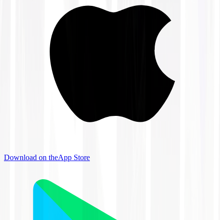
Download on the
App Store