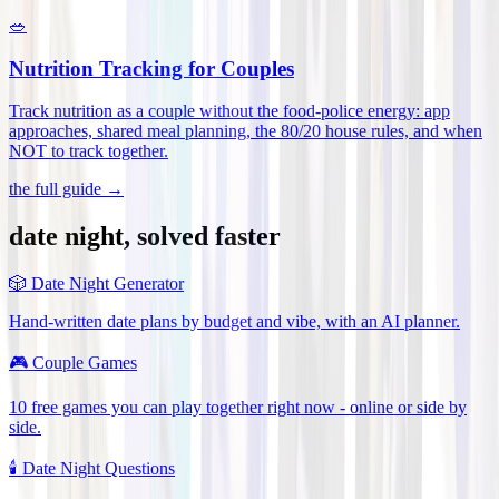
🥗
Nutrition Tracking for Couples
Track nutrition as a couple without the food-police energy: app
approaches, shared meal planning, the 80/20 house rules, and when
NOT to track together
.
the full guide →
date night, solved faster
🎲
Date Night Generator
Hand-written date plans by budget and vibe, with an AI planner.
🎮
Couple Games
10 free games you can play together right now - online or side by
side.
🕯️
Date Night Questions