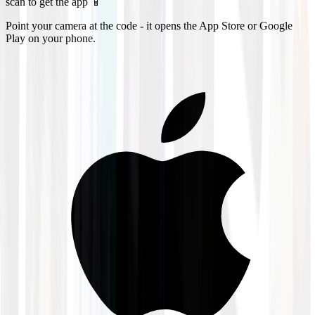
scan to get the app 📱
Point your camera at the code - it opens the App Store or Google
Play on your phone.