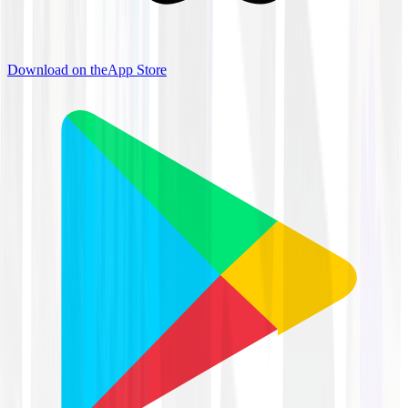
Download on the
App Store