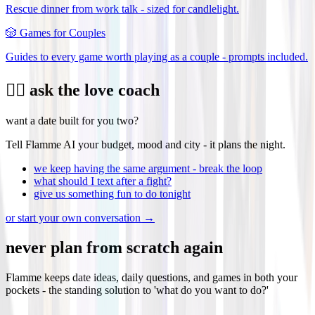
Rescue dinner from work talk - sized for candlelight.
🎲
Games for Couples
Guides to every game worth playing as a couple - prompts included.
❤️‍🔥 ask the love coach
want a date built for you two?
Tell Flamme AI your budget, mood and city - it plans the night.
we keep having the same argument - break the loop
what should I text after a fight?
give us something fun to do tonight
or start your own conversation →
never plan from scratch again
Flamme keeps date ideas, daily questions, and games in both your
pockets - the standing solution to 'what do you want to do?'