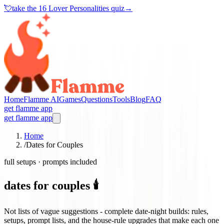
💘
take the
16 Lover Personalities quiz
→
Home
Flamme AI
Games
Questions
Tools
Blog
FAQ
get flamme app
get flamme app
Home
/
Dates for Couples
full setups · prompts included
dates for couples 🕯️
Not lists of vague suggestions - complete date-night builds: rules,
setups, prompt lists, and the house-rule upgrades that make each one