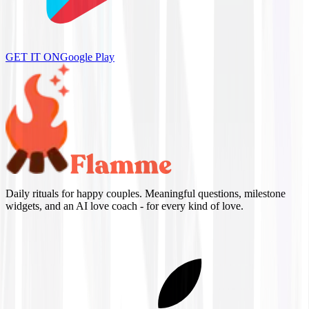
GET IT ON
Google Play
Daily rituals for happy couples. Meaningful questions, milestone
widgets, and an AI love coach - for every kind of love.