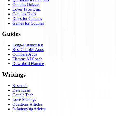
Couples Quizzes
Lover Type Quiz
Couples Tools
Dates for Couples
Games for Couples
Guides
Long-Distance Kit
Best Couples Apps
Compare Apps
Flamme AI Coach
Download Flamme
Writings
Research
Date Ideas
Couple Tech
Love Musings
Questions Articles
Relationship Advice