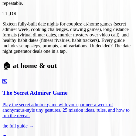
repeatable.
TL;DR
Sixteen fully-built date nights for couples: at-home games (secret
admirer week, cooking challenges, drawing games), long-distance
formats (virtual dinner dates, murder mystery over video call), and
healthy-habit dates (fitness rivalries, habit trackers). Every guide
includes setup steps, prompts, and variations. Undecided? The date
night generator deals one in a tap.
🏠 at home & out
💌
The Secret Admirer Game
Play the secret admirer game with your partner: a week of
anonymous-style tiny gestures, 25 mission ideas, rules, and how to
run the reveal
.
the full guide →