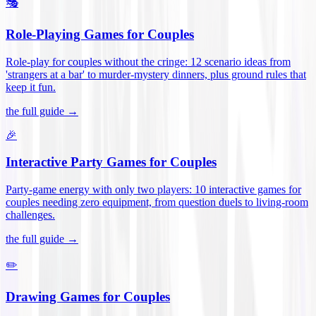
🎭
Role-Playing Games for Couples
Role-play for couples without the cringe: 12 scenario ideas from
'strangers at a bar' to murder-mystery dinners, plus ground rules that
keep it fun
.
the full guide →
🎉
Interactive Party Games for Couples
Party-game energy with only two players: 10 interactive games for
couples needing zero equipment, from question duels to living-room
challenges
.
the full guide →
✏️
Drawing Games for Couples