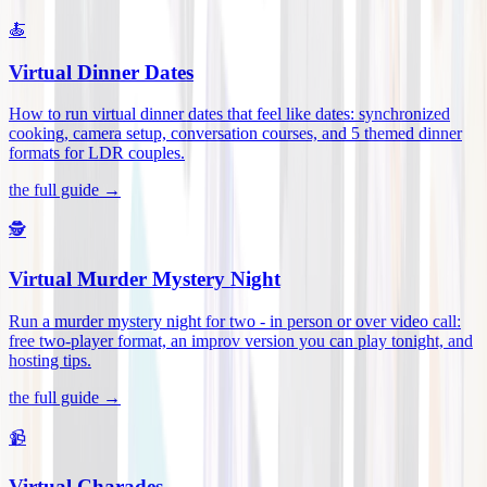
🍝
Virtual Dinner Dates
How to run virtual dinner dates that feel like dates: synchronized
cooking, camera setup, conversation courses, and 5 themed dinner
formats for LDR couples
.
the full guide →
🕵️
Virtual Murder Mystery Night
Run a murder mystery night for two - in person or over video call:
free two-player format, an improv version you can play tonight, and
hosting tips
.
the full guide →
📹
Virtual Charades