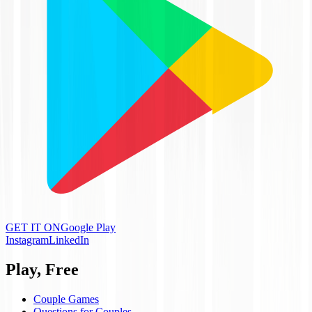
GET IT ON
Google Play
Instagram
LinkedIn
Play, Free
Couple Games
Questions for Couples