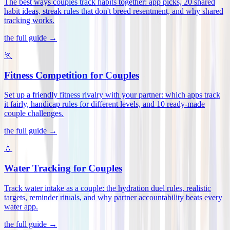
The best ways couples track habits together: app picks, 20 shared
habit ideas, streak rules that don't breed resentment, and why shared
tracking works
.
the full guide →
🏃
Fitness Competition for Couples
Set up a friendly fitness rivalry with your partner: which apps track
it fairly, handicap rules for different levels, and 10 ready-made
couple challenges
.
the full guide →
💧
Water Tracking for Couples
Track water intake as a couple: the hydration duel rules, realistic
targets, reminder rituals, and why partner accountability beats every
water app
.
the full guide →