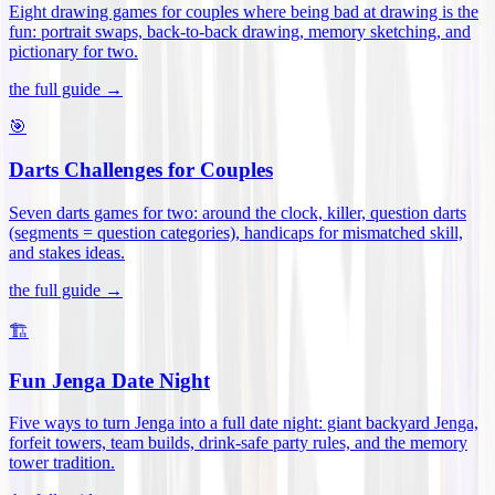
Eight drawing games for couples where being bad at drawing is the
fun: portrait swaps, back-to-back drawing, memory sketching, and
pictionary for two
.
the full guide →
🎯
Darts Challenges for Couples
Seven darts games for two: around the clock, killer, question darts
(segments = question categories), handicaps for mismatched skill,
and stakes ideas
.
the full guide →
🏗️
Fun Jenga Date Night
Five ways to turn Jenga into a full date night: giant backyard Jenga,
forfeit towers, team builds, drink-safe party rules, and the memory
tower tradition
.