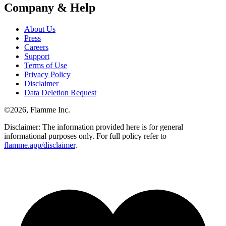
Company & Help
About Us
Press
Careers
Support
Terms of Use
Privacy Policy
Disclaimer
Data Deletion Request
©
2026
, Flamme Inc.
Disclaimer: The information provided here is for general
informational purposes only. For full policy refer to
flamme.app/disclaimer
.