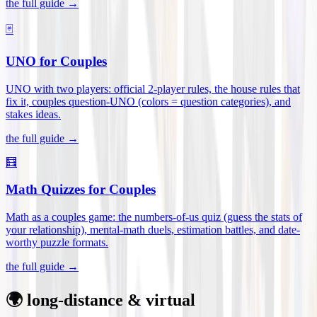
the full guide →
🃏
UNO for Couples
UNO with two players: official 2-player rules, the house rules that
fix it, couples question-UNO (colors = question categories), and
stakes ideas
.
the full guide →
🧮
Math Quizzes for Couples
Math as a couples game: the numbers-of-us quiz (guess the stats of
your relationship), mental-math duels, estimation battles, and date-
worthy puzzle formats
.
the full guide →
🌍 long-distance & virtual