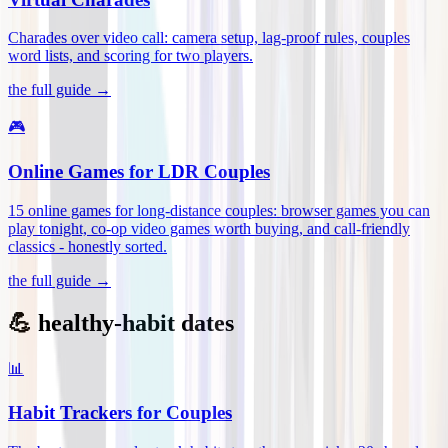
Charades over video call: camera setup, lag-proof rules, couples
word lists, and scoring for two players
.
the full guide →
🎮
Online Games for LDR Couples
15 online games for long-distance couples: browser games you can
play tonight, co-op video games worth buying, and call-friendly
classics - honestly sorted
.
the full guide →
💪 healthy-habit dates
📊
Habit Trackers for Couples