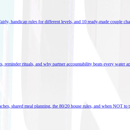
 fairly, handicap rules for different levels, and 10 ready-made couple ch
ets, reminder rituals, and why partner accountability beats every water a
oaches, shared meal planning, the 80/20 house rules, and when NOT to t