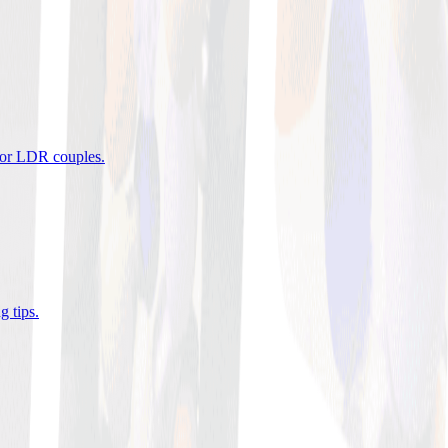
 for LDR couples
.
g tips
.