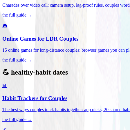
Charades over video call: camera setup, lag-proof rules, couples word 
the full guide →
🎮
Online Games for LDR Couples
15 online games for long-distance couples: browser games you can play
the full guide →
💪 healthy-habit dates
📊
Habit Trackers for Couples
The best ways couples track habits together: app picks, 20 shared habi
the full guide →
🏃