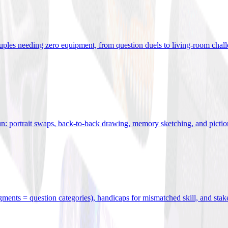
uples needing zero equipment, from question duels to living-room chal
n: portrait swaps, back-to-back drawing, memory sketching, and pictio
egments = question categories), handicaps for mismatched skill, and stak