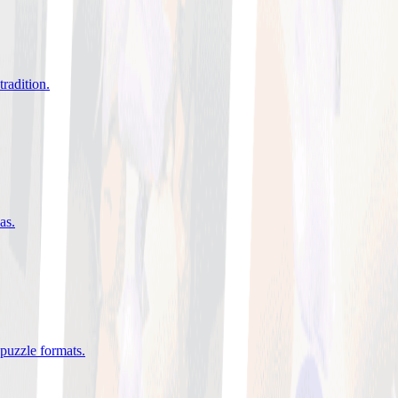
tradition
.
eas
.
 puzzle formats
.