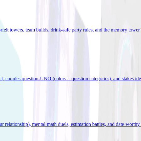
orfeit towers, team builds, drink-safe party rules, and the memory tower 
x it, couples question-UNO (colors = question categories), and stakes id
r relationship), mental-math duels, estimation battles, and date-worthy