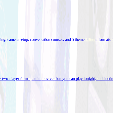
ooking, camera setup, conversation courses, and 5 themed dinner formats
e two-player format, an improv version you can play tonight, and hostin