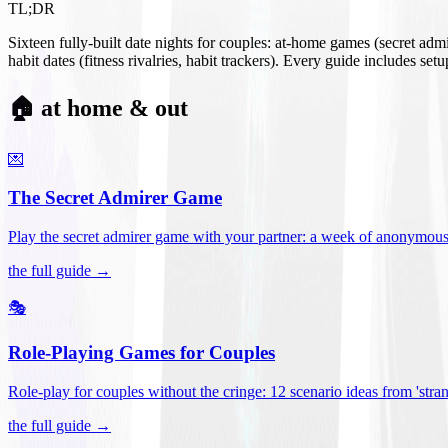
TL;DR
Sixteen fully-built date nights for couples: at-home games (secret ad
habit dates (fitness rivalries, habit trackers). Every guide includes se
🏠 at home & out
💌
The Secret Admirer Game
Play the secret admirer game with your partner: a week of anonymous-s
the full guide →
🎭
Role-Playing Games for Couples
Role-play for couples without the cringe: 12 scenario ideas from 'stran
the full guide →