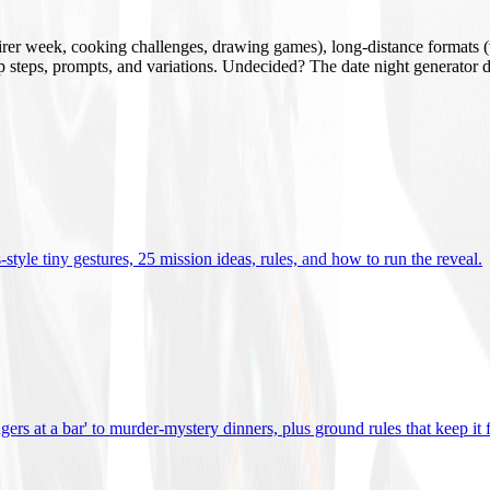
mirer week, cooking challenges, drawing games), long-distance formats (v
tup steps, prompts, and variations. Undecided? The date night generator d
tyle tiny gestures, 25 mission ideas, rules, and how to run the reveal
.
gers at a bar' to murder-mystery dinners, plus ground rules that keep it 