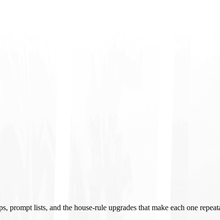
ups, prompt lists, and the house-rule upgrades that make each one repeat