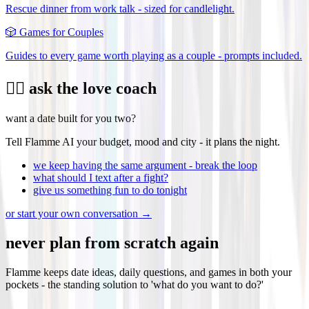
Rescue dinner from work talk - sized for candlelight.
🎲
Games for Couples
Guides to every game worth playing as a couple - prompts included.
❤️‍🔥 ask the love coach
want a date built for you two?
Tell Flamme AI your budget, mood and city - it plans the night.
we keep having the same argument - break the loop
what should I text after a fight?
give us something fun to do tonight
or start your own conversation →
never plan from scratch again
Flamme keeps date ideas, daily questions, and games in both your
pockets - the standing solution to 'what do you want to do?'