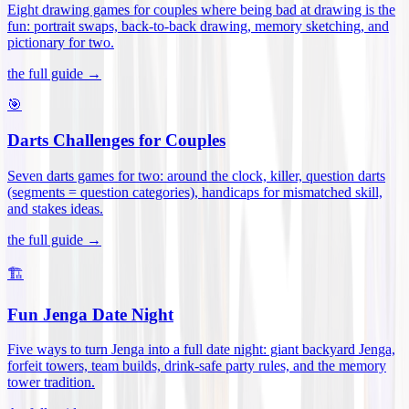
Eight drawing games for couples where being bad at drawing is the
fun: portrait swaps, back-to-back drawing, memory sketching, and
pictionary for two
.
the full guide →
🎯
Darts Challenges for Couples
Seven darts games for two: around the clock, killer, question darts
(segments = question categories), handicaps for mismatched skill,
and stakes ideas
.
the full guide →
🏗️
Fun Jenga Date Night
Five ways to turn Jenga into a full date night: giant backyard Jenga,
forfeit towers, team builds, drink-safe party rules, and the memory
tower tradition
.