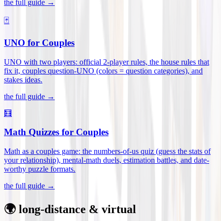
the full guide →
🃏
UNO for Couples
UNO with two players: official 2-player rules, the house rules that
fix it, couples question-UNO (colors = question categories), and
stakes ideas
.
the full guide →
🧮
Math Quizzes for Couples
Math as a couples game: the numbers-of-us quiz (guess the stats of
your relationship), mental-math duels, estimation battles, and date-
worthy puzzle formats
.
the full guide →
🌍 long-distance & virtual