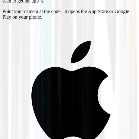
scan to get the app 📱
Point your camera at the code - it opens the App Store or Google
Play on your phone.