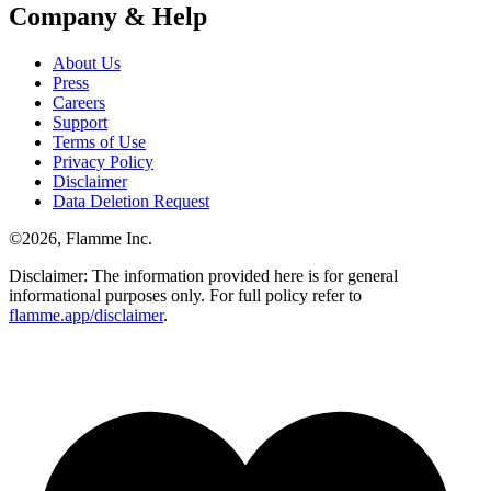
Company & Help
About Us
Press
Careers
Support
Terms of Use
Privacy Policy
Disclaimer
Data Deletion Request
©
2026
, Flamme Inc.
Disclaimer: The information provided here is for general
informational purposes only. For full policy refer to
flamme.app/disclaimer
.