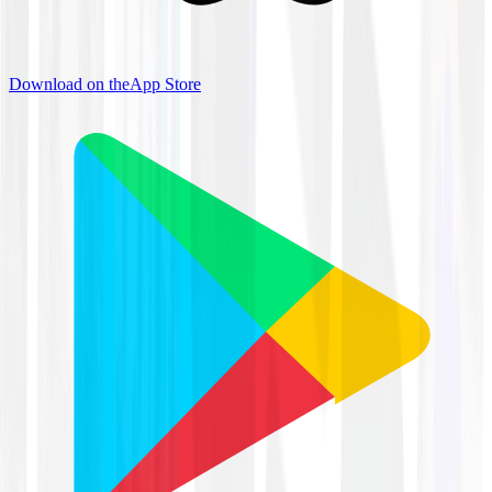
Download on the
App Store