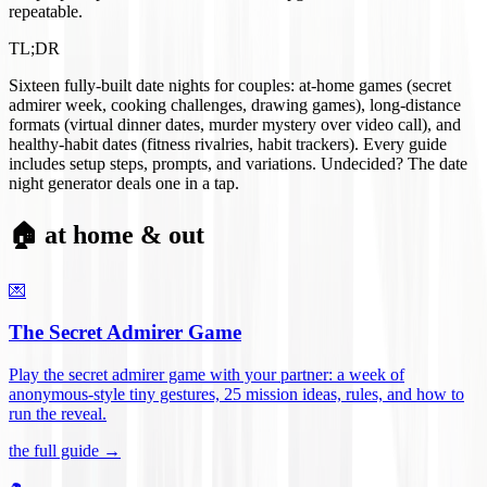
repeatable.
TL;DR
Sixteen fully-built date nights for couples: at-home games (secret
admirer week, cooking challenges, drawing games), long-distance
formats (virtual dinner dates, murder mystery over video call), and
healthy-habit dates (fitness rivalries, habit trackers). Every guide
includes setup steps, prompts, and variations. Undecided? The date
night generator deals one in a tap.
🏠 at home & out
💌
The Secret Admirer Game
Play the secret admirer game with your partner: a week of
anonymous-style tiny gestures, 25 mission ideas, rules, and how to
run the reveal
.
the full guide →