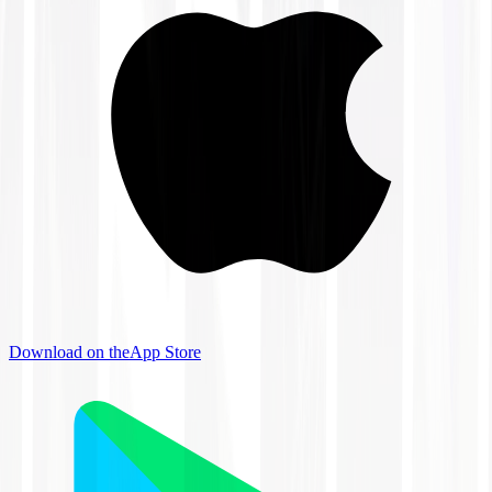
Download on the
App Store