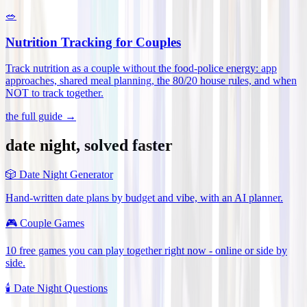
🥗
Nutrition Tracking for Couples
Track nutrition as a couple without the food-police energy: app
approaches, shared meal planning, the 80/20 house rules, and when
NOT to track together
.
the full guide →
date night, solved faster
🎲
Date Night Generator
Hand-written date plans by budget and vibe, with an AI planner.
🎮
Couple Games
10 free games you can play together right now - online or side by
side.
🕯️
Date Night Questions