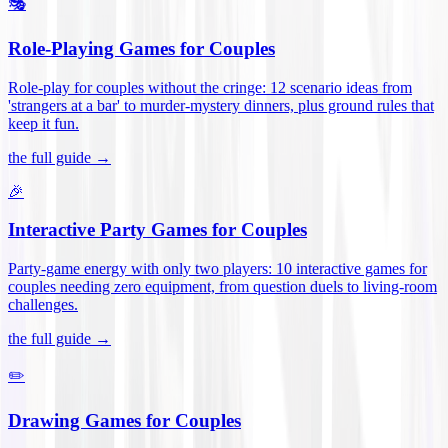
🎭
Role-Playing Games for Couples
Role-play for couples without the cringe: 12 scenario ideas from
'strangers at a bar' to murder-mystery dinners, plus ground rules that
keep it fun
.
the full guide →
🎉
Interactive Party Games for Couples
Party-game energy with only two players: 10 interactive games for
couples needing zero equipment, from question duels to living-room
challenges
.
the full guide →
✏️
Drawing Games for Couples