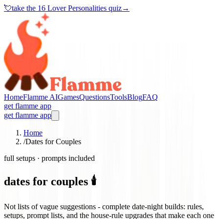
💘
take the
16 Lover Personalities quiz
→
Home
Flamme AI
Games
Questions
Tools
Blog
FAQ
get flamme app
get flamme app
Home
/
Dates for Couples
full setups · prompts included
dates for couples 🕯️
Not lists of vague suggestions - complete date-night builds: rules,
setups, prompt lists, and the house-rule upgrades that make each one