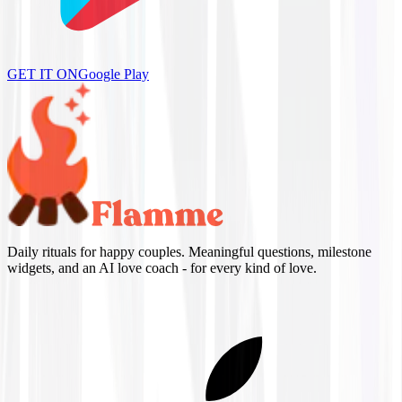
GET IT ON
Google Play
Daily rituals for happy couples. Meaningful questions, milestone
widgets, and an AI love coach - for every kind of love.