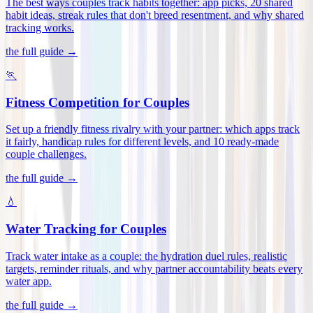
The best ways couples track habits together: app picks, 20 shared
habit ideas, streak rules that don't breed resentment, and why shared
tracking works
.
the full guide →
🏃
Fitness Competition for Couples
Set up a friendly fitness rivalry with your partner: which apps track
it fairly, handicap rules for different levels, and 10 ready-made
couple challenges
.
the full guide →
💧
Water Tracking for Couples
Track water intake as a couple: the hydration duel rules, realistic
targets, reminder rituals, and why partner accountability beats every
water app
.
the full guide →