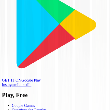
GET IT ON
Google Play
Instagram
LinkedIn
Play, Free
Couple Games
Questions for Couples