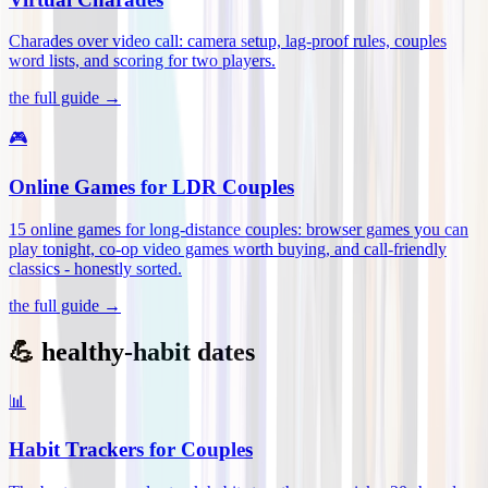
Charades over video call: camera setup, lag-proof rules, couples
word lists, and scoring for two players
.
the full guide →
🎮
Online Games for LDR Couples
15 online games for long-distance couples: browser games you can
play tonight, co-op video games worth buying, and call-friendly
classics - honestly sorted
.
the full guide →
💪 healthy-habit dates
📊
Habit Trackers for Couples