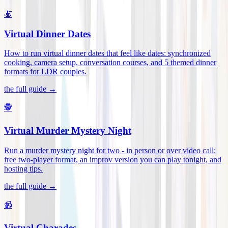
🍝
Virtual Dinner Dates
How to run virtual dinner dates that feel like dates: synchronized
cooking, camera setup, conversation courses, and 5 themed dinner
formats for LDR couples
.
the full guide →
🕵️
Virtual Murder Mystery Night
Run a murder mystery night for two - in person or over video call:
free two-player format, an improv version you can play tonight, and
hosting tips
.
the full guide →
📹
Virtual Charades