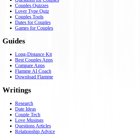
Couples Quizzes
Lover Type Quiz
Couples Tools
Dates for Couples
Games for Couples
Guides
Long-Distance Kit
Best Couples Apps
Compare Apps
Flamme AI Coach
Download Flamme
Writings
Research
Date Ideas
Couple Tech
Love Musings
Questions Articles
Relationship Advice