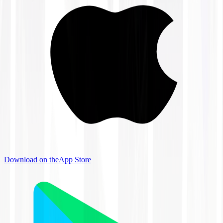
Download on the
App Store