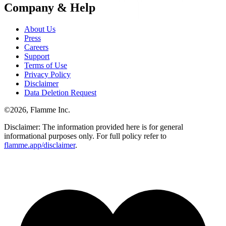
Company & Help
About Us
Press
Careers
Support
Terms of Use
Privacy Policy
Disclaimer
Data Deletion Request
©
2026
, Flamme Inc.
Disclaimer: The information provided here is for general
informational purposes only. For full policy refer to
flamme.app/disclaimer
.