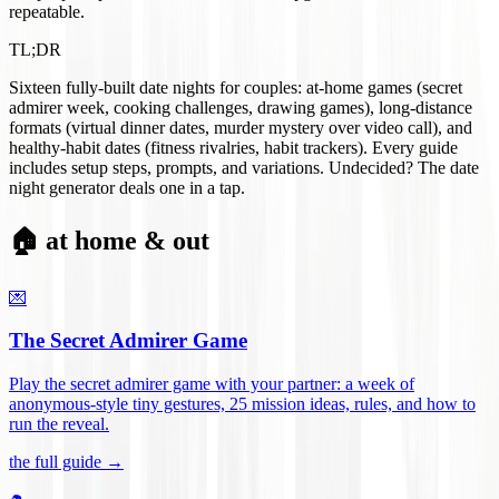
repeatable.
TL;DR
Sixteen fully-built date nights for couples: at-home games (secret
admirer week, cooking challenges, drawing games), long-distance
formats (virtual dinner dates, murder mystery over video call), and
healthy-habit dates (fitness rivalries, habit trackers). Every guide
includes setup steps, prompts, and variations. Undecided? The date
night generator deals one in a tap.
🏠 at home & out
💌
The Secret Admirer Game
Play the secret admirer game with your partner: a week of
anonymous-style tiny gestures, 25 mission ideas, rules, and how to
run the reveal
.
the full guide →