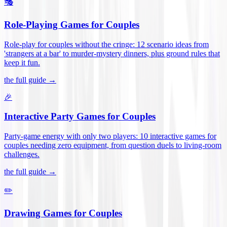
🎭
Role-Playing Games for Couples
Role-play for couples without the cringe: 12 scenario ideas from
'strangers at a bar' to murder-mystery dinners, plus ground rules that
keep it fun
.
the full guide →
🎉
Interactive Party Games for Couples
Party-game energy with only two players: 10 interactive games for
couples needing zero equipment, from question duels to living-room
challenges
.
the full guide →
✏️
Drawing Games for Couples