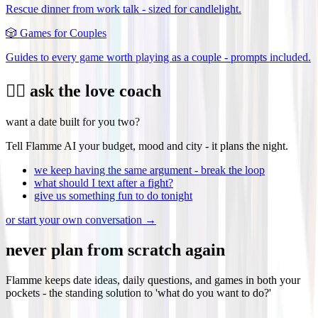
Rescue dinner from work talk - sized for candlelight.
🎲
Games for Couples
Guides to every game worth playing as a couple - prompts included.
❤️‍🔥 ask the love coach
want a date built for you two?
Tell Flamme AI your budget, mood and city - it plans the night.
we keep having the same argument - break the loop
what should I text after a fight?
give us something fun to do tonight
or start your own conversation →
never plan from scratch again
Flamme keeps date ideas, daily questions, and games in both your
pockets - the standing solution to 'what do you want to do?'