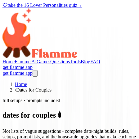
💘
take the
16 Lover Personalities quiz
→
Home
Flamme AI
Games
Questions
Tools
Blog
FAQ
get flamme app
get flamme app
Home
/
Dates for Couples
full setups · prompts included
dates for couples 🕯️
Not lists of vague suggestions - complete date-night builds: rules,
setups, prompt lists, and the house-rule upgrades that make each one