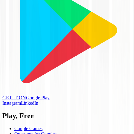
GET IT ON
Google Play
Instagram
LinkedIn
Play, Free
Couple Games
Questions for Couples