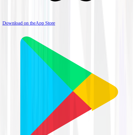
Download on the
App Store