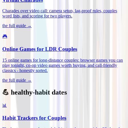
Charades over video call: camera setup, lag-proof rules, couples
word lists, and scoring for two players
.
the full guide →
🎮
Online Games for LDR Couples
15 online games for long-distance couples: browser games you can
play tonight, co-op video games worth buying, and call-friendly
classics - honestly sorted
.
the full guide →
💪 healthy-habit dates
📊
Habit Trackers for Couples