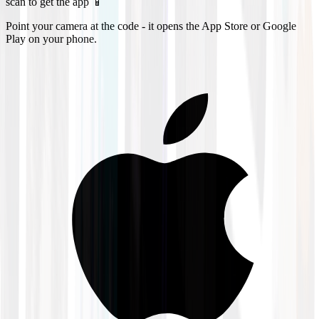
scan to get the app 📱
Point your camera at the code - it opens the App Store or Google
Play on your phone.