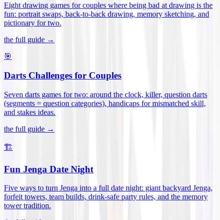
Eight drawing games for couples where being bad at drawing is the
fun: portrait swaps, back-to-back drawing, memory sketching, and
pictionary for two
.
the full guide →
🎯
Darts Challenges for Couples
Seven darts games for two: around the clock, killer, question darts
(segments = question categories), handicaps for mismatched skill,
and stakes ideas
.
the full guide →
🏗️
Fun Jenga Date Night
Five ways to turn Jenga into a full date night: giant backyard Jenga,
forfeit towers, team builds, drink-safe party rules, and the memory
tower tradition
.