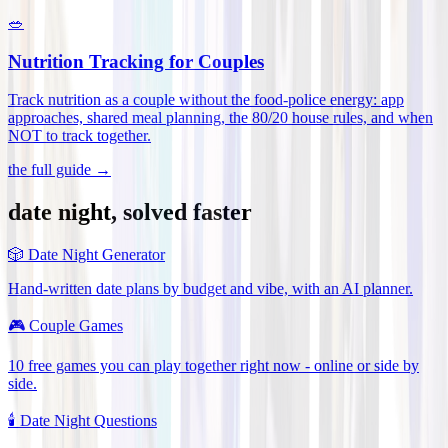
🥗
Nutrition Tracking for Couples
Track nutrition as a couple without the food-police energy: app
approaches, shared meal planning, the 80/20 house rules, and when
NOT to track together
.
the full guide →
date night, solved faster
🎲
Date Night Generator
Hand-written date plans by budget and vibe, with an AI planner.
🎮
Couple Games
10 free games you can play together right now - online or side by
side.
🕯️
Date Night Questions