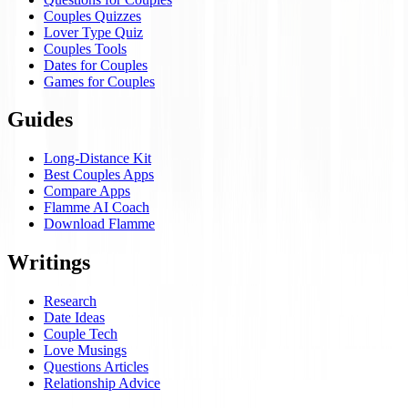
Couples Quizzes
Lover Type Quiz
Couples Tools
Dates for Couples
Games for Couples
Guides
Long-Distance Kit
Best Couples Apps
Compare Apps
Flamme AI Coach
Download Flamme
Writings
Research
Date Ideas
Couple Tech
Love Musings
Questions Articles
Relationship Advice