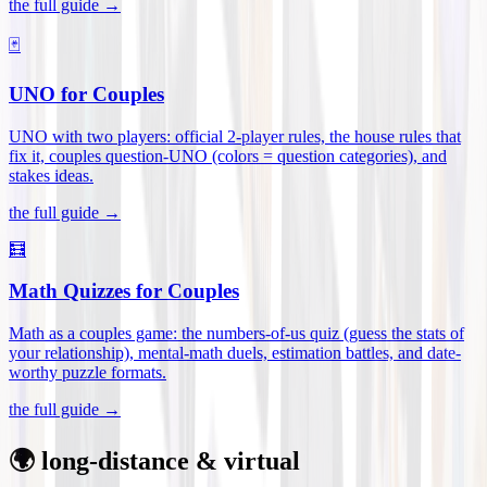
the full guide →
🃏
UNO for Couples
UNO with two players: official 2-player rules, the house rules that
fix it, couples question-UNO (colors = question categories), and
stakes ideas
.
the full guide →
🧮
Math Quizzes for Couples
Math as a couples game: the numbers-of-us quiz (guess the stats of
your relationship), mental-math duels, estimation battles, and date-
worthy puzzle formats
.
the full guide →
🌍 long-distance & virtual