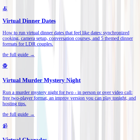
🍝
Virtual Dinner Dates
How to run virtual dinner dates that feel like dates: synchronized
cooking, camera setup, conversation courses, and 5 themed dinner
formats for LDR couples
.
the full guide →
🕵️
Virtual Murder Mystery Night
Run a murder mystery night for two - in person or over video call:
free two-player format, an improv version you can play tonight, and
hosting tips
.
the full guide →
📹
Virtual Charades