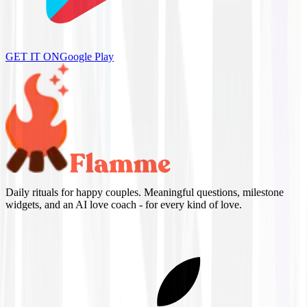
GET IT ON
Google Play
Daily rituals for happy couples. Meaningful questions, milestone
widgets, and an AI love coach - for every kind of love.