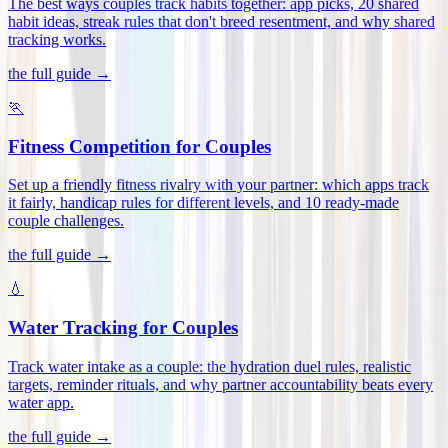
The best ways couples track habits together: app picks, 20 shared
habit ideas, streak rules that don't breed resentment, and why shared
tracking works
.
the full guide →
🏃
Fitness Competition for Couples
Set up a friendly fitness rivalry with your partner: which apps track
it fairly, handicap rules for different levels, and 10 ready-made
couple challenges
.
the full guide →
💧
Water Tracking for Couples
Track water intake as a couple: the hydration duel rules, realistic
targets, reminder rituals, and why partner accountability beats every
water app
.
the full guide →