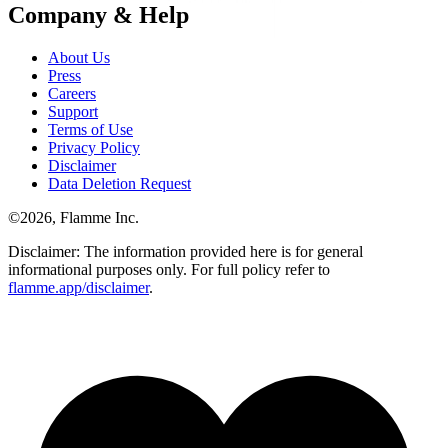
Company & Help
About Us
Press
Careers
Support
Terms of Use
Privacy Policy
Disclaimer
Data Deletion Request
©
2026
, Flamme Inc.
Disclaimer: The information provided here is for general
informational purposes only. For full policy refer to
flamme.app/disclaimer
.