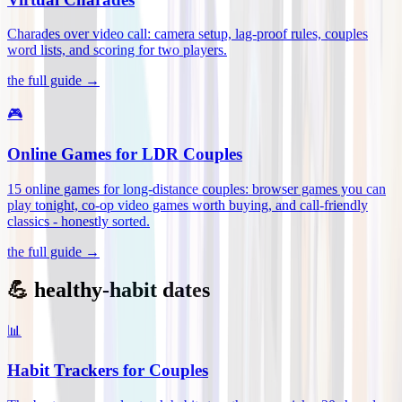
Charades over video call: camera setup, lag-proof rules, couples
word lists, and scoring for two players
.
the full guide →
🎮
Online Games for LDR Couples
15 online games for long-distance couples: browser games you can
play tonight, co-op video games worth buying, and call-friendly
classics - honestly sorted
.
the full guide →
💪 healthy-habit dates
📊
Habit Trackers for Couples