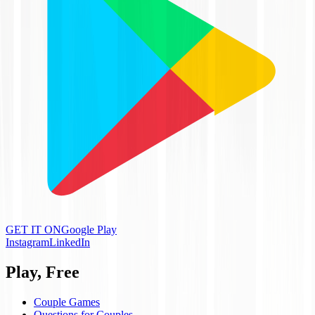
GET IT ON
Google Play
Instagram
LinkedIn
Play, Free
Couple Games
Questions for Couples