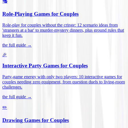
🎭
Role-Playing Games for Couples
Role-play for couples without the cringe: 12 scenario ideas from
'strangers at a bar' to murder-mystery dinners, plus ground rules that
keep it fun
.
the full guide →
🎉
Interactive Party Games for Couples
Party-game energy with only two players: 10 interactive games for
couples needing zero equipment, from question duels to living-room
challenges
.
the full guide →
✏️
Drawing Games for Couples