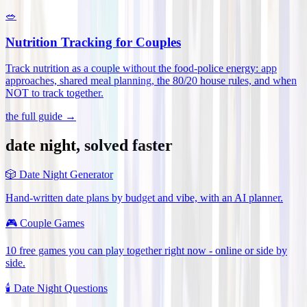
🥗
Nutrition Tracking for Couples
Track nutrition as a couple without the food-police energy: app
approaches, shared meal planning, the 80/20 house rules, and when
NOT to track together
.
the full guide →
date night, solved faster
🎲
Date Night Generator
Hand-written date plans by budget and vibe, with an AI planner.
🎮
Couple Games
10 free games you can play together right now - online or side by
side.
🕯️
Date Night Questions