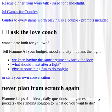
Rescue dinner from work talk - sized for candlelight.
🎲
Games for Couples
Guides to every game worth playing as a couple - prompts included.
❤️‍🔥 ask the love coach
want a date built for you two?
Tell Flamme AI your budget, mood and city - it plans the night.
we keep having the same argument - break the loop
what should I text after a fight?
give us something fun to do tonight
or start your own conversation →
never plan from scratch again
Flamme keeps date ideas, daily questions, and games in both your
pockets - the standing solution to 'what do you want to do?'