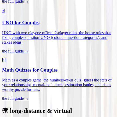
the full guide →
🃏
UNO for Couples
UNO with two players: official 2-player rules, the house rules that
fix it, couples question-UNO (colors = question categories), and
stakes ideas
.
the full guide →
🧮
Math Quizzes for Couples
Math as a couples game: the numbers-of-us quiz (guess the stats of
your relationship), mental-math duels, estimation battles, and date-
worthy puzzle formats
.
the full guide →
🌍 long-distance & virtual