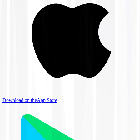
Download on the
App Store