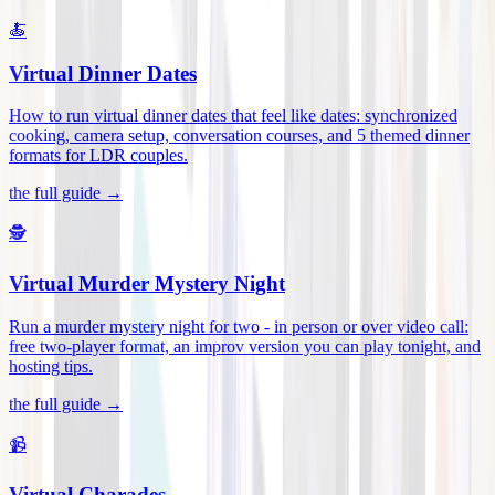
🍝
Virtual Dinner Dates
How to run virtual dinner dates that feel like dates: synchronized
cooking, camera setup, conversation courses, and 5 themed dinner
formats for LDR couples
.
the full guide →
🕵️
Virtual Murder Mystery Night
Run a murder mystery night for two - in person or over video call:
free two-player format, an improv version you can play tonight, and
hosting tips
.
the full guide →
📹
Virtual Charades