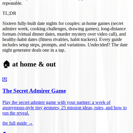
repeatable.
TL;DR
Sixteen fully-built date nights for couples: at-home games (secret
admirer week, cooking challenges, drawing games), long-distance
formats (virtual dinner dates, murder mystery over video call), and
healthy-habit dates (fitness rivalries, habit trackers). Every guide
includes setup steps, prompts, and variations. Undecided? The date
night generator deals one in a tap.
🏠 at home & out
💌
The Secret Admirer Game
Play the secret admirer game with your partner: a week of
anonymous-style tiny gestures, 25 mission ideas, rules, and how to
run the reveal
.
the full guide →