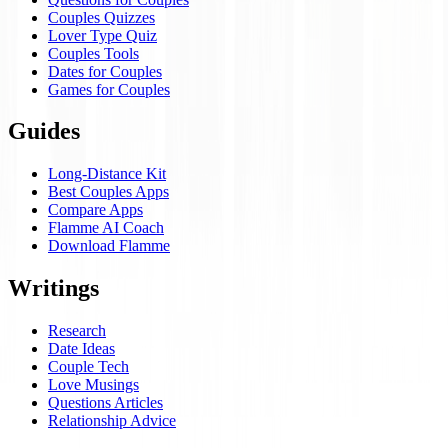
Couples Quizzes
Lover Type Quiz
Couples Tools
Dates for Couples
Games for Couples
Guides
Long-Distance Kit
Best Couples Apps
Compare Apps
Flamme AI Coach
Download Flamme
Writings
Research
Date Ideas
Couple Tech
Love Musings
Questions Articles
Relationship Advice