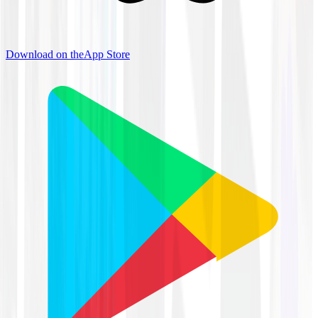
Download on the
App Store