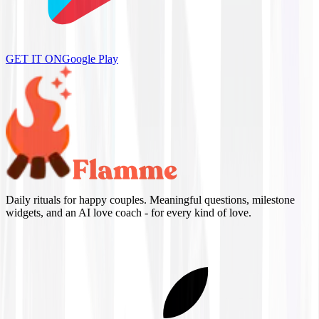
GET IT ON
Google Play
Daily rituals for happy couples. Meaningful questions, milestone
widgets, and an AI love coach - for every kind of love.