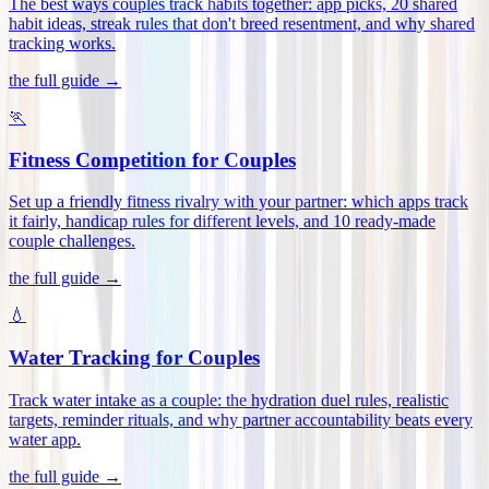
The best ways couples track habits together: app picks, 20 shared
habit ideas, streak rules that don't breed resentment, and why shared
tracking works
.
the full guide →
🏃
Fitness Competition for Couples
Set up a friendly fitness rivalry with your partner: which apps track
it fairly, handicap rules for different levels, and 10 ready-made
couple challenges
.
the full guide →
💧
Water Tracking for Couples
Track water intake as a couple: the hydration duel rules, realistic
targets, reminder rituals, and why partner accountability beats every
water app
.
the full guide →