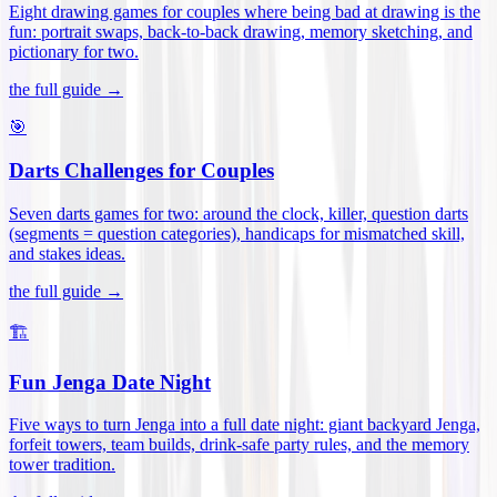
Eight drawing games for couples where being bad at drawing is the
fun: portrait swaps, back-to-back drawing, memory sketching, and
pictionary for two
.
the full guide →
🎯
Darts Challenges for Couples
Seven darts games for two: around the clock, killer, question darts
(segments = question categories), handicaps for mismatched skill,
and stakes ideas
.
the full guide →
🏗️
Fun Jenga Date Night
Five ways to turn Jenga into a full date night: giant backyard Jenga,
forfeit towers, team builds, drink-safe party rules, and the memory
tower tradition
.