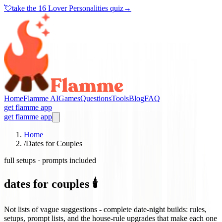
💘
take the
16 Lover Personalities quiz
→
Home
Flamme AI
Games
Questions
Tools
Blog
FAQ
get flamme app
get flamme app
Home
/
Dates for Couples
full setups · prompts included
dates for couples 🕯️
Not lists of vague suggestions - complete date-night builds: rules,
setups, prompt lists, and the house-rule upgrades that make each one