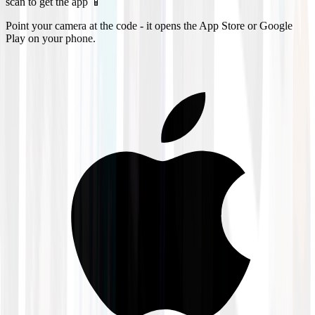
scan to get the app 📱
Point your camera at the code - it opens the App Store or Google
Play on your phone.