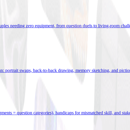
uples needing zero equipment, from question duels to living-room chal
n: portrait swaps, back-to-back drawing, memory sketching, and pictio
egments = question categories), handicaps for mismatched skill, and stak