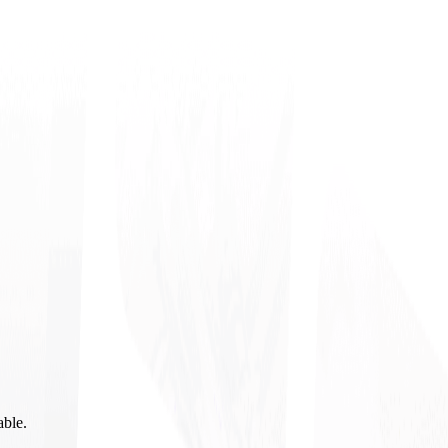
able.