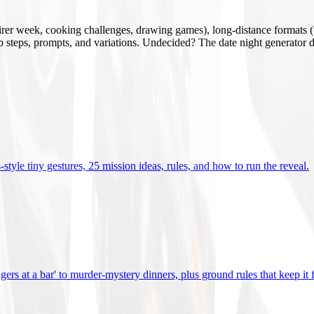
mirer week, cooking challenges, drawing games), long-distance formats (v
tup steps, prompts, and variations. Undecided? The date night generator d
tyle tiny gestures, 25 mission ideas, rules, and how to run the reveal
.
gers at a bar' to murder-mystery dinners, plus ground rules that keep it 