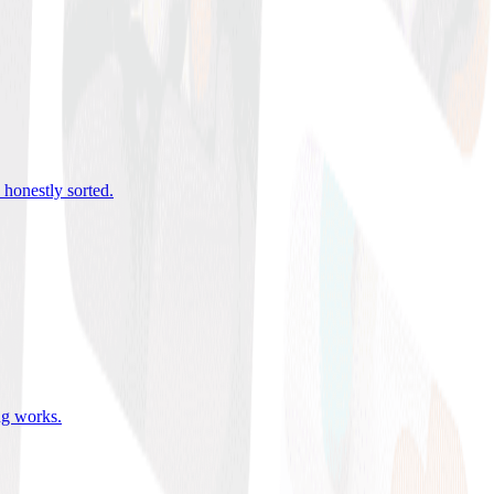
 honestly sorted
.
ing works
.