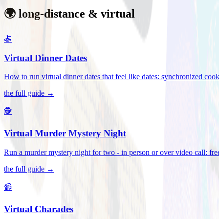
🌍 long-distance & virtual
🍝
Virtual Dinner Dates
How to run virtual dinner dates that feel like dates: synchronized c
the full guide →
🕵️
Virtual Murder Mystery Night
Run a murder mystery night for two - in person or over video call: fre
the full guide →
📹
Virtual Charades