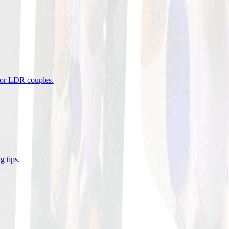
 for LDR couples
.
g tips
.