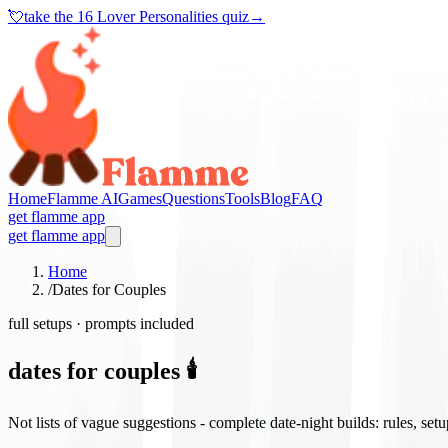
💘
take the
16 Lover Personalities quiz
→
Home
Flamme AI
Games
Questions
Tools
Blog
FAQ
get flamme app
get flamme app
Home
/
Dates for Couples
full setups · prompts included
dates for couples 🕯️
Not lists of vague suggestions - complete date-night builds: rules, set