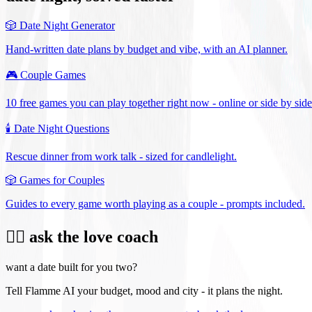
🎲
Date Night Generator
Hand-written date plans by budget and vibe, with an AI planner.
🎮
Couple Games
10 free games you can play together right now - online or side by side
🕯️
Date Night Questions
Rescue dinner from work talk - sized for candlelight.
🎲
Games for Couples
Guides to every game worth playing as a couple - prompts included.
❤️‍🔥 ask the love coach
want a date built for you two?
Tell Flamme AI your budget, mood and city - it plans the night.