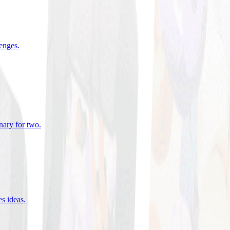
lenges
.
nary for two
.
es ideas
.