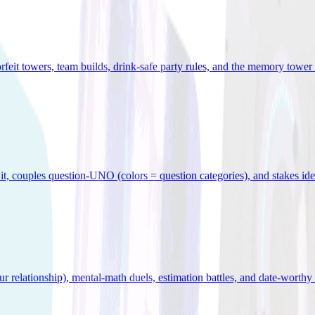
orfeit towers, team builds, drink-safe party rules, and the memory tower 
x it, couples question-UNO (colors = question categories), and stakes id
r relationship), mental-math duels, estimation battles, and date-worthy