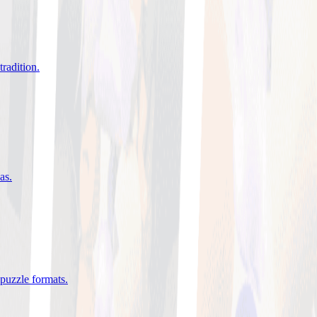
tradition
.
eas
.
 puzzle formats
.