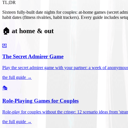
TL;DR
Sixteen fully-built date nights for couples: at-home games (secret ad
habit dates (fitness rivalries, habit trackers). Every guide includes se
🏠 at home & out
💌
The Secret Admirer Game
Play the secret admirer game with your partner: a week of anonymous-s
the full guide →
🎭
Role-Playing Games for Couples
Role-play for couples without the cringe: 12 scenario ideas from 'stran
the full guide →