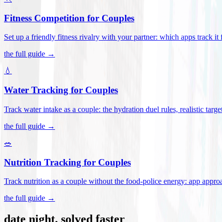
Fitness Competition for Couples
Set up a friendly fitness rivalry with your partner: which apps track it
the full guide →
💧
Water Tracking for Couples
Track water intake as a couple: the hydration duel rules, realistic targ
the full guide →
🥗
Nutrition Tracking for Couples
Track nutrition as a couple without the food-police energy: app appr
the full guide →
date night, solved faster