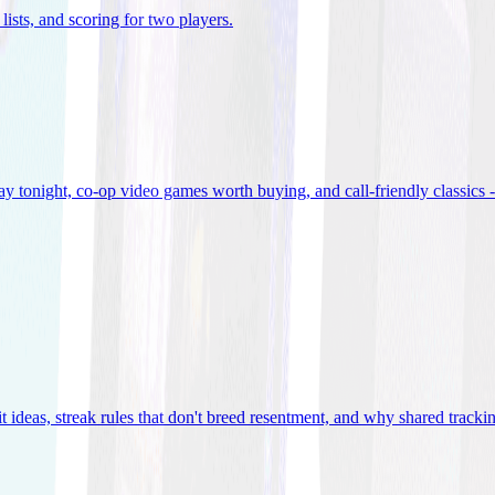
lists, and scoring for two players
.
 tonight, co-op video games worth buying, and call-friendly classics -
t ideas, streak rules that don't breed resentment, and why shared track