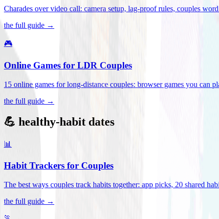
Charades over video call: camera setup, lag-proof rules, couples word 
the full guide →
🎮
Online Games for LDR Couples
15 online games for long-distance couples: browser games you can play
the full guide →
💪 healthy-habit dates
📊
Habit Trackers for Couples
The best ways couples track habits together: app picks, 20 shared habi
the full guide →
🏃