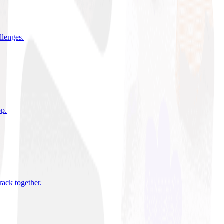
allenges
.
pp
.
rack together
.