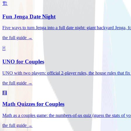
🏗️
Fun Jenga Date Night
Five ways to turn Jenga into a full date night: giant backyard Jenga, f
the full guide →
🃏
UNO for Couples
UNO with two players: official 2-player rules, the house rules that fi
the full guide →
🧮
Math Quizzes for Couples
Math as a couples game: the numbers-of-us quiz (guess the stats of you
the full guide →