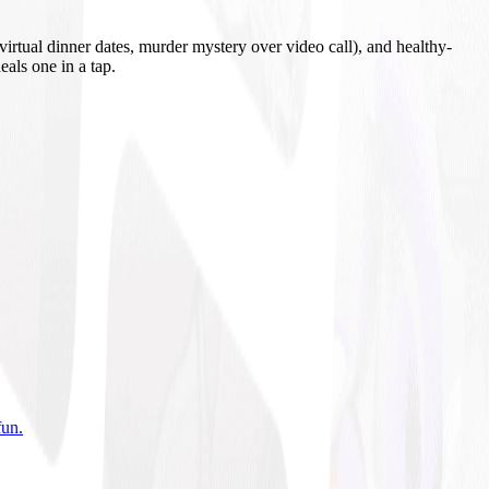
irtual dinner dates, murder mystery over video call), and healthy-
eals one in a tap.
fun
.