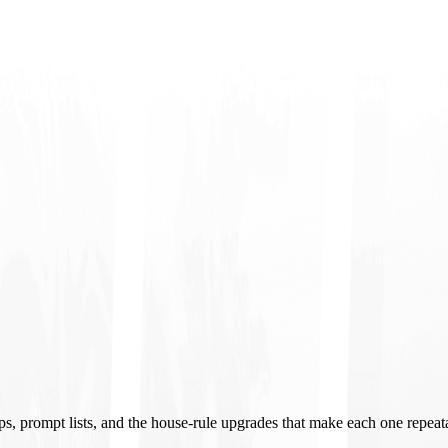
ups, prompt lists, and the house-rule upgrades that make each one repeat