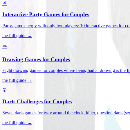
🎉
Interactive Party Games for Couples
Party-game energy with only two players: 10 interactive games for co
the full guide →
✏️
Drawing Games for Couples
Eight drawing games for couples where being bad at drawing is the fu
the full guide →
🎯
Darts Challenges for Couples
Seven darts games for two: around the clock, killer, question darts (s
the full guide →