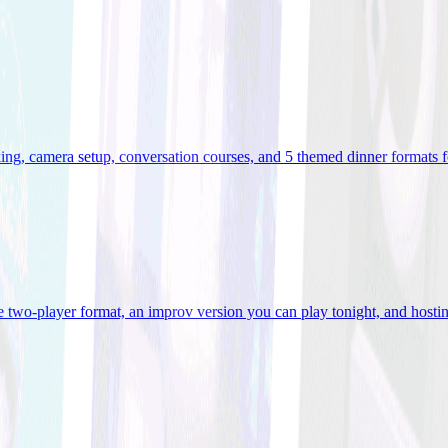
ooking, camera setup, conversation courses, and 5 themed dinner formats
e two-player format, an improv version you can play tonight, and hostin