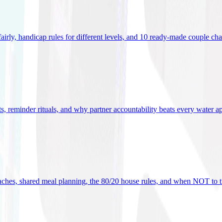
 fairly, handicap rules for different levels, and 10 ready-made couple ch
ets, reminder rituals, and why partner accountability beats every water a
oaches, shared meal planning, the 80/20 house rules, and when NOT to t