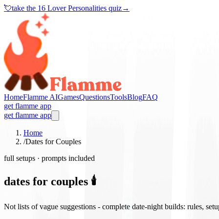
💘
take the
16 Lover Personalities quiz
→
Home
Flamme AI
Games
Questions
Tools
Blog
FAQ
get flamme app
get flamme app
Home
/
Dates for Couples
full setups · prompts included
dates for couples 🕯️
Not lists of vague suggestions - complete date-night builds: rules, set