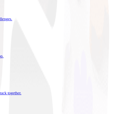
allenges
.
pp
.
rack together
.