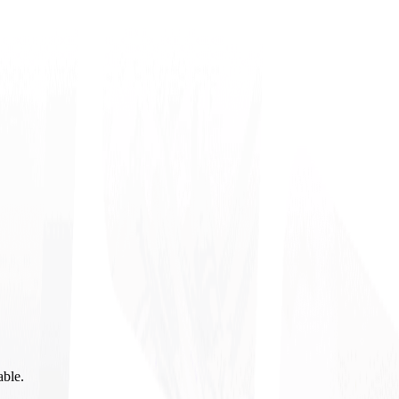
able.