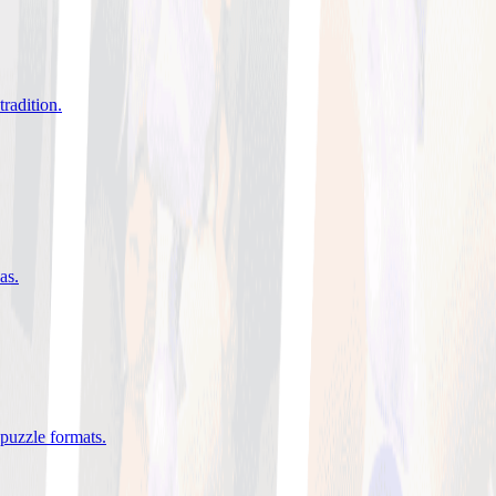
tradition
.
eas
.
 puzzle formats
.