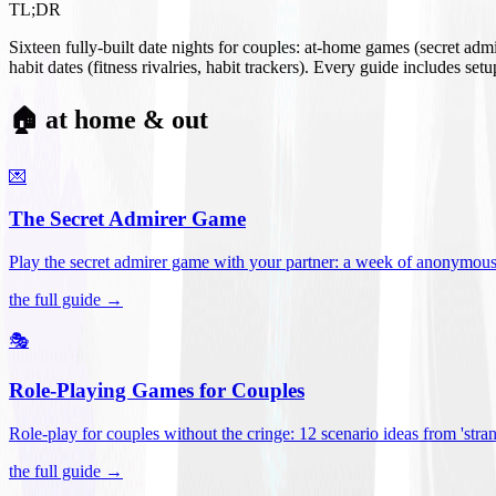
TL;DR
Sixteen fully-built date nights for couples: at-home games (secret ad
habit dates (fitness rivalries, habit trackers). Every guide includes se
🏠 at home & out
💌
The Secret Admirer Game
Play the secret admirer game with your partner: a week of anonymous-s
the full guide →
🎭
Role-Playing Games for Couples
Role-play for couples without the cringe: 12 scenario ideas from 'stran
the full guide →