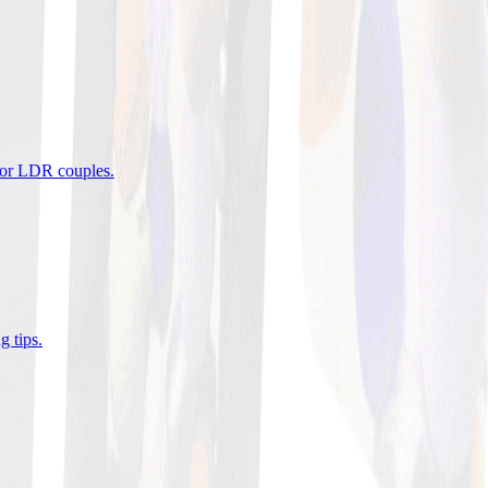
 for LDR couples
.
g tips
.