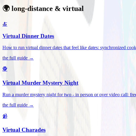
🌍 long-distance & virtual
🍝
Virtual Dinner Dates
How to run virtual dinner dates that feel like dates: synchronized c
the full guide →
🕵️
Virtual Murder Mystery Night
Run a murder mystery night for two - in person or over video call: fre
the full guide →
📹
Virtual Charades