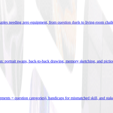
uples needing zero equipment, from question duels to living-room chal
n: portrait swaps, back-to-back drawing, memory sketching, and pictio
egments = question categories), handicaps for mismatched skill, and stak