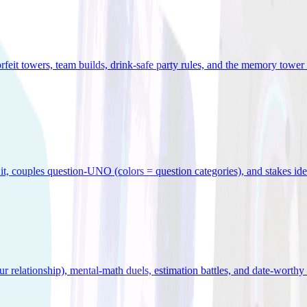
orfeit towers, team builds, drink-safe party rules, and the memory tower 
x it, couples question-UNO (colors = question categories), and stakes id
r relationship), mental-math duels, estimation battles, and date-worthy