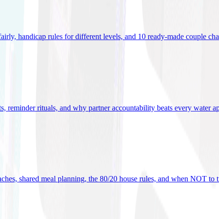
 fairly, handicap rules for different levels, and 10 ready-made couple ch
ets, reminder rituals, and why partner accountability beats every water a
oaches, shared meal planning, the 80/20 house rules, and when NOT to t