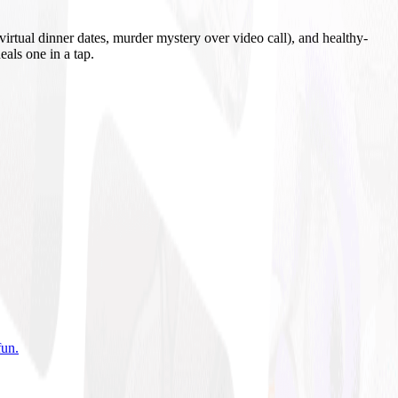
irtual dinner dates, murder mystery over video call), and healthy-
eals one in a tap.
fun
.