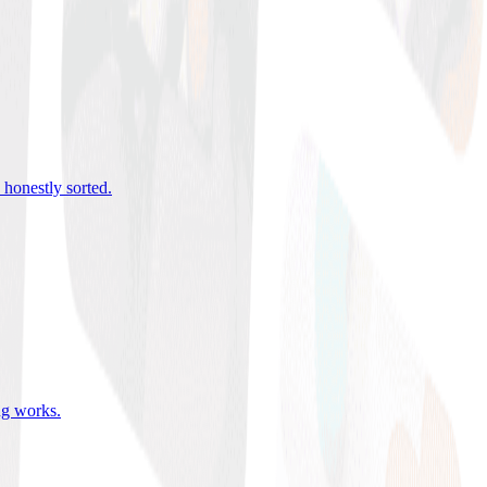
 honestly sorted
.
ing works
.