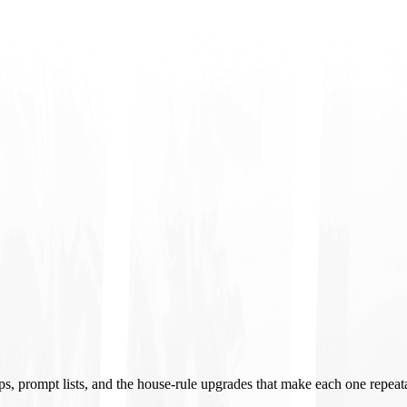
ups, prompt lists, and the house-rule upgrades that make each one repeat