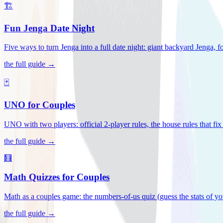
🏗️
Fun Jenga Date Night
Five ways to turn Jenga into a full date night: giant backyard Jenga, f
the full guide →
🃏
UNO for Couples
UNO with two players: official 2-player rules, the house rules that fi
the full guide →
🧮
Math Quizzes for Couples
Math as a couples game: the numbers-of-us quiz (guess the stats of you
the full guide →