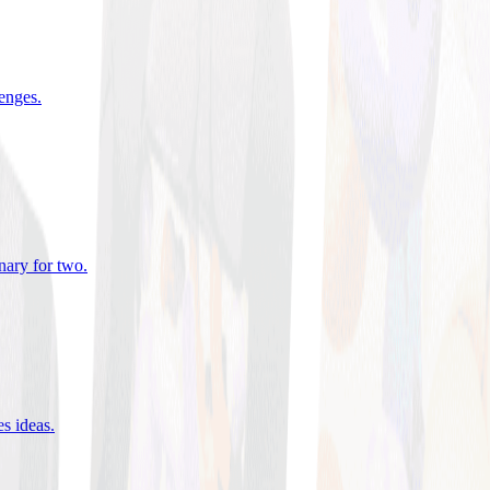
lenges
.
nary for two
.
es ideas
.