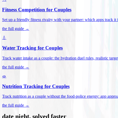
Fitness Competition for Couples
Set up a friendly fitness rivalry with your partner: which apps track it
the full guide →
💧
Water Tracking for Couples
Track water intake as a couple: the hydration duel rules, realistic targ
the full guide →
🥗
Nutrition Tracking for Couples
Track nutrition as a couple without the food-police energy: app appr
the full guide →
date night, solved faster