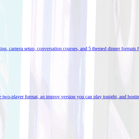
ooking, camera setup, conversation courses, and 5 themed dinner formats
e two-player format, an improv version you can play tonight, and hostin