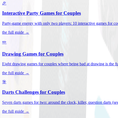
🎉
Interactive Party Games for Couples
Party-game energy with only two players: 10 interactive games for co
the full guide →
✏️
Drawing Games for Couples
Eight drawing games for couples where being bad at drawing is the fu
the full guide →
🎯
Darts Challenges for Couples
Seven darts games for two: around the clock, killer, question darts (s
the full guide →