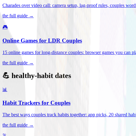
Charades over video call: camera setup, lag-proof rules, couples word 
the full guide →
🎮
Online Games for LDR Couples
15 online games for long-distance couples: browser games you can play
the full guide →
💪 healthy-habit dates
📊
Habit Trackers for Couples
The best ways couples track habits together: app picks, 20 shared habi
the full guide →
🏃