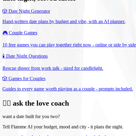
🎲
Date Night Generator
Hand-written date plans by budget and vibe, with an AI planner.
🎮
Couple Games
10 free games you can play together right now - online or side by side
🕯️
Date Night Questions
Rescue dinner from work talk - sized for candlelight.
🎲
Games for Couples
Guides to every game worth playing as a couple - prompts included.
❤️‍🔥 ask the love coach
want a date built for you two?
Tell Flamme AI your budget, mood and city - it plans the night.