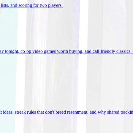
lists, and scoring for two players
.
 tonight, co-op video games worth buying, and call-friendly classics -
t ideas, streak rules that don't breed resentment, and why shared track