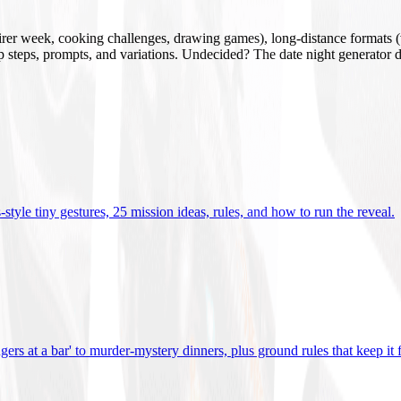
mirer week, cooking challenges, drawing games), long-distance formats (v
tup steps, prompts, and variations. Undecided? The date night generator d
tyle tiny gestures, 25 mission ideas, rules, and how to run the reveal
.
gers at a bar' to murder-mystery dinners, plus ground rules that keep it 