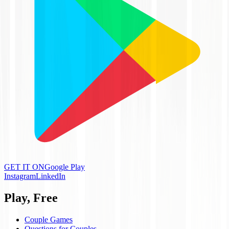
GET IT ON
Google Play
Instagram
LinkedIn
Play, Free
Couple Games
Questions for Couples