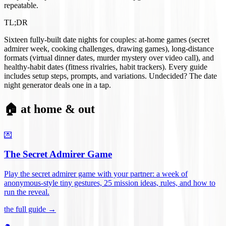
repeatable.
TL;DR
Sixteen fully-built date nights for couples: at-home games (secret
admirer week, cooking challenges, drawing games), long-distance
formats (virtual dinner dates, murder mystery over video call), and
healthy-habit dates (fitness rivalries, habit trackers). Every guide
includes setup steps, prompts, and variations. Undecided? The date
night generator deals one in a tap.
🏠 at home & out
💌
The Secret Admirer Game
Play the secret admirer game with your partner: a week of
anonymous-style tiny gestures, 25 mission ideas, rules, and how to
run the reveal
.
the full guide →