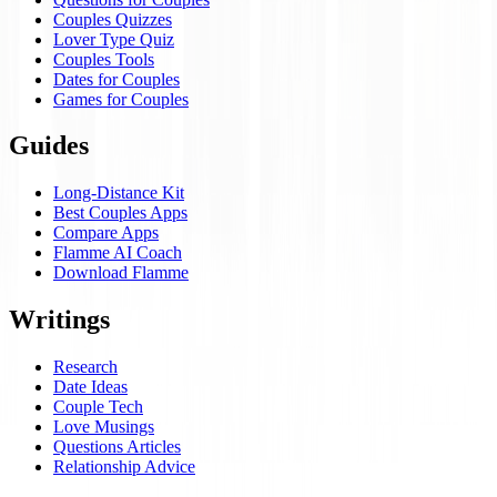
Couples Quizzes
Lover Type Quiz
Couples Tools
Dates for Couples
Games for Couples
Guides
Long-Distance Kit
Best Couples Apps
Compare Apps
Flamme AI Coach
Download Flamme
Writings
Research
Date Ideas
Couple Tech
Love Musings
Questions Articles
Relationship Advice