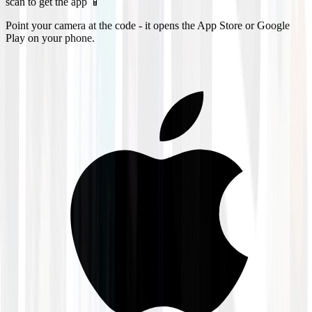
scan to get the app 📱
Point your camera at the code - it opens the App Store or Google
Play on your phone.