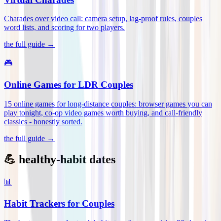
Charades over video call: camera setup, lag-proof rules, couples
word lists, and scoring for two players
.
the full guide →
🎮
Online Games for LDR Couples
15 online games for long-distance couples: browser games you can
play tonight, co-op video games worth buying, and call-friendly
classics - honestly sorted
.
the full guide →
💪 healthy-habit dates
📊
Habit Trackers for Couples