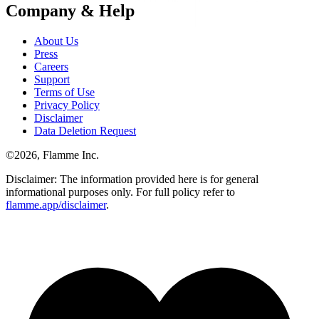
Company & Help
About Us
Press
Careers
Support
Terms of Use
Privacy Policy
Disclaimer
Data Deletion Request
©
2026
, Flamme Inc.
Disclaimer: The information provided here is for general
informational purposes only. For full policy refer to
flamme.app/disclaimer
.