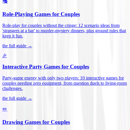
🎭
Role-Playing Games for Couples
Role-play for couples without the cringe: 12 scenario ideas from
'strangers at a bar' to murder-mystery dinners, plus ground rules that
keep it fun
.
the full guide →
🎉
Interactive Party Games for Couples
Party-game energy with only two players: 10 interactive games for
couples needing zero equipment, from question duels to living-room
challenges
.
the full guide →
✏️
Drawing Games for Couples