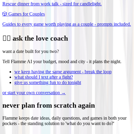
Rescue dinner from work talk - sized for candlelight.
🎲
Games for Couples
Guides to every game worth playing as a couple - prompts included.
❤️‍🔥 ask the love coach
want a date built for you two?
Tell Flamme AI your budget, mood and city - it plans the night.
we keep having the same argument - break the loop
what should I text after a fight?
give us something fun to do tonight
or start your own conversation →
never plan from scratch again
Flamme keeps date ideas, daily questions, and games in both your
pockets - the standing solution to 'what do you want to do?'