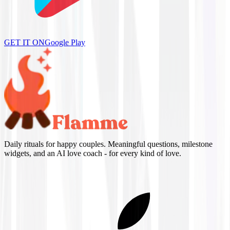
GET IT ON
Google Play
Daily rituals for happy couples. Meaningful questions, milestone
widgets, and an AI love coach - for every kind of love.