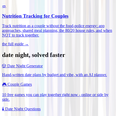
🥗
Nutrition Tracking for Couples
Track nutrition as a couple without the food-police energy: app
approaches, shared meal planning, the 80/20 house rules, and when
NOT to track together
.
the full guide →
date night, solved faster
🎲
Date Night Generator
Hand-written date plans by budget and vibe, with an AI planner.
🎮
Couple Games
10 free games you can play together right now - online or side by
side.
🕯️
Date Night Questions