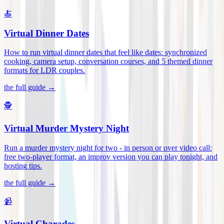
🍝
Virtual Dinner Dates
How to run virtual dinner dates that feel like dates: synchronized
cooking, camera setup, conversation courses, and 5 themed dinner
formats for LDR couples
.
the full guide →
🕵️
Virtual Murder Mystery Night
Run a murder mystery night for two - in person or over video call:
free two-player format, an improv version you can play tonight, and
hosting tips
.
the full guide →
📹
Virtual Charades