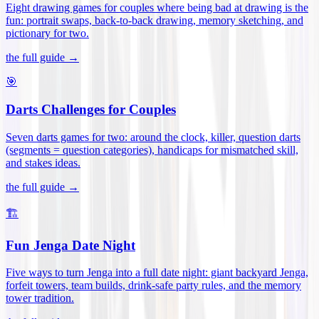
Eight drawing games for couples where being bad at drawing is the
fun: portrait swaps, back-to-back drawing, memory sketching, and
pictionary for two
.
the full guide →
🎯
Darts Challenges for Couples
Seven darts games for two: around the clock, killer, question darts
(segments = question categories), handicaps for mismatched skill,
and stakes ideas
.
the full guide →
🏗️
Fun Jenga Date Night
Five ways to turn Jenga into a full date night: giant backyard Jenga,
forfeit towers, team builds, drink-safe party rules, and the memory
tower tradition
.