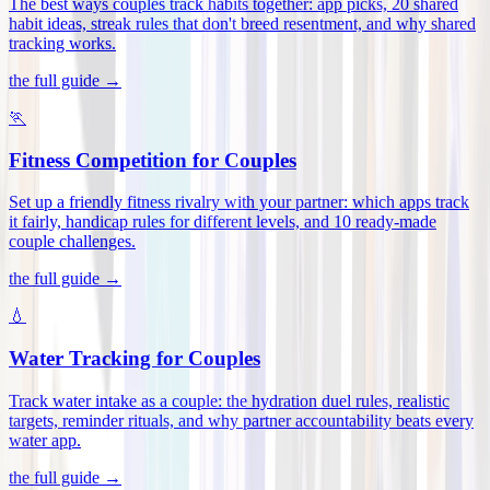
The best ways couples track habits together: app picks, 20 shared
habit ideas, streak rules that don't breed resentment, and why shared
tracking works
.
the full guide →
🏃
Fitness Competition for Couples
Set up a friendly fitness rivalry with your partner: which apps track
it fairly, handicap rules for different levels, and 10 ready-made
couple challenges
.
the full guide →
💧
Water Tracking for Couples
Track water intake as a couple: the hydration duel rules, realistic
targets, reminder rituals, and why partner accountability beats every
water app
.
the full guide →