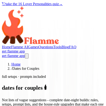
💘
take the
16 Lover Personalities quiz
→
Home
Flamme AI
Games
Questions
Tools
Blog
FAQ
get flamme app
get flamme app
Home
/
Dates for Couples
full setups · prompts included
dates for couples 🕯️
Not lists of vague suggestions - complete date-night builds: rules,
setups, prompt lists, and the house-rule upgrades that make each one