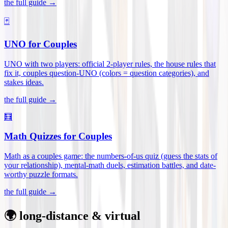
the full guide →
🃏
UNO for Couples
UNO with two players: official 2-player rules, the house rules that
fix it, couples question-UNO (colors = question categories), and
stakes ideas
.
the full guide →
🧮
Math Quizzes for Couples
Math as a couples game: the numbers-of-us quiz (guess the stats of
your relationship), mental-math duels, estimation battles, and date-
worthy puzzle formats
.
the full guide →
🌍 long-distance & virtual