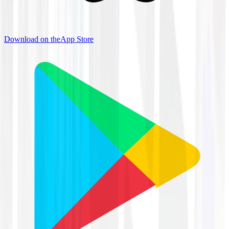
Download on the
App Store