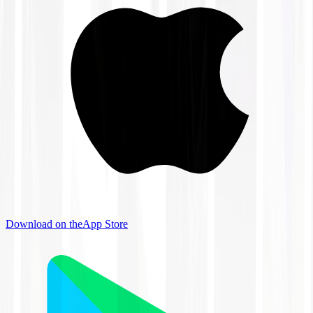
Download on the
App Store