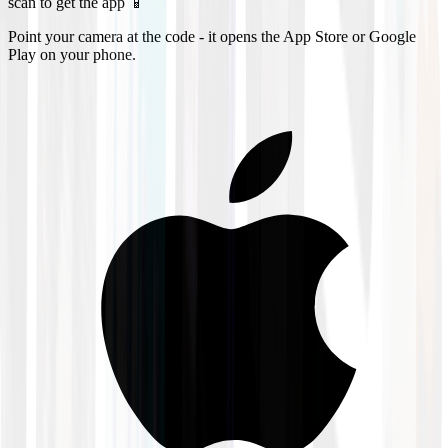
scan to get the app 📱
Point your camera at the code - it opens the App Store or Google
Play on your phone.