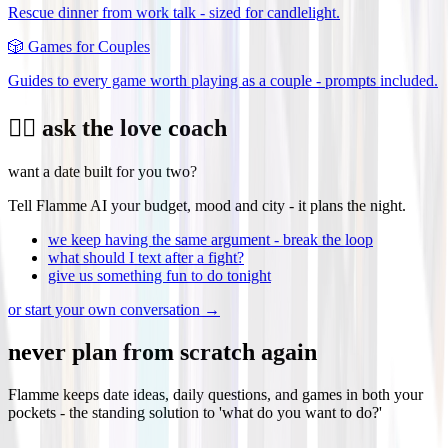
Rescue dinner from work talk - sized for candlelight.
🎲
Games for Couples
Guides to every game worth playing as a couple - prompts included.
❤️‍🔥 ask the love coach
want a date built for you two?
Tell Flamme AI your budget, mood and city - it plans the night.
we keep having the same argument - break the loop
what should I text after a fight?
give us something fun to do tonight
or start your own conversation →
never plan from scratch again
Flamme keeps date ideas, daily questions, and games in both your
pockets - the standing solution to 'what do you want to do?'