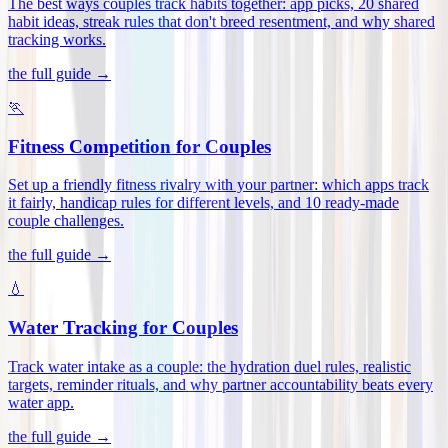
The best ways couples track habits together: app picks, 20 shared
habit ideas, streak rules that don't breed resentment, and why shared
tracking works
.
the full guide →
🏃
Fitness Competition for Couples
Set up a friendly fitness rivalry with your partner: which apps track
it fairly, handicap rules for different levels, and 10 ready-made
couple challenges
.
the full guide →
💧
Water Tracking for Couples
Track water intake as a couple: the hydration duel rules, realistic
targets, reminder rituals, and why partner accountability beats every
water app
.
the full guide →