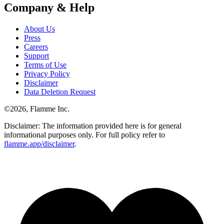
Company & Help
About Us
Press
Careers
Support
Terms of Use
Privacy Policy
Disclaimer
Data Deletion Request
©
2026
, Flamme Inc.
Disclaimer: The information provided here is for general
informational purposes only. For full policy refer to
flamme.app/disclaimer
.