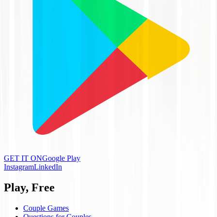
GET IT ON
Google Play
Instagram
LinkedIn
Play, Free
Couple Games
Questions for Couples