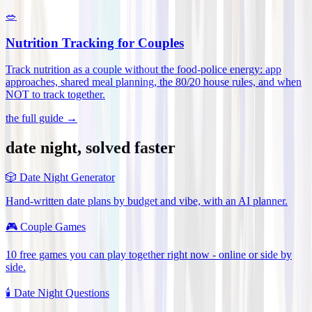
🥗
Nutrition Tracking for Couples
Track nutrition as a couple without the food-police energy: app
approaches, shared meal planning, the 80/20 house rules, and when
NOT to track together
.
the full guide →
date night, solved faster
🎲
Date Night Generator
Hand-written date plans by budget and vibe, with an AI planner.
🎮
Couple Games
10 free games you can play together right now - online or side by
side.
🕯️
Date Night Questions