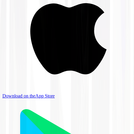
Download on the
App Store