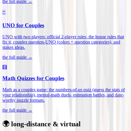
the full guide →
🃏
UNO for Couples
UNO with two players: official 2-player rules, the house rules that
fix it, couples question-UNO (colors = question categories), and
stakes ideas
.
the full guide →
🧮
Math Quizzes for Couples
Math as a couples game: the numbers-of-us quiz (guess the stats of
your relationship), mental-math duels, estimation battles, and date-
worthy puzzle formats
.
the full guide →
🌍 long-distance & virtual