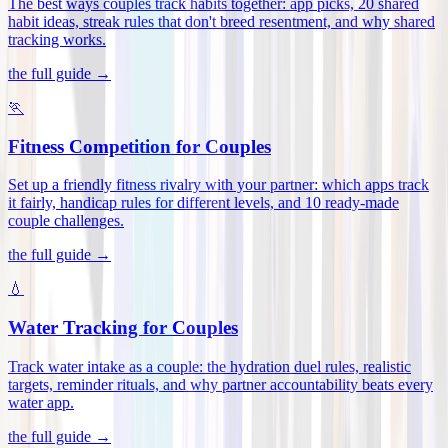
The best ways couples track habits together: app picks, 20 shared
habit ideas, streak rules that don't breed resentment, and why shared
tracking works
.
the full guide →
🏃
Fitness Competition for Couples
Set up a friendly fitness rivalry with your partner: which apps track
it fairly, handicap rules for different levels, and 10 ready-made
couple challenges
.
the full guide →
💧
Water Tracking for Couples
Track water intake as a couple: the hydration duel rules, realistic
targets, reminder rituals, and why partner accountability beats every
water app
.
the full guide →