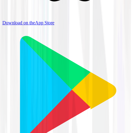
Download on the
App Store