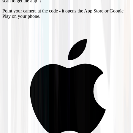
scan to get the app 📱
Point your camera at the code - it opens the App Store or Google
Play on your phone.