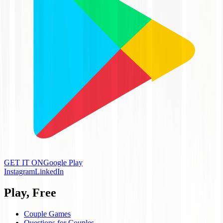
GET IT ON
Google Play
Instagram
LinkedIn
Play, Free
Couple Games
Questions for Couples