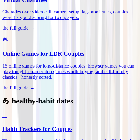
Charades over video call: camera setup, lag-proof rules, couples
word lists, and scoring for two players
.
the full guide →
🎮
Online Games for LDR Couples
15 online games for long-distance couples: browser games you can
play tonight, co-op video games worth buying, and call-friendly
classics - honestly sorted
.
the full guide →
💪 healthy-habit dates
📊
Habit Trackers for Couples