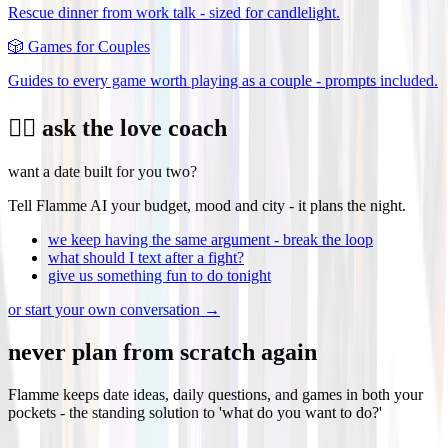
Rescue dinner from work talk - sized for candlelight.
🎲
Games for Couples
Guides to every game worth playing as a couple - prompts included.
❤️‍🔥 ask the love coach
want a date built for you two?
Tell Flamme AI your budget, mood and city - it plans the night.
we keep having the same argument - break the loop
what should I text after a fight?
give us something fun to do tonight
or start your own conversation →
never plan from scratch again
Flamme keeps date ideas, daily questions, and games in both your
pockets - the standing solution to 'what do you want to do?'