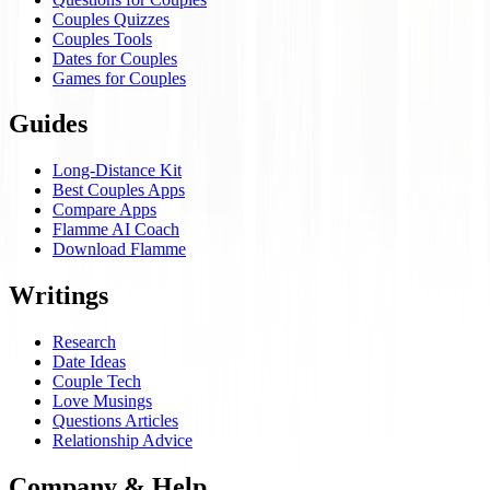
Couples Quizzes
Couples Tools
Dates for Couples
Games for Couples
Guides
Long-Distance Kit
Best Couples Apps
Compare Apps
Flamme AI Coach
Download Flamme
Writings
Research
Date Ideas
Couple Tech
Love Musings
Questions Articles
Relationship Advice
Company & Help