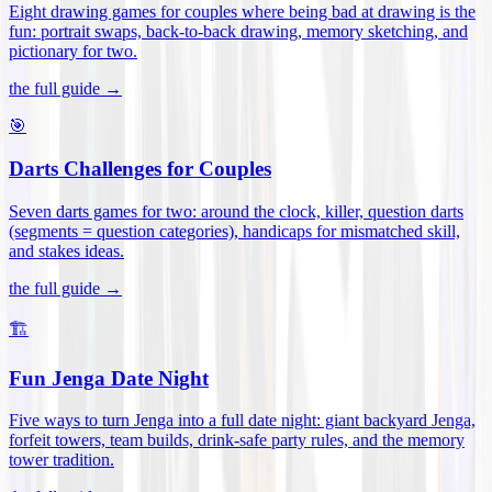
Eight drawing games for couples where being bad at drawing is the
fun: portrait swaps, back-to-back drawing, memory sketching, and
pictionary for two
.
the full guide →
🎯
Darts Challenges for Couples
Seven darts games for two: around the clock, killer, question darts
(segments = question categories), handicaps for mismatched skill,
and stakes ideas
.
the full guide →
🏗️
Fun Jenga Date Night
Five ways to turn Jenga into a full date night: giant backyard Jenga,
forfeit towers, team builds, drink-safe party rules, and the memory
tower tradition
.