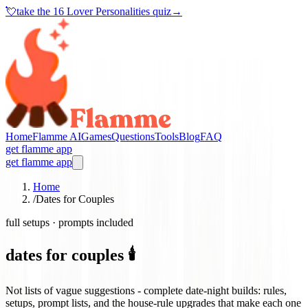
💘
take the
16 Lover Personalities quiz
→
Home
Flamme AI
Games
Questions
Tools
Blog
FAQ
get flamme app
get flamme app
Home
/
Dates for Couples
full setups · prompts included
dates for couples 🕯️
Not lists of vague suggestions - complete date-night builds: rules,
setups, prompt lists, and the house-rule upgrades that make each one