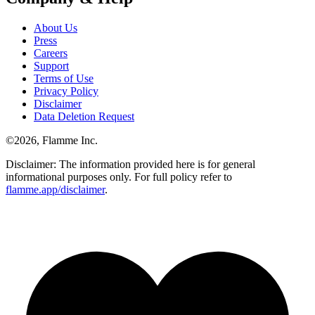
About Us
Press
Careers
Support
Terms of Use
Privacy Policy
Disclaimer
Data Deletion Request
©
2026
, Flamme Inc.
Disclaimer: The information provided here is for general
informational purposes only. For full policy refer to
flamme.app/disclaimer
.