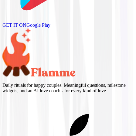
GET IT ON
Google Play
Daily rituals for happy couples. Meaningful questions, milestone
widgets, and an AI love coach - for every kind of love.