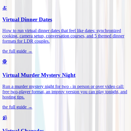
🍝
Virtual Dinner Dates
How to run virtual dinner dates that feel like dates: synchronized
cooking, camera setup, conversation courses, and 5 themed dinner
formats for LDR couples
.
the full guide →
🕵️
Virtual Murder Mystery Night
Run a murder mystery night for two - in person or over video call:
free two-player format, an improv version you can play tonight, and
hosting tips
.
the full guide →
📹
Virtual Charades