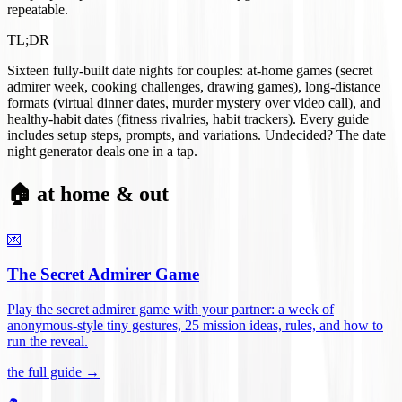
repeatable.
TL;DR
Sixteen fully-built date nights for couples: at-home games (secret
admirer week, cooking challenges, drawing games), long-distance
formats (virtual dinner dates, murder mystery over video call), and
healthy-habit dates (fitness rivalries, habit trackers). Every guide
includes setup steps, prompts, and variations. Undecided? The date
night generator deals one in a tap.
🏠 at home & out
💌
The Secret Admirer Game
Play the secret admirer game with your partner: a week of
anonymous-style tiny gestures, 25 mission ideas, rules, and how to
run the reveal
.
the full guide →