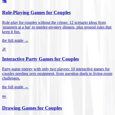
🎭
Role-Playing Games for Couples
Role-play for couples without the cringe: 12 scenario ideas from
'strangers at a bar' to murder-mystery dinners, plus ground rules that
keep it fun
.
the full guide →
🎉
Interactive Party Games for Couples
Party-game energy with only two players: 10 interactive games for
couples needing zero equipment, from question duels to living-room
challenges
.
the full guide →
✏️
Drawing Games for Couples