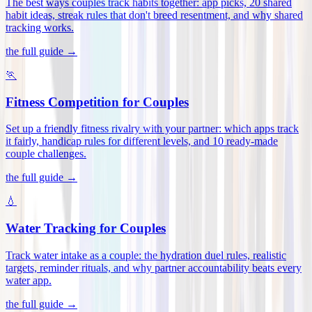
The best ways couples track habits together: app picks, 20 shared
habit ideas, streak rules that don't breed resentment, and why shared
tracking works
.
the full guide →
🏃
Fitness Competition for Couples
Set up a friendly fitness rivalry with your partner: which apps track
it fairly, handicap rules for different levels, and 10 ready-made
couple challenges
.
the full guide →
💧
Water Tracking for Couples
Track water intake as a couple: the hydration duel rules, realistic
targets, reminder rituals, and why partner accountability beats every
water app
.
the full guide →