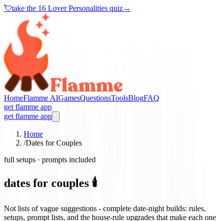
💘
take the
16 Lover Personalities quiz
→
Home
Flamme AI
Games
Questions
Tools
Blog
FAQ
get flamme app
get flamme app
Home
/
Dates for Couples
full setups · prompts included
dates for couples 🕯️
Not lists of vague suggestions - complete date-night builds: rules,
setups, prompt lists, and the house-rule upgrades that make each one