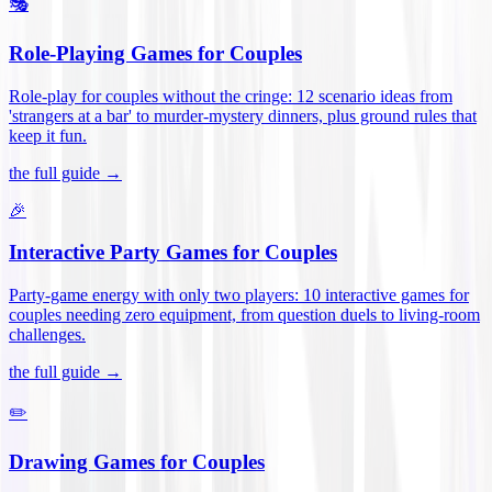
🎭
Role-Playing Games for Couples
Role-play for couples without the cringe: 12 scenario ideas from
'strangers at a bar' to murder-mystery dinners, plus ground rules that
keep it fun
.
the full guide →
🎉
Interactive Party Games for Couples
Party-game energy with only two players: 10 interactive games for
couples needing zero equipment, from question duels to living-room
challenges
.
the full guide →
✏️
Drawing Games for Couples