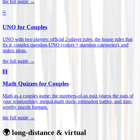
the full guide →
🃏
UNO for Couples
UNO with two players: official 2-player rules, the house rules that
fix it, couples question-UNO (colors = question categories), and
stakes ideas
.
the full guide →
🧮
Math Quizzes for Couples
Math as a couples game: the numbers-of-us quiz (guess the stats of
your relationship), mental-math duels, estimation battles, and date-
worthy puzzle formats
.
the full guide →
🌍 long-distance & virtual