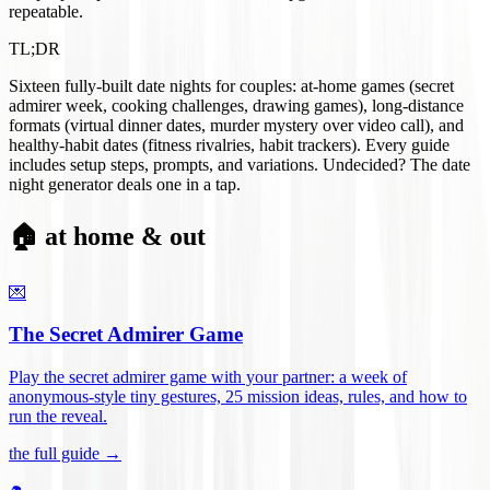
repeatable.
TL;DR
Sixteen fully-built date nights for couples: at-home games (secret
admirer week, cooking challenges, drawing games), long-distance
formats (virtual dinner dates, murder mystery over video call), and
healthy-habit dates (fitness rivalries, habit trackers). Every guide
includes setup steps, prompts, and variations. Undecided? The date
night generator deals one in a tap.
🏠 at home & out
💌
The Secret Admirer Game
Play the secret admirer game with your partner: a week of
anonymous-style tiny gestures, 25 mission ideas, rules, and how to
run the reveal
.
the full guide →