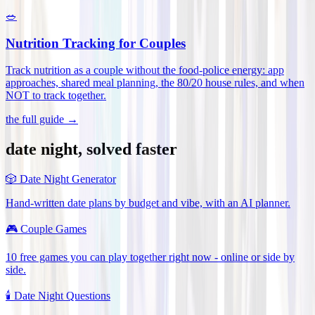
🥗
Nutrition Tracking for Couples
Track nutrition as a couple without the food-police energy: app
approaches, shared meal planning, the 80/20 house rules, and when
NOT to track together
.
the full guide →
date night, solved faster
🎲
Date Night Generator
Hand-written date plans by budget and vibe, with an AI planner.
🎮
Couple Games
10 free games you can play together right now - online or side by
side.
🕯️
Date Night Questions