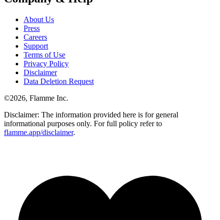
About Us
Press
Careers
Support
Terms of Use
Privacy Policy
Disclaimer
Data Deletion Request
©
2026
, Flamme Inc.
Disclaimer: The information provided here is for general
informational purposes only. For full policy refer to
flamme.app/disclaimer
.