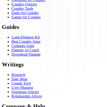
Couples Quizzes
Couples Tools
Dates for Couples
Games for Couples
Guides
Long-Distance Kit
Best Couples Apps
Compare Apps
Flamme AI Coach
Download Flamme
Writings
Research
Date Ideas
Couple Tech
Love Musings
Questions Articles
Relationship Advice
Company & Help