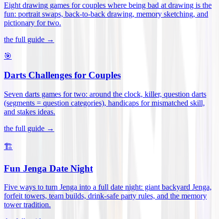
Eight drawing games for couples where being bad at drawing is the
fun: portrait swaps, back-to-back drawing, memory sketching, and
pictionary for two
.
the full guide →
🎯
Darts Challenges for Couples
Seven darts games for two: around the clock, killer, question darts
(segments = question categories), handicaps for mismatched skill,
and stakes ideas
.
the full guide →
🏗️
Fun Jenga Date Night
Five ways to turn Jenga into a full date night: giant backyard Jenga,
forfeit towers, team builds, drink-safe party rules, and the memory
tower tradition
.