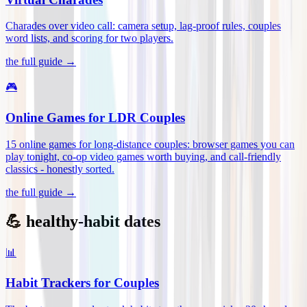
Charades over video call: camera setup, lag-proof rules, couples
word lists, and scoring for two players
.
the full guide →
🎮
Online Games for LDR Couples
15 online games for long-distance couples: browser games you can
play tonight, co-op video games worth buying, and call-friendly
classics - honestly sorted
.
the full guide →
💪 healthy-habit dates
📊
Habit Trackers for Couples