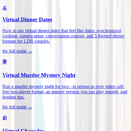
🍝
Virtual Dinner Dates
How to run virtual dinner dates that feel like dates: synchronized
cooking, camera setup, conversation courses, and 5 themed dinner
formats for LDR couples
.
the full guide →
🕵️
Virtual Murder Mystery Night
Run a murder mystery night for two - in person or over video call:
free two-player format, an improv version you can play tonight, and
hosting tips
.
the full guide →
📹
Virtual Charades