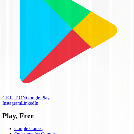
GET IT ON
Google Play
Instagram
LinkedIn
Play, Free
Couple Games
Questions for Couples