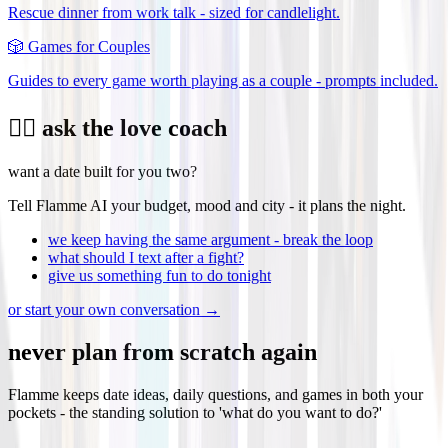
Rescue dinner from work talk - sized for candlelight.
🎲
Games for Couples
Guides to every game worth playing as a couple - prompts included.
❤️‍🔥 ask the love coach
want a date built for you two?
Tell Flamme AI your budget, mood and city - it plans the night.
we keep having the same argument - break the loop
what should I text after a fight?
give us something fun to do tonight
or start your own conversation →
never plan from scratch again
Flamme keeps date ideas, daily questions, and games in both your
pockets - the standing solution to 'what do you want to do?'