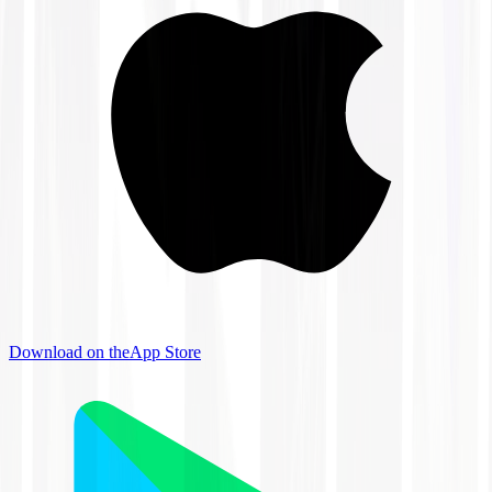
Download on the
App Store