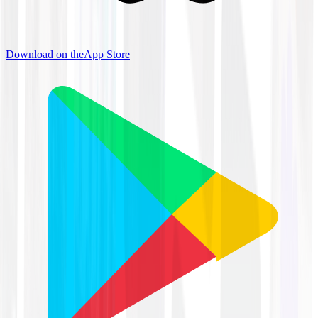
Download on the
App Store