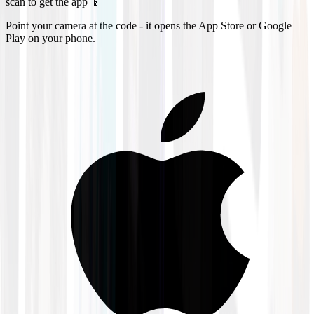
scan to get the app 📱
Point your camera at the code - it opens the App Store or Google
Play on your phone.