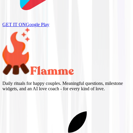
GET IT ON
Google Play
Daily rituals for happy couples. Meaningful questions, milestone
widgets, and an AI love coach - for every kind of love.