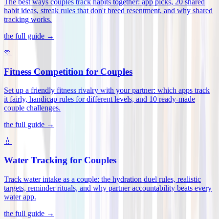
The best ways couples track habits together: app picks, 20 shared
habit ideas, streak rules that don't breed resentment, and why shared
tracking works
.
the full guide →
🏃
Fitness Competition for Couples
Set up a friendly fitness rivalry with your partner: which apps track
it fairly, handicap rules for different levels, and 10 ready-made
couple challenges
.
the full guide →
💧
Water Tracking for Couples
Track water intake as a couple: the hydration duel rules, realistic
targets, reminder rituals, and why partner accountability beats every
water app
.
the full guide →