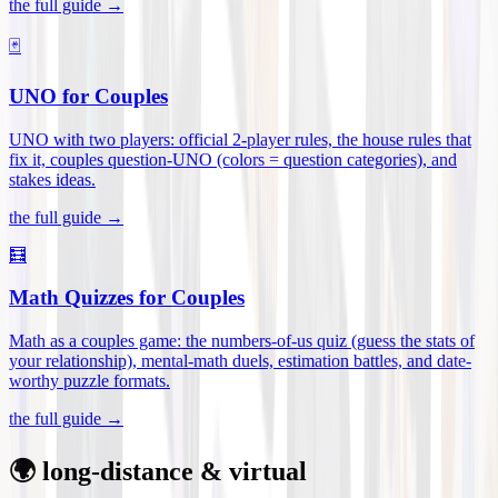
the full guide →
🃏
UNO for Couples
UNO with two players: official 2-player rules, the house rules that
fix it, couples question-UNO (colors = question categories), and
stakes ideas
.
the full guide →
🧮
Math Quizzes for Couples
Math as a couples game: the numbers-of-us quiz (guess the stats of
your relationship), mental-math duels, estimation battles, and date-
worthy puzzle formats
.
the full guide →
🌍 long-distance & virtual