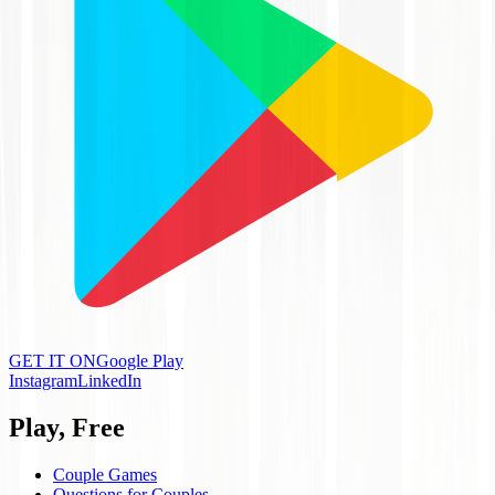
GET IT ON
Google Play
Instagram
LinkedIn
Play, Free
Couple Games
Questions for Couples