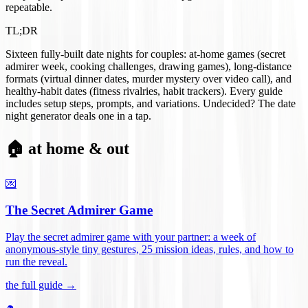
repeatable.
TL;DR
Sixteen fully-built date nights for couples: at-home games (secret
admirer week, cooking challenges, drawing games), long-distance
formats (virtual dinner dates, murder mystery over video call), and
healthy-habit dates (fitness rivalries, habit trackers). Every guide
includes setup steps, prompts, and variations. Undecided? The date
night generator deals one in a tap.
🏠 at home & out
💌
The Secret Admirer Game
Play the secret admirer game with your partner: a week of
anonymous-style tiny gestures, 25 mission ideas, rules, and how to
run the reveal
.
the full guide →