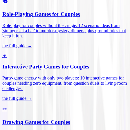
🎭
Role-Playing Games for Couples
Role-play for couples without the cringe: 12 scenario ideas from
'strangers at a bar' to murder-mystery dinners, plus ground rules that
keep it fun
.
the full guide →
🎉
Interactive Party Games for Couples
Party-game energy with only two players: 10 interactive games for
couples needing zero equipment, from question duels to living-room
challenges
.
the full guide →
✏️
Drawing Games for Couples