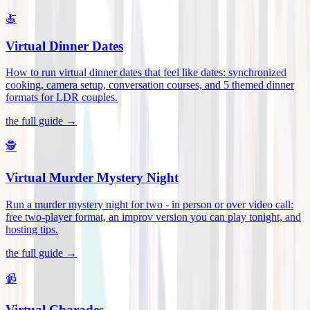
🍝
Virtual Dinner Dates
How to run virtual dinner dates that feel like dates: synchronized
cooking, camera setup, conversation courses, and 5 themed dinner
formats for LDR couples
.
the full guide →
🕵️
Virtual Murder Mystery Night
Run a murder mystery night for two - in person or over video call:
free two-player format, an improv version you can play tonight, and
hosting tips
.
the full guide →
📹
Virtual Charades