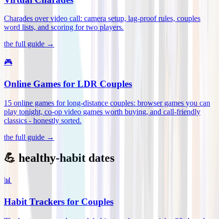
Charades over video call: camera setup, lag-proof rules, couples
word lists, and scoring for two players
.
the full guide →
🎮
Online Games for LDR Couples
15 online games for long-distance couples: browser games you can
play tonight, co-op video games worth buying, and call-friendly
classics - honestly sorted
.
the full guide →
💪 healthy-habit dates
📊
Habit Trackers for Couples