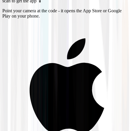
scan to get the app 📱
Point your camera at the code - it opens the App Store or Google
Play on your phone.