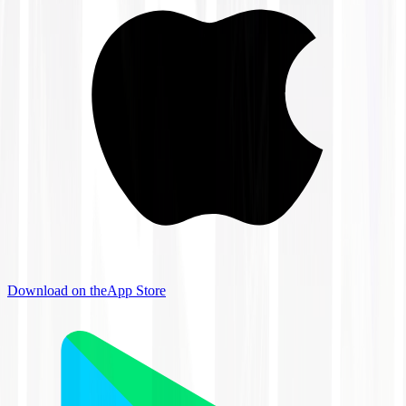
Download on the
App Store