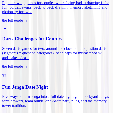
Eight drawing games for couples where being bad at drawing is the
fun: portrait swaps, back-to-back drawing, memory sketching, and
pictionary for two
.
the full guide →
🎯
Darts Challenges for Couples
Seven darts games for two: around the clock, killer, question darts
(segments = question categories), handicaps for mismatched skill,
and stakes ideas
.
the full guide →
🏗️
Fun Jenga Date Night
Five ways to turn Jenga into a full date night: giant backyard Jenga,
forfeit towers, team builds, drink-safe party rules, and the memory
tower tradition
.