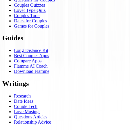
Couples Quizzes
Lover Type Quiz
Couples Tools
Dates for Couples
Games for Couples
Guides
Long-Distance Kit
Best Couples Apps
Compare Apps
Flamme AI Coach
Download Flamme
Writings
Research
Date Ideas
Couple Tech
Love Musings
Questions Articles
Relationship Advice