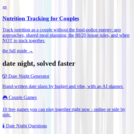
🥗
Nutrition Tracking for Couples
Track nutrition as a couple without the food-police energy: app
approaches, shared meal planning, the 80/20 house rules, and when
NOT to track together
.
the full guide →
date night, solved faster
🎲
Date Night Generator
Hand-written date plans by budget and vibe, with an AI planner.
🎮
Couple Games
10 free games you can play together right now - online or side by
side.
🕯️
Date Night Questions