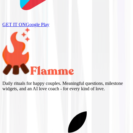
GET IT ON
Google Play
Daily rituals for happy couples. Meaningful questions, milestone
widgets, and an AI love coach - for every kind of love.