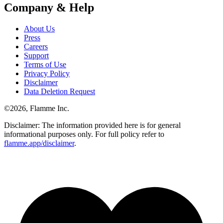
Company & Help
About Us
Press
Careers
Support
Terms of Use
Privacy Policy
Disclaimer
Data Deletion Request
©
2026
, Flamme Inc.
Disclaimer: The information provided here is for general
informational purposes only. For full policy refer to
flamme.app/disclaimer
.