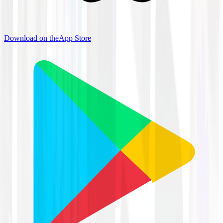
Download on the
App Store