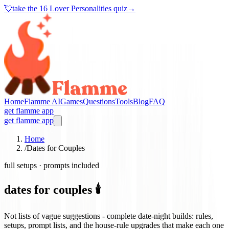
💘
take the
16 Lover Personalities quiz
→
Home
Flamme AI
Games
Questions
Tools
Blog
FAQ
get flamme app
get flamme app
Home
/
Dates for Couples
full setups · prompts included
dates for couples 🕯️
Not lists of vague suggestions - complete date-night builds: rules,
setups, prompt lists, and the house-rule upgrades that make each one