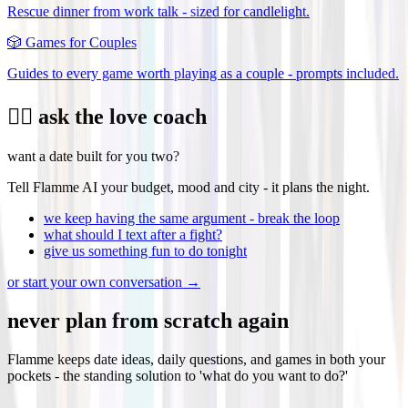
Rescue dinner from work talk - sized for candlelight.
🎲
Games for Couples
Guides to every game worth playing as a couple - prompts included.
❤️‍🔥 ask the love coach
want a date built for you two?
Tell Flamme AI your budget, mood and city - it plans the night.
we keep having the same argument - break the loop
what should I text after a fight?
give us something fun to do tonight
or start your own conversation →
never plan from scratch again
Flamme keeps date ideas, daily questions, and games in both your
pockets - the standing solution to 'what do you want to do?'