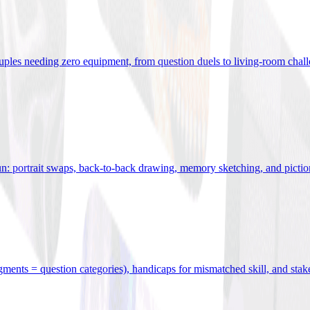
uples needing zero equipment, from question duels to living-room chal
n: portrait swaps, back-to-back drawing, memory sketching, and pictio
egments = question categories), handicaps for mismatched skill, and stak