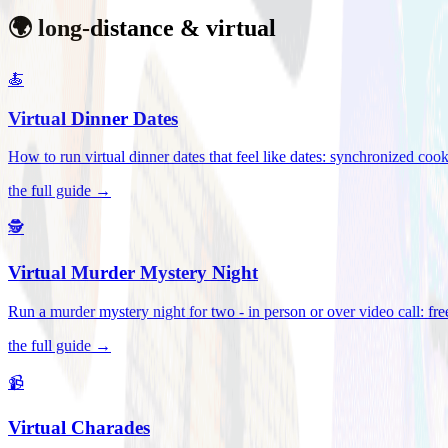
🌍 long-distance & virtual
🍝
Virtual Dinner Dates
How to run virtual dinner dates that feel like dates: synchronized c
the full guide →
🕵️
Virtual Murder Mystery Night
Run a murder mystery night for two - in person or over video call: fre
the full guide →
📹
Virtual Charades