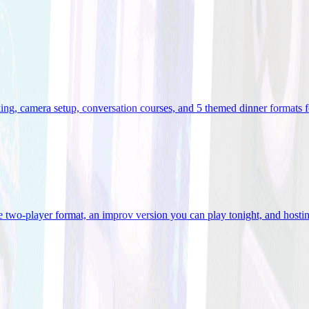
ooking, camera setup, conversation courses, and 5 themed dinner formats
e two-player format, an improv version you can play tonight, and hostin