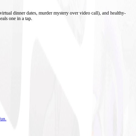
irtual dinner dates, murder mystery over video call), and healthy-
eals one in a tap.
fun
.