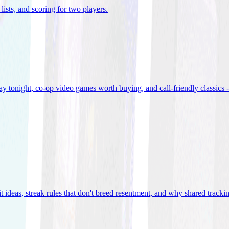
lists, and scoring for two players
.
 tonight, co-op video games worth buying, and call-friendly classics -
t ideas, streak rules that don't breed resentment, and why shared track