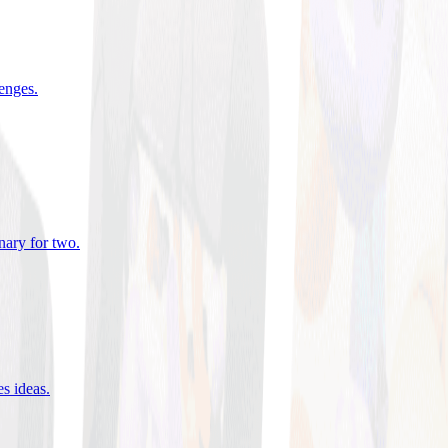
lenges
.
nary for two
.
es ideas
.