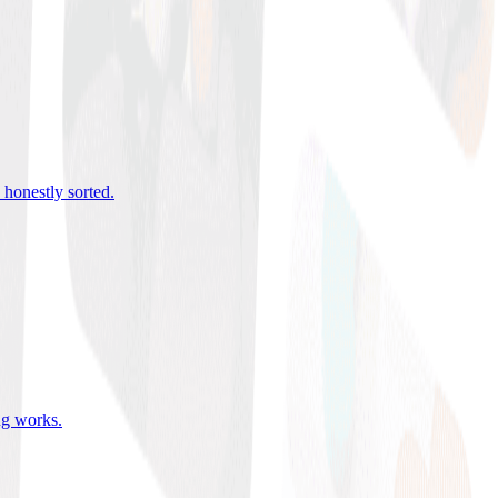
 honestly sorted
.
ing works
.