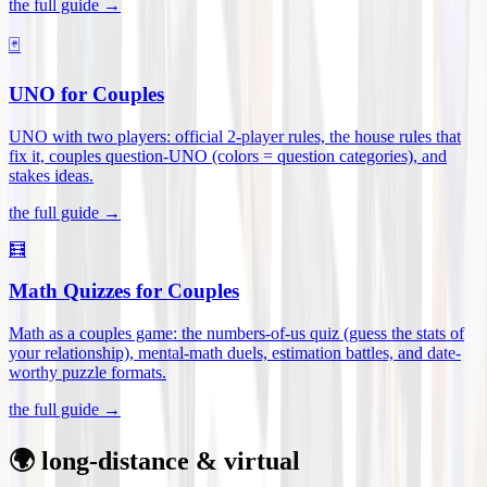
the full guide →
🃏
UNO for Couples
UNO with two players: official 2-player rules, the house rules that
fix it, couples question-UNO (colors = question categories), and
stakes ideas
.
the full guide →
🧮
Math Quizzes for Couples
Math as a couples game: the numbers-of-us quiz (guess the stats of
your relationship), mental-math duels, estimation battles, and date-
worthy puzzle formats
.
the full guide →
🌍 long-distance & virtual