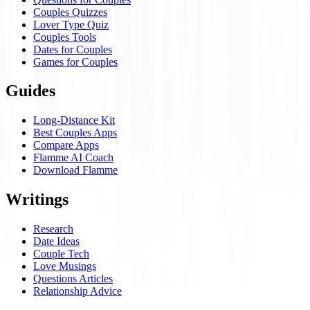
Couples Quizzes
Lover Type Quiz
Couples Tools
Dates for Couples
Games for Couples
Guides
Long-Distance Kit
Best Couples Apps
Compare Apps
Flamme AI Coach
Download Flamme
Writings
Research
Date Ideas
Couple Tech
Love Musings
Questions Articles
Relationship Advice