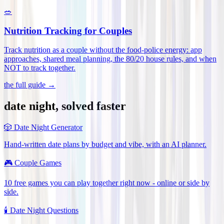
🥗
Nutrition Tracking for Couples
Track nutrition as a couple without the food-police energy: app
approaches, shared meal planning, the 80/20 house rules, and when
NOT to track together
.
the full guide →
date night, solved faster
🎲
Date Night Generator
Hand-written date plans by budget and vibe, with an AI planner.
🎮
Couple Games
10 free games you can play together right now - online or side by
side.
🕯️
Date Night Questions