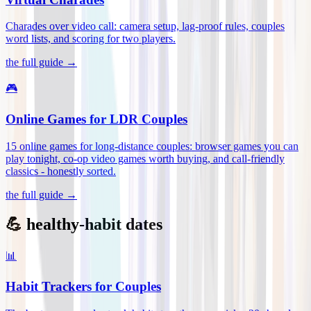
Charades over video call: camera setup, lag-proof rules, couples
word lists, and scoring for two players
.
the full guide →
🎮
Online Games for LDR Couples
15 online games for long-distance couples: browser games you can
play tonight, co-op video games worth buying, and call-friendly
classics - honestly sorted
.
the full guide →
💪 healthy-habit dates
📊
Habit Trackers for Couples