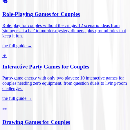
🎭
Role-Playing Games for Couples
Role-play for couples without the cringe: 12 scenario ideas from
'strangers at a bar' to murder-mystery dinners, plus ground rules that
keep it fun
.
the full guide →
🎉
Interactive Party Games for Couples
Party-game energy with only two players: 10 interactive games for
couples needing zero equipment, from question duels to living-room
challenges
.
the full guide →
✏️
Drawing Games for Couples