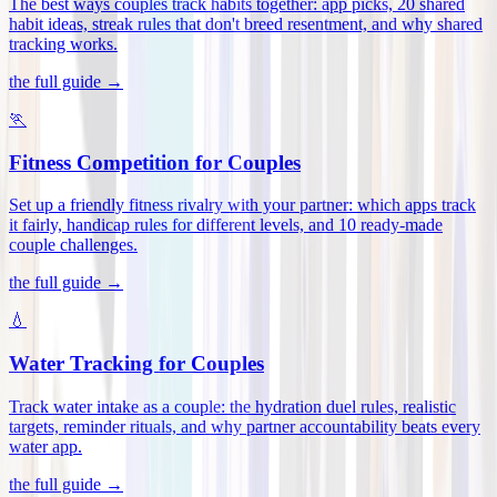
The best ways couples track habits together: app picks, 20 shared
habit ideas, streak rules that don't breed resentment, and why shared
tracking works
.
the full guide →
🏃
Fitness Competition for Couples
Set up a friendly fitness rivalry with your partner: which apps track
it fairly, handicap rules for different levels, and 10 ready-made
couple challenges
.
the full guide →
💧
Water Tracking for Couples
Track water intake as a couple: the hydration duel rules, realistic
targets, reminder rituals, and why partner accountability beats every
water app
.
the full guide →