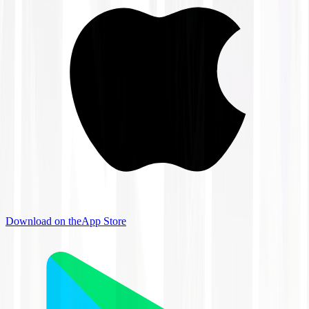
Download on the
App Store