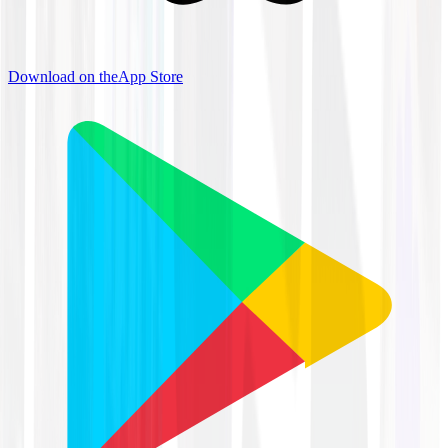
Download on the
App Store