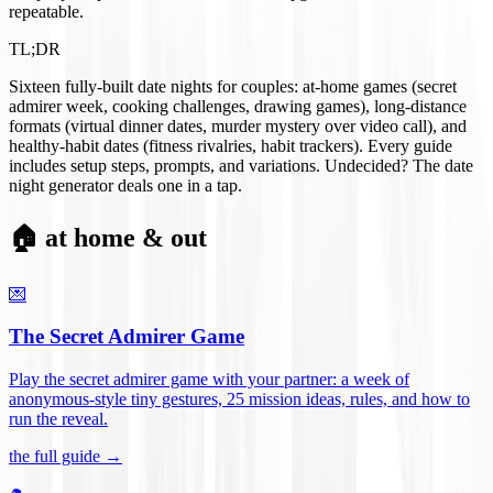
repeatable.
TL;DR
Sixteen fully-built date nights for couples: at-home games (secret
admirer week, cooking challenges, drawing games), long-distance
formats (virtual dinner dates, murder mystery over video call), and
healthy-habit dates (fitness rivalries, habit trackers). Every guide
includes setup steps, prompts, and variations. Undecided? The date
night generator deals one in a tap.
🏠 at home & out
💌
The Secret Admirer Game
Play the secret admirer game with your partner: a week of
anonymous-style tiny gestures, 25 mission ideas, rules, and how to
run the reveal
.
the full guide →