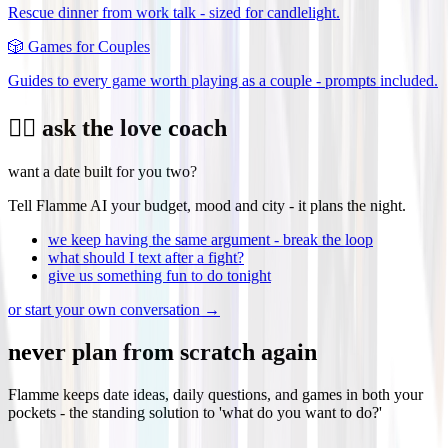
Rescue dinner from work talk - sized for candlelight.
🎲
Games for Couples
Guides to every game worth playing as a couple - prompts included.
❤️‍🔥 ask the love coach
want a date built for you two?
Tell Flamme AI your budget, mood and city - it plans the night.
we keep having the same argument - break the loop
what should I text after a fight?
give us something fun to do tonight
or start your own conversation →
never plan from scratch again
Flamme keeps date ideas, daily questions, and games in both your
pockets - the standing solution to 'what do you want to do?'