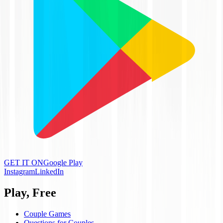
GET IT ON
Google Play
Instagram
LinkedIn
Play, Free
Couple Games
Questions for Couples