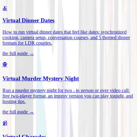
🍝
Virtual Dinner Dates
How to run virtual dinner dates that feel like dates: synchronized
cooking, camera setup, conversation courses, and 5 themed dinner
formats for LDR couples
.
the full guide →
🕵️
Virtual Murder Mystery Night
Run a murder mystery night for two - in person or over video call:
free two-player format, an improv version you can play tonight, and
hosting tips
.
the full guide →
📹
Virtual Charades