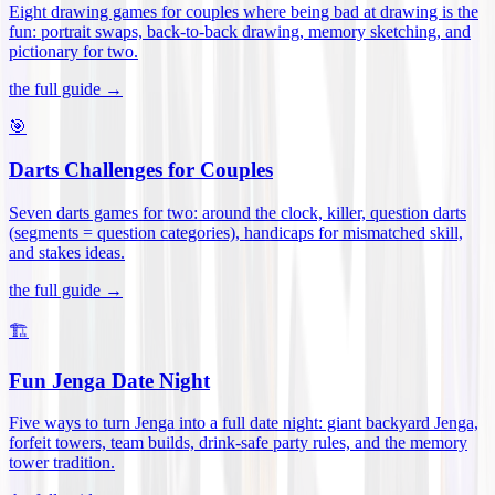
Eight drawing games for couples where being bad at drawing is the
fun: portrait swaps, back-to-back drawing, memory sketching, and
pictionary for two
.
the full guide →
🎯
Darts Challenges for Couples
Seven darts games for two: around the clock, killer, question darts
(segments = question categories), handicaps for mismatched skill,
and stakes ideas
.
the full guide →
🏗️
Fun Jenga Date Night
Five ways to turn Jenga into a full date night: giant backyard Jenga,
forfeit towers, team builds, drink-safe party rules, and the memory
tower tradition
.