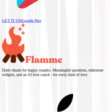
GET IT ON
Google Play
Daily rituals for happy couples. Meaningful questions, milestone
widgets, and an AI love coach - for every kind of love.