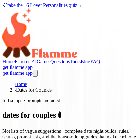
💘
take the
16 Lover Personalities quiz
→
Home
Flamme AI
Games
Questions
Tools
Blog
FAQ
get flamme app
get flamme app
Home
/
Dates for Couples
full setups · prompts included
dates for couples 🕯️
Not lists of vague suggestions - complete date-night builds: rules,
setups, prompt lists, and the house-rule upgrades that make each one