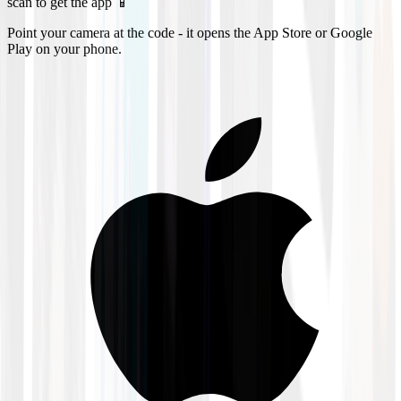
scan to get the app 📱
Point your camera at the code - it opens the App Store or Google
Play on your phone.