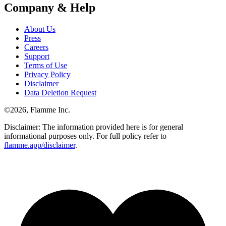
Company & Help
About Us
Press
Careers
Support
Terms of Use
Privacy Policy
Disclaimer
Data Deletion Request
©
2026
, Flamme Inc.
Disclaimer: The information provided here is for general
informational purposes only. For full policy refer to
flamme.app/disclaimer
.