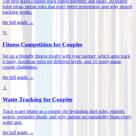
The best ways couples track habits together: app picks, 20 shared
habit ideas, streak rules that don't breed resentment, and why shared
tracking works
.
the full guide →
🏃
Fitness Competition for Couples
Set up a friendly fitness rivalry with your partner: which apps track
it fairly, handicap rules for different levels, and 10 ready-made
couple challenges
.
the full guide →
💧
Water Tracking for Couples
Track water intake as a couple: the hydration duel rules, realistic
targets, reminder rituals, and why partner accountability beats every
water app
.
the full guide →