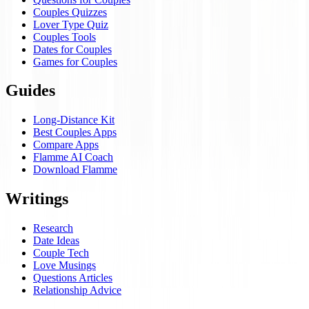
Couples Quizzes
Lover Type Quiz
Couples Tools
Dates for Couples
Games for Couples
Guides
Long-Distance Kit
Best Couples Apps
Compare Apps
Flamme AI Coach
Download Flamme
Writings
Research
Date Ideas
Couple Tech
Love Musings
Questions Articles
Relationship Advice