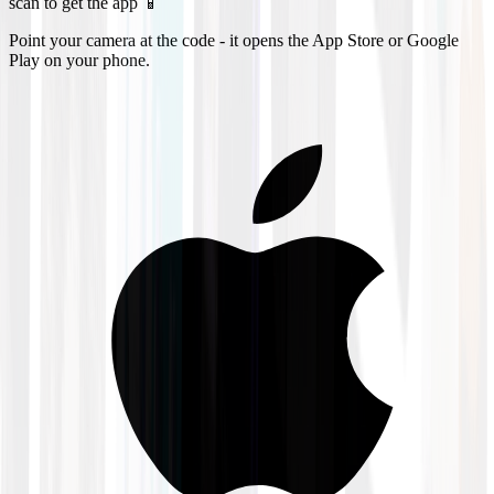
scan to get the app 📱
Point your camera at the code - it opens the App Store or Google
Play on your phone.