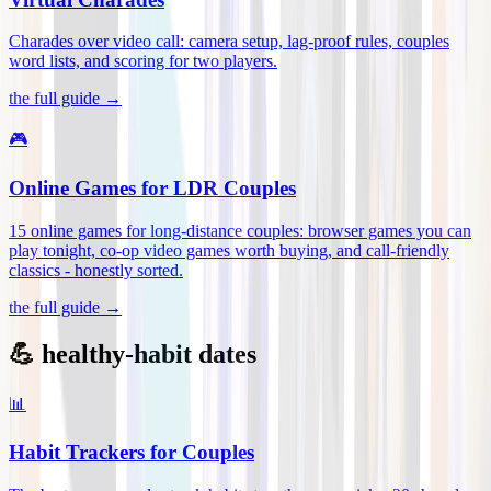
Charades over video call: camera setup, lag-proof rules, couples
word lists, and scoring for two players
.
the full guide →
🎮
Online Games for LDR Couples
15 online games for long-distance couples: browser games you can
play tonight, co-op video games worth buying, and call-friendly
classics - honestly sorted
.
the full guide →
💪 healthy-habit dates
📊
Habit Trackers for Couples