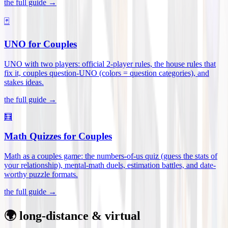
the full guide →
🃏
UNO for Couples
UNO with two players: official 2-player rules, the house rules that
fix it, couples question-UNO (colors = question categories), and
stakes ideas
.
the full guide →
🧮
Math Quizzes for Couples
Math as a couples game: the numbers-of-us quiz (guess the stats of
your relationship), mental-math duels, estimation battles, and date-
worthy puzzle formats
.
the full guide →
🌍 long-distance & virtual