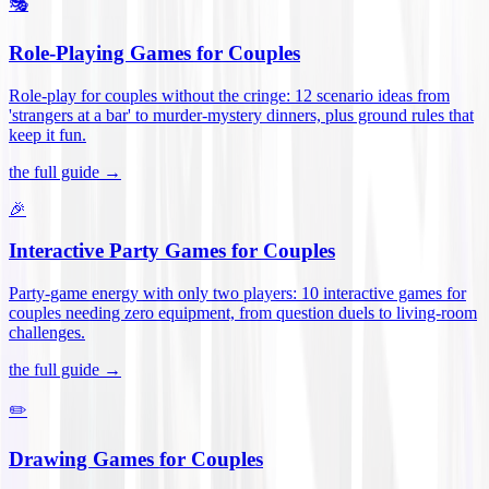
🎭
Role-Playing Games for Couples
Role-play for couples without the cringe: 12 scenario ideas from
'strangers at a bar' to murder-mystery dinners, plus ground rules that
keep it fun
.
the full guide →
🎉
Interactive Party Games for Couples
Party-game energy with only two players: 10 interactive games for
couples needing zero equipment, from question duels to living-room
challenges
.
the full guide →
✏️
Drawing Games for Couples