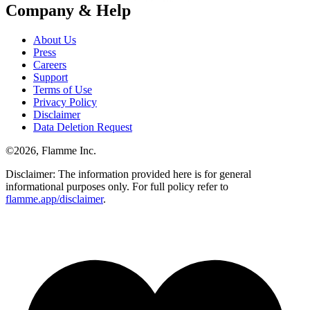
Company & Help
About Us
Press
Careers
Support
Terms of Use
Privacy Policy
Disclaimer
Data Deletion Request
©
2026
, Flamme Inc.
Disclaimer: The information provided here is for general
informational purposes only. For full policy refer to
flamme.app/disclaimer
.