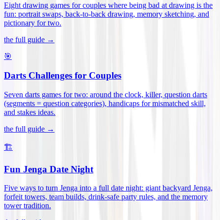
Eight drawing games for couples where being bad at drawing is the
fun: portrait swaps, back-to-back drawing, memory sketching, and
pictionary for two
.
the full guide →
🎯
Darts Challenges for Couples
Seven darts games for two: around the clock, killer, question darts
(segments = question categories), handicaps for mismatched skill,
and stakes ideas
.
the full guide →
🏗️
Fun Jenga Date Night
Five ways to turn Jenga into a full date night: giant backyard Jenga,
forfeit towers, team builds, drink-safe party rules, and the memory
tower tradition
.