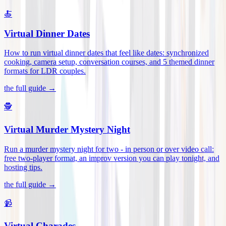
🍝
Virtual Dinner Dates
How to run virtual dinner dates that feel like dates: synchronized
cooking, camera setup, conversation courses, and 5 themed dinner
formats for LDR couples
.
the full guide →
🕵️
Virtual Murder Mystery Night
Run a murder mystery night for two - in person or over video call:
free two-player format, an improv version you can play tonight, and
hosting tips
.
the full guide →
📹
Virtual Charades