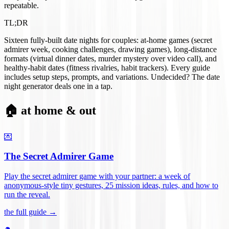
repeatable.
TL;DR
Sixteen fully-built date nights for couples: at-home games (secret
admirer week, cooking challenges, drawing games), long-distance
formats (virtual dinner dates, murder mystery over video call), and
healthy-habit dates (fitness rivalries, habit trackers). Every guide
includes setup steps, prompts, and variations. Undecided? The date
night generator deals one in a tap.
🏠 at home & out
💌
The Secret Admirer Game
Play the secret admirer game with your partner: a week of
anonymous-style tiny gestures, 25 mission ideas, rules, and how to
run the reveal
.
the full guide →