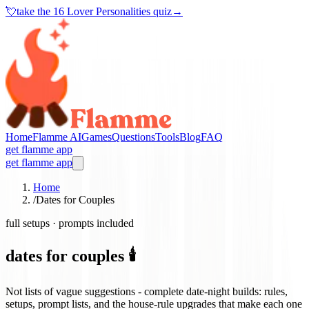
💘
take the
16 Lover Personalities quiz
→
Home
Flamme AI
Games
Questions
Tools
Blog
FAQ
get flamme app
get flamme app
Home
/
Dates for Couples
full setups · prompts included
dates for couples 🕯️
Not lists of vague suggestions - complete date-night builds: rules,
setups, prompt lists, and the house-rule upgrades that make each one