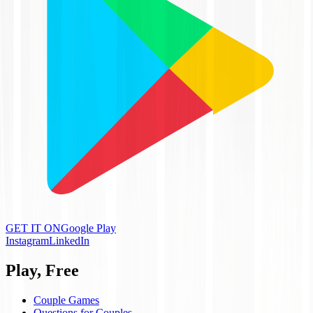
GET IT ON
Google Play
Instagram
LinkedIn
Play, Free
Couple Games
Questions for Couples