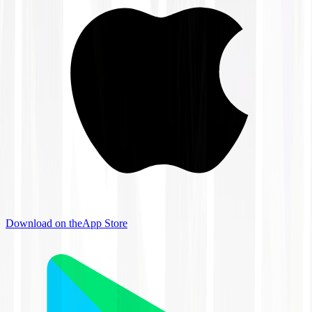
Download on the
App Store