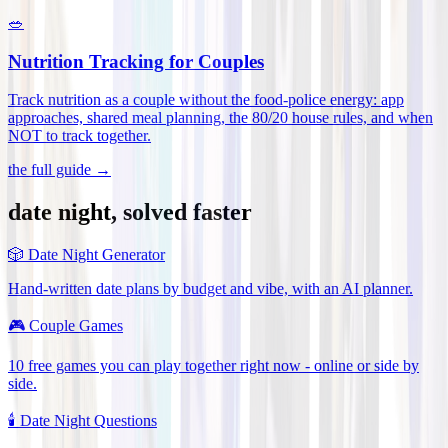
🥗
Nutrition Tracking for Couples
Track nutrition as a couple without the food-police energy: app
approaches, shared meal planning, the 80/20 house rules, and when
NOT to track together
.
the full guide →
date night, solved faster
🎲
Date Night Generator
Hand-written date plans by budget and vibe, with an AI planner.
🎮
Couple Games
10 free games you can play together right now - online or side by
side.
🕯️
Date Night Questions