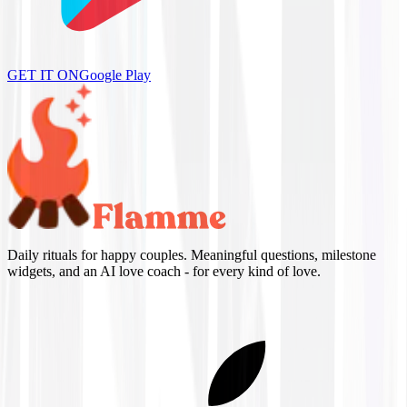
GET IT ON
Google Play
Daily rituals for happy couples. Meaningful questions, milestone
widgets, and an AI love coach - for every kind of love.