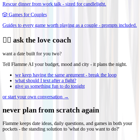
Rescue dinner from work talk - sized for candlelight.
🎲
Games for Couples
Guides to every game worth playing as a couple - prompts included.
❤️‍🔥 ask the love coach
want a date built for you two?
Tell Flamme AI your budget, mood and city - it plans the night.
we keep having the same argument - break the loop
what should I text after a fight?
give us something fun to do tonight
or start your own conversation →
never plan from scratch again
Flamme keeps date ideas, daily questions, and games in both your
pockets - the standing solution to 'what do you want to do?'