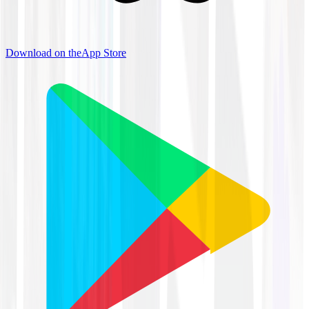
Download on the
App Store