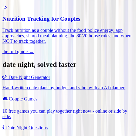
🥗
Nutrition Tracking for Couples
Track nutrition as a couple without the food-police energy: app
approaches, shared meal planning, the 80/20 house rules, and when
NOT to track together
.
the full guide →
date night, solved faster
🎲
Date Night Generator
Hand-written date plans by budget and vibe, with an AI planner.
🎮
Couple Games
10 free games you can play together right now - online or side by
side.
🕯️
Date Night Questions