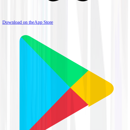
Download on the
App Store