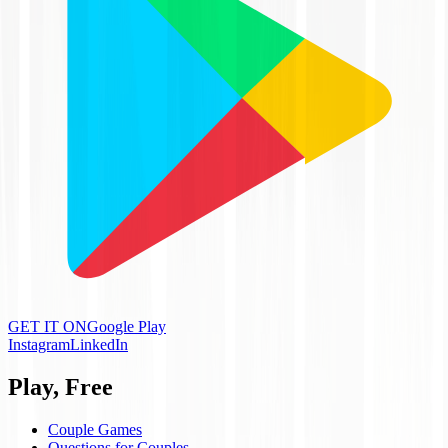
GET IT ON
Google Play
Instagram
LinkedIn
Play, Free
Couple Games
Questions for Couples