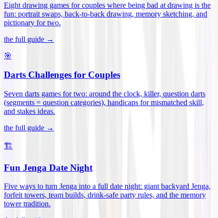
Eight drawing games for couples where being bad at drawing is the
fun: portrait swaps, back-to-back drawing, memory sketching, and
pictionary for two
.
the full guide →
🎯
Darts Challenges for Couples
Seven darts games for two: around the clock, killer, question darts
(segments = question categories), handicaps for mismatched skill,
and stakes ideas
.
the full guide →
🏗️
Fun Jenga Date Night
Five ways to turn Jenga into a full date night: giant backyard Jenga,
forfeit towers, team builds, drink-safe party rules, and the memory
tower tradition
.