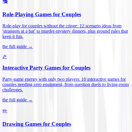
🎭
Role-Playing Games for Couples
Role-play for couples without the cringe: 12 scenario ideas from
'strangers at a bar' to murder-mystery dinners, plus ground rules that
keep it fun
.
the full guide →
🎉
Interactive Party Games for Couples
Party-game energy with only two players: 10 interactive games for
couples needing zero equipment, from question duels to living-room
challenges
.
the full guide →
✏️
Drawing Games for Couples