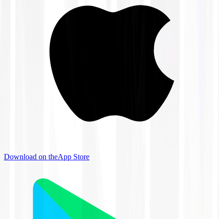
Download on the
App Store