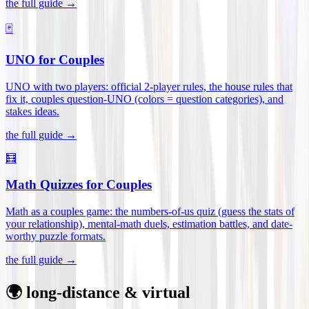
the full guide →
🃏
UNO for Couples
UNO with two players: official 2-player rules, the house rules that
fix it, couples question-UNO (colors = question categories), and
stakes ideas
.
the full guide →
🧮
Math Quizzes for Couples
Math as a couples game: the numbers-of-us quiz (guess the stats of
your relationship), mental-math duels, estimation battles, and date-
worthy puzzle formats
.
the full guide →
🌍 long-distance & virtual