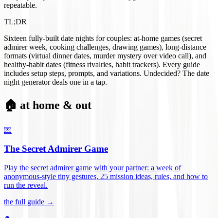
repeatable.
TL;DR
Sixteen fully-built date nights for couples: at-home games (secret
admirer week, cooking challenges, drawing games), long-distance
formats (virtual dinner dates, murder mystery over video call), and
healthy-habit dates (fitness rivalries, habit trackers). Every guide
includes setup steps, prompts, and variations. Undecided? The date
night generator deals one in a tap.
🏠 at home & out
💌
The Secret Admirer Game
Play the secret admirer game with your partner: a week of
anonymous-style tiny gestures, 25 mission ideas, rules, and how to
run the reveal
.
the full guide →