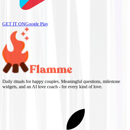
GET IT ON
Google Play
Daily rituals for happy couples. Meaningful questions, milestone
widgets, and an AI love coach - for every kind of love.