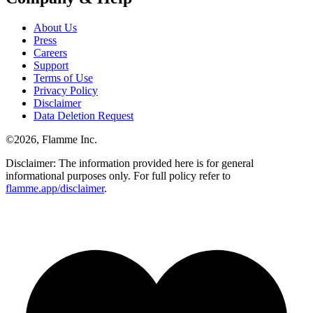
About Us
Press
Careers
Support
Terms of Use
Privacy Policy
Disclaimer
Data Deletion Request
©
2026
, Flamme Inc.
Disclaimer: The information provided here is for general
informational purposes only. For full policy refer to
flamme.app/disclaimer
.