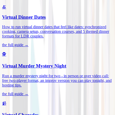
🍝
Virtual Dinner Dates
How to run virtual dinner dates that feel like dates: synchronized
cooking, camera setup, conversation courses, and 5 themed dinner
formats for LDR couples
.
the full guide →
🕵️
Virtual Murder Mystery Night
Run a murder mystery night for two - in person or over video call:
free two-player format, an improv version you can play tonight, and
hosting tips
.
the full guide →
📹
Virtual Charades