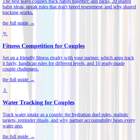
The best ways couples track habits together: app picks, 20 shared
habit ideas, streak rules that don't breed resentment, and why shared
tracking works
.
the full guide →
🏃
Fitness Competition for Couples
Set up a friendly fitness rivalry with your partner: which apps track
it fairly, handicap rules for different levels, and 10 ready-made
couple challenges
.
the full guide →
💧
Water Tracking for Couples
Track water intake as a couple: the hydration duel rules, realistic
targets, reminder rituals, and why partner accountability beats every
water app
.
the full guide →