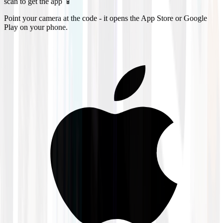
scan to get the app 📱
Point your camera at the code - it opens the App Store or Google
Play on your phone.