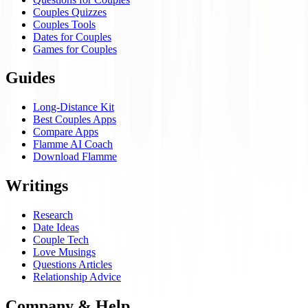
Couples Quizzes
Couples Tools
Dates for Couples
Games for Couples
Guides
Long-Distance Kit
Best Couples Apps
Compare Apps
Flamme AI Coach
Download Flamme
Writings
Research
Date Ideas
Couple Tech
Love Musings
Questions Articles
Relationship Advice
Company & Help