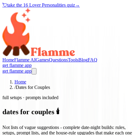
💘
take the
16 Lover Personalities quiz
→
Home
Flamme AI
Games
Questions
Tools
Blog
FAQ
get flamme app
get flamme app
Home
/
Dates for Couples
full setups · prompts included
dates for couples 🕯️
Not lists of vague suggestions - complete date-night builds: rules,
setups, prompt lists, and the house-rule upgrades that make each one