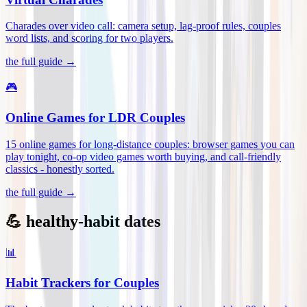
Charades over video call: camera setup, lag-proof rules, couples
word lists, and scoring for two players
.
the full guide →
🎮
Online Games for LDR Couples
15 online games for long-distance couples: browser games you can
play tonight, co-op video games worth buying, and call-friendly
classics - honestly sorted
.
the full guide →
💪 healthy-habit dates
📊
Habit Trackers for Couples