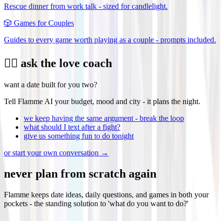
Rescue dinner from work talk - sized for candlelight.
🎲
Games for Couples
Guides to every game worth playing as a couple - prompts included.
❤️‍🔥 ask the love coach
want a date built for you two?
Tell Flamme AI your budget, mood and city - it plans the night.
we keep having the same argument - break the loop
what should I text after a fight?
give us something fun to do tonight
or start your own conversation →
never plan from scratch again
Flamme keeps date ideas, daily questions, and games in both your
pockets - the standing solution to 'what do you want to do?'