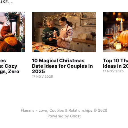
IKE...
les
10 Magical Christmas
Top 10 Th
e: Cozy
Date Ideas for Couples in
Ideas in 
ngs, Zero
2025
17 NOV 2025
17 NOV 2025
Flamme - Love, Couples & Relationships © 2026
Powered by
Ghost