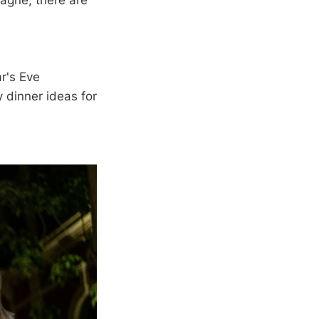
agne, there are
ar's Eve
 dinner ideas for