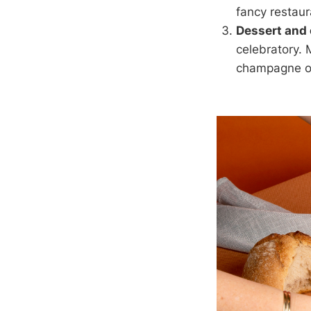
fancy restaur
Dessert and
celebratory. 
champagne or