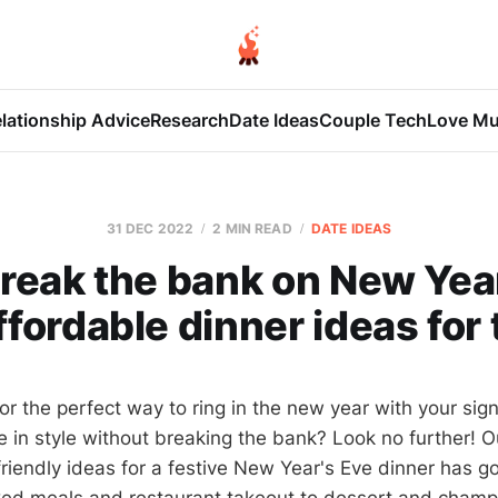
lationship Advice
Research
Date Ideas
Couple Tech
Love Mu
31 DEC 2022
2 MIN READ
DATE IDEAS
break the bank on New Year
ffordable dinner ideas for
or the perfect way to ring in the new year with your sign
e in style without breaking the bank? Look no further! O
riendly ideas for a festive New Year's Eve dinner has g