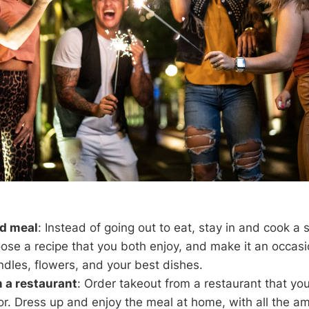
d meal
: Instead of going out to eat, stay in and cook a 
ose a recipe that you both enjoy, and make it an occasi
ndles, flowers, and your best dishes.
 a restaurant
: Order takeout from a restaurant that yo
or. Dress up and enjoy the meal at home, with all the a