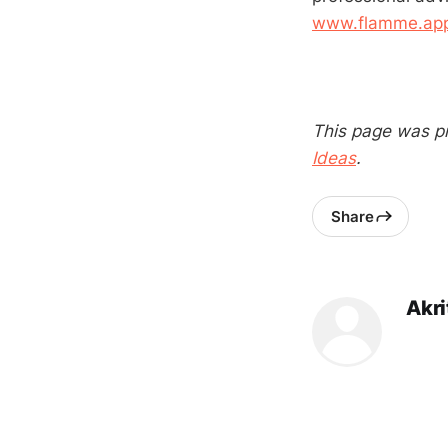
www.flamme.app/
This page was p
Ideas
.
Share
Akri