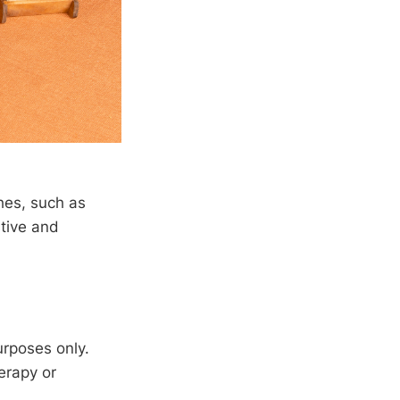
hes, such as
stive and
urposes only.
erapy or