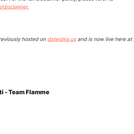
disclaimer.
reviously hosted on
dateidea.us
and is now live here at
ti - Team Flamme