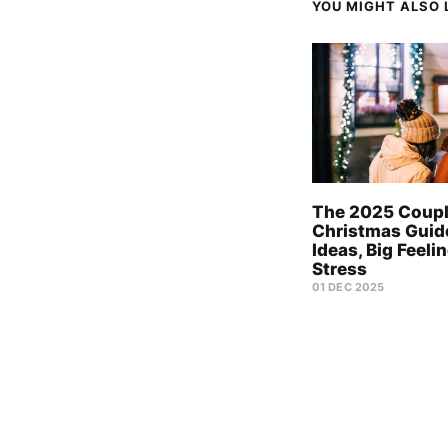
YOU MIGHT ALSO L
The 2025 Coup
Christmas Guid
Ideas, Big Feeli
Stress
01 DEC 2025