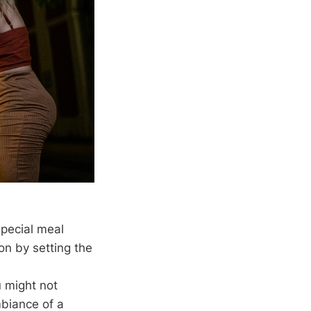
special meal
on by setting the
u might not
mbiance of a