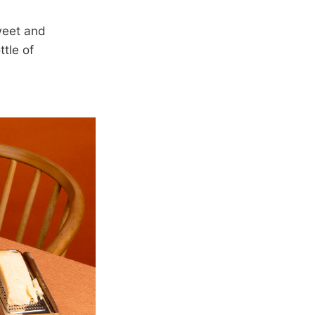
sweet and
ttle of