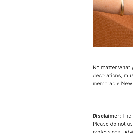
No matter what y
decorations, mus
memorable New Y
Disclaimer:
The 
Please do not us
professional advi