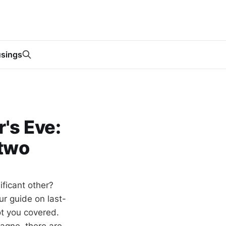
sings
's Eve:
 two
ificant other?
ur guide on last-
ot you covered.