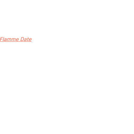
Flamme Date