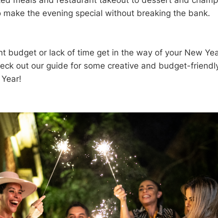
d meals and restaurant takeout to dessert and champ
o make the evening special without breaking the bank.
ght budget or lack of time get in the way of your New Ye
heck out our guide for some creative and budget-friendly
Year!