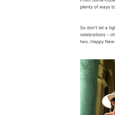
From home-cooke
plenty of ways t
So don't let a ti
celebrations - c
two. Happy New 