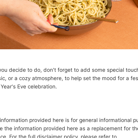
ou decide to do, don't forget to add some special touc
ic, or a cozy atmosphere, to help set the mood for a fe
ear's Eve celebration.
information provided here is for general informational p
e the information provided here as a replacement for th
ce. For the full disclaimer policy, please refer to