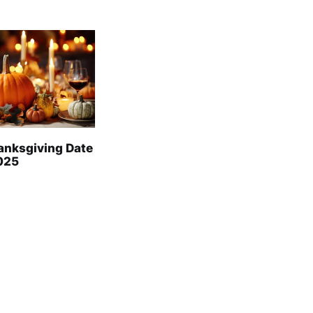
anksgiving Date
2025