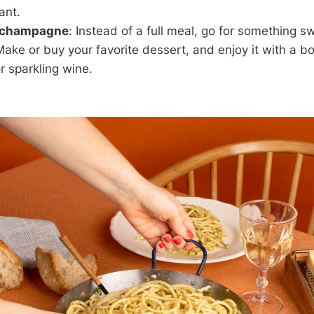
ant.
 champagne
: Instead of a full meal, go for something 
Make or buy your favorite dessert, and enjoy it with a bo
 sparkling wine.