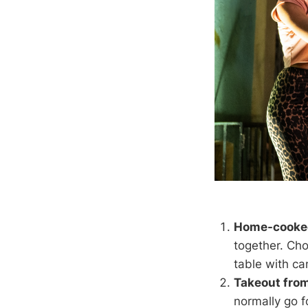
Home-cooke
together. Cho
table with ca
Takeout from
normally go f