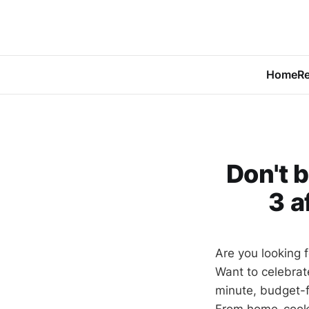
Home
Re
Don't 
3 a
Are you looking f
Want to celebrat
minute, budget-f