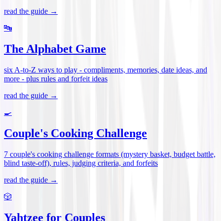
read the guide →
🔤
The Alphabet Game
six A-to-Z ways to play - compliments, memories, date ideas, and
more - plus rules and forfeit ideas
read the guide →
🍳
Couple's Cooking Challenge
7 couple's cooking challenge formats (mystery basket, budget battle,
blind taste-off), rules, judging criteria, and forfeits
read the guide →
🎲
Yahtzee for Couples