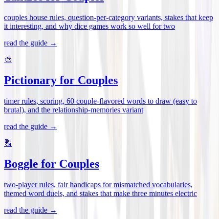
couples house rules, question-per-category variants, stakes that keep
it interesting, and why dice games work so well for two
read the guide →
🎨
Pictionary for Couples
timer rules, scoring, 60 couple-flavored words to draw (easy to
brutal), and the relationship-memories variant
read the guide →
🔠
Boggle for Couples
two-player rules, fair handicaps for mismatched vocabularies,
themed word duels, and stakes that make three minutes electric
read the guide →