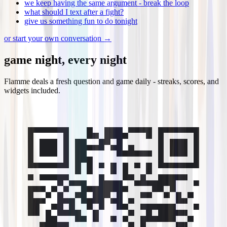
we keep having the same argument - break the loop
what should I text after a fight?
give us something fun to do tonight
or start your own conversation →
game night, every night
Flamme deals a fresh question and game daily - streaks, scores, and
widgets included.