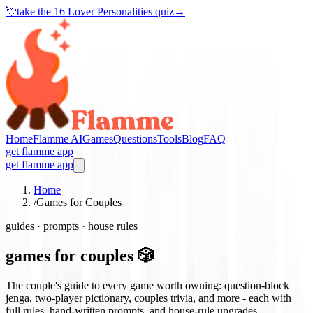
💘
take the
16 Lover Personalities quiz
→
Home
Flamme AI
Games
Questions
Tools
Blog
FAQ
get flamme app
get flamme app
Home
/
Games for Couples
guides · prompts · house rules
games for couples 🎲
The couple's guide to every game worth owning: question-block
jenga, two-player pictionary, couples trivia, and more - each with
full rules, hand-written prompts, and house-rule upgrades.