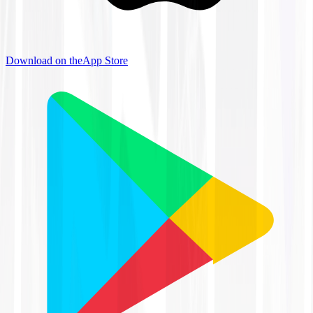
Download on the
App Store