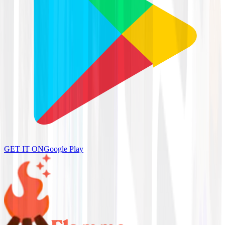
GET IT ON
Google Play