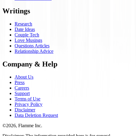
Writings
Research
Date Ideas
Couple Tech
Love Musings
Questions Articles
Relationship Advice
Company & Help
About Us
Press
Careers
Support
Terms of Use
Privacy Policy
Disclaimer
Data Deletion Request
©
2026
, Flamme Inc.
Disclaimer: The information provided here is for general