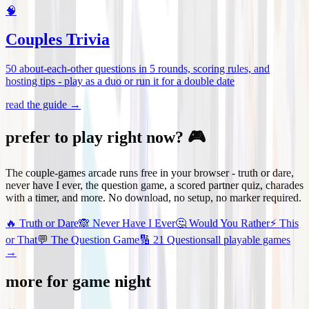
🧠
Couples Trivia
50 about-each-other questions in 5 rounds, scoring rules, and
hosting tips - play as a duo or run it for a double date
read the guide →
prefer to play right now? 🎮
The couple-games arcade runs free in your browser - truth or dare,
never have I ever, the question game, a scored partner quiz, charades
with a timer, and more. No download, no setup, no marker required.
🔥
Truth or Dare
🙈
Never Have I Ever
🤔
Would You Rather
⚡
This
or That
💬
The Question Game
🔢
21 Questions
all playable games
→
more for game night