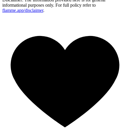
informational purposes only. For full policy refer to
flamme.app/disclaimer
.