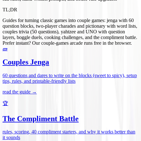
TL;DR
Guides for turning classic games into couple games: jenga with 60
question blocks, two-player charades and pictionary with word lists,
couples trivia (50 questions), yahtzee and UNO with question
layers, boggle duels, cooking challenges, and the compliment battle.
Prefer instant? Our couple-games arcade runs free in the browser.
🧱
Couples Jenga
60 questions and dares to write on the blocks (sweet to spicy), setup
tips, rules, and printable-friendly lists
read the guide →
🏆
The Compliment Battle
rules, scoring, 40 compliment starters, and why it works better than
it sounds