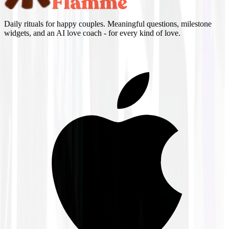
Daily rituals for happy couples. Meaningful questions, milestone
widgets, and an AI love coach - for every kind of love.