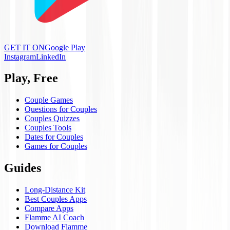
GET IT ON
Google Play
Instagram
LinkedIn
Play, Free
Couple Games
Questions for Couples
Couples Quizzes
Couples Tools
Dates for Couples
Games for Couples
Guides
Long-Distance Kit
Best Couples Apps
Compare Apps
Flamme AI Coach
Download Flamme