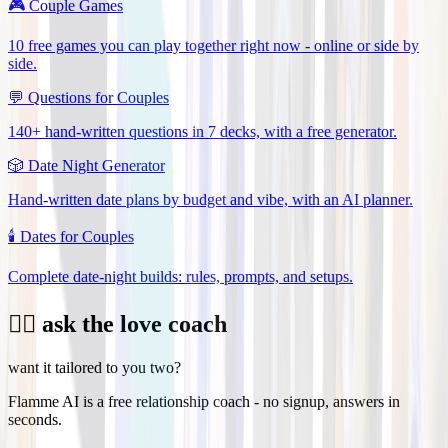
🎮
Couple Games
10 free games you can play together right now - online or side by
side.
💬
Questions for Couples
140+ hand-written questions in 7 decks, with a free generator.
🎲
Date Night Generator
Hand-written date plans by budget and vibe, with an AI planner.
🕯️
Dates for Couples
Complete date-night builds: rules, prompts, and setups.
❤️‍🔥 ask the love coach
want it tailored to you two?
Flamme AI is a free relationship coach - no signup, answers in
seconds.