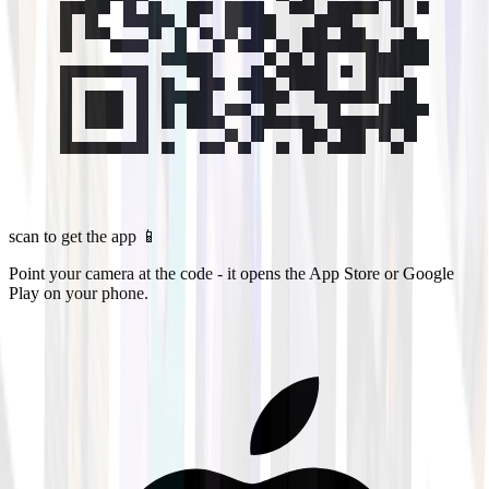
scan to get the app 📱
Point your camera at the code - it opens the App Store or Google
Play on your phone.