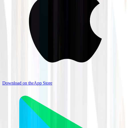
Download on the
App Store