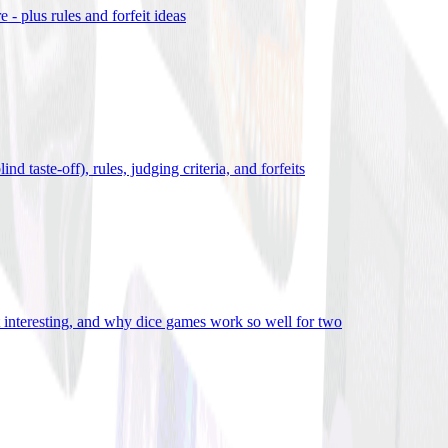
- plus rules and forfeit ideas
d taste-off), rules, judging criteria, and forfeits
it interesting, and why dice games work so well for two