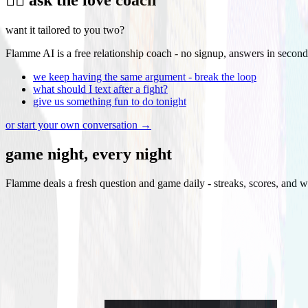
want it tailored to you two?
Flamme AI is a free relationship coach - no signup, answers in second
we keep having the same argument - break the loop
what should I text after a fight?
give us something fun to do tonight
or start your own conversation →
game night, every night
Flamme deals a fresh question and game daily - streaks, scores, and w