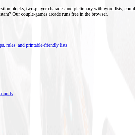
stion blocks, two-player charades and pictionary with word lists, coupl
nstant? Our couple-games arcade runs free in the browser.
s, rules, and printable-friendly lists
 sounds