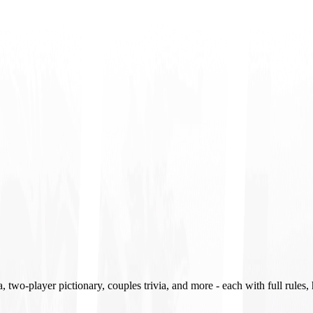
two-player pictionary, couples trivia, and more - each with full rules