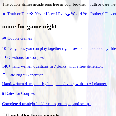
The couple-games arcade runs free in your browser - truth or dare, ne
🔥
Truth or Dare
🙈
Never Have I Ever
🤔
Would You Rather
⚡
This o
more for game night
🎮
Couple Games
10 free games you can play together right now - online or side by side
💬
Questions for Couples
140+ hand-written questions in 7 decks, with a free generator.
🎲
Date Night Generator
Hand-written date plans by budget and vibe, with an AI planner.
🕯️
Dates for Couples
Complete date-night builds: rules, prompts, and setups.
❤️‍🔥 ask the love coach