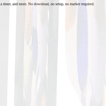
h a timer, and more. No download, no setup, no marker required.