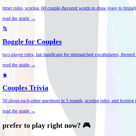
timer rules, scoring, 60 couple-flavored words to draw (easy to brutal
read the guide →
🔠
Boggle for Couples
two-player rules, fair handicaps for mismatched vocabularies, themed 
read the guide →
🧠
Couples Trivia
50 about-each-other questions in 5 rounds, scoring rules, and hosting ti
read the guide →
prefer to play right now? 🎮