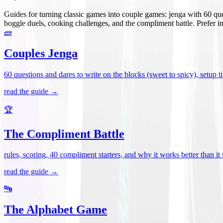
Guides for turning classic games into couple games: jenga with 60 que
boggle duels, cooking challenges, and the compliment battle. Prefer i
🧱
Couples Jenga
60 questions and dares to write on the blocks (sweet to spicy), setup tip
read the guide →
🏆
The Compliment Battle
rules, scoring, 40 compliment starters, and why it works better than it
read the guide →
🔤
The Alphabet Game