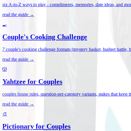
six A-to-Z ways to play - compliments, memories, date ideas, and more 
read the guide →
🍳
Couple's Cooking Challenge
7 couple's cooking challenge formats (mystery basket, budget battle, blin
read the guide →
🎲
Yahtzee for Couples
couples house rules, question-per-category variants, stakes that keep 
read the guide →
🎨
Pictionary for Couples