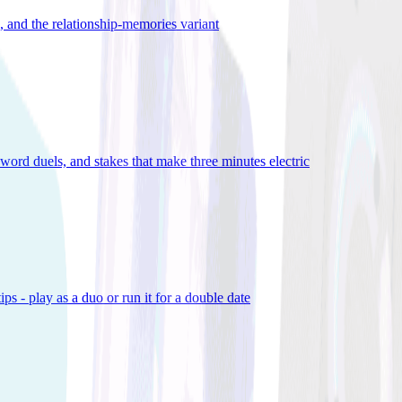
), and the relationship-memories variant
word duels, and stakes that make three minutes electric
ps - play as a duo or run it for a double date