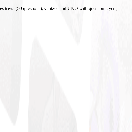
es trivia (50 questions), yahtzee and UNO with question layers,