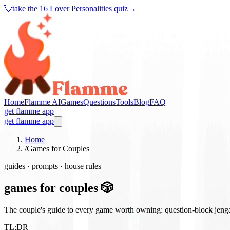
💘
take the
16 Lover Personalities quiz
→
Home
Flamme AI
Games
Questions
Tools
Blog
FAQ
get flamme app
get flamme app
Home
/
Games for Couples
guides · prompts · house rules
games for couples 🎲
The couple's guide to every game worth owning: question-block jenga, 
TL;DR