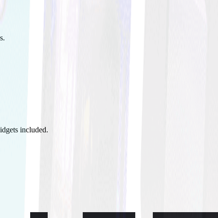
s.
idgets included.