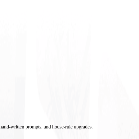
, hand-written prompts, and house-rule upgrades.