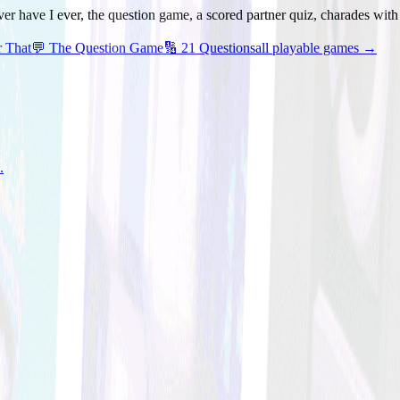
ver have I ever, the question game, a scored partner quiz, charades wit
r That
💬
The Question Game
🔢
21 Questions
all playable games →
.