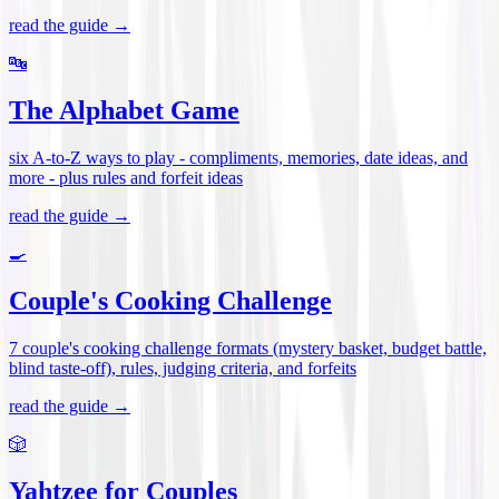
read the guide →
🔤
The Alphabet Game
six A-to-Z ways to play - compliments, memories, date ideas, and
more - plus rules and forfeit ideas
read the guide →
🍳
Couple's Cooking Challenge
7 couple's cooking challenge formats (mystery basket, budget battle,
blind taste-off), rules, judging criteria, and forfeits
read the guide →
🎲
Yahtzee for Couples