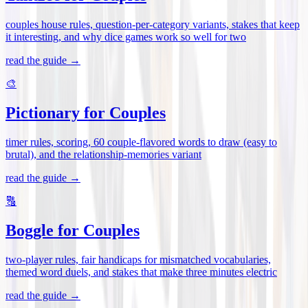
couples house rules, question-per-category variants, stakes that keep
it interesting, and why dice games work so well for two
read the guide →
🎨
Pictionary for Couples
timer rules, scoring, 60 couple-flavored words to draw (easy to
brutal), and the relationship-memories variant
read the guide →
🔠
Boggle for Couples
two-player rules, fair handicaps for mismatched vocabularies,
themed word duels, and stakes that make three minutes electric
read the guide →