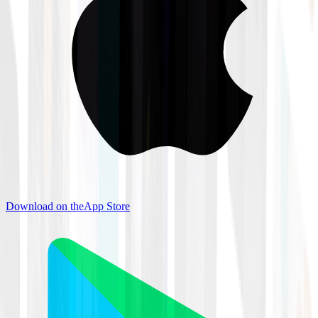
Download on the
App Store