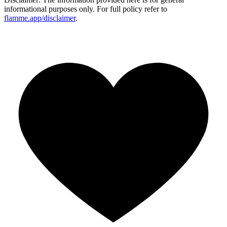
informational purposes only. For full policy refer to
flamme.app/disclaimer
.