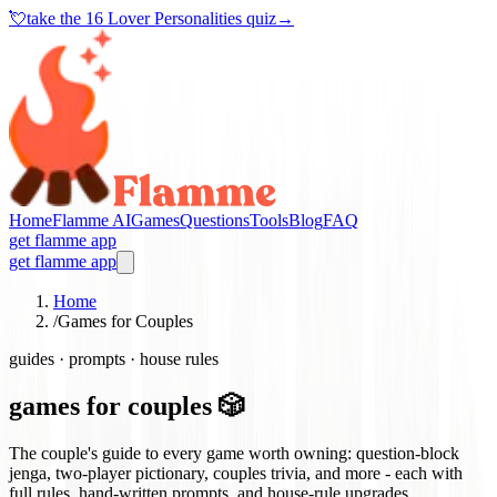
💘
take the
16 Lover Personalities quiz
→
Home
Flamme AI
Games
Questions
Tools
Blog
FAQ
get flamme app
get flamme app
Home
/
Games for Couples
guides · prompts · house rules
games for couples 🎲
The couple's guide to every game worth owning: question-block
jenga, two-player pictionary, couples trivia, and more - each with
full rules, hand-written prompts, and house-rule upgrades.