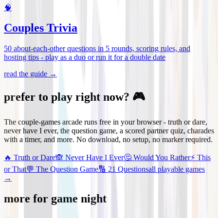
🧠
Couples Trivia
50 about-each-other questions in 5 rounds, scoring rules, and
hosting tips - play as a duo or run it for a double date
read the guide →
prefer to play right now? 🎮
The couple-games arcade runs free in your browser - truth or dare,
never have I ever, the question game, a scored partner quiz, charades
with a timer, and more. No download, no setup, no marker required.
🔥
Truth or Dare
🙈
Never Have I Ever
🤔
Would You Rather
⚡
This
or That
💬
The Question Game
🔢
21 Questions
all playable games
→
more for game night