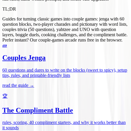
TL;DR
Guides for turning classic games into couple games: jenga with 60
question blocks, two-player charades and pictionary with word lists,
couples trivia (50 questions), yahtzee and UNO with question
layers, boggle duels, cooking challenges, and the compliment battle.
Prefer instant? Our couple-games arcade runs free in the browser.
🧱
Couples Jenga
60 questions and dares to write on the blocks (sweet to spicy), setup
tips, rules, and printable-friendly lists
read the guide →
🏆
The Compliment Battle
rules, scoring, 40 compliment starters, and why it works better than
it sounds