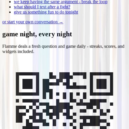
we keep having the same argument - break the loop
what should I text after a fight?
give us something fun to do tonight
or start your own conversation →
game night, every night
Flamme deals a fresh question and game daily - streaks, scores, and
widgets included.