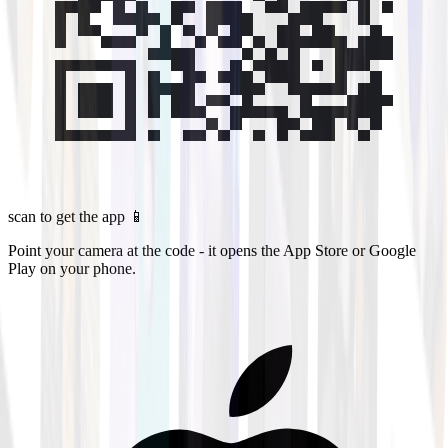
scan to get the app 📱
Point your camera at the code - it opens the App Store or Google
Play on your phone.