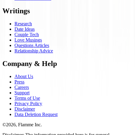
Writings
Research
Date Ideas
Couple Tech
Love Musings
Questions Articles
Relationship Advice
Company & Help
About Us
Press
Careers
Support
Terms of Use
Privacy Policy
Disclaimer
Data Deletion Request
©
2026
, Flamme Inc.
Disclaimer: The information provided here is for general