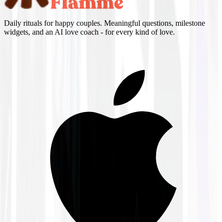
Daily rituals for happy couples. Meaningful questions, milestone
widgets, and an AI love coach - for every kind of love.