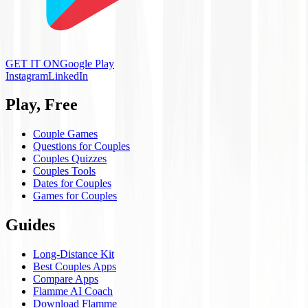
GET IT ON
Google Play
Instagram
LinkedIn
Play, Free
Couple Games
Questions for Couples
Couples Quizzes
Couples Tools
Dates for Couples
Games for Couples
Guides
Long-Distance Kit
Best Couples Apps
Compare Apps
Flamme AI Coach
Download Flamme