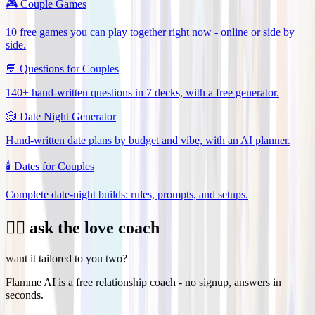
🎮
Couple Games
10 free games you can play together right now - online or side by
side.
💬
Questions for Couples
140+ hand-written questions in 7 decks, with a free generator.
🎲
Date Night Generator
Hand-written date plans by budget and vibe, with an AI planner.
🕯️
Dates for Couples
Complete date-night builds: rules, prompts, and setups.
❤️‍🔥 ask the love coach
want it tailored to you two?
Flamme AI is a free relationship coach - no signup, answers in
seconds.