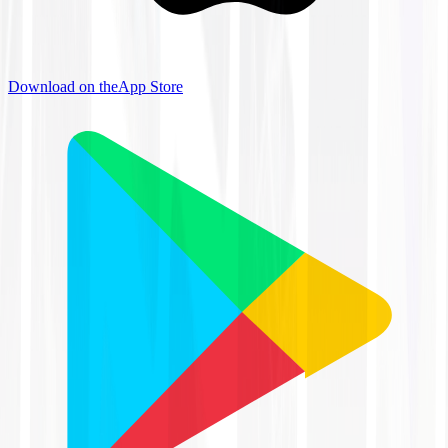
Download on the
App Store