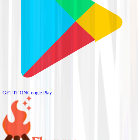
GET IT ON
Google Play