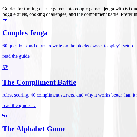
Guides for turning classic games into couple games: jenga with 60 que
boggle duels, cooking challenges, and the compliment battle. Prefer i
🧱
Couples Jenga
60 questions and dares to write on the blocks (sweet to spicy), setup tip
read the guide →
🏆
The Compliment Battle
rules, scoring, 40 compliment starters, and why it works better than it
read the guide →
🔤
The Alphabet Game