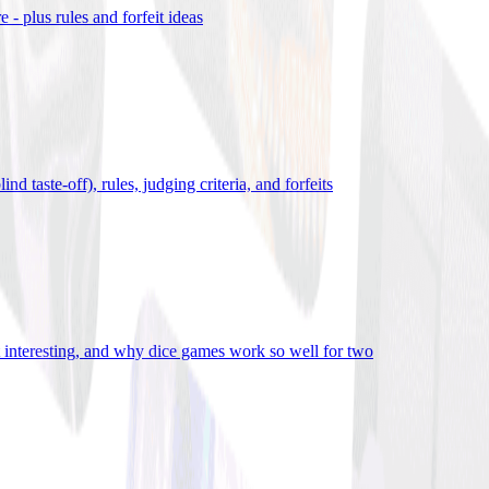
- plus rules and forfeit ideas
d taste-off), rules, judging criteria, and forfeits
it interesting, and why dice games work so well for two