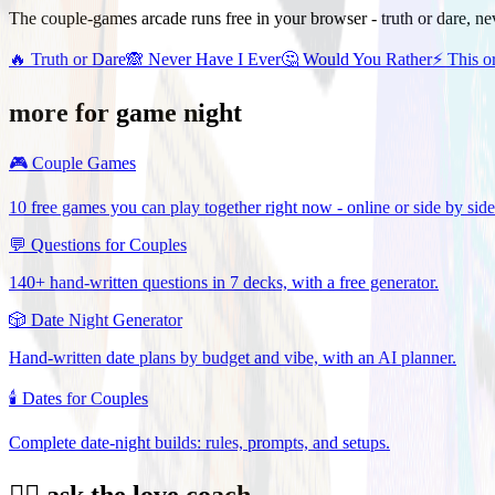
The couple-games arcade runs free in your browser - truth or dare, ne
🔥
Truth or Dare
🙈
Never Have I Ever
🤔
Would You Rather
⚡
This o
more for game night
🎮
Couple Games
10 free games you can play together right now - online or side by side
💬
Questions for Couples
140+ hand-written questions in 7 decks, with a free generator.
🎲
Date Night Generator
Hand-written date plans by budget and vibe, with an AI planner.
🕯️
Dates for Couples
Complete date-night builds: rules, prompts, and setups.
❤️‍🔥 ask the love coach