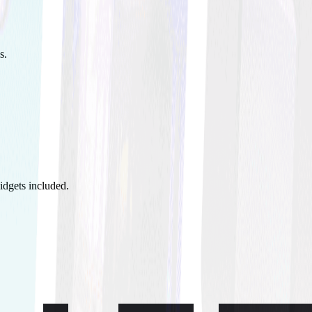
s.
idgets included.