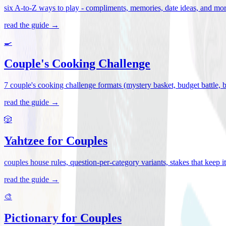
six A-to-Z ways to play - compliments, memories, date ideas, and more 
read the guide →
🍳
Couple's Cooking Challenge
7 couple's cooking challenge formats (mystery basket, budget battle, blin
read the guide →
🎲
Yahtzee for Couples
couples house rules, question-per-category variants, stakes that keep 
read the guide →
🎨
Pictionary for Couples