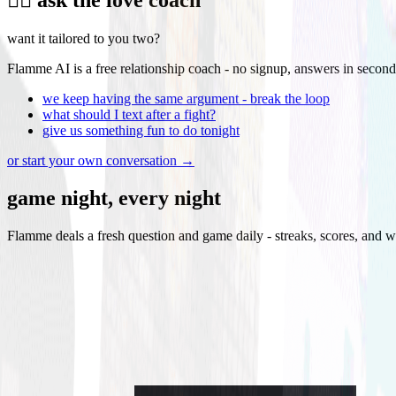
want it tailored to you two?
Flamme AI is a free relationship coach - no signup, answers in second
we keep having the same argument - break the loop
what should I text after a fight?
give us something fun to do tonight
or start your own conversation →
game night, every night
Flamme deals a fresh question and game daily - streaks, scores, and w