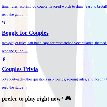
timer rules, scoring, 60 couple-flavored words to draw (easy to brutal
read the guide →
🔠
Boggle for Couples
two-player rules, fair handicaps for mismatched vocabularies, themed 
read the guide →
🧠
Couples Trivia
50 about-each-other questions in 5 rounds, scoring rules, and hosting ti
read the guide →
prefer to play right now? 🎮