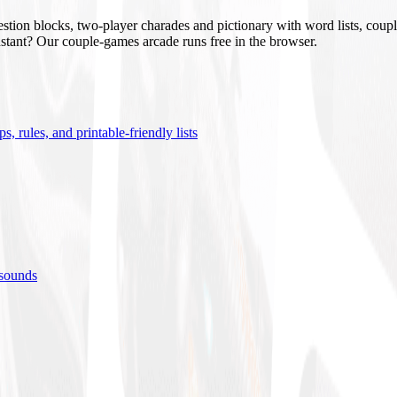
stion blocks, two-player charades and pictionary with word lists, coupl
nstant? Our couple-games arcade runs free in the browser.
s, rules, and printable-friendly lists
 sounds