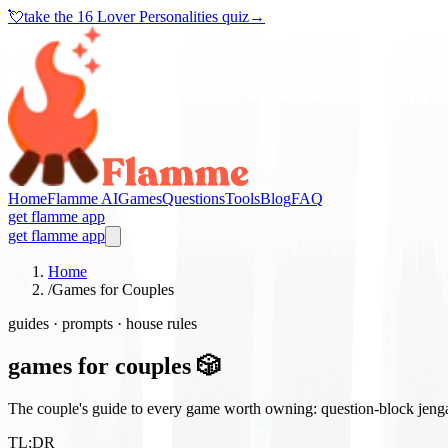
💘
take the
16 Lover Personalities quiz
→
Home
Flamme AI
Games
Questions
Tools
Blog
FAQ
get flamme app
get flamme app
Home
/
Games for Couples
guides · prompts · house rules
games for couples 🎲
The couple's guide to every game worth owning: question-block jenga, 
TL;DR