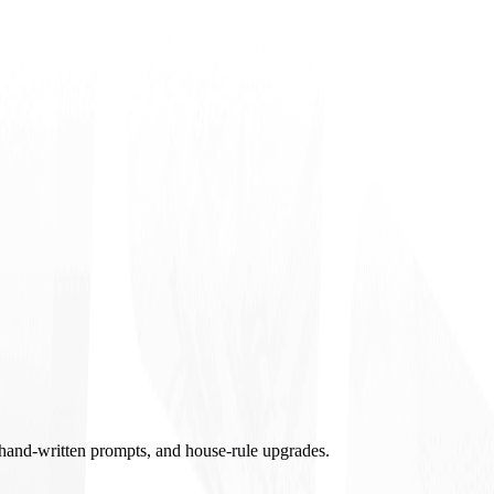
, hand-written prompts, and house-rule upgrades.