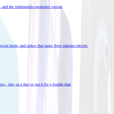
), and the relationship-memories variant
word duels, and stakes that make three minutes electric
ps - play as a duo or run it for a double date