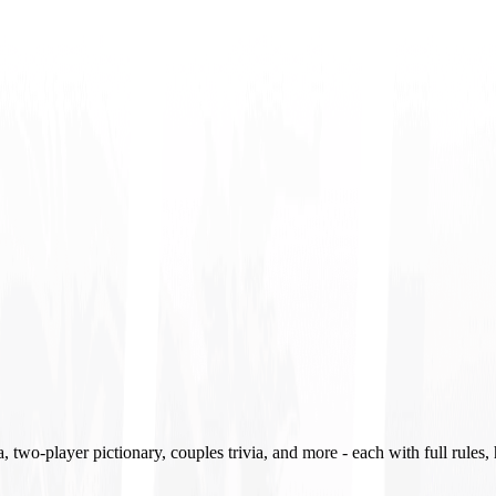
two-player pictionary, couples trivia, and more - each with full rules