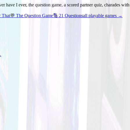
ver have I ever, the question game, a scored partner quiz, charades wit
r That
💬
The Question Game
🔢
21 Questions
all playable games →
.