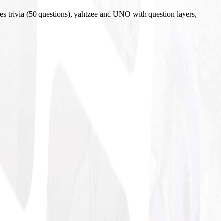
es trivia (50 questions), yahtzee and UNO with question layers,