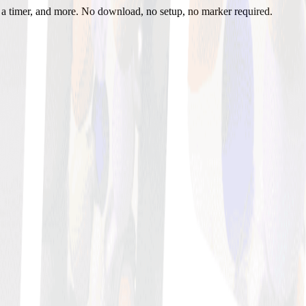
h a timer, and more. No download, no setup, no marker required.