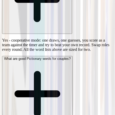
Yes - cooperative mode: one draws, one guesses, you score as a
team against the timer and try to beat your own record. Swap roles
every round. All the word lists above are sized for two.
What are good Pictionary words for couples?