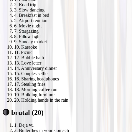
2
.
Road trip
3
.
Slow dancing
4
.
Breakfast in bed
5
.
Airport reunion
6
.
Movie night
7
.
Stargazing
8
.
Pillow fight
9
.
Sunday market
10
.
Karaoke
11
.
Picnic
12
.
Bubble bath
13
.
Love letter
14
.
Anniversary dinner
15
.
Couples selfie
16
.
Sharing headphones
17
.
Stealing fries
18
.
Morning coffee run
19
.
Building furniture
20
.
Holding hands in the rain
🔴 brutal (20)
1
.
Deja vu
2
.
Butterflies in your stomach