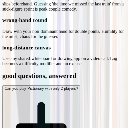
slips beforehand. Guessing 'the time we missed the last train' from a
stick-figure sprint is peak couple comedy.
wrong-hand round
Draw with your non-dominant hand for double points. Humility for
the artist, chaos for the guesser.
long-distance canvas
Use any shared-whiteboard or drawing app on a video call. Lag
becomes a difficulty modifier and an excuse.
good questions, answered
Can you play Pictionary with only 2 players?