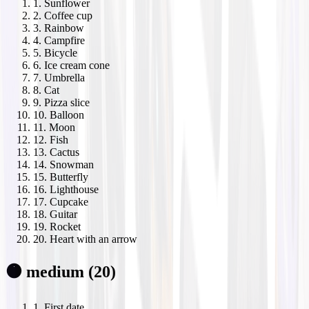
1
.
Sunflower
2
.
Coffee cup
3
.
Rainbow
4
.
Campfire
5
.
Bicycle
6
.
Ice cream cone
7
.
Umbrella
8
.
Cat
9
.
Pizza slice
10
.
Balloon
11
.
Moon
12
.
Fish
13
.
Cactus
14
.
Snowman
15
.
Butterfly
16
.
Lighthouse
17
.
Cupcake
18
.
Guitar
19
.
Rocket
20
.
Heart with an arrow
🟠 medium (20)
1
.
First date