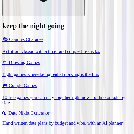
keep the night going
🎭
Couples Charades
Act-it-out classic with a timer and couple-life decks.
✏️
Drawing Games
Eight games where being bad at drawing is the fun.
🎮
Couple Games
10 free games you can play together right now - online or side by
side.
🎲
Date Night Generator
Hand-written date plans by budget and vibe, with an AI planner.