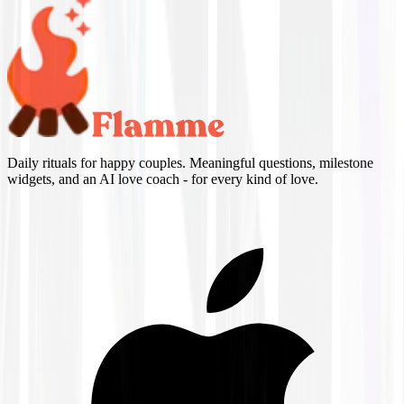
Daily rituals for happy couples. Meaningful questions, milestone
widgets, and an AI love coach - for every kind of love.