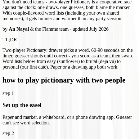
You don't need teams - two-player Pictionary is a cooperative race
against the clock: one draws, one guesses, both blame the marker.
With couple-flavored word lists (including your own shared
memories), it gets funnier and warmer than any party version.
by
An Nayal
& the Flamme team · updated July 2026
TL;DR
Two-player Pictionary: drawer picks a word, 60-90 seconds on the
timer, guesser shouts until correct - you score as a team, then swap.
Word lists below from easy (sunflower) to brutal (deja vu) to
personal (our first date). Paper or a drawing app both work.
how to play pictionary with two people
step
1
Set up the easel
Paper and marker, a whiteboard, or a phone drawing app. Guesser
can't see word selection.
step
2