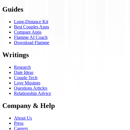
Guides
Long-Distance Kit
Best Couples Apps
Compare Apps
Flamme AI Coach
Download Flamme
Writings
Research
Date Ideas
Couple Tech
Love Musings
Questions Articles
Relationship Advice
Company & Help
About Us
Press
Careers