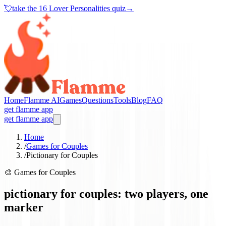
💘
take the
16 Lover Personalities quiz
→
Home
Flamme AI
Games
Questions
Tools
Blog
FAQ
get flamme app
get flamme app
Home
/
Games for Couples
/
Pictionary for Couples
🎨
Games for Couples
pictionary for couples: two players, one
marker