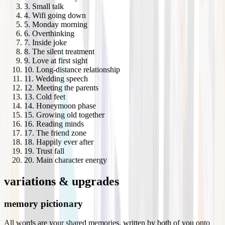
3
.
Small talk
4
.
Wifi going down
5
.
Monday morning
6
.
Overthinking
7
.
Inside joke
8
.
The silent treatment
9
.
Love at first sight
10
.
Long-distance relationship
11
.
Wedding speech
12
.
Meeting the parents
13
.
Cold feet
14
.
Honeymoon phase
15
.
Growing old together
16
.
Reading minds
17
.
The friend zone
18
.
Happily ever after
19
.
Trust fall
20
.
Main character energy
variations & upgrades
memory pictionary
All words are your shared memories, written by both of you onto