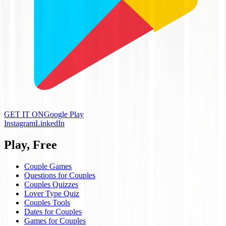
GET IT ON
Google Play
Instagram
LinkedIn
Play, Free
Couple Games
Questions for Couples
Couples Quizzes
Lover Type Quiz
Couples Tools
Dates for Couples
Games for Couples