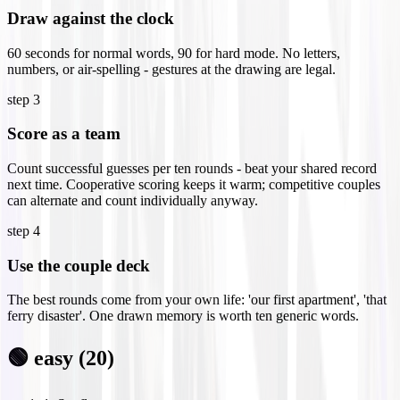
Draw against the clock
60 seconds for normal words, 90 for hard mode. No letters,
numbers, or air-spelling - gestures at the drawing are legal.
step
3
Score as a team
Count successful guesses per ten rounds - beat your shared record
next time. Cooperative scoring keeps it warm; competitive couples
can alternate and count individually anyway.
step
4
Use the couple deck
The best rounds come from your own life: 'our first apartment', 'that
ferry disaster'. One drawn memory is worth ten generic words.
🟢 easy (20)