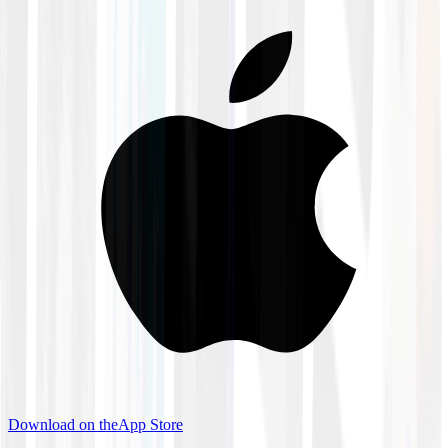
Download on the
App Store