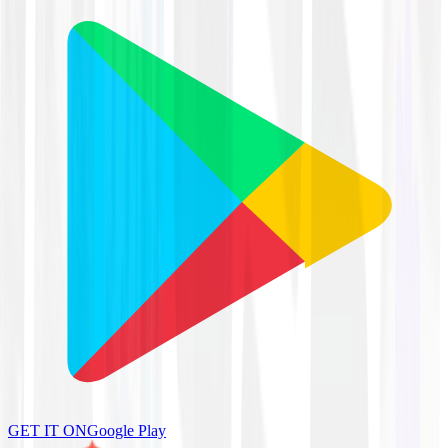
GET IT ON
Google Play