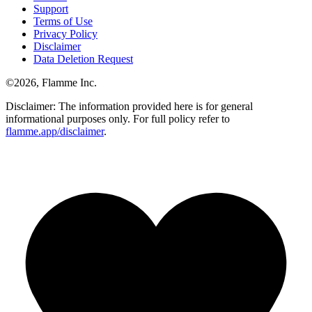
Support
Terms of Use
Privacy Policy
Disclaimer
Data Deletion Request
©
2026
, Flamme Inc.
Disclaimer: The information provided here is for general
informational purposes only. For full policy refer to
flamme.app/disclaimer
.