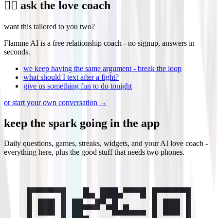
❤️‍🔥 ask the love coach
want this tailored to you two?
Flamme AI is a free relationship coach - no signup, answers in
seconds.
we keep having the same argument - break the loop
what should I text after a fight?
give us something fun to do tonight
or start your own conversation →
keep the
spark
going in the app
Daily questions, games, streaks, widgets, and your AI love coach -
everything here, plus the good stuff that needs two phones.