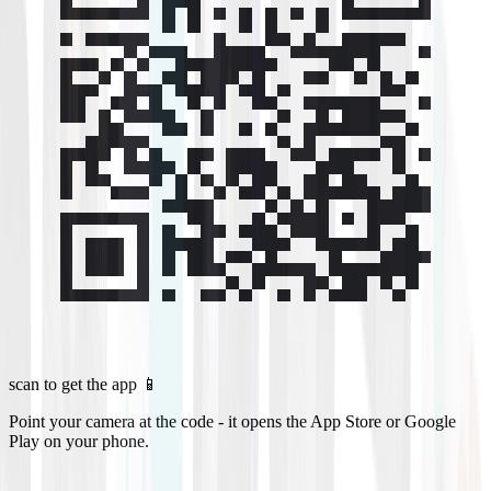
scan to get the app 📱
Point your camera at the code - it opens the App Store or Google
Play on your phone.