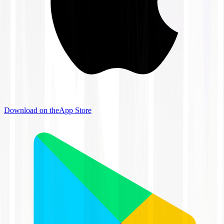
Download on the
App Store