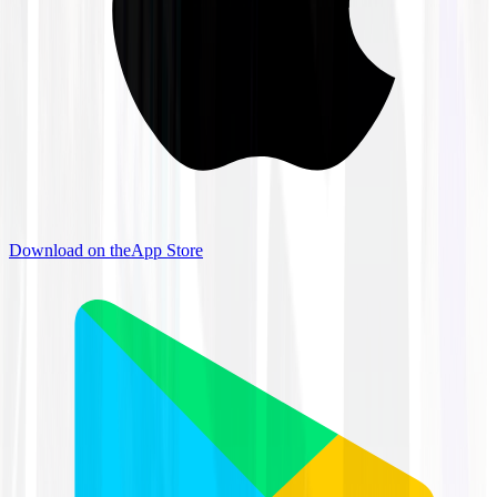
Download on the
App Store