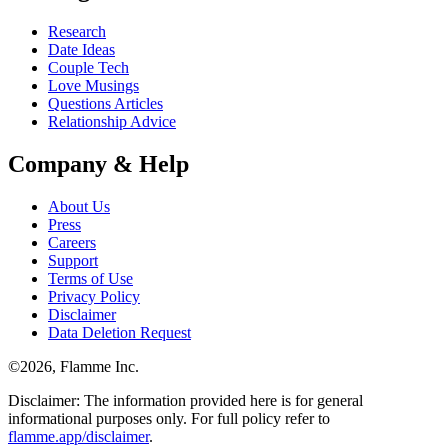
Research
Date Ideas
Couple Tech
Love Musings
Questions Articles
Relationship Advice
Company & Help
About Us
Press
Careers
Support
Terms of Use
Privacy Policy
Disclaimer
Data Deletion Request
©
2026
, Flamme Inc.
Disclaimer: The information provided here is for general
informational purposes only. For full policy refer to
flamme.app/disclaimer
.