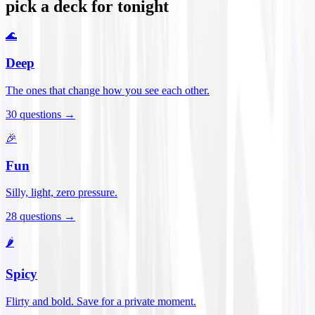
pick a deck for tonight
🌊
Deep
The ones that change how you see each other.
30
questions →
🎉
Fun
Silly, light, zero pressure.
28
questions →
🌶️
Spicy
Flirty and bold. Save for a private moment.