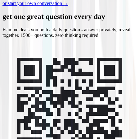
or start your own conversation →
get one great question every day
Flamme deals you both a daily question - answer privately, reveal
together. 1500+ questions, zero thinking required.