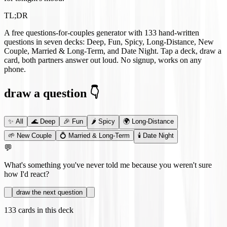
TL;DR
A free questions-for-couples generator with
133
hand-written
questions in seven decks: Deep, Fun, Spicy, Long-Distance, New
Couple, Married & Long-Term, and Date Night. Tap a deck, draw a
card, both partners answer out loud. No signup, works on any
phone.
draw a question 👇
✨
All
🌊
Deep
🎉
Fun
🌶️
Spicy
🌍
Long-Distance
🌱
New Couple
💍
Married & Long-Term
🕯️
Date Night
💬
What's something you've never told me because you weren't sure
how I'd react?
draw the next question
133
cards in this deck