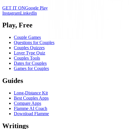
GET IT ON
Google Play
Instagram
LinkedIn
Play, Free
Couple Games
Questions for Couples
Couples Quizzes
Lover Type Quiz
Couples Tools
Dates for Couples
Games for Couples
Guides
Long-Distance Kit
Best Couples Apps
Compare Apps
Flamme AI Coach
Download Flamme
Writings