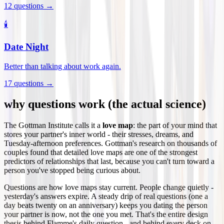
12
questions →
🕯️
Date Night
Better than talking about work again.
17
questions →
why questions work (the actual science)
The Gottman Institute calls it a
love map
: the part of your mind that
stores your partner's inner world - their stresses, dreams, and
Tuesday-afternoon preferences. Gottman's research on thousands of
couples found that detailed love maps are one of the strongest
predictors of relationships that last, because you can't turn toward a
person you've stopped being curious about.
Questions are how love maps stay current. People change quietly -
yesterday's answers expire. A steady drip of real questions (one a
day beats twenty on an anniversary) keeps you dating the person
your partner is now, not the one you met. That's the entire design
thesis behind Flamme's daily question - and behind every deck on