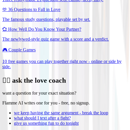
🫶
36 Questions to Fall in Love
The famous study questions, playable set by set.
💞
How Well Do You Know Your Partner?
The newlywed-style quiz game with a score and a verdict.
🎮
Couple Games
10 free games you can play together right now - online or side by
side.
❤️‍🔥 ask the love coach
want a question for your exact situation?
Flamme AI writes one for you - free, no signup.
we keep having the same argument - break the loop
what should I text after a fight?
give us something fun to do tonight