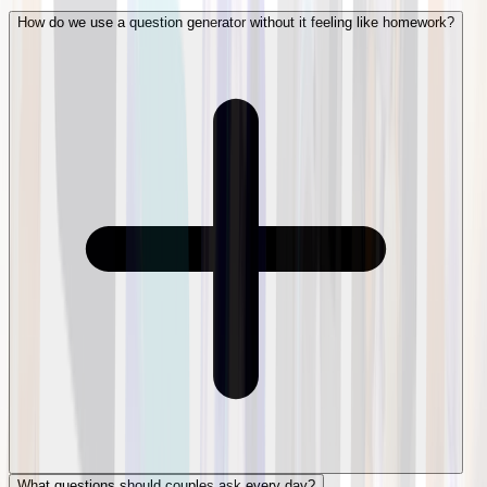
How do we use a question generator without it feeling like homework?
What questions should couples ask every day?