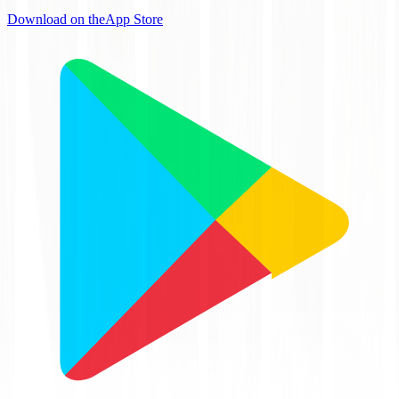
Download on the
App Store