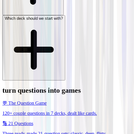
Which deck should we start with?
turn questions into games
💬
The Question Game
120+ couple questions in 7 decks, dealt like cards.
🔢
21 Questions
Three ready-made 21-question sets: classic, deep, flirty.