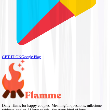
GET IT ON
Google Play
Daily rituals for happy couples. Meaningful questions, milestone
widgets, and an AI love coach - for every kind of love.