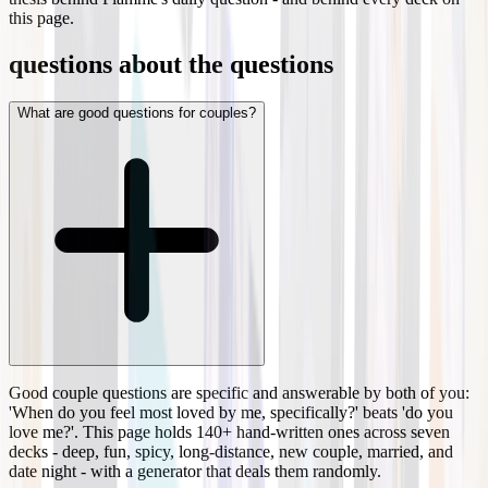
this page.
questions about the questions
What are good questions for couples?
Good couple questions are specific and answerable by both of you:
'When do you feel most loved by me, specifically?' beats 'do you
love me?'. This page holds 140+ hand-written ones across seven
decks - deep, fun, spicy, long-distance, new couple, married, and
date night - with a generator that deals them randomly.