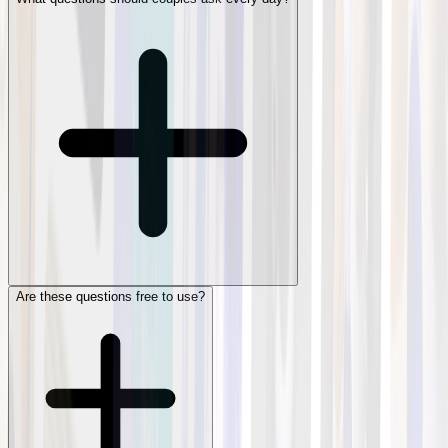
Are these questions free to use?