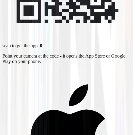
scan to get the app 📱
Point your camera at the code - it opens the App Store or Google
Play on your phone.