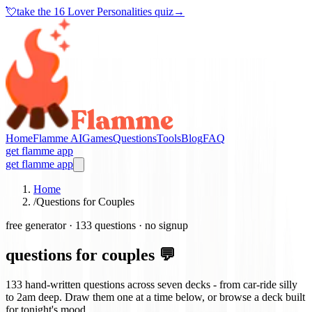
💘
take the
16 Lover Personalities quiz
→
Home
Flamme AI
Games
Questions
Tools
Blog
FAQ
get flamme app
get flamme app
Home
/
Questions for Couples
free generator ·
133
questions · no signup
questions for couples 💬
133
hand-written questions across seven decks - from car-ride silly
to 2am deep. Draw them one at a time below, or browse a deck built
for tonight's mood.