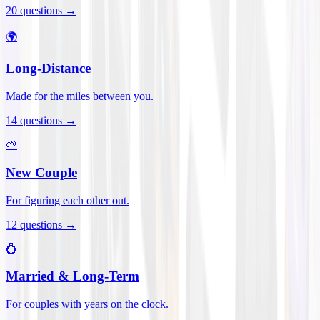
20
questions →
🌍
Long-Distance
Made for the miles between you.
14
questions →
🌱
New Couple
For figuring each other out.
12
questions →
💍
Married & Long-Term
For couples with years on the clock.