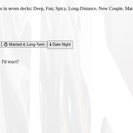
ns in seven decks: Deep, Fun, Spicy, Long-Distance, New Couple, Mar
💍
Married & Long-Term
🕯️
Date Night
I'd react?