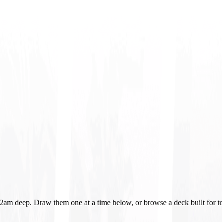
o 2am deep. Draw them one at a time below, or browse a deck built for t