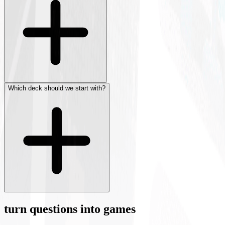
Which deck should we start with?
turn questions into games