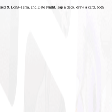
ried & Long-Term, and Date Night. Tap a deck, draw a card, both