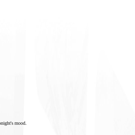
onight's mood.