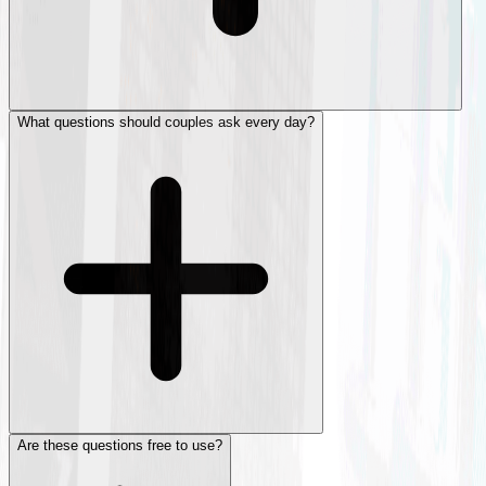
What questions should couples ask every day?
Are these questions free to use?