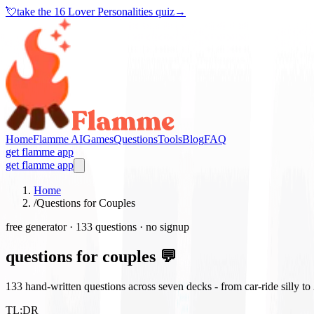
💘
take the
16 Lover Personalities quiz
→
Home
Flamme AI
Games
Questions
Tools
Blog
FAQ
get flamme app
get flamme app
Home
/
Questions for Couples
free generator ·
133
questions · no signup
questions for couples 💬
133
hand-written questions across seven decks - from car-ride silly t
TL;DR