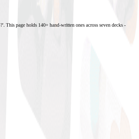
?'. This page holds 140+ hand-written ones across seven decks -