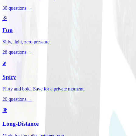
30
questions →
🎉
Fun
Silly, light, zero pressure.
28
questions →
🌶️
Spicy
Flirty and bold. Save for a private moment.
20
questions →
🌍
Long-Distance
Made for the miles between you.