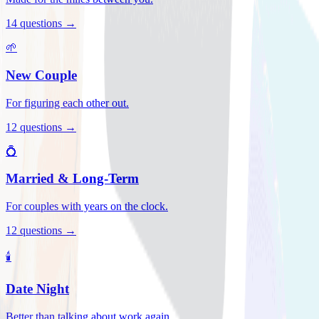
14
questions →
🌱
New Couple
For figuring each other out.
12
questions →
💍
Married & Long-Term
For couples with years on the clock.
12
questions →
🕯️
Date Night
Better than talking about work again.