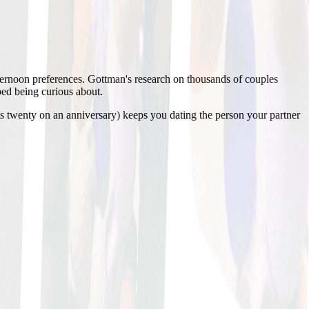
afternoon preferences. Gottman's research on thousands of couples
pped being curious about.
ts twenty on an anniversary) keeps you dating the person your partner