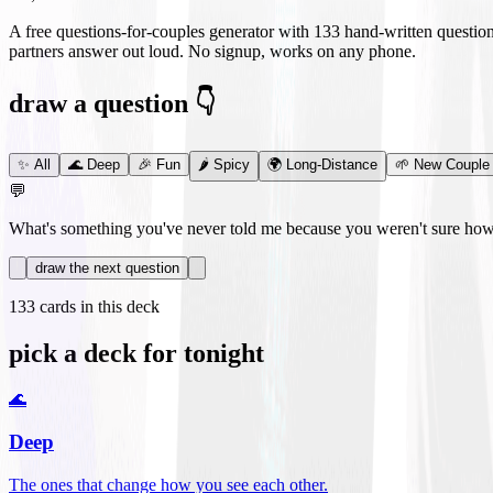
A free questions-for-couples generator with
133
hand-written questio
partners answer out loud. No signup, works on any phone.
draw a question 👇
✨
All
🌊
Deep
🎉
Fun
🌶️
Spicy
🌍
Long-Distance
🌱
New Couple
💬
What's something you've never told me because you weren't sure how 
draw the next question
133
cards in this deck
pick a deck for tonight
🌊
Deep
The ones that change how you see each other.