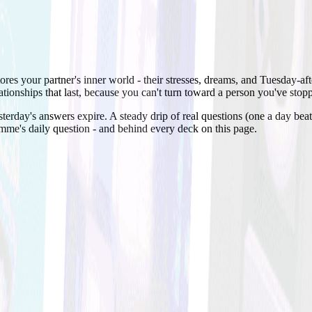
stores your partner's inner world - their stresses, dreams, and Tuesday-
lationships that last, because you can't turn toward a person you've sto
terday's answers expire. A steady drip of real questions (one a day bea
amme's daily question - and behind every deck on this page.