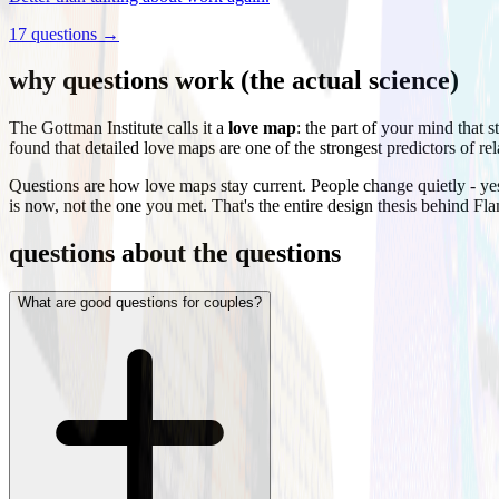
17
questions →
why questions work (the actual science)
The Gottman Institute calls it a
love map
: the part of your mind that 
found that detailed love maps are one of the strongest predictors of re
Questions are how love maps stay current. People change quietly - yes
is now, not the one you met. That's the entire design thesis behind Fl
questions about the questions
What are good questions for couples?