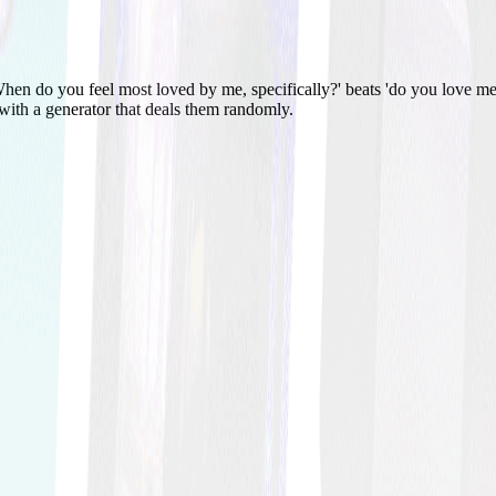
hen do you feel most loved by me, specifically?' beats 'do you love me
 with a generator that deals them randomly.