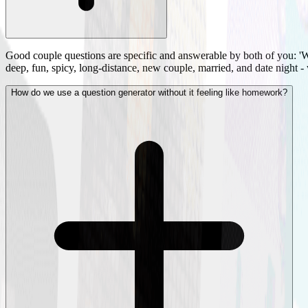
Good couple questions are specific and answerable by both of you: 'W
deep, fun, spicy, long-distance, new couple, married, and date night -
How do we use a question generator without it feeling like homework?