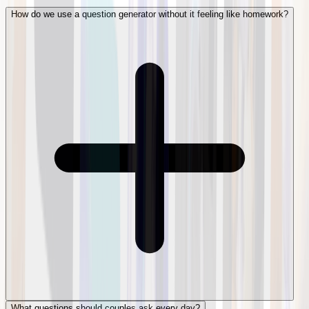
How do we use a question generator without it feeling like homework?
What questions should couples ask every day?