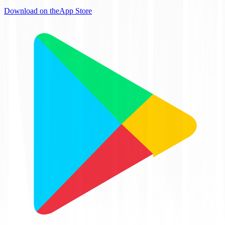
Download on the
App Store