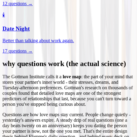
12
questions →
🕯️
Date Night
Better than talking about work again.
17
questions →
why questions work (the actual science)
The Gottman Institute calls it a
love map
: the part of your mind that
stores your partner's inner world - their stresses, dreams, and
Tuesday-afternoon preferences. Gottman's research on thousands of
couples found that detailed love maps are one of the strongest
predictors of relationships that last, because you can't turn toward a
person you've stopped being curious about.
Questions are how love maps stay current. People change quietly -
yesterday's answers expire. A steady drip of real questions (one a
day beats twenty on an anniversary) keeps you dating the person
your partner is now, not the one you met. That's the entire design
thesis behind Flamme's daily question - and behind every deck on