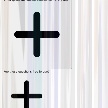
Are these questions free to use?