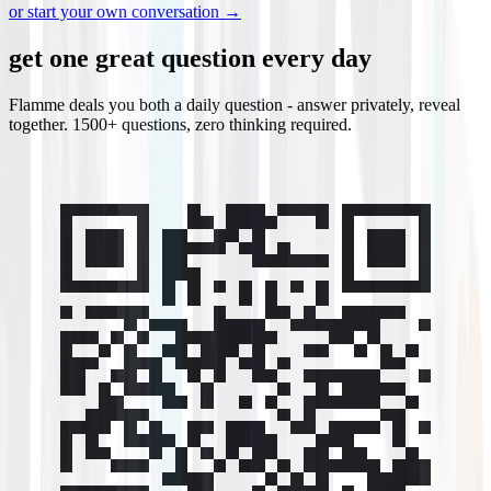
or start your own conversation →
get one great question every day
Flamme deals you both a daily question - answer privately, reveal
together. 1500+ questions, zero thinking required.