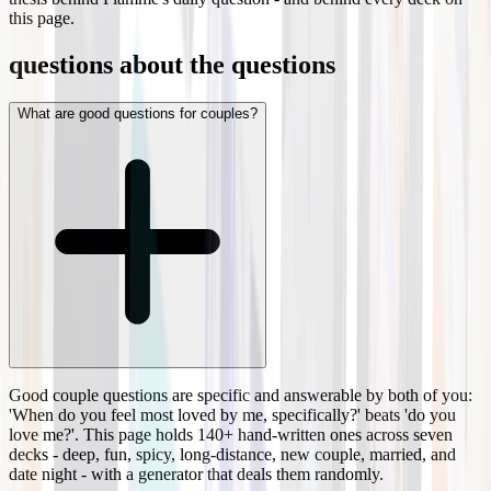
this page.
questions about the questions
What are good questions for couples?
Good couple questions are specific and answerable by both of you:
'When do you feel most loved by me, specifically?' beats 'do you
love me?'. This page holds 140+ hand-written ones across seven
decks - deep, fun, spicy, long-distance, new couple, married, and
date night - with a generator that deals them randomly.