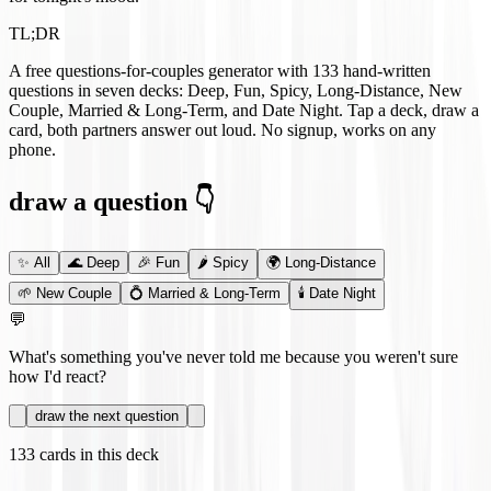
TL;DR
A free questions-for-couples generator with
133
hand-written
questions in seven decks: Deep, Fun, Spicy, Long-Distance, New
Couple, Married & Long-Term, and Date Night. Tap a deck, draw a
card, both partners answer out loud. No signup, works on any
phone.
draw a question 👇
✨
All
🌊
Deep
🎉
Fun
🌶️
Spicy
🌍
Long-Distance
🌱
New Couple
💍
Married & Long-Term
🕯️
Date Night
💬
What's something you've never told me because you weren't sure
how I'd react?
draw the next question
133
cards in this deck