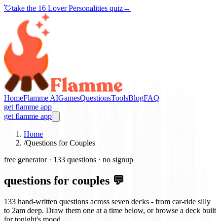
💘
take the
16 Lover Personalities quiz
→
Home
Flamme AI
Games
Questions
Tools
Blog
FAQ
get flamme app
get flamme app
Home
/
Questions for Couples
free generator ·
133
questions · no signup
questions for couples 💬
133
hand-written questions across seven decks - from car-ride silly
to 2am deep. Draw them one at a time below, or browse a deck built
for tonight's mood.