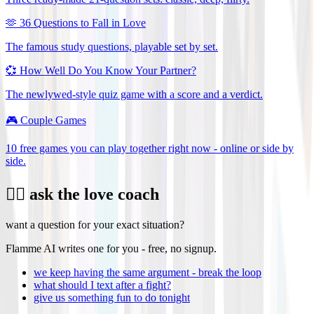
🫶
36 Questions to Fall in Love
The famous study questions, playable set by set.
💞
How Well Do You Know Your Partner?
The newlywed-style quiz game with a score and a verdict.
🎮
Couple Games
10 free games you can play together right now - online or side by
side.
❤️‍🔥 ask the love coach
want a question for your exact situation?
Flamme AI writes one for you - free, no signup.
we keep having the same argument - break the loop
what should I text after a fight?
give us something fun to do tonight