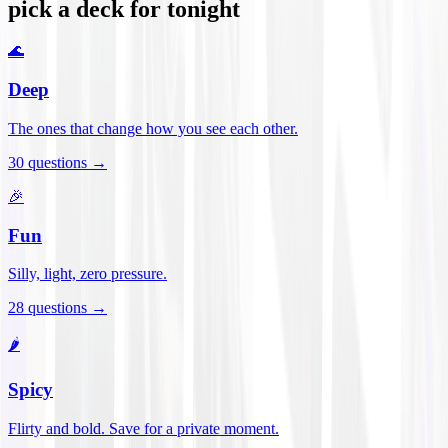
pick a deck for tonight
🌊
Deep
The ones that change how you see each other.
30
questions →
🎉
Fun
Silly, light, zero pressure.
28
questions →
🌶️
Spicy
Flirty and bold. Save for a private moment.