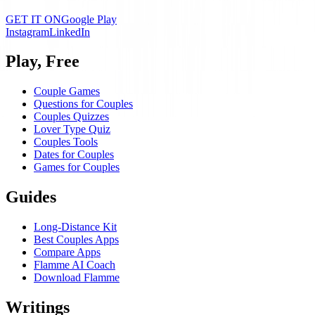
GET IT ON
Google Play
Instagram
LinkedIn
Play, Free
Couple Games
Questions for Couples
Couples Quizzes
Lover Type Quiz
Couples Tools
Dates for Couples
Games for Couples
Guides
Long-Distance Kit
Best Couples Apps
Compare Apps
Flamme AI Coach
Download Flamme
Writings