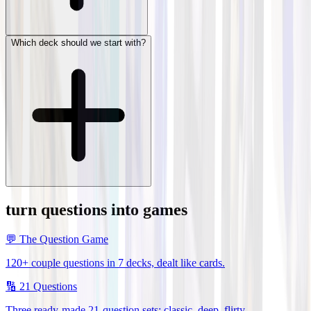
Which deck should we start with?
turn questions into games
💬
The Question Game
120+ couple questions in 7 decks, dealt like cards.
🔢
21 Questions
Three ready-made 21-question sets: classic, deep, flirty.