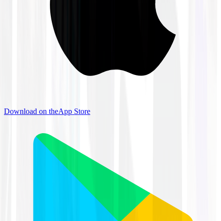
Download on the
App Store