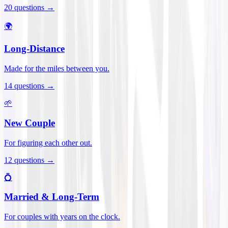
20
questions →
🌍
Long-Distance
Made for the miles between you.
14
questions →
🌱
New Couple
For figuring each other out.
12
questions →
💍
Married & Long-Term
For couples with years on the clock.