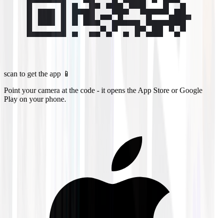
scan to get the app 📱
Point your camera at the code - it opens the App Store or Google
Play on your phone.