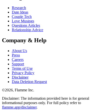
Research
Date Ideas
Couple Tech
Love Musings
Questions Articles
Relationship Advice
Company & Help
About Us
Press
Careers
Support
Terms of Use
Privacy Policy
Disclaimer
Data Deletion Request
©
2026
, Flamme Inc.
Disclaimer: The information provided here is for general
informational purposes only. For full policy refer to
flamme.app/disclaimer
.