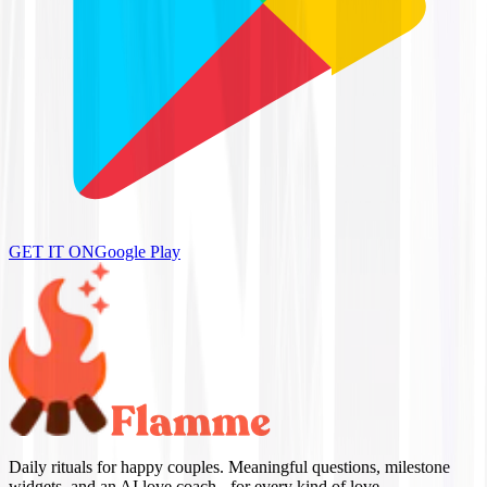
GET IT ON
Google Play
Daily rituals for happy couples. Meaningful questions, milestone
widgets, and an AI love coach - for every kind of love.