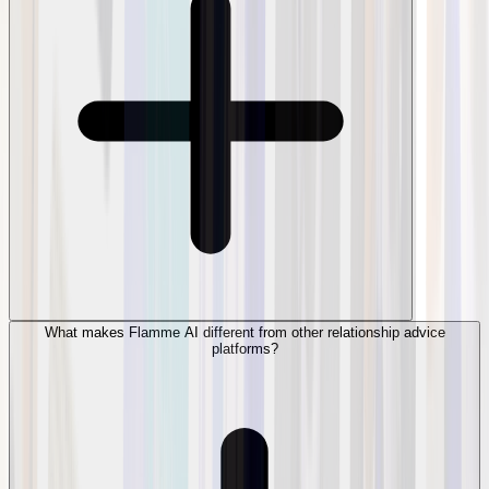
What makes Flamme AI different from other relationship advice
platforms?