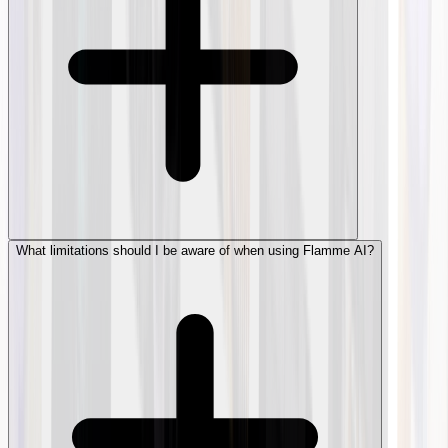
What limitations should I be aware of when using Flamme AI?