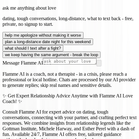
ask me anything about love
dating, tough conversations, long-distance, what to text back - free,
private, no signup to start.
help me apologize without making it worse
plan a long-distance date night for this weekend
what should I text after a fight?
we keep having the same argument - break the loop
Message Flamme AI
Flamme AI is a coach, not a therapist - in a crisis, please reach a
professional or local hotline. Chats are processed by our AI provider
to generate replies; skip real names and sensitive details.
✨ Get Expert Relationship Advice Anytime with Flamme AI Love
Coach! ✨
Consult Flamme AI for expert advice on dating, tough
conversations, connecting with your partner, and crafting perfect text
responses. We combine insights from relationship legends like the
Gottman Institute, Michele Harway, and Esther Perel with a dash of
fun. Available 24/7, Flamme AI offers free, tailored guidance