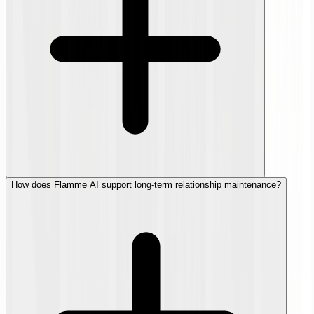
How does Flamme AI support long-term relationship maintenance?