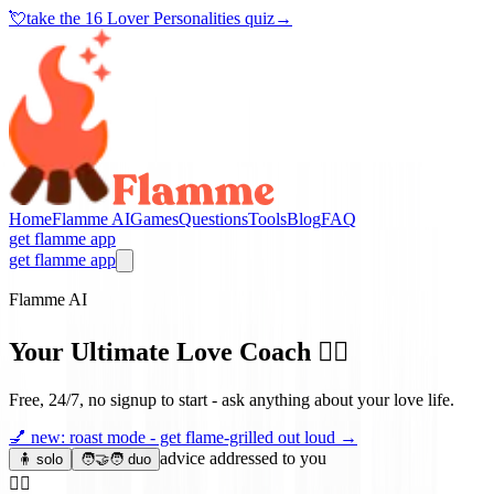
💘
take the
16 Lover Personalities quiz
→
Home
Flamme AI
Games
Questions
Tools
Blog
FAQ
get flamme app
get flamme app
Flamme AI
Your Ultimate Love Coach
❤️‍🔥
Free, 24/7, no signup to start - ask anything about your love life.
💅
new: roast mode - get flame-grilled out loud
→
advice addressed to you
🧍 solo
🧑‍🤝‍🧑 duo
❤️‍🔥