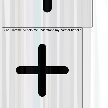
Can Flamme AI help me understand my partner better?