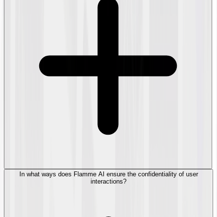
In what ways does Flamme AI ensure the confidentiality of user
interactions?