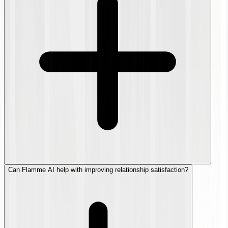
Can Flamme AI help with improving relationship satisfaction?