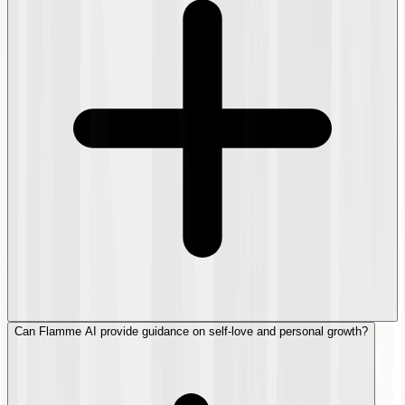
Can Flamme AI provide guidance on self-love and personal growth?