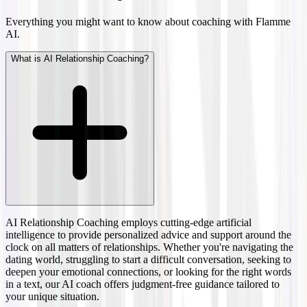
Everything you might want to know about coaching with Flamme
AI.
What is AI Relationship Coaching?
AI Relationship Coaching employs cutting-edge artificial
intelligence to provide personalized advice and support around the
clock on all matters of relationships. Whether you're navigating the
dating world, struggling to start a difficult conversation, seeking to
deepen your emotional connections, or looking for the right words
in a text, our AI coach offers judgment-free guidance tailored to
your unique situation.