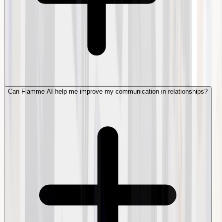
Can Flamme AI help me improve my communication in relationships?