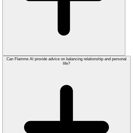
Can Flamme AI provide advice on balancing relationship and personal
life?