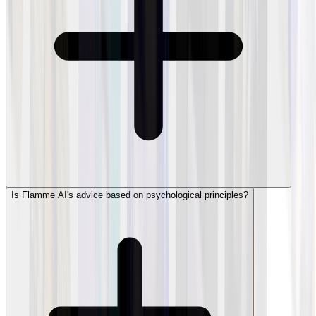
Is Flamme AI's advice based on psychological principles?