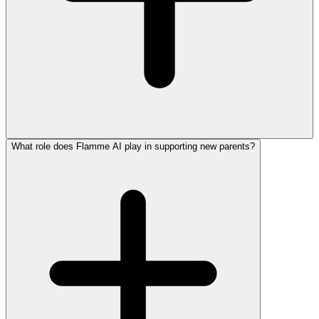
What role does Flamme AI play in supporting new parents?