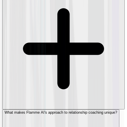
What makes Flamme AI's approach to relationship coaching unique?