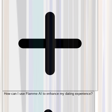
How can I use Flamme AI to enhance my dating experience?