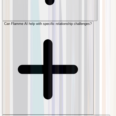
Can Flamme AI help with specific relationship challenges?