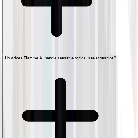
How does Flamme AI handle sensitive topics in relationships?