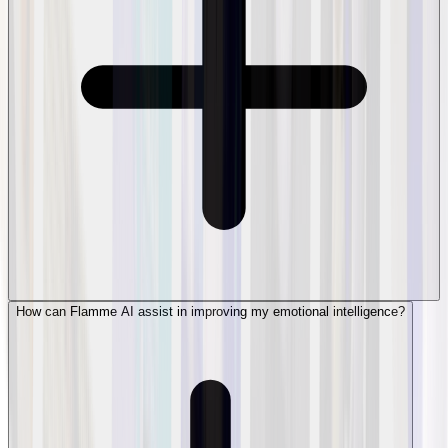
How can Flamme AI assist in improving my emotional intelligence?