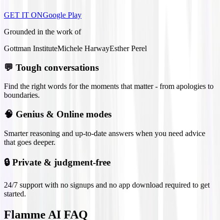
GET IT ON
Google Play
Grounded in the work of
Gottman Institute
Michele Harway
Esther Perel
💬
Tough conversations
Find the right words for the moments that matter - from apologies to
boundaries.
🧠
Genius & Online modes
Smarter reasoning and up-to-date answers when you need advice
that goes deeper.
🔒
Private & judgment-free
24/7 support with no signups and no app download required to get
started.
Flamme AI FAQ