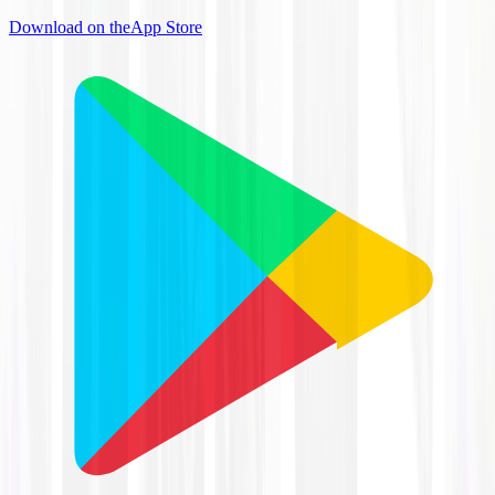
Download on the
App Store