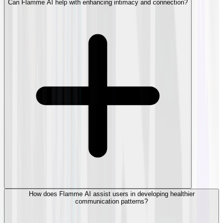
Can Flamme AI help with enhancing intimacy and connection?
How does Flamme AI assist users in developing healthier
communication patterns?