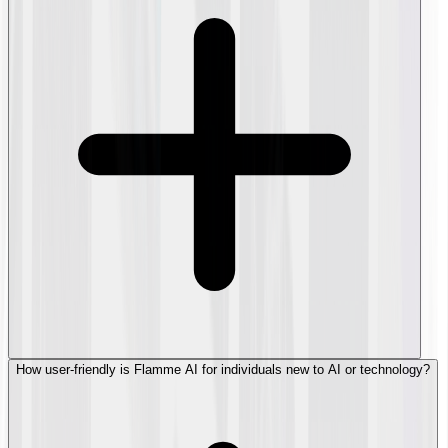
How user-friendly is Flamme AI for individuals new to AI or technology?