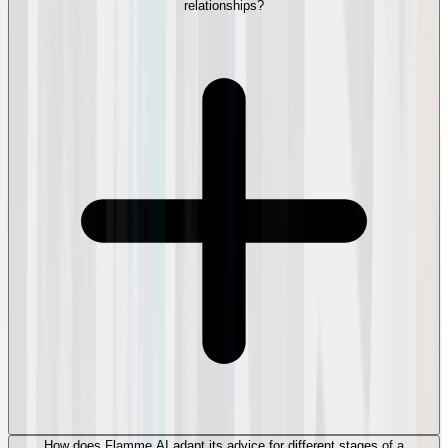
relationships?
How does Flamme AI adapt its advice for different stages of a