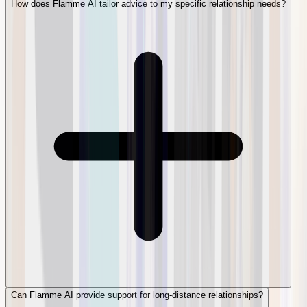
How does Flamme AI tailor advice to my specific relationship needs?
Can Flamme AI provide support for long-distance relationships?