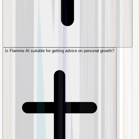
Is Flamme AI suitable for getting advice on personal growth?