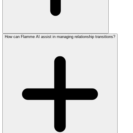
How can Flamme AI assist in managing relationship transitions?