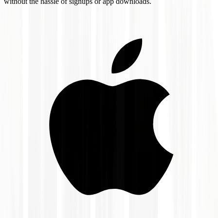
without the hassle of signups or app downloads.