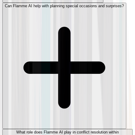
Can Flamme AI help with planning special occasions and surprises?
What role does Flamme AI play in conflict resolution within