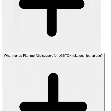
What makes Flamme AI's support for LGBTQ+ relationships unique?