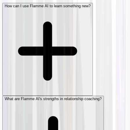
How can I use Flamme AI to learn something new?
What are Flamme AI's strengths in relationship coaching?