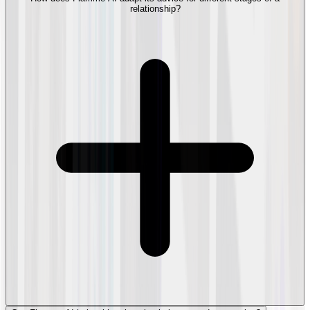
relationship?