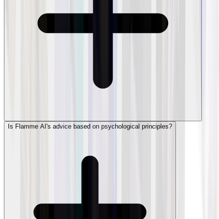
Is Flamme AI's advice based on psychological principles?