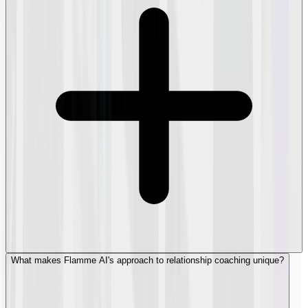
What makes Flamme AI's approach to relationship coaching unique?