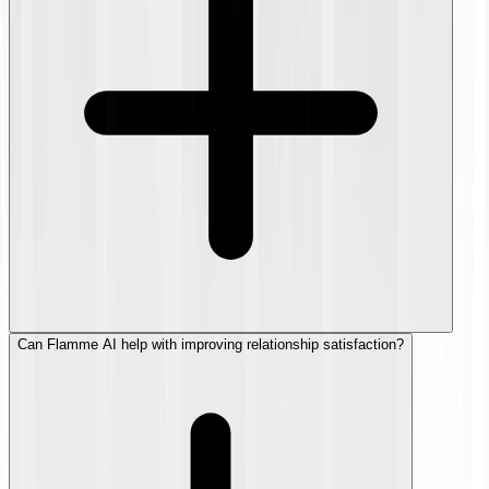
Can Flamme AI help with improving relationship satisfaction?