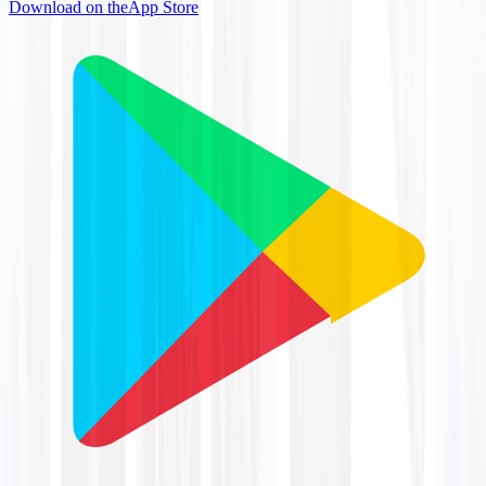
Download on the
App Store