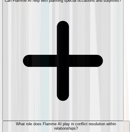
Can Flamme AI help with planning special occasions and surprises?
What role does Flamme AI play in conflict resolution within
relationships?