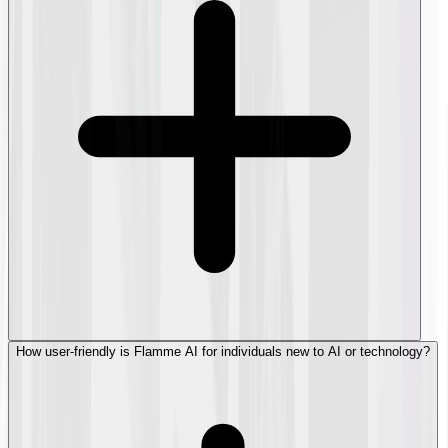
How user-friendly is Flamme AI for individuals new to AI or technology?