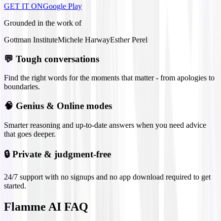
GET IT ON
Google Play
Grounded in the work of
Gottman Institute
Michele Harway
Esther Perel
💬
Tough conversations
Find the right words for the moments that matter - from apologies to
boundaries.
🧠
Genius & Online modes
Smarter reasoning and up-to-date answers when you need advice
that goes deeper.
🔒
Private & judgment-free
24/7 support with no signups and no app download required to get
started.
Flamme AI FAQ