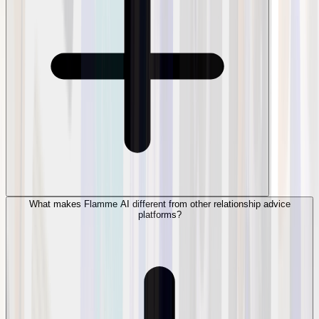
What makes Flamme AI different from other relationship advice
platforms?