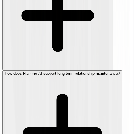
How does Flamme AI support long-term relationship maintenance?