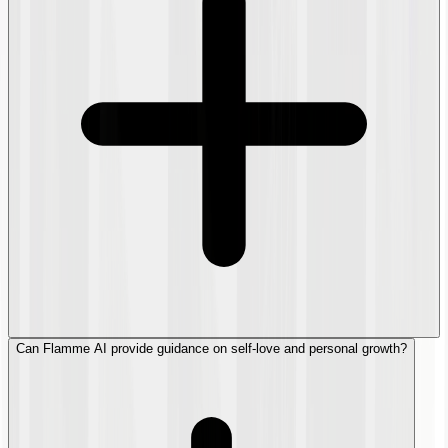
Can Flamme AI provide guidance on self-love and personal growth?