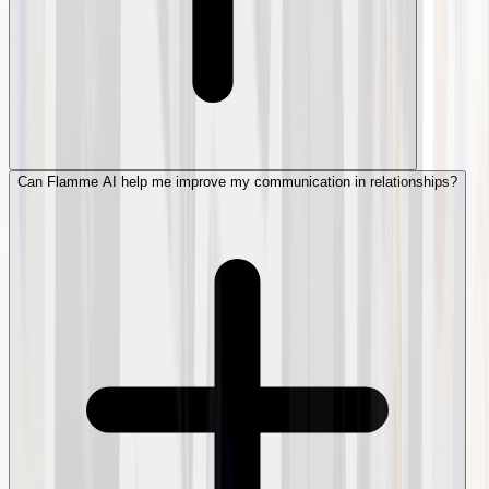
Can Flamme AI help me improve my communication in relationships?