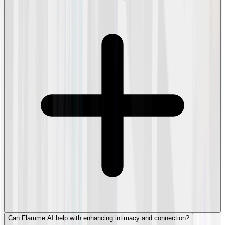
Can Flamme AI help with enhancing intimacy and connection?