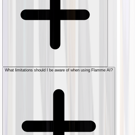
What limitations should I be aware of when using Flamme AI?