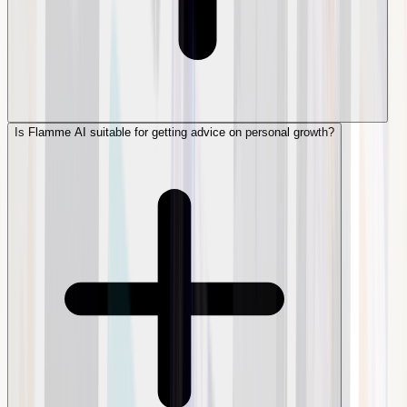
Is Flamme AI suitable for getting advice on personal growth?