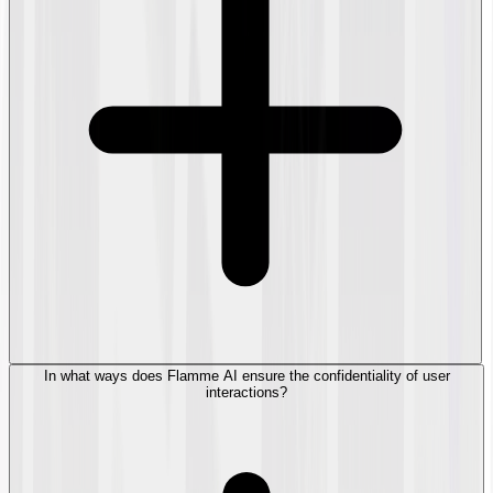
In what ways does Flamme AI ensure the confidentiality of user
interactions?