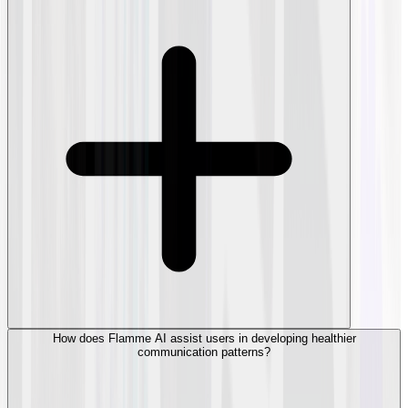
How does Flamme AI assist users in developing healthier
communication patterns?