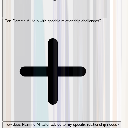
Can Flamme AI help with specific relationship challenges?
How does Flamme AI tailor advice to my specific relationship needs?