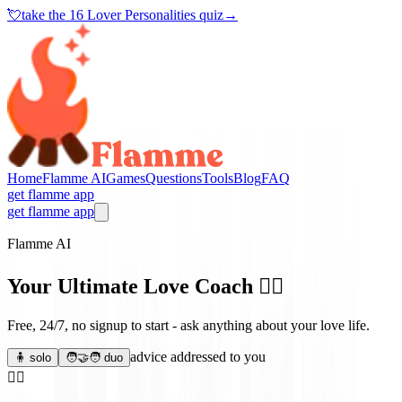
💘
take the
16 Lover Personalities quiz
→
Home
Flamme AI
Games
Questions
Tools
Blog
FAQ
get flamme app
get flamme app
Flamme AI
Your Ultimate Love Coach
❤️‍🔥
Free, 24/7, no signup to start - ask anything about your love life.
advice addressed to you
🧍 solo
🧑‍🤝‍🧑 duo
❤️‍🔥