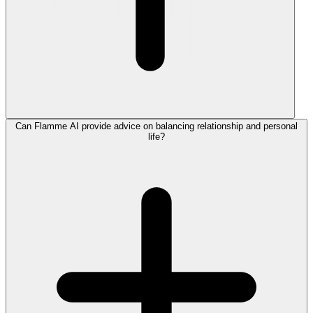
Can Flamme AI provide advice on balancing relationship and personal
life?