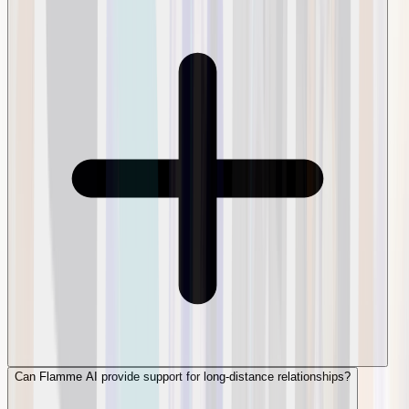
Can Flamme AI provide support for long-distance relationships?