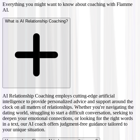
Everything you might want to know about coaching with Flamme
AI.
What is AI Relationship Coaching?
AI Relationship Coaching employs cutting-edge artificial
intelligence to provide personalized advice and support around the
clock on all matters of relationships. Whether you're navigating the
dating world, struggling to start a difficult conversation, seeking to
deepen your emotional connections, or looking for the right words
in a text, our AI coach offers judgment-free guidance tailored to
your unique situation.