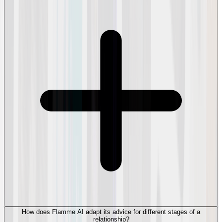
How does Flamme AI adapt its advice for different stages of a
relationship?