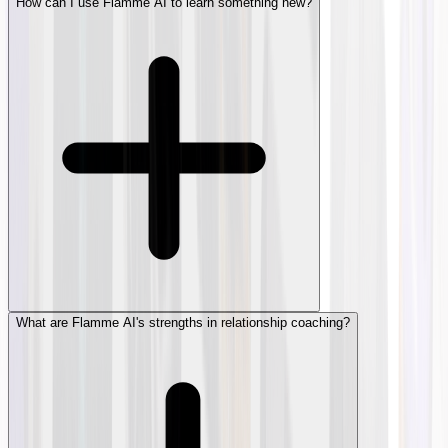
How can I use Flamme AI to learn something new?
What are Flamme AI's strengths in relationship coaching?