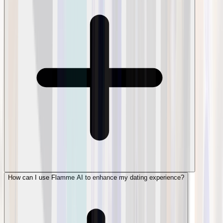
How can I use Flamme AI to enhance my dating experience?