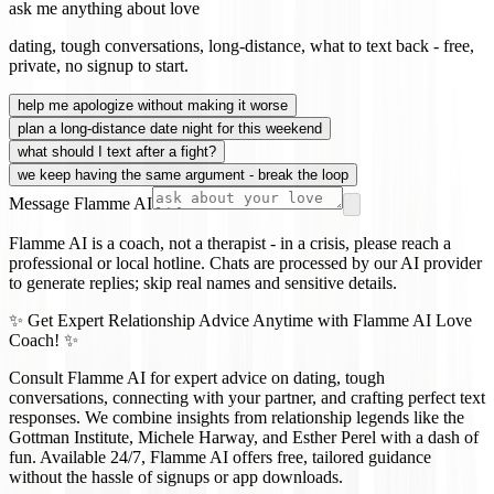
ask me anything about love
dating, tough conversations, long-distance, what to text back - free,
private, no signup to start.
help me apologize without making it worse
plan a long-distance date night for this weekend
what should I text after a fight?
we keep having the same argument - break the loop
Message Flamme AI
Flamme AI is a coach, not a therapist - in a crisis, please reach a
professional or local hotline. Chats are processed by our AI provider
to generate replies; skip real names and sensitive details.
✨ Get Expert Relationship Advice Anytime with Flamme AI Love
Coach! ✨
Consult Flamme AI for expert advice on dating, tough
conversations, connecting with your partner, and crafting perfect text
responses. We combine insights from relationship legends like the
Gottman Institute, Michele Harway, and Esther Perel with a dash of
fun. Available 24/7, Flamme AI offers free, tailored guidance
without the hassle of signups or app downloads.