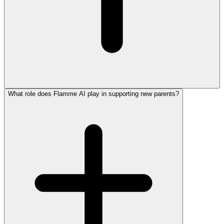
What role does Flamme AI play in supporting new parents?