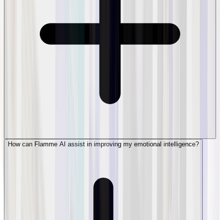
How can Flamme AI assist in improving my emotional intelligence?