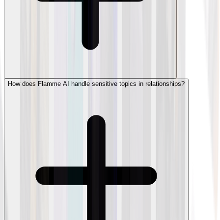
How does Flamme AI handle sensitive topics in relationships?