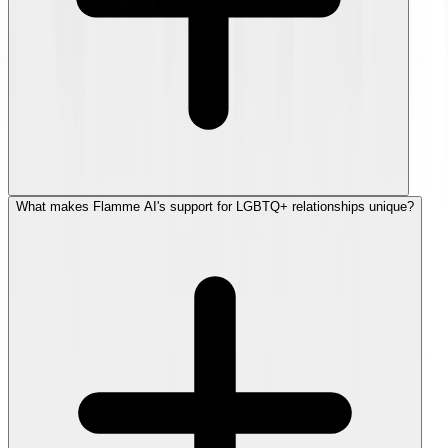
What makes Flamme AI's support for LGBTQ+ relationships unique?