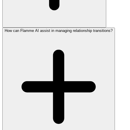
How can Flamme AI assist in managing relationship transitions?