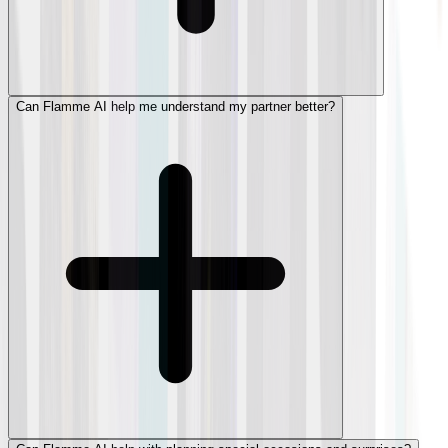
Can Flamme AI help me understand my partner better?