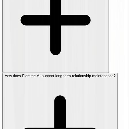
How does Flamme AI support long-term relationship maintenance?