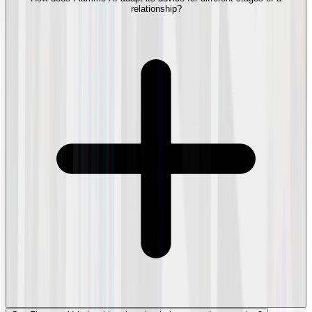
relationship?