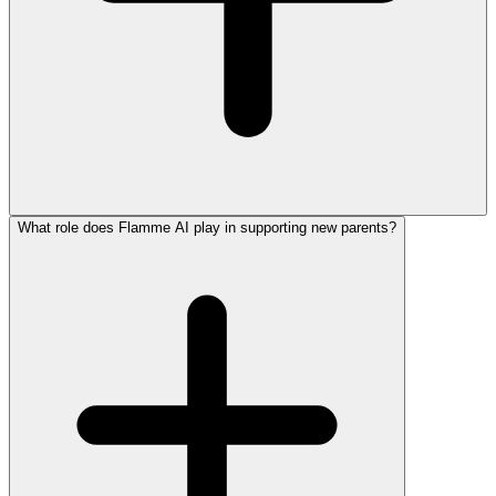
What role does Flamme AI play in supporting new parents?