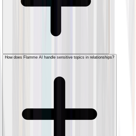
How does Flamme AI handle sensitive topics in relationships?