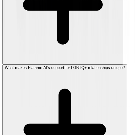
What makes Flamme AI's support for LGBTQ+ relationships unique?