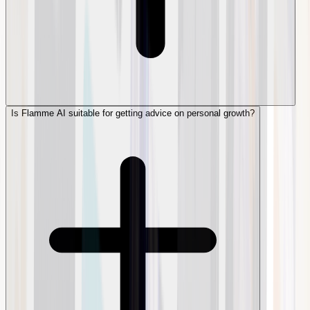
Is Flamme AI suitable for getting advice on personal growth?