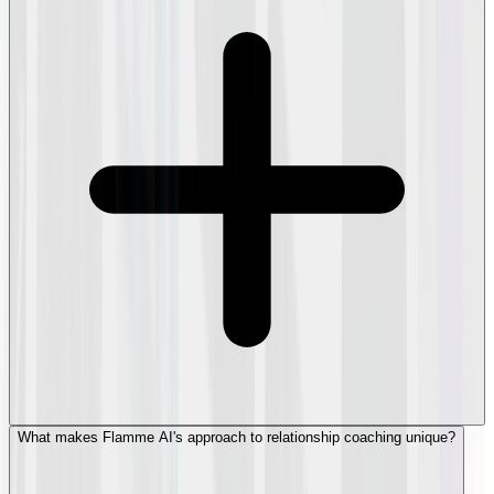
What makes Flamme AI's approach to relationship coaching unique?