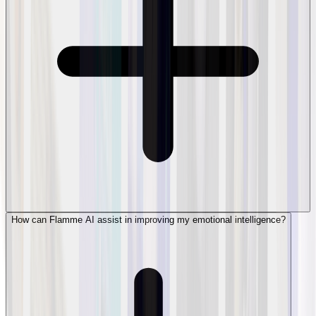
How can Flamme AI assist in improving my emotional intelligence?