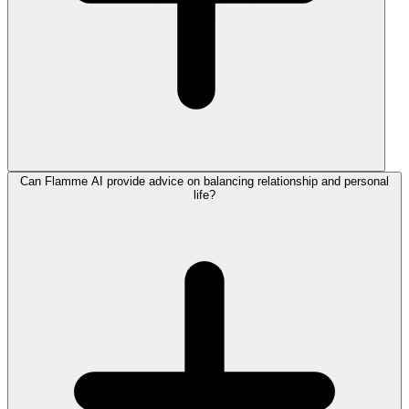
Can Flamme AI provide advice on balancing relationship and personal
life?