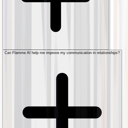
Can Flamme AI help me improve my communication in relationships?