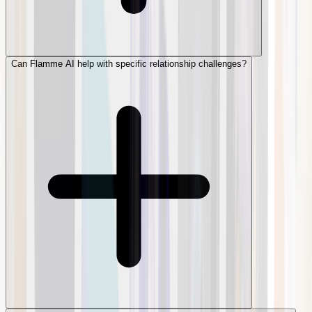
Can Flamme AI help with specific relationship challenges?