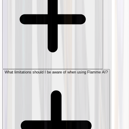
What limitations should I be aware of when using Flamme AI?