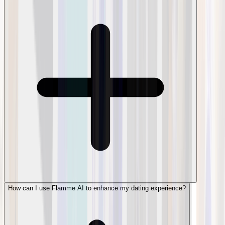
How can I use Flamme AI to enhance my dating experience?