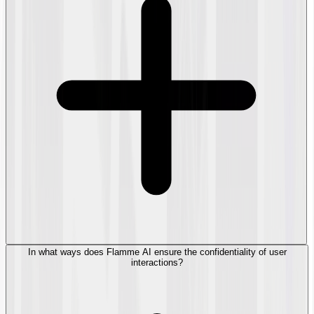
In what ways does Flamme AI ensure the confidentiality of user
interactions?