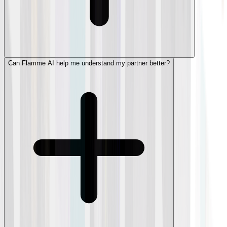
Can Flamme AI help me understand my partner better?