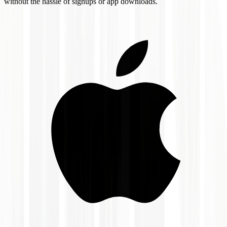
without the hassle of signups or app downloads.