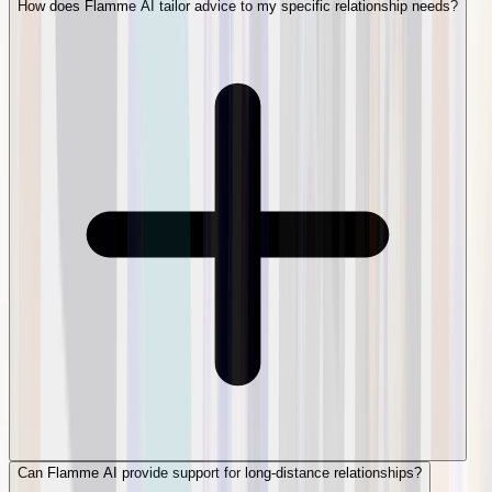
How does Flamme AI tailor advice to my specific relationship needs?
Can Flamme AI provide support for long-distance relationships?