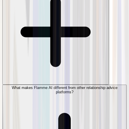
What makes Flamme AI different from other relationship advice
platforms?