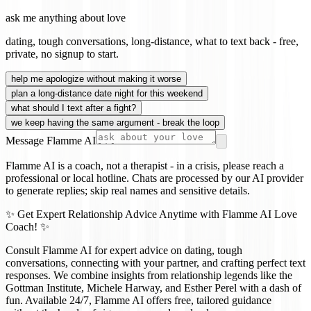
ask me anything about love
dating, tough conversations, long-distance, what to text back - free,
private, no signup to start.
help me apologize without making it worse
plan a long-distance date night for this weekend
what should I text after a fight?
we keep having the same argument - break the loop
Message Flamme AI
Flamme AI is a coach, not a therapist - in a crisis, please reach a
professional or local hotline. Chats are processed by our AI provider
to generate replies; skip real names and sensitive details.
✨ Get Expert Relationship Advice Anytime with Flamme AI Love
Coach! ✨
Consult Flamme AI for expert advice on dating, tough
conversations, connecting with your partner, and crafting perfect text
responses. We combine insights from relationship legends like the
Gottman Institute, Michele Harway, and Esther Perel with a dash of
fun. Available 24/7, Flamme AI offers free, tailored guidance