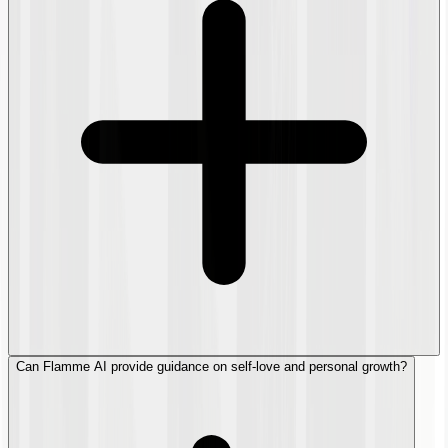
Can Flamme AI provide guidance on self-love and personal growth?