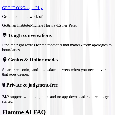
GET IT ON
Google Play
Grounded in the work of
Gottman Institute
Michele Harway
Esther Perel
💬
Tough conversations
Find the right words for the moments that matter - from apologies to
boundaries.
🧠
Genius & Online modes
Smarter reasoning and up-to-date answers when you need advice
that goes deeper.
🔒
Private & judgment-free
24/7 support with no signups and no app download required to get
started.
Flamme AI FAQ