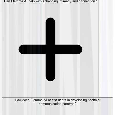
Can Flamme AI help with enhancing intimacy and connection?
How does Flamme AI assist users in developing healthier
communication patterns?