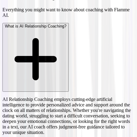
Everything you might want to know about coaching with Flamme
AI.
What is AI Relationship Coaching?
AI Relationship Coaching employs cutting-edge artificial
intelligence to provide personalized advice and support around the
clock on all matters of relationships. Whether you're navigating the
dating world, struggling to start a difficult conversation, seeking to
deepen your emotional connections, or looking for the right words
in a text, our AI coach offers judgment-free guidance tailored to
your unique situation.