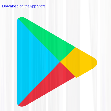
Download on the
App Store