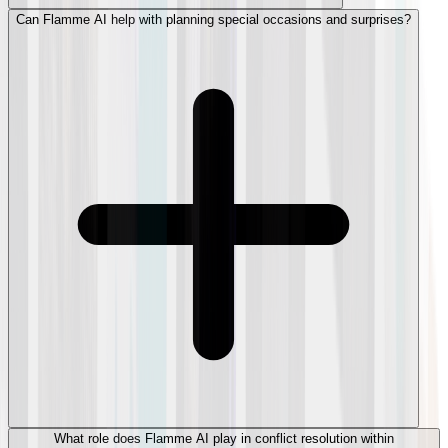
Can Flamme AI help with planning special occasions and surprises?
What role does Flamme AI play in conflict resolution within