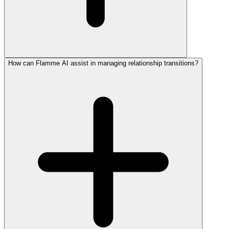
How can Flamme AI assist in managing relationship transitions?