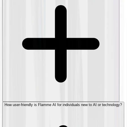
How user-friendly is Flamme AI for individuals new to AI or technology?