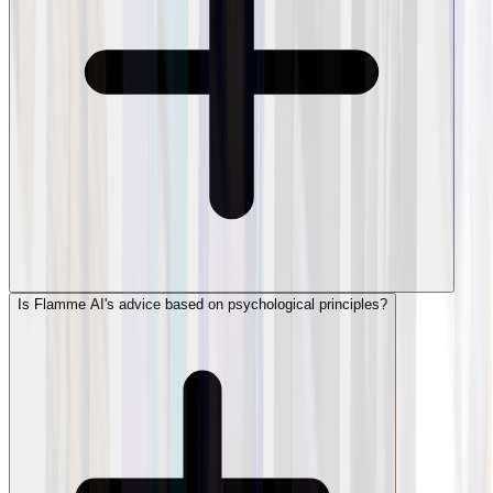
Is Flamme AI's advice based on psychological principles?