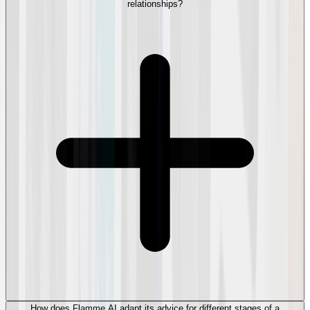
relationships?
How does Flamme AI adapt its advice for different stages of a