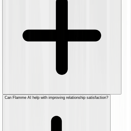
Can Flamme AI help with improving relationship satisfaction?