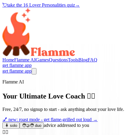
💘
take the
16 Lover Personalities quiz
→
Home
Flamme AI
Games
Questions
Tools
Blog
FAQ
get flamme app
get flamme app
Flamme AI
Your Ultimate Love Coach
❤️‍🔥
Free, 24/7, no signup to start - ask anything about your love life.
💅
new: roast mode - get flame-grilled out loud
→
advice addressed to you
🧍 solo
🧑‍🤝‍🧑 duo
❤️‍🔥