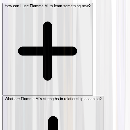
How can I use Flamme AI to learn something new?
What are Flamme AI's strengths in relationship coaching?