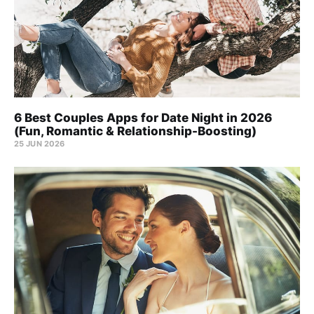
6 Best Couples Apps for Date Night in 2026
(Fun, Romantic & Relationship-Boosting)
25 JUN 2026