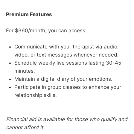
Premium Features
For $360/month, you can access:
Communicate with your therapist via audio,
video, or text messages whenever needed.
Schedule weekly live sessions lasting 30-45
minutes.
Maintain a digital diary of your emotions.
Participate in group classes to enhance your
relationship skills.
Financial aid is available for those who qualify and
cannot afford it.