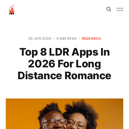
09 JAN 2026
6 MIN READ
RESEARCH
Top 8 LDR Apps In
2026 For Long
Distance Romance