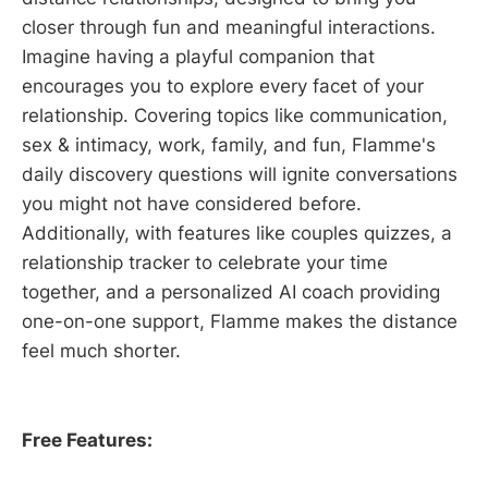
closer through fun and meaningful interactions.
Imagine having a playful companion that
encourages you to explore every facet of your
relationship. Covering topics like communication,
sex & intimacy, work, family, and fun, Flamme's
daily discovery questions will ignite conversations
you might not have considered before.
Additionally, with features like couples quizzes, a
relationship tracker to celebrate your time
together, and a personalized AI coach providing
one-on-one support, Flamme makes the distance
feel much shorter.
Free Features: