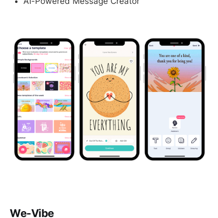
AI-Powered Message Creator
We-Vibe