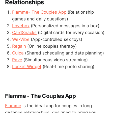
Relationships
Flamme- The Couples App
(Relationship
games and daily questions)
Lovebox
(Personalized messages in a box)
CardSnacks
(Digital cards for every occasion)
We-Vibe
(App-controlled sex toys)
Regain
(Online couples therapy)
Culpa
(Shared scheduling and date planning)
Rave
(Simultaneous video streaming)
Locket Widget
(Real-time photo sharing)
Flamme - The Couples App
Flamme
is the ideal app for couples in long-
distance relationships, designed to bring you