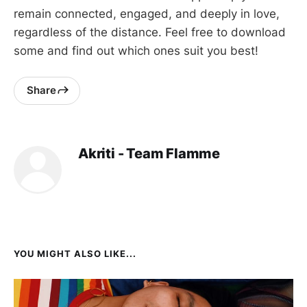
remain connected, engaged, and deeply in love,
regardless of the distance. Feel free to download
some and find out which ones suit you best!
Share
Akriti - Team Flamme
YOU MIGHT ALSO LIKE...