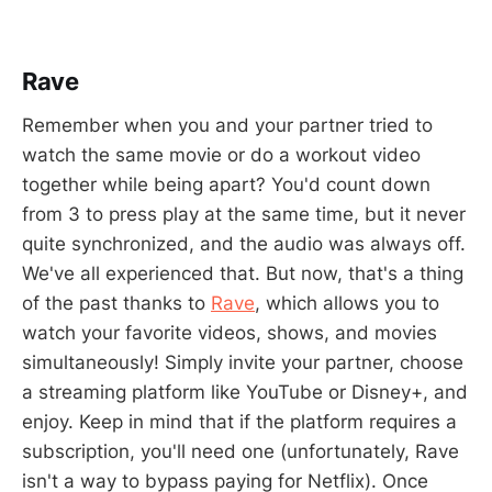
Rave
Remember when you and your partner tried to
watch the same movie or do a workout video
together while being apart? You'd count down
from 3 to press play at the same time, but it never
quite synchronized, and the audio was always off.
We've all experienced that. But now, that's a thing
of the past thanks to
Rave
, which allows you to
watch your favorite videos, shows, and movies
simultaneously! Simply invite your partner, choose
a streaming platform like YouTube or Disney+, and
enjoy. Keep in mind that if the platform requires a
subscription, you'll need one (unfortunately, Rave
isn't a way to bypass paying for Netflix). Once