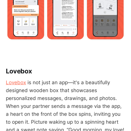
Lovebox
Lovebox
is not just an app—it's a beautifully
designed wooden box that showcases
personalized messages, drawings, and photos.
When your partner sends a message via the app,
a heart on the front of the box spins, inviting you
to open it. Picture waking up to a spinning heart
and a sweet note saying, “Good morning, my love!