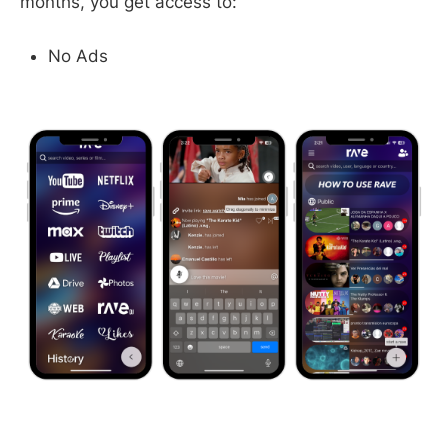
months, you get access to:
No Ads