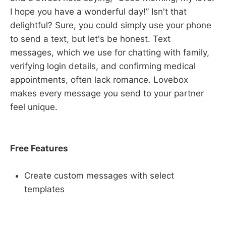
I hope you have a wonderful day!” Isn't that
delightful? Sure, you could simply use your phone
to send a text, but let's be honest. Text
messages, which we use for chatting with family,
verifying login details, and confirming medical
appointments, often lack romance. Lovebox
makes every message you send to your partner
feel unique.
Free Features
Create custom messages with select
templates