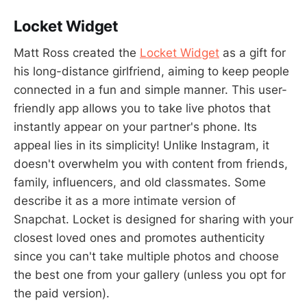
Locket Widget
Matt Ross created the
Locket Widget
as a gift for
his long-distance girlfriend, aiming to keep people
connected in a fun and simple manner. This user-
friendly app allows you to take live photos that
instantly appear on your partner's phone. Its
appeal lies in its simplicity! Unlike Instagram, it
doesn't overwhelm you with content from friends,
family, influencers, and old classmates. Some
describe it as a more intimate version of
Snapchat. Locket is designed for sharing with your
closest loved ones and promotes authenticity
since you can't take multiple photos and choose
the best one from your gallery (unless you opt for
the paid version).