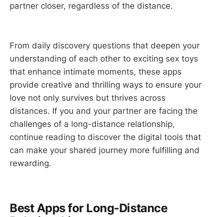
partner closer, regardless of the distance.
From daily discovery questions that deepen your
understanding of each other to exciting sex toys
that enhance intimate moments, these apps
provide creative and thrilling ways to ensure your
love not only survives but thrives across
distances. If you and your partner are facing the
challenges of a long-distance relationship,
continue reading to discover the digital tools that
can make your shared journey more fulfilling and
rewarding.
Best Apps for Long-Distance