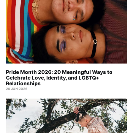
Pride Month 2026: 20 Meaningful Ways to
Celebrate Love, Identity, and LGBTQ+
Relationships
29 JUN 2026