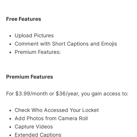
Free Features
Upload Pictures
Comment with Short Captions and Emojis
Premium Features:
Premium Features
For $3.99/month or $36/year, you gain access to:
Check Who Accessed Your Locket
Add Photos from Camera Roll
Capture Videos
Extended Captions