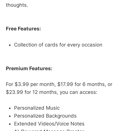
thoughts.
Free Features:
Collection of cards for every occasion
Premium Features:
For $3.99 per month, $17.99 for 6 months, or
$23.99 for 12 months, you can access:
Personalized Music
Personalized Backgrounds
Extended Videos/Voice Notes