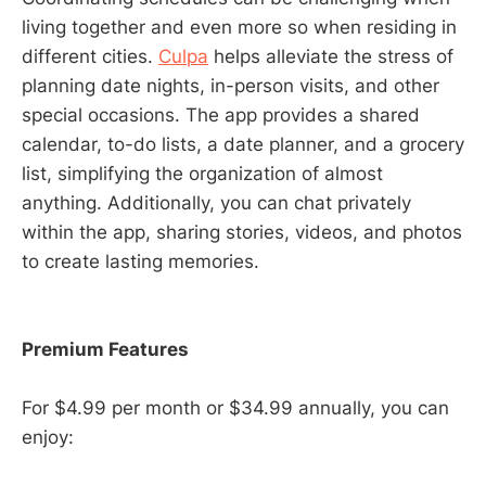
living together and even more so when residing in
different cities.
Culpa
helps alleviate the stress of
planning date nights, in-person visits, and other
special occasions. The app provides a shared
calendar, to-do lists, a date planner, and a grocery
list, simplifying the organization of almost
anything. Additionally, you can chat privately
within the app, sharing stories, videos, and photos
to create lasting memories.
Premium Features
For $4.99 per month or $34.99 annually, you can
enjoy: