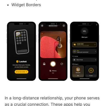
Widget Borders
In a long-distance relationship, your phone serves
as a crucial connection. These apps help you