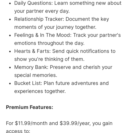
Daily Questions: Learn something new about
your partner every day.
Relationship Tracker: Document the key
moments of your journey together.
Feelings & In The Mood: Track your partner's
emotions throughout the day.
Hearts & Farts: Send quick notifications to
show you're thinking of them.
Memory Bank: Preserve and cherish your
special memories.
Bucket List: Plan future adventures and
experiences together.
Premium Features:
For $11.99/month and $39.99/year, you gain
access to: