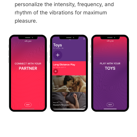
personalize the intensity, frequency, and
rhythm of the vibrations for maximum
pleasure.