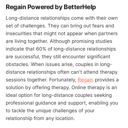
Regain Powered by BetterHelp
Long-distance relationships come with their own
set of challenges. They can bring out fears and
insecurities that might not appear when partners
are living together. Although promising studies
indicate that 60% of long-distance relationships
are successful, they still encounter significant
obstacles. When issues arise, couples in long-
distance relationships often can't attend therapy
sessions together. Fortunately,
Regain
provides a
solution by offering therapy. Online therapy is an
ideal option for long-distance couples seeking
professional guidance and support, enabling you
to tackle the unique challenges of your
relationship from any location.