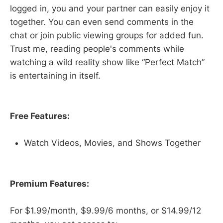
logged in, you and your partner can easily enjoy it
together. You can even send comments in the
chat or join public viewing groups for added fun.
Trust me, reading people's comments while
watching a wild reality show like “Perfect Match”
is entertaining in itself.
Free Features:
Watch Videos, Movies, and Shows Together
Premium Features:
For $1.99/month, $9.99/6 months, or $14.99/12