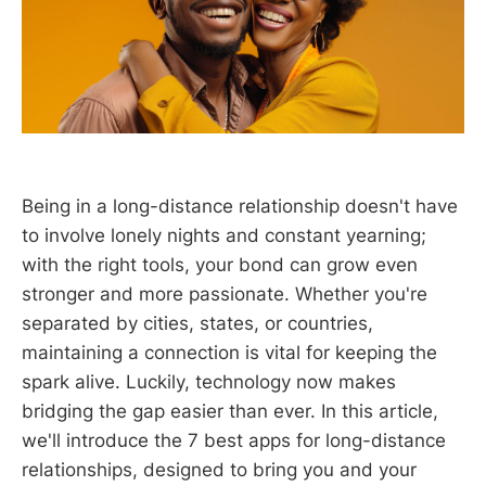
Being in a long-distance relationship doesn't have
to involve lonely nights and constant yearning;
with the right tools, your bond can grow even
stronger and more passionate. Whether you're
separated by cities, states, or countries,
maintaining a connection is vital for keeping the
spark alive. Luckily, technology now makes
bridging the gap easier than ever. In this article,
we'll introduce the 7 best apps for long-distance
relationships, designed to bring you and your