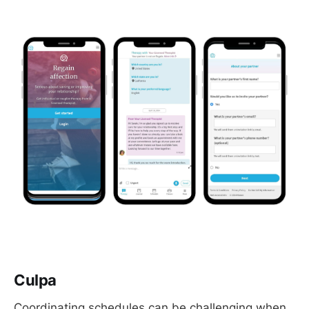
Culpa
Coordinating schedules can be challenging when