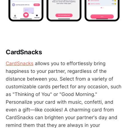
CardSnacks
CardSnacks
allows you to effortlessly bring
happiness to your partner, regardless of the
distance between you. Select from a variety of
customizable cards perfect for any occasion, such
as "Thinking of You" or "Good Morning."
Personalize your card with music, confetti, and
even a gift—like cookies! A charming card from
CardSnacks can brighten your partner's day and
remind them that they are always in your