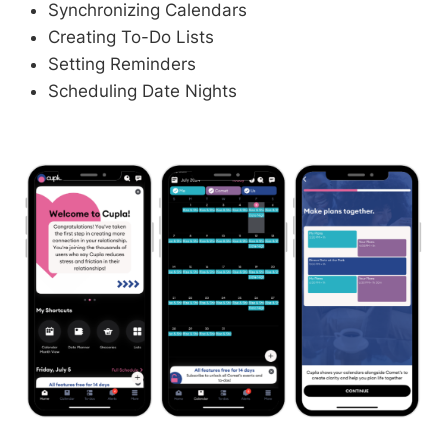
Synchronizing Calendars
Creating To-Do Lists
Setting Reminders
Scheduling Date Nights