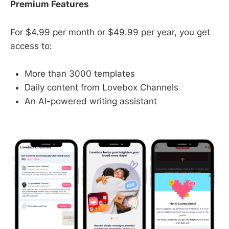
Premium Features
For $4.99 per month or $49.99 per year, you get
access to:
More than 3000 templates
Daily content from Lovebox Channels
An AI-powered writing assistant