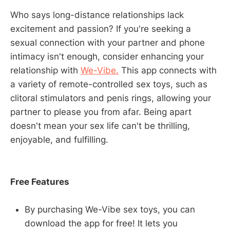
Who says long-distance relationships lack
excitement and passion? If you're seeking a
sexual connection with your partner and phone
intimacy isn't enough, consider enhancing your
relationship with
We-Vibe.
This app connects with
a variety of remote-controlled sex toys, such as
clitoral stimulators and penis rings, allowing your
partner to please you from afar. Being apart
doesn't mean your sex life can't be thrilling,
enjoyable, and fulfilling.
Free Features
By purchasing We-Vibe sex toys, you can
download the app for free! It lets you