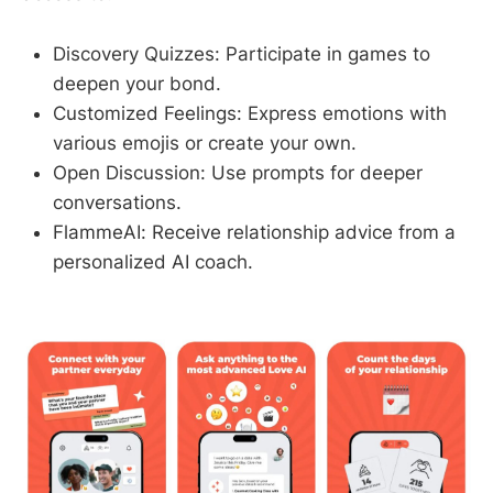
Discovery Quizzes: Participate in games to
deepen your bond.
Customized Feelings: Express emotions with
various emojis or create your own.
Open Discussion: Use prompts for deeper
conversations.
FlammeAI: Receive relationship advice from a
personalized AI coach.