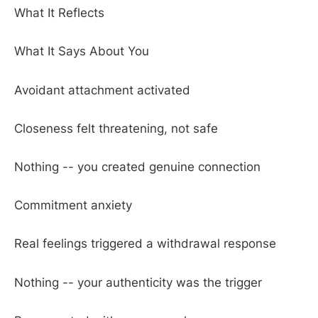
What It Reflects
What It Says About You
Avoidant attachment activated
Closeness felt threatening, not safe
Nothing -- you created genuine connection
Commitment anxiety
Real feelings triggered a withdrawal response
Nothing -- your authenticity was the trigger