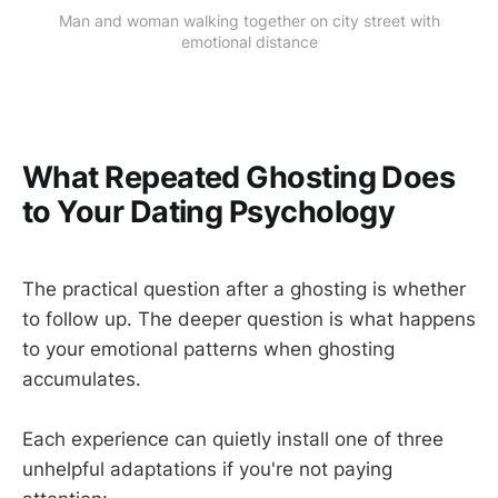
Man and woman walking together on city street with
emotional distance
What Repeated Ghosting Does
to Your Dating Psychology
The practical question after a ghosting is whether
to follow up. The deeper question is what happens
to your emotional patterns when ghosting
accumulates.
Each experience can quietly install one of three
unhelpful adaptations if you're not paying