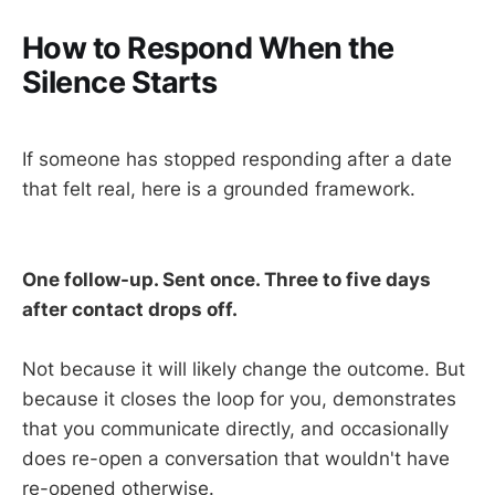
How to Respond When the
Silence Starts
If someone has stopped responding after a date
that felt real, here is a grounded framework.
One follow-up. Sent once. Three to five days
after contact drops off.
Not because it will likely change the outcome. But
because it closes the loop for you, demonstrates
that you communicate directly, and occasionally
does re-open a conversation that wouldn't have
re-opened otherwise.