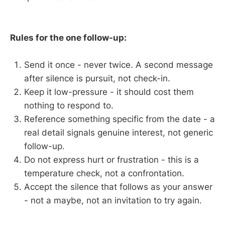
Rules for the one follow-up:
Send it once - never twice. A second message
after silence is pursuit, not check-in.
Keep it low-pressure - it should cost them
nothing to respond to.
Reference something specific from the date - a
real detail signals genuine interest, not generic
follow-up.
Do not express hurt or frustration - this is a
temperature check, not a confrontation.
Accept the silence that follows as your answer
- not a maybe, not an invitation to try again.