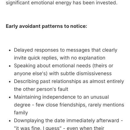
significant emotional energy has been invested.
Early avoidant patterns to notice:
Delayed responses to messages that clearly
invite quick replies, with no explanation
Speaking about emotional needs (theirs or
anyone else's) with subtle dismissiveness
Describing past relationships as almost entirely
the other person's fault
Maintaining independence to an unusual
degree - few close friendships, rarely mentions
family
Downplaying the date immediately afterward -
"it was fine, I guess" - even when their