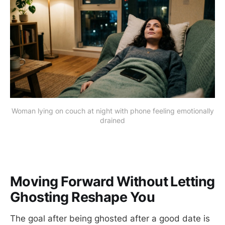
Woman lying on couch at night with phone feeling emotionally
drained
Moving Forward Without Letting
Ghosting Reshape You
The goal after being ghosted after a good date is