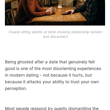
Couple sitting silently at table showing relationship tension
and disconnect
Being ghosted after a date that genuinely felt
good is one of the most disorienting experiences
in modern dating - not because it hurts, but
because it attacks your ability to trust your own
perception.
Most people respond by quietly dismantling the