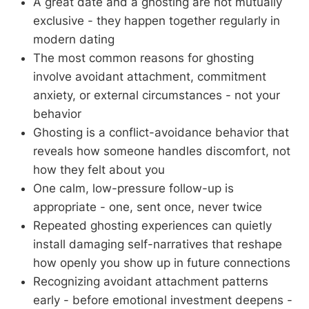
A great date and a ghosting are not mutually
exclusive - they happen together regularly in
modern dating
The most common reasons for ghosting
involve avoidant attachment, commitment
anxiety, or external circumstances - not your
behavior
Ghosting is a conflict-avoidance behavior that
reveals how someone handles discomfort, not
how they felt about you
One calm, low-pressure follow-up is
appropriate - one, sent once, never twice
Repeated ghosting experiences can quietly
install damaging self-narratives that reshape
how openly you show up in future connections
Recognizing avoidant attachment patterns
early - before emotional investment deepens -