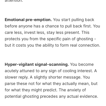
attention:
Emotional pre-emption.
You start pulling back
before anyone has a chance to pull back first. You
care less, invest less, stay less present. This
protects you from the specific pain of ghosting -
but it costs you the ability to form real connection.
Hyper-vigilant signal-scanning.
You become
acutely attuned to any sign of cooling interest. A
slower reply. A slightly shorter message. You
parse these not for what they actually mean, but
for what they might predict. The anxiety of
potential ghosting precedes any actual evidence.