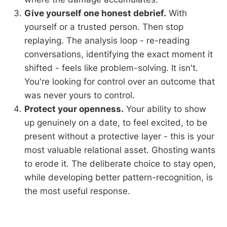
Give yourself one honest debrief.
With
yourself or a trusted person. Then stop
replaying. The analysis loop - re-reading
conversations, identifying the exact moment it
shifted - feels like problem-solving. It isn't.
You're looking for control over an outcome that
was never yours to control.
Protect your openness.
Your ability to show
up genuinely on a date, to feel excited, to be
present without a protective layer - this is your
most valuable relational asset. Ghosting wants
to erode it. The deliberate choice to stay open,
while developing better pattern-recognition, is
the most useful response.