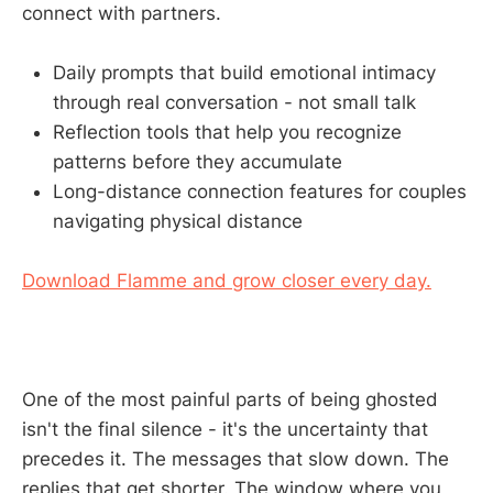
connect with partners.
Daily prompts that build emotional intimacy
through real conversation - not small talk
Reflection tools that help you recognize
patterns before they accumulate
Long-distance connection features for couples
navigating physical distance
Download Flamme and grow closer every day.
One of the most painful parts of being ghosted
isn't the final silence - it's the uncertainty that
precedes it. The messages that slow down. The
replies that get shorter. The window where you