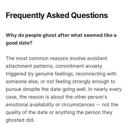
Frequently Asked Questions
Why do people ghost after what seemed like a
good date?
The most common reasons involve avoidant
attachment patterns, commitment anxiety
triggered by genuine feelings, reconnecting with
someone else, or not feeling strongly enough to
pursue despite the date going well. In nearly every
case, the reason is about the other person's
emotional availability or circumstances -- not the
quality of the date or anything the person they
ghosted did.