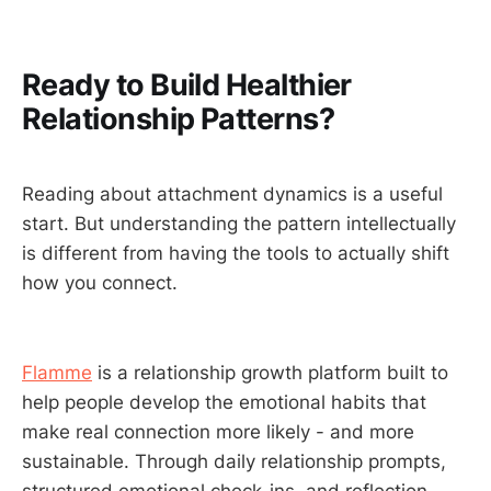
Ready to Build Healthier
Relationship Patterns?
Reading about attachment dynamics is a useful
start. But understanding the pattern intellectually
is different from having the tools to actually shift
how you connect.
Flamme
is a relationship growth platform built to
help people develop the emotional habits that
make real connection more likely - and more
sustainable. Through daily relationship prompts,
structured emotional check-ins, and reflection