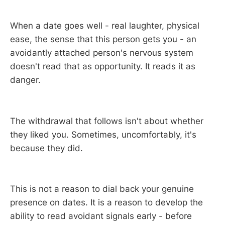
When a date goes well - real laughter, physical
ease, the sense that this person gets you - an
avoidantly attached person's nervous system
doesn't read that as opportunity. It reads it as
danger.
The withdrawal that follows isn't about whether
they liked you. Sometimes, uncomfortably, it's
because they did.
This is not a reason to dial back your genuine
presence on dates. It is a reason to develop the
ability to read avoidant signals early - before