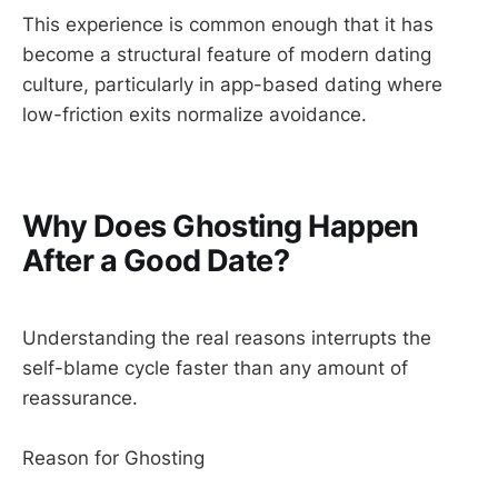
This experience is common enough that it has
become a structural feature of modern dating
culture, particularly in app-based dating where
low-friction exits normalize avoidance.
Why Does Ghosting Happen
After a Good Date?
Understanding the real reasons interrupts the
self-blame cycle faster than any amount of
reassurance.
Reason for Ghosting