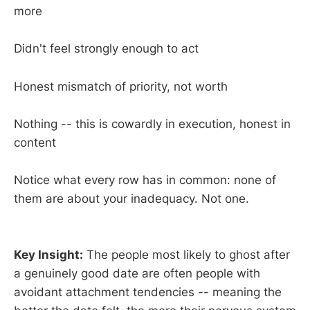
more
Didn't feel strongly enough to act
Honest mismatch of priority, not worth
Nothing -- this is cowardly in execution, honest in
content
Notice what every row has in common: none of
them are about your inadequacy. Not one.
Key Insight:
The people most likely to ghost after
a genuinely good date are often people with
avoidant attachment tendencies -- meaning the