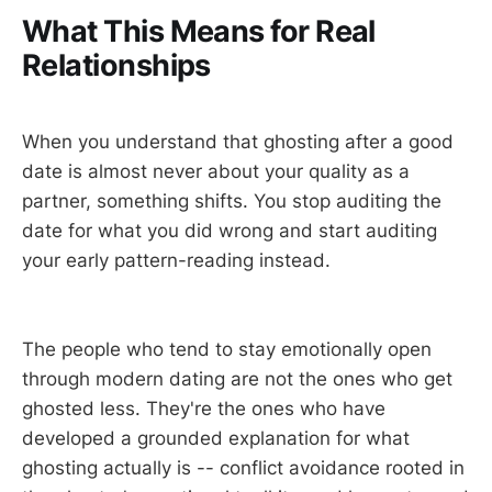
What This Means for Real
Relationships
When you understand that ghosting after a good
date is almost never about your quality as a
partner, something shifts. You stop auditing the
date for what you did wrong and start auditing
your early pattern-reading instead.
The people who tend to stay emotionally open
through modern dating are not the ones who get
ghosted less. They're the ones who have
developed a grounded explanation for what
ghosting actually is -- conflict avoidance rooted in