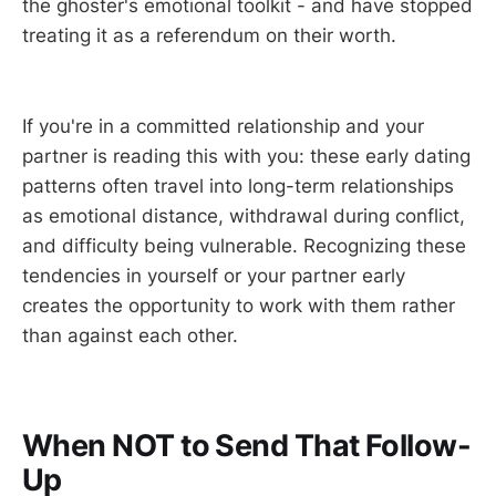
the ghoster's emotional toolkit - and have stopped
treating it as a referendum on their worth.
If you're in a committed relationship and your
partner is reading this with you: these early dating
patterns often travel into long-term relationships
as emotional distance, withdrawal during conflict,
and difficulty being vulnerable. Recognizing these
tendencies in yourself or your partner early
creates the opportunity to work with them rather
than against each other.
When NOT to Send That Follow-
Up