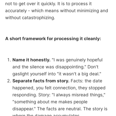
not to get over it quickly. It is to process it
accurately - which means without minimizing and
without catastrophizing.
A short framework for processing it cleanly:
Name it honestly.
"I was genuinely hopeful
and the silence was disappointing." Don't
gaslight yourself into "it wasn't a big deal."
Separate facts from story.
Facts: the date
happened, you felt connection, they stopped
responding. Story: "I always misread things,"
"something about me makes people
disappear." The facts are neutral. The story is
where the damage accumulates.