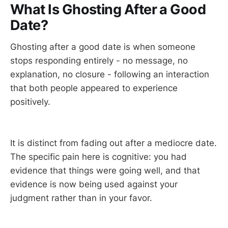
What Is Ghosting After a Good
Date?
Ghosting after a good date is when someone
stops responding entirely - no message, no
explanation, no closure - following an interaction
that both people appeared to experience
positively.
It is distinct from fading out after a mediocre date.
The specific pain here is cognitive: you had
evidence that things were going well, and that
evidence is now being used against your
judgment rather than in your favor.