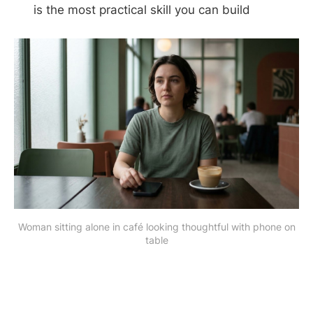
is the most practical skill you can build
Woman sitting alone in café looking thoughtful with phone on
table