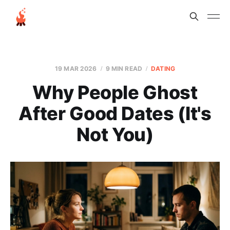
19 MAR 2026
9 MIN READ
DATING
Why People Ghost
After Good Dates (It's
Not You)