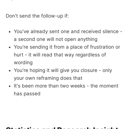
Don't send the follow-up if:
You've already sent one and received silence -
a second one will not open anything
You're sending it from a place of frustration or
hurt - it will read that way regardless of
wording
You're hoping it will give you closure - only
your own reframing does that
It's been more than two weeks - the moment
has passed