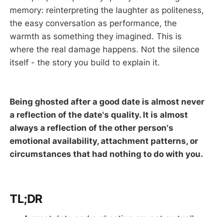
memory: reinterpreting the laughter as politeness,
the easy conversation as performance, the
warmth as something they imagined. This is
where the real damage happens. Not the silence
itself - the story you build to explain it.
Being ghosted after a good date is almost never
a reflection of the date's quality. It is almost
always a reflection of the other person's
emotional availability, attachment patterns, or
circumstances that had nothing to do with you.
TL;DR