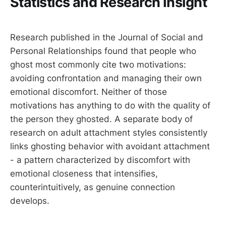
Statistics and Research Insight
Research published in the Journal of Social and
Personal Relationships found that people who
ghost most commonly cite two motivations:
avoiding confrontation and managing their own
emotional discomfort. Neither of those
motivations has anything to do with the quality of
the person they ghosted. A separate body of
research on adult attachment styles consistently
links ghosting behavior with avoidant attachment
- a pattern characterized by discomfort with
emotional closeness that intensifies,
counterintuitively, as genuine connection
develops.