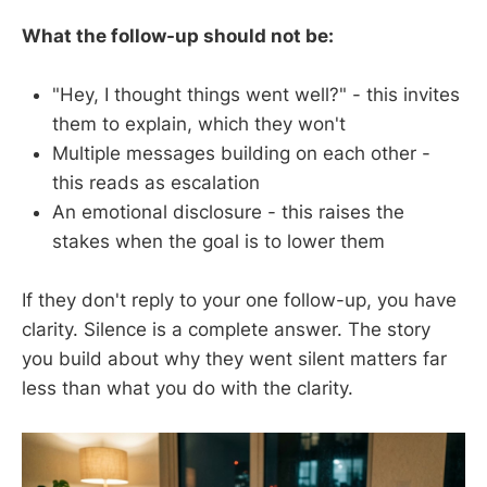
What the follow-up should not be:
"Hey, I thought things went well?" - this invites
them to explain, which they won't
Multiple messages building on each other -
this reads as escalation
An emotional disclosure - this raises the
stakes when the goal is to lower them
If they don't reply to your one follow-up, you have
clarity. Silence is a complete answer. The story
you build about why they went silent matters far
less than what you do with the clarity.