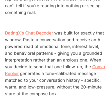
can't tell if you're reading into nothing or seeing
something real.
DatingX's Chat Decoder
was built for exactly that
window. Paste a conversation and receive an AI-
powered read of emotional tone, interest level,
and behavioral patterns - giving you a grounded
interpretation rather than an anxious one. When
you decide to send that one follow-up, the
Convo
Replier
generates a tone-calibrated message
matched to your conversation history - specific,
warm, and low-pressure, without the 20-minute
stare at the compose box.