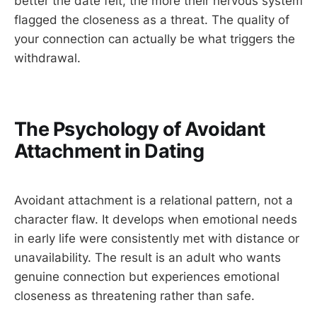
better the date felt, the more their nervous system
flagged the closeness as a threat. The quality of
your connection can actually be what triggers the
withdrawal.
The Psychology of Avoidant
Attachment in Dating
Avoidant attachment is a relational pattern, not a
character flaw. It develops when emotional needs
in early life were consistently met with distance or
unavailability. The result is an adult who wants
genuine connection but experiences emotional
closeness as threatening rather than safe.