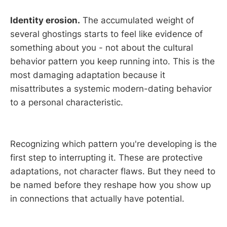
Identity erosion.
The accumulated weight of
several ghostings starts to feel like evidence of
something about you - not about the cultural
behavior pattern you keep running into. This is the
most damaging adaptation because it
misattributes a systemic modern-dating behavior
to a personal characteristic.
Recognizing which pattern you're developing is the
first step to interrupting it. These are protective
adaptations, not character flaws. But they need to
be named before they reshape how you show up
in connections that actually have potential.