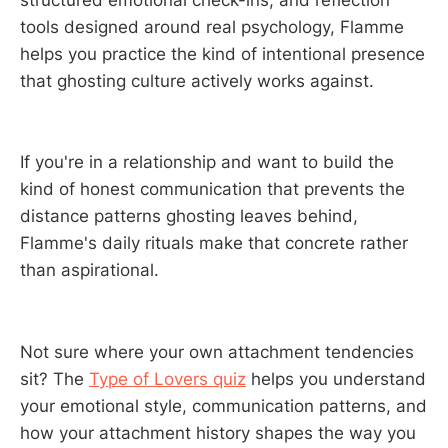
tools designed around real psychology, Flamme
helps you practice the kind of intentional presence
that ghosting culture actively works against.
If you're in a relationship and want to build the
kind of honest communication that prevents the
distance patterns ghosting leaves behind,
Flamme's daily rituals make that concrete rather
than aspirational.
Not sure where your own attachment tendencies
sit? The
Type of Lovers quiz
helps you understand
your emotional style, communication patterns, and
how your attachment history shapes the way you