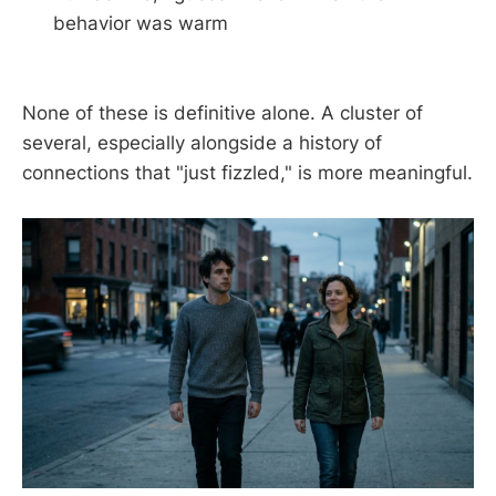
behavior was warm
None of these is definitive alone. A cluster of
several, especially alongside a history of
connections that "just fizzled," is more meaningful.