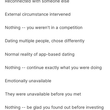
Reconnected with someone else
External circumstance intervened
Nothing -- you weren't in a competition
Dating multiple people, chose differently
Normal reality of app-based dating
Nothing -- continue exactly what you were doing
Emotionally unavailable
They were unavailable before you met
Nothing -- be glad you found out before investing