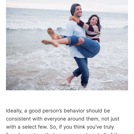
Ideally, a good person’s behavior should be
consistent with everyone around them, not just
with a select few. So, if you think you’ve truly