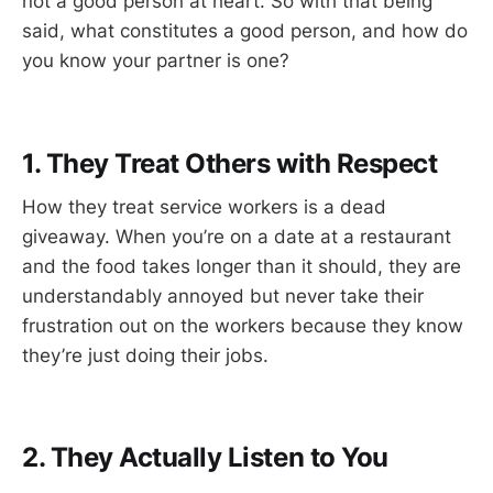
not a good person at heart. So with that being
said, what constitutes a good person, and how do
you know your partner is one?
1. They Treat Others with Respect
How they treat service workers is a dead
giveaway. When you’re on a date at a restaurant
and the food takes longer than it should, they are
understandably annoyed but never take their
frustration out on the workers because they know
they’re just doing their jobs.
2. They Actually Listen to You