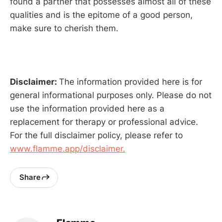
found a partner that possesses almost all of these
qualities and is the epitome of a good person,
make sure to cherish them.
Disclaimer:
The information provided here is for
general informational purposes only. Please do not
use the information provided here as a
replacement for therapy or professional advice.
For the full disclaimer policy, please refer to
www.flamme.app/disclaimer.
Share