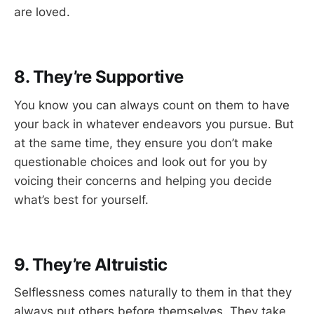
are loved.
8. They’re Supportive
You know you can always count on them to have
your back in whatever endeavors you pursue. But
at the same time, they ensure you don’t make
questionable choices and look out for you by
voicing their concerns and helping you decide
what’s best for yourself.
9. They’re Altruistic
Selflessness comes naturally to them in that they
always put others before themselves. They take