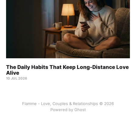
The Daily Habits That Keep Long-Distance Love
Alive
10 JUL 2026
Flamme - Love, Couples & Relationships © 2026
Powered by
Ghost