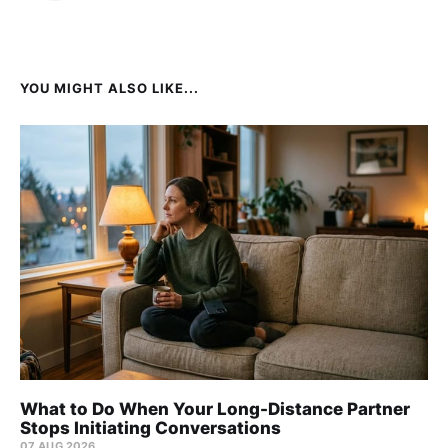
YOU MIGHT ALSO LIKE...
What to Do When Your Long-Distance Partner
Stops Initiating Conversations
07 AUG 2026