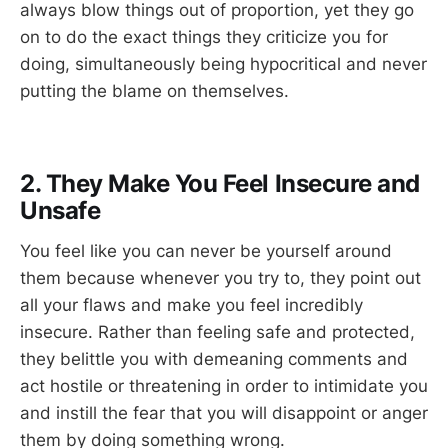
always blow things out of proportion, yet they go
on to do the exact things they criticize you for
doing, simultaneously being hypocritical and never
putting the blame on themselves.
2. They Make You Feel Insecure and
Unsafe
You feel like you can never be yourself around
them because whenever you try to, they point out
all your flaws and make you feel incredibly
insecure. Rather than feeling safe and protected,
they belittle you with demeaning comments and
act hostile or threatening in order to intimidate you
and instill the fear that you will disappoint or anger
them by doing something wrong.