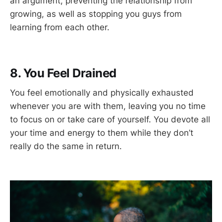
an argument, preventing the relationship from
growing, as well as stopping you guys from
learning from each other.
8. You Feel Drained
You feel emotionally and physically exhausted
whenever you are with them, leaving you no time
to focus on or take care of yourself. You devote all
your time and energy to them while they don’t
really do the same in return.