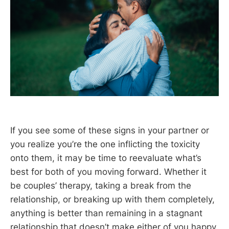
If you see some of these signs in your partner or
you realize you’re the one inflicting the toxicity
onto them, it may be time to reevaluate what’s
best for both of you moving forward. Whether it
be couples’ therapy, taking a break from the
relationship, or breaking up with them completely,
anything is better than remaining in a stagnant
relationship that doesn’t make either of you happy.