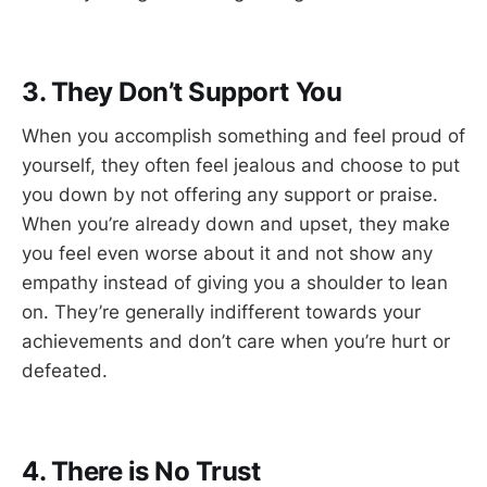
3. They Don’t Support You
When you accomplish something and feel proud of
yourself, they often feel jealous and choose to put
you down by not offering any support or praise.
When you’re already down and upset, they make
you feel even worse about it and not show any
empathy instead of giving you a shoulder to lean
on. They’re generally indifferent towards your
achievements and don’t care when you’re hurt or
defeated.
4. There is No Trust