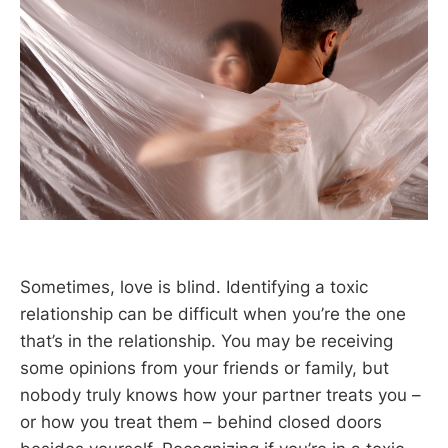
Sometimes, love is blind. Identifying a toxic
relationship can be difficult when you’re the one
that’s in the relationship. You may be receiving
some opinions from your friends or family, but
nobody truly knows how your partner treats you –
or how you treat them – behind closed doors