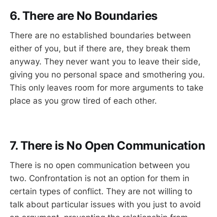
6. There are No Boundaries
There are no established boundaries between
either of you, but if there are, they break them
anyway. They never want you to leave their side,
giving you no personal space and smothering you.
This only leaves room for more arguments to take
place as you grow tired of each other.
7. There is No Open Communication
There is no open communication between you
two. Confrontation is not an option for them in
certain types of conflict. They are not willing to
talk about particular issues with you just to avoid