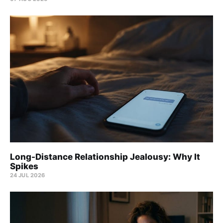
Long-Distance Relationship Jealousy: Why It
Spikes
24 JUL 2026