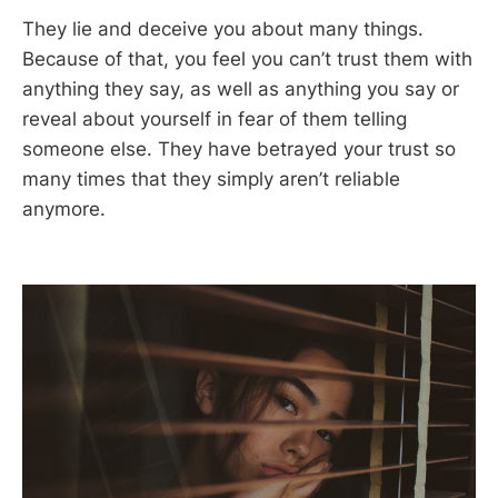
They lie and deceive you about many things.
Because of that, you feel you can’t trust them with
anything they say, as well as anything you say or
reveal about yourself in fear of them telling
someone else. They have betrayed your trust so
many times that they simply aren’t reliable
anymore.