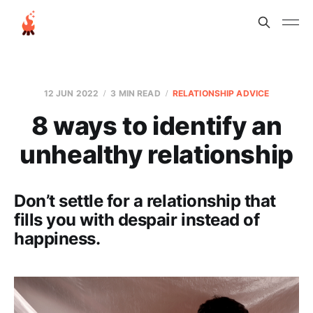
12 JUN 2022
3 MIN READ
RELATIONSHIP ADVICE
8 ways to identify an
unhealthy relationship
Don’t settle for a relationship that
fills you with despair instead of
happiness.