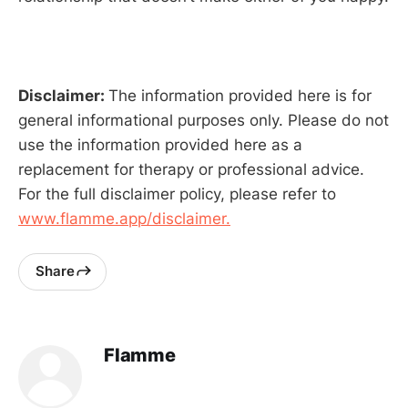
Disclaimer:
The information provided here is for
general informational purposes only. Please do not
use the information provided here as a
replacement for therapy or professional advice.
For the full disclaimer policy, please refer to
www.flamme.app/disclaimer.
Share
Flamme