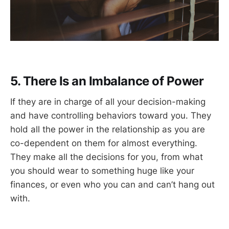
5. There Is an Imbalance of Power
If they are in charge of all your decision-making
and have controlling behaviors toward you. They
hold all the power in the relationship as you are
co-dependent on them for almost everything.
They make all the decisions for you, from what
you should wear to something huge like your
finances, or even who you can and can’t hang out
with.