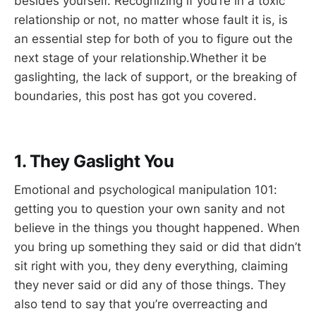
besides yourself. Recognizing if you’re in a toxic
relationship or not, no matter whose fault it is, is
an essential step for both of you to figure out the
next stage of your relationship.Whether it be
gaslighting, the lack of support, or the breaking of
boundaries, this post has got you covered.
1. They Gaslight You
Emotional and psychological manipulation 101:
getting you to question your own sanity and not
believe in the things you thought happened. When
you bring up something they said or did that didn’t
sit right with you, they deny everything, claiming
they never said or did any of those things. They
also tend to say that you’re overreacting and