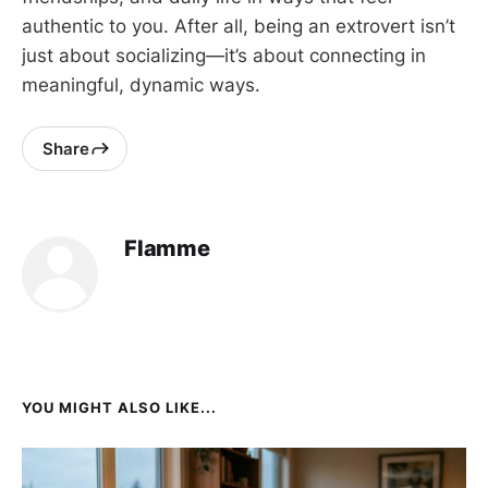
authentic to you. After all, being an extrovert isn’t
just about socializing—it’s about connecting in
meaningful, dynamic ways.
Share
Flamme
YOU MIGHT ALSO LIKE...