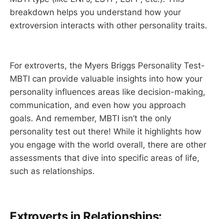
breakdown helps you understand how your
extroversion interacts with other personality traits.
For extroverts, the Myers Briggs Personality Test-
MBTI can provide valuable insights into how your
personality influences areas like decision-making,
communication, and even how you approach
goals. And remember, MBTI isn’t the only
personality test out there! While it highlights how
you engage with the world overall, there are other
assessments that dive into specific areas of life,
such as relationships.
Extroverts in Relationships: