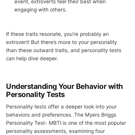
event, extroverts feel their best when
engaging with others.
If these traits resonate, you’re probably an
extrovert! But there’s more to your personality
than these outward traits, and personality tests
can help dive deeper.
Understanding Your Behavior with
Personality Tests
Personality tests offer a deeper look into your
behaviors and preferences. The Myers Briggs
Personality Test- MBTI is one of the most popular
personality assessments, examining four