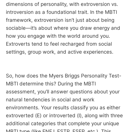
dimensions of personality, with extroversion vs.
introversion as a foundational trait. In the MBTI
framework, extroversion isn’t just about being
sociable—it’s about where you draw energy and
how you engage with the world around you.
Extroverts tend to feel recharged from social
settings, group work, and active experiences.
So, how does the Myers Briggs Personality Test-
MBTI determine this? During the MBTI
assessment, you’ll answer questions about your
natural tendencies in social and work
environments. Your results classify you as either
extroverted (E) or introverted (I), along with three
additional categories that complete your unique
MBTI type (like ENFJ, ESTP, ESFP, etc.). This