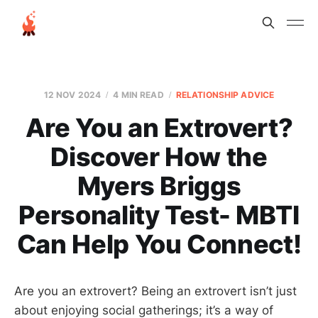
12 NOV 2024
4 MIN READ
RELATIONSHIP ADVICE
Are You an Extrovert?
Discover How the
Myers Briggs
Personality Test- MBTI
Can Help You Connect!
Are you an extrovert? Being an extrovert isn’t just
about enjoying social gatherings; it’s a way of