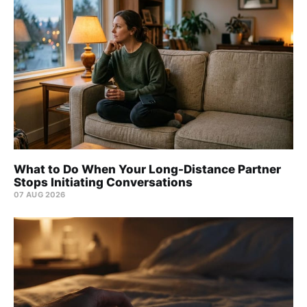
What to Do When Your Long-Distance Partner
Stops Initiating Conversations
07 AUG 2026