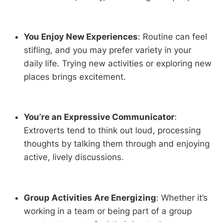
You Enjoy New Experiences
: Routine can feel
stifling, and you may prefer variety in your
daily life. Trying new activities or exploring new
places brings excitement.
You’re an Expressive Communicator
:
Extroverts tend to think out loud, processing
thoughts by talking them through and enjoying
active, lively discussions.
Group Activities Are Energizing
: Whether it’s
working in a team or being part of a group