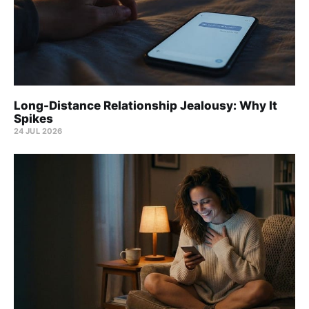
Long-Distance Relationship Jealousy: Why It
Spikes
24 JUL 2026