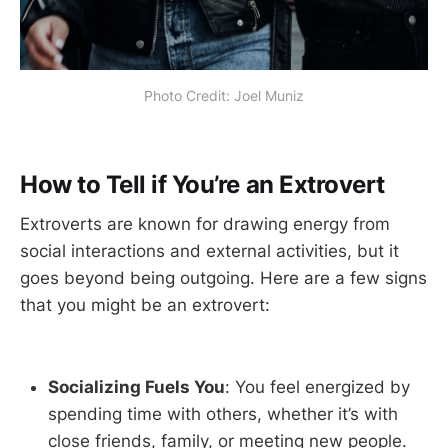
Photo Credit: Joel Muniz
How to Tell if You’re an Extrovert
Extroverts are known for drawing energy from
social interactions and external activities, but it
goes beyond being outgoing. Here are a few signs
that you might be an extrovert:
Socializing Fuels You
: You feel energized by
spending time with others, whether it’s with
close friends, family, or meeting new people.