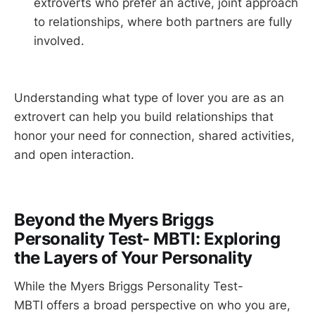
extroverts who prefer an active, joint approach
to relationships, where both partners are fully
involved.
Understanding what type of lover you are as an
extrovert can help you build relationships that
honor your need for connection, shared activities,
and open interaction.
Beyond the Myers Briggs
Personality Test- MBTI: Exploring
the Layers of Your Personality
While the Myers Briggs Personality Test-
MBTI offers a broad perspective on who you are,