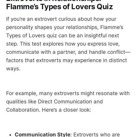
Flamme’s Types of Lovers Quiz
If you’re an extrovert curious about how your
personality shapes your relationships, Flamme’s
Types of Lovers quiz can be an insightful next
step. This test explores how you express love,
communicate with a partner, and handle conflict—
factors that extroverts may experience in distinct
ways.
For example, many extroverts might resonate with
qualities like Direct Communication and
Collaboration. Here’s a closer look:
Communication Style
: Extroverts who are