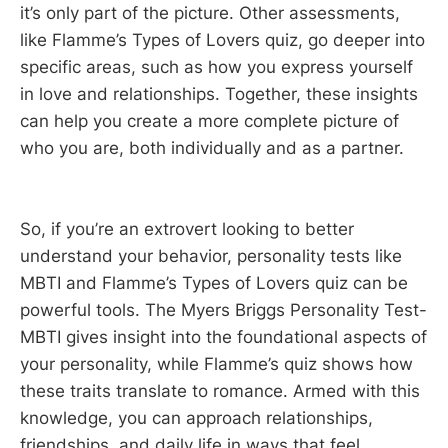
it’s only part of the picture. Other assessments,
like Flamme’s Types of Lovers quiz, go deeper into
specific areas, such as how you express yourself
in love and relationships. Together, these insights
can help you create a more complete picture of
who you are, both individually and as a partner.
So, if you’re an extrovert looking to better
understand your behavior, personality tests like
MBTI and Flamme’s Types of Lovers quiz can be
powerful tools. The Myers Briggs Personality Test-
MBTI gives insight into the foundational aspects of
your personality, while Flamme’s quiz shows how
these traits translate to romance. Armed with this
knowledge, you can approach relationships,
friendships, and daily life in ways that feel