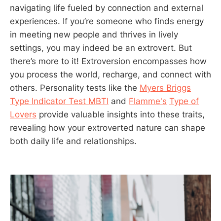
navigating life fueled by connection and external
experiences. If you’re someone who finds energy
in meeting new people and thrives in lively
settings, you may indeed be an extrovert. But
there’s more to it! Extroversion encompasses how
you process the world, recharge, and connect with
others. Personality tests like the
Myers Briggs
Type Indicator Test MBTI
and
Flamme's
Type of
Lovers
provide valuable insights into these traits,
revealing how your extroverted nature can shape
both daily life and relationships.