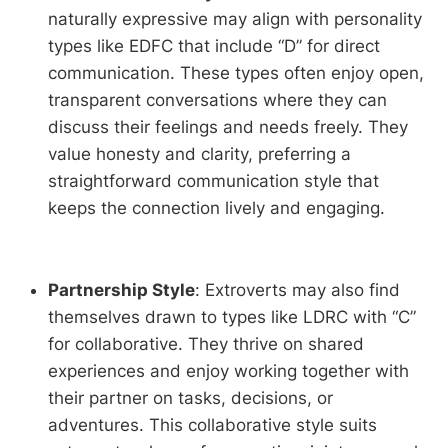
naturally expressive may align with personality
types like EDFC that include “D” for direct
communication. These types often enjoy open,
transparent conversations where they can
discuss their feelings and needs freely. They
value honesty and clarity, preferring a
straightforward communication style that
keeps the connection lively and engaging.
Partnership Style
: Extroverts may also find
themselves drawn to types like LDRC with “C”
for collaborative. They thrive on shared
experiences and enjoy working together with
their partner on tasks, decisions, or
adventures. This collaborative style suits