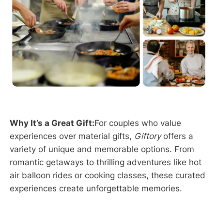
Why It’s a Great Gift:
For couples who value
experiences over material gifts,
Giftory
offers a
variety of unique and memorable options. From
romantic getaways to thrilling adventures like hot
air balloon rides or cooking classes, these curated
experiences create unforgettable memories.