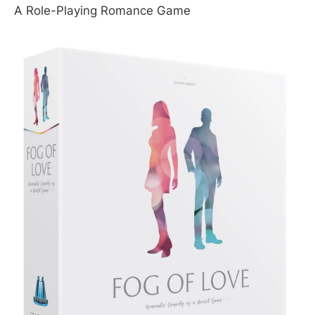
A Role-Playing Romance Game