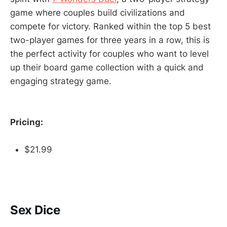
game where couples build civilizations and
compete for victory. Ranked within the top 5 best
two-player games for three years in a row, this is
the perfect activity for couples who want to level
up their board game collection with a quick and
engaging strategy game.
Pricing:
$21.99
Sex Dice