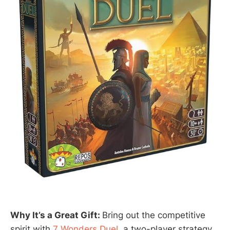
Why It’s a Great Gift:
Bring out the competitive
spirit with
7 Wonders Duel
, a two-player strategy