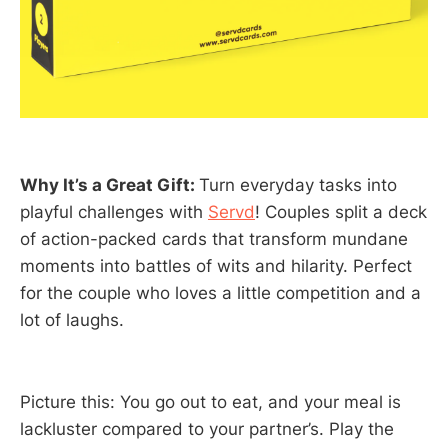
Why It’s a Great Gift:
Turn everyday tasks into
playful challenges with
Servd
! Couples split a deck
of action-packed cards that transform mundane
moments into battles of wits and hilarity. Perfect
for the couple who loves a little competition and a
lot of laughs.
Picture this: You go out to eat, and your meal is
lackluster compared to your partner’s. Play the