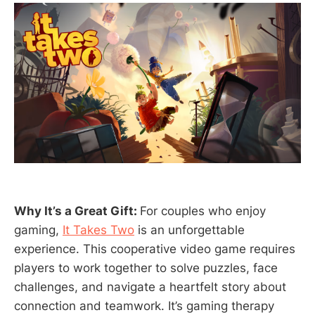
Why It’s a Great Gift:
For couples who enjoy
gaming,
It Takes Two
is an unforgettable
experience. This cooperative video game requires
players to work together to solve puzzles, face
challenges, and navigate a heartfelt story about
connection and teamwork. It’s gaming therapy