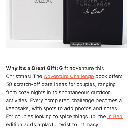
Why It’s a Great Gift:
Gift adventure this
Christmas! The
Adventure Challenge
book offers
50 scratch-off date ideas for couples, ranging
from cozy nights in to spontaneous outdoor
activities. Every completed challenge becomes a
keepsake, with spots to add photos and notes.
For couples looking to spice things up, the
In Bed
edition adds a playful twist to intimacy