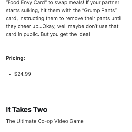
“Food Envy Card” to swap meals! If your partner
starts sulking, hit them with the “Grump Pants”
card, instructing them to remove their pants until
they cheer up…Okay, well maybe don’t use that
card in public. But you get the idea!
Pricing:
$24.99
It Takes Two
The Ultimate Co-op Video Game