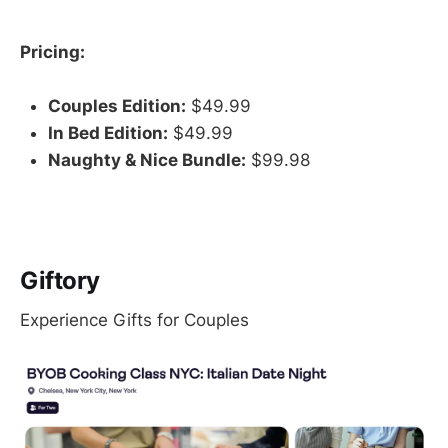
Pricing:
Couples Edition:
$49.99
In Bed Edition:
$49.99
Naughty & Nice Bundle:
$99.98
Giftory
Experience Gifts for Couples