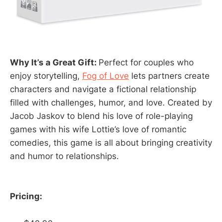
Why It’s a Great Gift:
Perfect for couples who
enjoy storytelling,
Fog of Love
lets partners create
characters and navigate a fictional relationship
filled with challenges, humor, and love. Created by
Jacob Jaskov to blend his love of role-playing
games with his wife Lottie’s love of romantic
comedies, this game is all about bringing creativity
and humor to relationships.
Pricing: