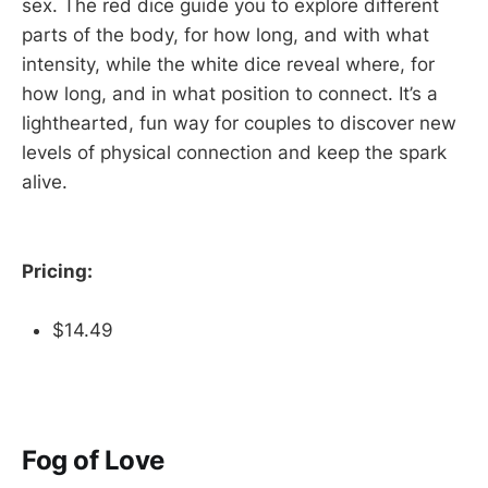
sex. The red dice guide you to explore different
parts of the body, for how long, and with what
intensity, while the white dice reveal where, for
how long, and in what position to connect. It’s a
lighthearted, fun way for couples to discover new
levels of physical connection and keep the spark
alive.
Pricing:
$14.49
Fog of Love