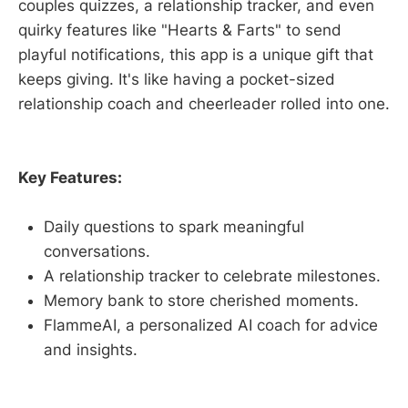
couples quizzes, a relationship tracker, and even
quirky features like "Hearts & Farts" to send
playful notifications, this app is a unique gift that
keeps giving. It's like having a pocket-sized
relationship coach and cheerleader rolled into one.
Key Features:
Daily questions to spark meaningful
conversations.
A relationship tracker to celebrate milestones.
Memory bank to store cherished moments.
FlammeAI, a personalized AI coach for advice
and insights.