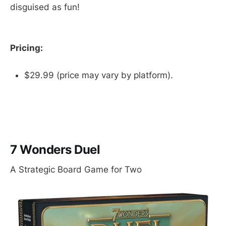
disguised as fun!
Pricing:
$29.99 (price may vary by platform).
7 Wonders Duel
A Strategic Board Game for Two