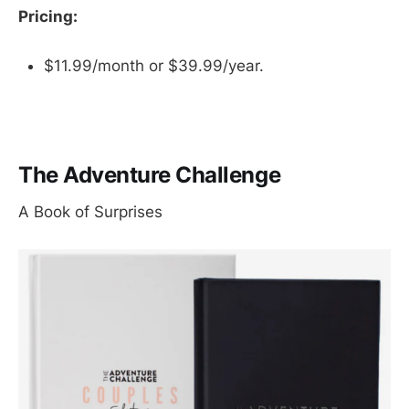
Pricing:
$11.99/month or $39.99/year.
The Adventure Challenge
A Book of Surprises