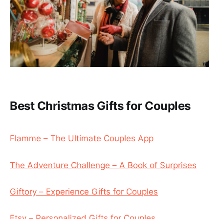
Best Christmas Gifts for Couples
Flamme – The Ultimate Couples App
The Adventure Challenge – A Book of Surprises
Giftory – Experience Gifts for Couples
Etsy – Personalized Gifts for Couples