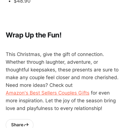
$48.90
Wrap Up the Fun!
This Christmas, give the gift of connection.
Whether through laughter, adventure, or
thoughtful keepsakes, these presents are sure to
make any couple feel closer and more cherished.
Need more ideas? Check out
Amazon's Best Sellers Couples Gifts
for even
more inspiration. Let the joy of the season bring
love and playfulness to every relationship!
Share