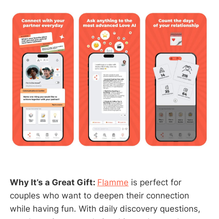
Why It’s a Great Gift:
Flamme
is perfect for
couples who want to deepen their connection
while having fun. With daily discovery questions,