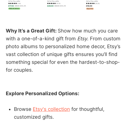
Why It’s a Great Gift:
Show how much you care
with a one-of-a-kind gift from
Etsy
. From custom
photo albums to personalized home decor, Etsy’s
vast collection of unique gifts ensures you’ll find
something special for even the hardest-to-shop-
for couples.
Explore Personalized Options:
Browse
Etsy's collection
for thoughtful,
customized gifts.