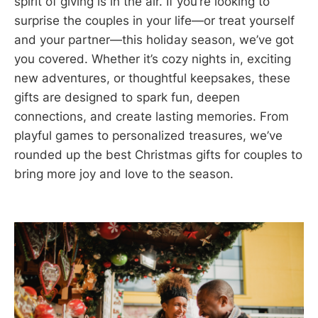
spirit of giving is in the air. If you’re looking to
surprise the couples in your life—or treat yourself
and your partner—this holiday season, we’ve got
you covered. Whether it’s cozy nights in, exciting
new adventures, or thoughtful keepsakes, these
gifts are designed to spark fun, deepen
connections, and create lasting memories. From
playful games to personalized treasures, we’ve
rounded up the best Christmas gifts for couples to
bring more joy and love to the season.