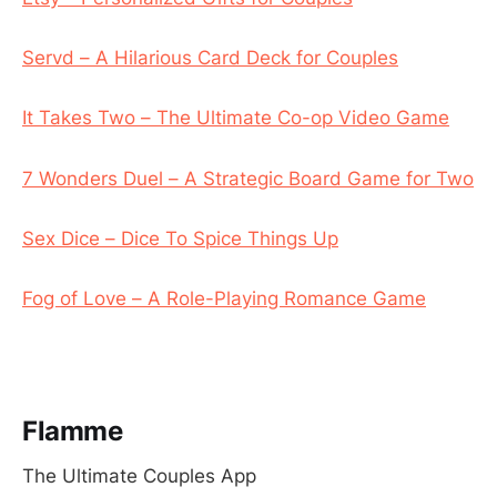
Servd – A Hilarious Card Deck for Couples
It Takes Two – The Ultimate Co-op Video Game
7 Wonders Duel – A Strategic Board Game for Two
Sex Dice – Dice To Spice Things Up
Fog of Love – A Role-Playing Romance Game
Flamme
The Ultimate Couples App