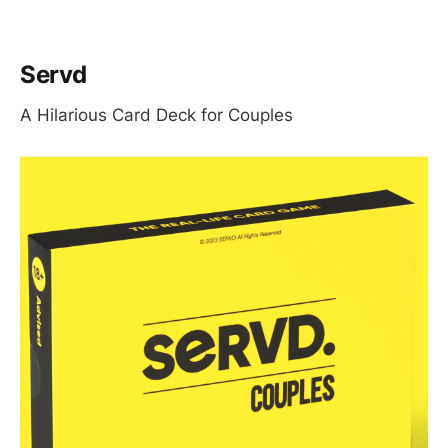
Servd
A Hilarious Card Deck for Couples