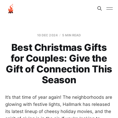
10 DEC 2024
5 MIN READ
Best Christmas Gifts
for Couples: Give the
Gift of Connection This
Season
It’s that time of year again! The neighborhoods are
glowing with festive lights, Hallmark has released
its latest lineup of cheesy holiday movies, and the