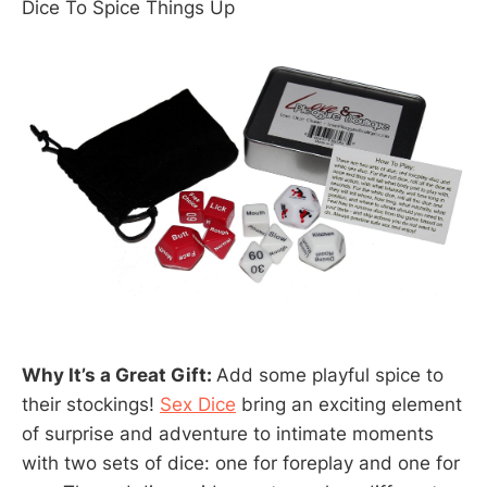
Dice To Spice Things Up
Why It’s a Great Gift:
Add some playful spice to
their stockings!
Sex Dice
bring an exciting element
of surprise and adventure to intimate moments
with two sets of dice: one for foreplay and one for