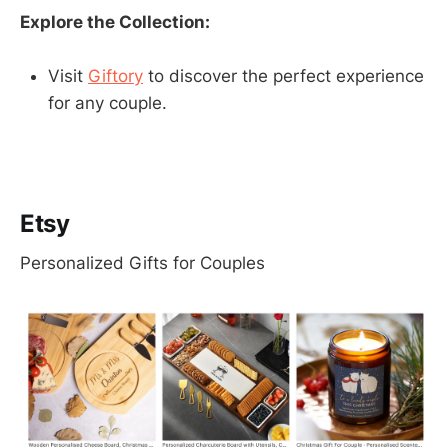
Explore the Collection:
Visit
Giftory
to discover the perfect experience
for any couple.
Etsy
Personalized Gifts for Couples