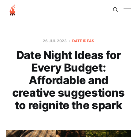
26 JUL 2023
DATE IDEAS
Date Night Ideas for
Every Budget:
Affordable and
creative suggestions
to reignite the spark