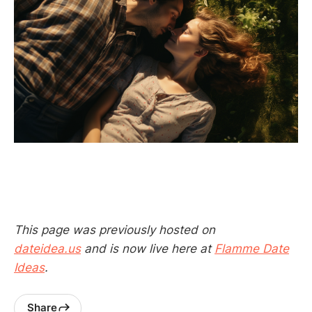
This page was previously hosted on
dateidea.us
and is now live here at
Flamme Date
Ideas
.
Share