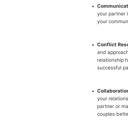
Communicatio
your partner 
your communi
Conflict Res
and approach 
relationship h
successful pa
Collaboratio
your relation
partner or ma
couples bett