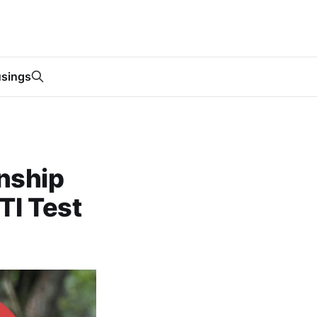
sings
nship
TI Test