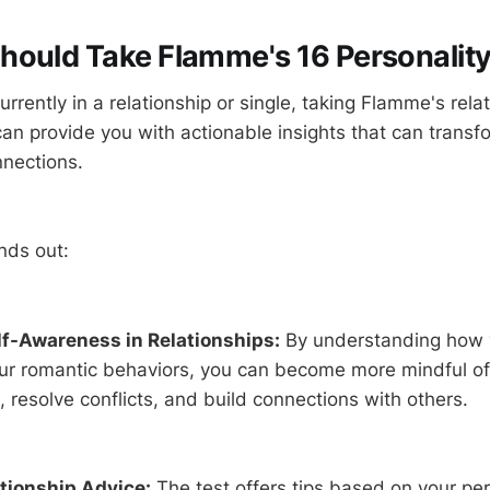
ould Take Flamme's 16 Personality
rrently in a relationship or single, taking Flamme's rela
can provide you with actionable insights that can transf
nnections.
nds out:
f-Awareness in Relationships:
By understanding how y
our romantic behaviors, you can become more mindful o
resolve conflicts, and build connections with others.
ationship Advice:
The test offers tips based on your per