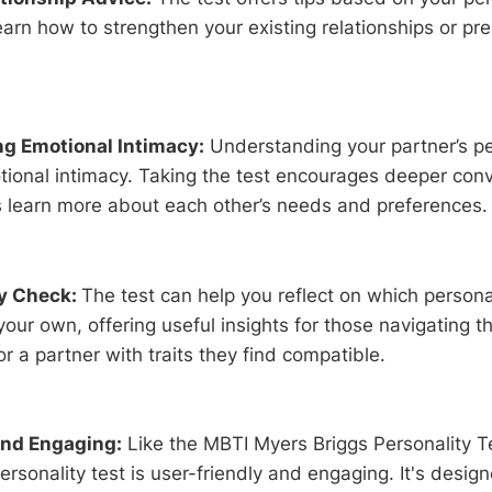
earn how to strengthen your existing relationships or pre
g Emotional Intimacy:
Understanding your partner’s pe
ional intimacy. Taking the test encourages deeper con
s learn more about each other’s needs and preferences.
ty Check:
The test can help you reflect on which persona
ur own, offering useful insights for those navigating t
or a partner with traits they find compatible.
and Engaging:
Like the MBTI Myers Briggs Personality T
personality test is user-friendly and engaging. It's desig