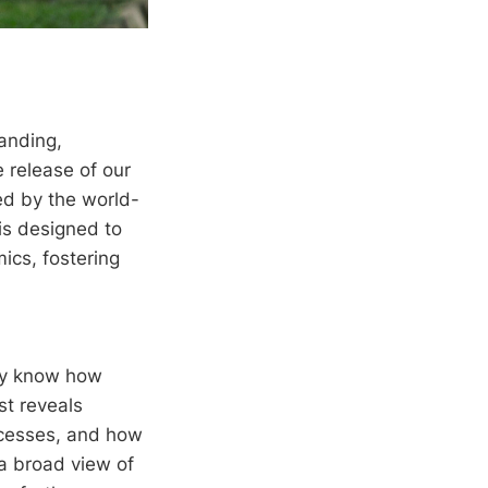
anding,
 release of our
ed by the world-
is designed to
ics, fostering
ady know how
st reveals
ocesses, and how
 a broad view of