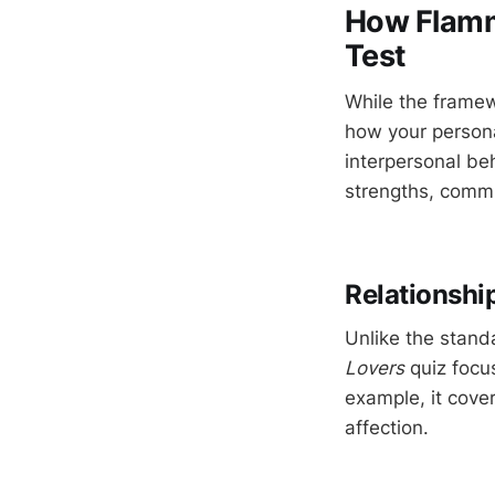
How Flamme
Test
While the framew
how your persona
interpersonal beh
strengths, commu
Relationshi
Unlike the stand
Lovers
quiz focus
example, it cove
affection.