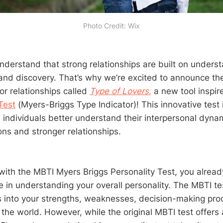
Photo Credit: Wix
derstand that strong relationships are built on underst
nd discovery. That’s why we’re excited to announce the
for relationships called
Type of Lovers
,
a new tool inspir
Test
(Myers-Briggs Type Indicator)! This innovative test 
 individuals better understand their interpersonal dynam
ns and stronger relationships.
ar with the MBTI Myers Briggs Personality Test, you alre
e in understanding your overall personality. The MBTI te
ts into your strengths, weaknesses, decision-making pr
 the world. However, while the original MBTI test offers