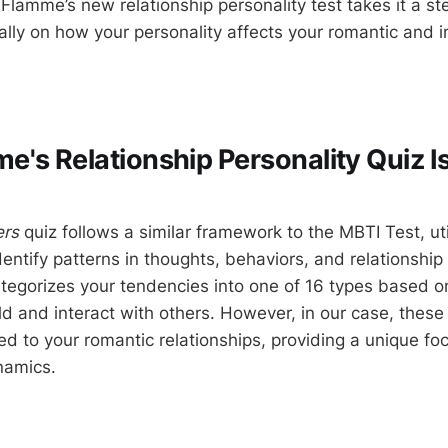
 Flamme’s new relationship personality test takes it a s
ally on how your personality affects your romantic and i
's Relationship Personality Quiz Is
ers
quiz follows a similar framework to the MBTI Test, uti
entify patterns in thoughts, behaviors, and relationship 
ategorizes your tendencies into one of 16 types based 
d and interact with others. However, in our case, these 
ored to your romantic relationships, providing a unique fo
namics.