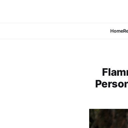
Home
Re
Flam
Person