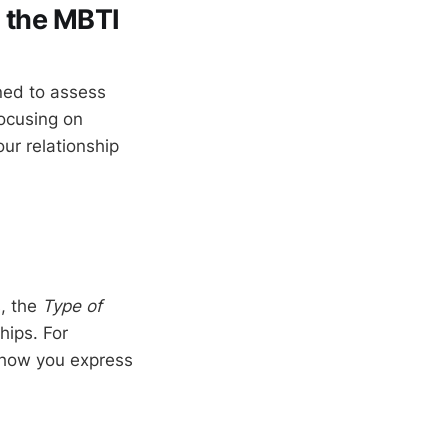
m the MBTI
ned to assess
focusing on
ur relationship
s, the
Type of
hips. For
o how you express