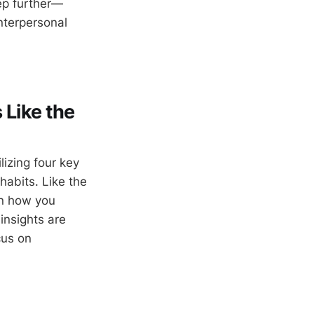
tep further—
nterpersonal
 Like the
lizing four key
habits. Like the
on how you
insights are
cus on