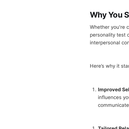
Why You Sh
Whether you're cu
personality test 
interpersonal co
Here’s why it sta
Improved Sel
influences y
communicate, 
Tailored Rel