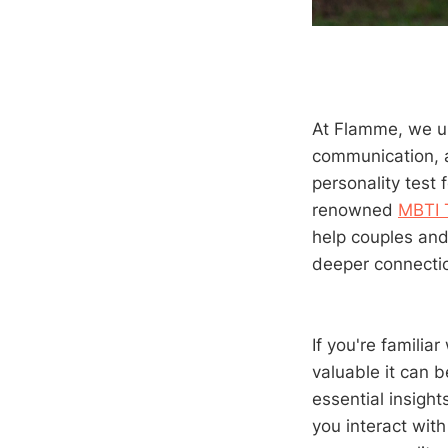
At Flamme, we un
communication, a
personality test 
renowned
MBTI 
help couples and
deeper connectio
If you're famili
valuable it can b
essential insigh
you interact with