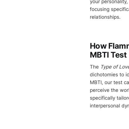
your personality,
focusing specific
relationships.
How Flamme
MBTI Test
The
Type of Lov
dichotomies to id
MBTI, our test c
perceive the worl
specifically tail
interpersonal dy