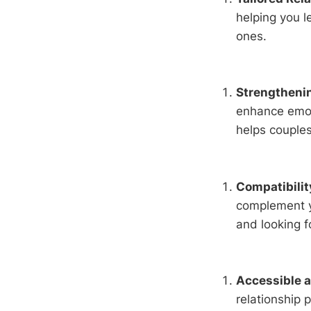
helping you l
ones.
Strengthenin
enhance emot
helps couple
Compatibili
complement yo
and looking f
Accessible 
relationship 