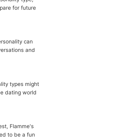
pare for future
rsonality can
versations and
lity types might
he dating world
est, Flamme's
ned to be a fun