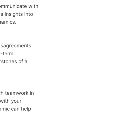
ommunicate with
s insights into
namics.
disagreements
g-term
erstones of a
h teamwork in
 with your
amic can help