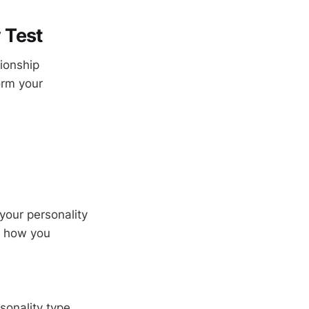
 Test
tionship
orm your
our personality
f how you
sonality type,