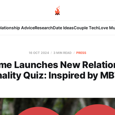
lationship Advice
Research
Date Ideas
Couple Tech
Love Mu
16 OCT 2024
3 MIN READ
PRESS
me Launches New Relatio
ality Quiz: Inspired by MB