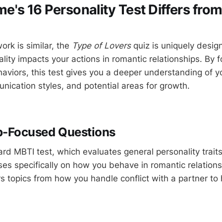
's 16 Personality Test Differs fro
ork is similar, the
Type of Lovers
quiz is uniquely desig
lity impacts your actions in romantic relationships. By 
aviors, this test gives you a deeper understanding of yo
nication styles, and potential areas for growth.
p-Focused Questions
ard MBTI test, which evaluates general personality trait
es specifically on how you behave in romantic relations
rs topics from how you handle conflict with a partner t