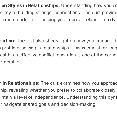
n Styles in Relationships:
Understanding how you c
is key to building stronger connections. The quiz provide
cation tendencies, helping you improve relationship dy
olution:
The test also sheds light on how you manage 
problem-solving in relationships. This is crucial for lon
ealth, as effective conflict resolution is one of the corn
rtnership.
n in Relationships:
The quiz examines how you approac
ship, revealing whether you prefer to collaborate closely
intain a level of independence. Understanding this dyn
er navigate shared goals and decision-making.