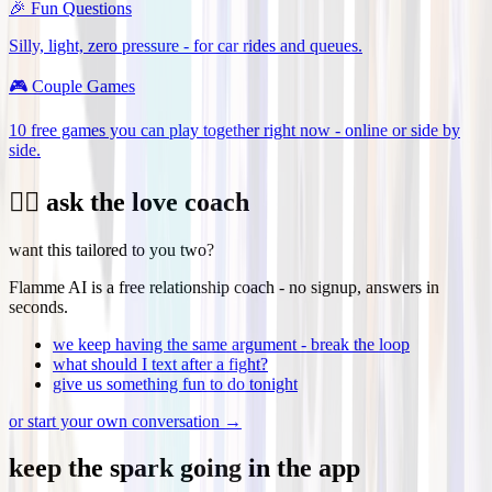
🎉
Fun Questions
Silly, light, zero pressure - for car rides and queues.
🎮
Couple Games
10 free games you can play together right now - online or side by
side.
❤️‍🔥 ask the love coach
want this tailored to you two?
Flamme AI is a free relationship coach - no signup, answers in
seconds.
we keep having the same argument - break the loop
what should I text after a fight?
give us something fun to do tonight
or start your own conversation →
keep the
spark
going in the app