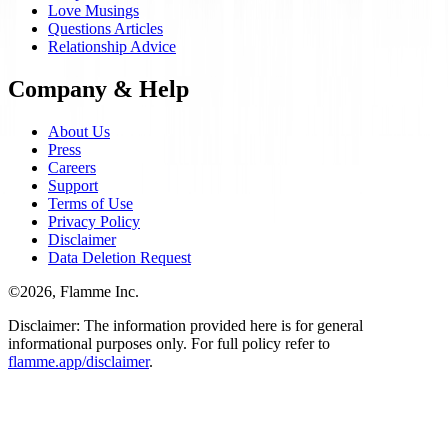
Love Musings
Questions Articles
Relationship Advice
Company & Help
About Us
Press
Careers
Support
Terms of Use
Privacy Policy
Disclaimer
Data Deletion Request
©
2026
, Flamme Inc.
Disclaimer: The information provided here is for general
informational purposes only. For full policy refer to
flamme.app/disclaimer
.