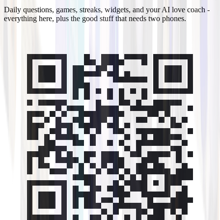
Daily questions, games, streaks, widgets, and your AI love coach -
everything here, plus the good stuff that needs two phones.