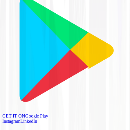
GET IT ON
Google Play
Instagram
LinkedIn