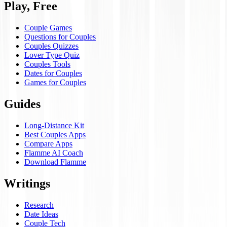
Play, Free
Couple Games
Questions for Couples
Couples Quizzes
Lover Type Quiz
Couples Tools
Dates for Couples
Games for Couples
Guides
Long-Distance Kit
Best Couples Apps
Compare Apps
Flamme AI Coach
Download Flamme
Writings
Research
Date Ideas
Couple Tech