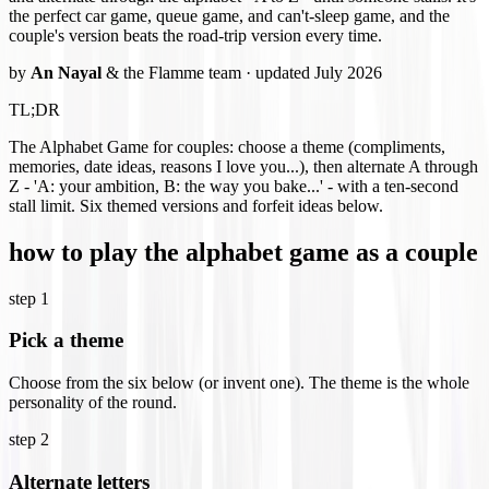
the perfect car game, queue game, and can't-sleep game, and the
couple's version beats the road-trip version every time.
by
An Nayal
& the Flamme team · updated July 2026
TL;DR
The Alphabet Game for couples: choose a theme (compliments,
memories, date ideas, reasons I love you...), then alternate A through
Z - 'A: your ambition, B: the way you bake...' - with a ten-second
stall limit. Six themed versions and forfeit ideas below.
how to play the alphabet game as a couple
step
1
Pick a theme
Choose from the six below (or invent one). The theme is the whole
personality of the round.
step
2
Alternate letters