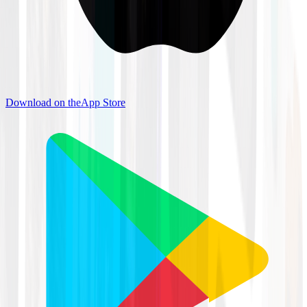
Download on the
App Store