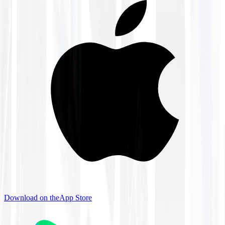
Download on the
App Store