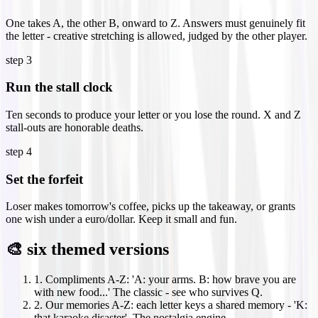
One takes A, the other B, onward to Z. Answers must genuinely fit
the letter - creative stretching is allowed, judged by the other player.
step
3
Run the stall clock
Ten seconds to produce your letter or you lose the round. X and Z
stall-outs are honorable deaths.
step
4
Set the forfeit
Loser makes tomorrow's coffee, picks up the takeaway, or grants
one wish under a euro/dollar. Keep it small and fun.
🎨 six themed versions
1
.
Compliments A-Z: 'A: your arms. B: how brave you are
with new food...' The classic - see who survives Q.
2
.
Our memories A-Z: each letter keys a shared memory - 'K:
that karaoke disaster'. The nostalgia engine.