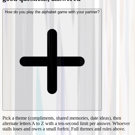
How do you play the alphabet game with your partner?
Pick a theme (compliments, shared memories, date ideas), then
alternate letters A to Z with a ten-second limit per answer. Whoever
stalls loses and owes a small forfeit. Full themes and rules above.