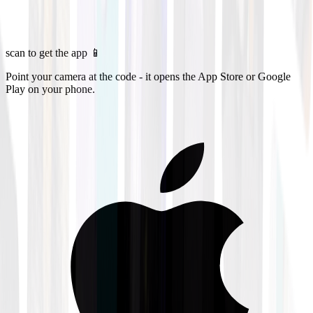
scan to get the app 📱
Point your camera at the code - it opens the App Store or Google
Play on your phone.