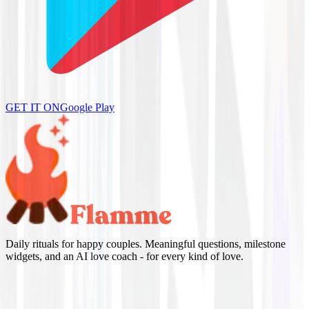
GET IT ON
Google Play
Daily rituals for happy couples. Meaningful questions, milestone
widgets, and an AI love coach - for every kind of love.