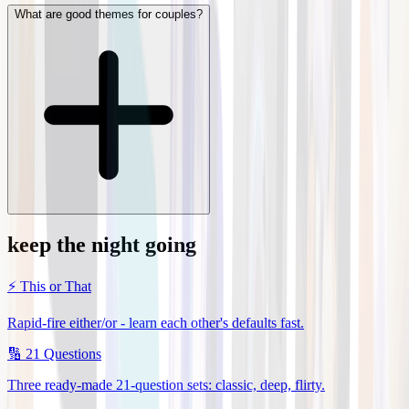
What are good themes for couples?
keep the night going
⚡
This or That
Rapid-fire either/or - learn each other's defaults fast.
🔢
21 Questions
Three ready-made 21-question sets: classic, deep, flirty.