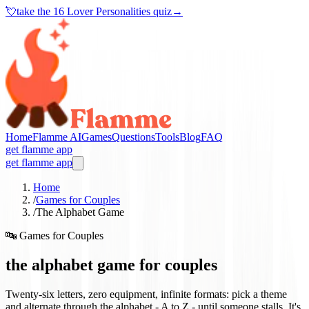
💘
take the
16 Lover Personalities quiz
→
Home
Flamme AI
Games
Questions
Tools
Blog
FAQ
get flamme app
get flamme app
Home
/
Games for Couples
/
The Alphabet Game
🔤
Games for Couples
the alphabet game for couples
Twenty-six letters, zero equipment, infinite formats: pick a theme
and alternate through the alphabet - A to Z - until someone stalls. It's