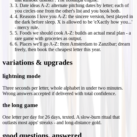
3
.
Date ideas A-Z: alternate pitching dates by letter; each of
you circles one from the other's list and you book both.
4
.
Reasons I love you A-Z: the sincere version, best played in
the dark before sleep. X is allowed to be 'eXactly how you...'
- mercy rule.
5
.
Foods we should cook A-Z: builds an actual meal plan - a
rare game with groceries as output.
6
.
Places we'll go A-Z: from Amsterdam to Zanzibar; dream
freely, then book the cheapest letter this year.
variations & upgrades
lightning mode
Three seconds per letter, whole alphabet in under two minutes.
Wrong answers accepted if delivered with total confidence.
the long game
One letter per day for 26 days, texted. A slow-burn ritual that
outlasts most apps' streaks - and long-distance gold.
good questions, answered