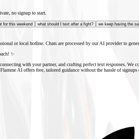
vate, no signup to start.
ht for this weekend
what should I text after a fight?
we keep having the sa
essional or local hotline. Chats are processed by our AI provider to genera
oach! ✨
onnecting with your partner, and crafting perfect text responses. We co
 Flamme AI offers free, tailored guidance without the hassle of signup