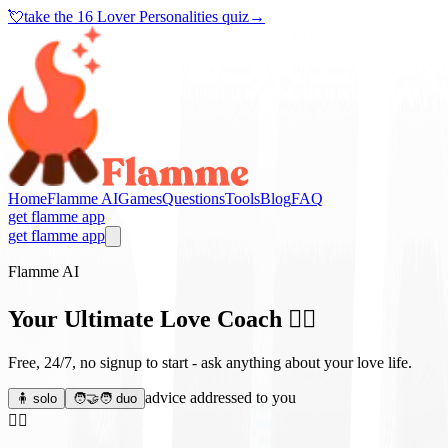
💘
take the
16 Lover Personalities quiz
→
Home
Flamme AI
Games
Questions
Tools
Blog
FAQ
get flamme app
get flamme app
Flamme AI
Your Ultimate Love Coach
❤️‍🔥
Free, 24/7, no signup to start - ask anything about your love life.
advice addressed to you
🧍 solo
🧑‍🤝‍🧑 duo
❤️‍🔥