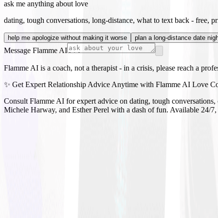
ask me anything about love
dating, tough conversations, long-distance, what to text back - free, pri
help me apologize without making it worse
plan a long-distance date nig
Message Flamme AI
Flamme AI is a coach, not a therapist - in a crisis, please reach a prof
✨ Get Expert Relationship Advice Anytime with Flamme AI Love C
Consult Flamme AI for expert advice on dating, tough conversations, c
Michele Harway, and Esther Perel with a dash of fun. Available 24/7,