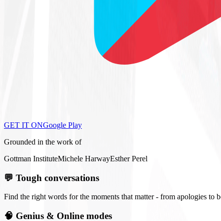
GET IT ON
Google Play
Grounded in the work of
Gottman Institute
Michele Harway
Esther Perel
💬
Tough conversations
Find the right words for the moments that matter - from apologies to 
🧠
Genius & Online modes