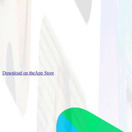
Download on the
App Store