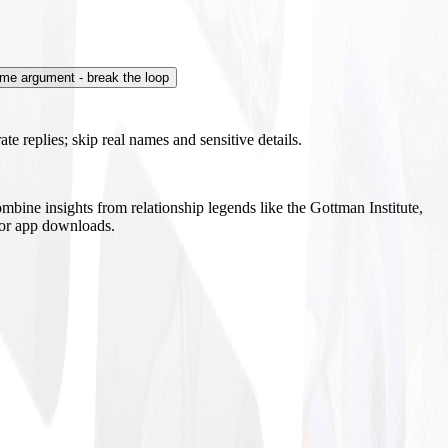
me argument - break the loop
te replies; skip real names and sensitive details.
mbine insights from relationship legends like the Gottman Institute,
s or app downloads.