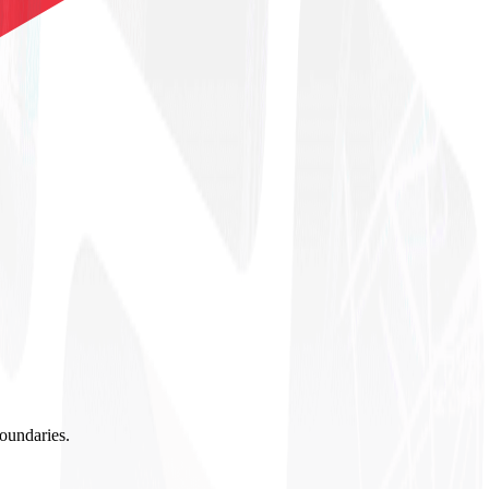
boundaries.