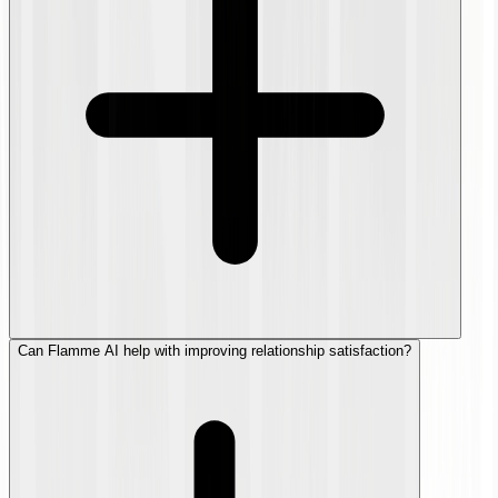
Can Flamme AI help with improving relationship satisfaction?