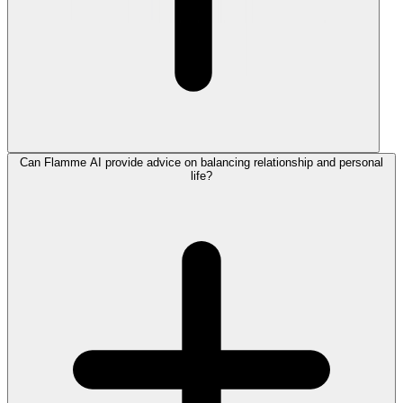
Can Flamme AI provide advice on balancing relationship and personal
life?