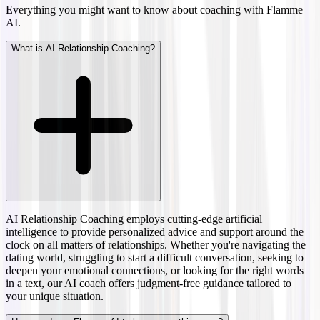
Everything you might want to know about coaching with Flamme
AI.
What is AI Relationship Coaching?
AI Relationship Coaching employs cutting-edge artificial
intelligence to provide personalized advice and support around the
clock on all matters of relationships. Whether you're navigating the
dating world, struggling to start a difficult conversation, seeking to
deepen your emotional connections, or looking for the right words
in a text, our AI coach offers judgment-free guidance tailored to
your unique situation.