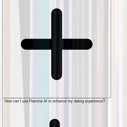
How can I use Flamme AI to enhance my dating experience?