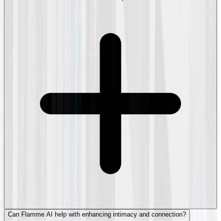
Can Flamme AI help with enhancing intimacy and connection?