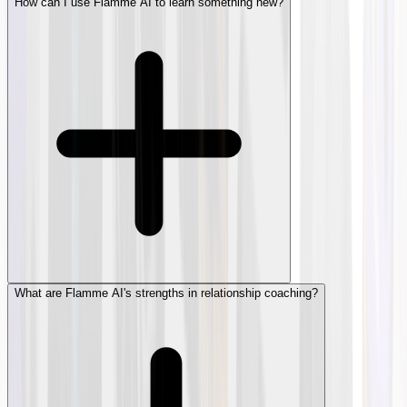
How can I use Flamme AI to learn something new?
What are Flamme AI's strengths in relationship coaching?