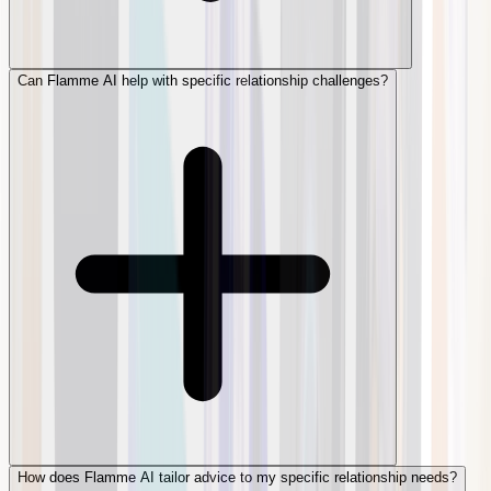
Can Flamme AI help with specific relationship challenges?
How does Flamme AI tailor advice to my specific relationship needs?