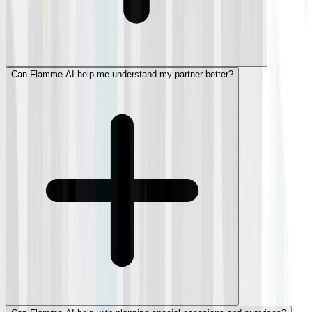
Can Flamme AI help me understand my partner better?