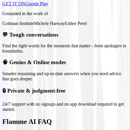
GET IT ON
Google Play
Grounded in the work of
Gottman Institute
Michele Harway
Esther Perel
💬
Tough conversations
Find the right words for the moments that matter - from apologies to
boundaries.
🧠
Genius & Online modes
Smarter reasoning and up-to-date answers when you need advice
that goes deeper.
🔒
Private & judgment-free
24/7 support with no signups and no app download required to get
started.
Flamme AI FAQ