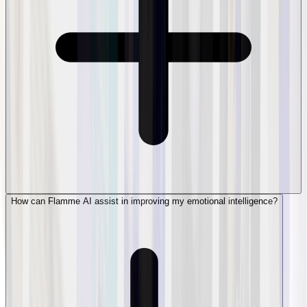
How can Flamme AI assist in improving my emotional intelligence?