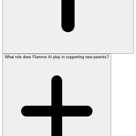
What role does Flamme AI play in supporting new parents?