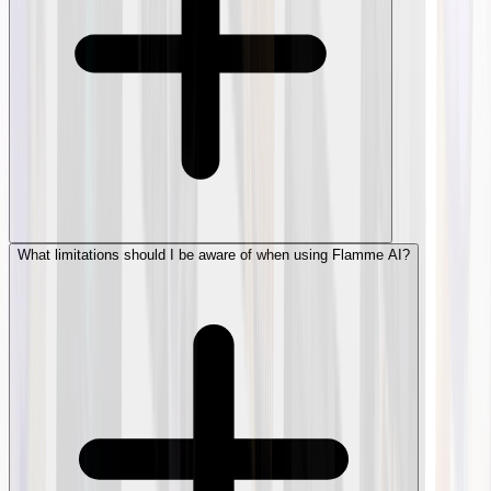
What limitations should I be aware of when using Flamme AI?