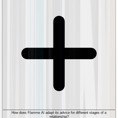
How does Flamme AI adapt its advice for different stages of a
relationship?