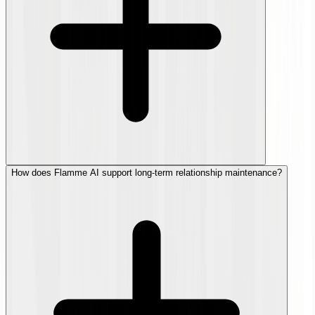
How does Flamme AI support long-term relationship maintenance?