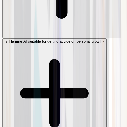
Is Flamme AI suitable for getting advice on personal growth?