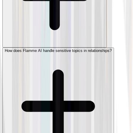
How does Flamme AI handle sensitive topics in relationships?