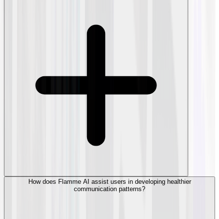
How does Flamme AI assist users in developing healthier
communication patterns?