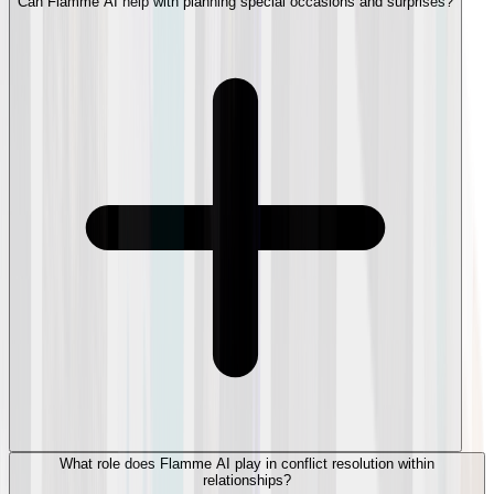
Can Flamme AI help with planning special occasions and surprises?
What role does Flamme AI play in conflict resolution within
relationships?