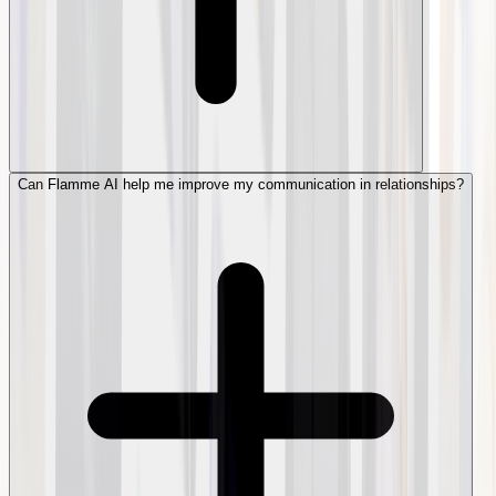
Can Flamme AI help me improve my communication in relationships?