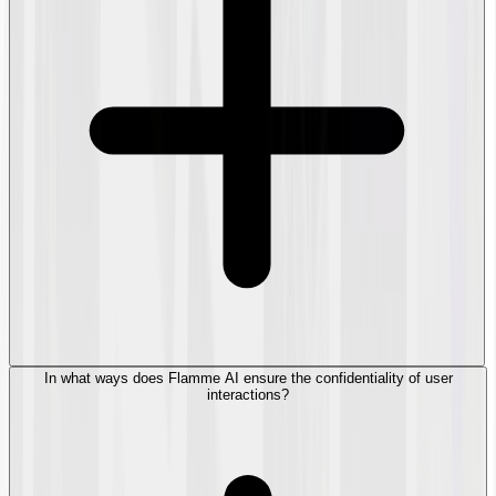
In what ways does Flamme AI ensure the confidentiality of user
interactions?