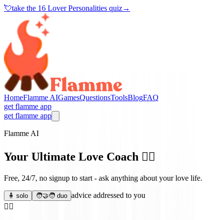
💘
take the
16 Lover Personalities quiz
→
Home
Flamme AI
Games
Questions
Tools
Blog
FAQ
get flamme app
get flamme app
Flamme AI
Your Ultimate Love Coach
❤️‍🔥
Free, 24/7, no signup to start - ask anything about your love life.
advice addressed to you
🧍 solo
🧑‍🤝‍🧑 duo
❤️‍🔥