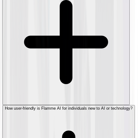
How user-friendly is Flamme AI for individuals new to AI or technology?