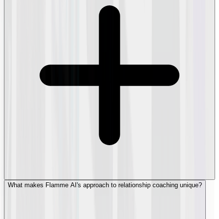
What makes Flamme AI's approach to relationship coaching unique?