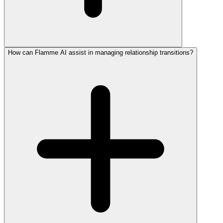
How can Flamme AI assist in managing relationship transitions?