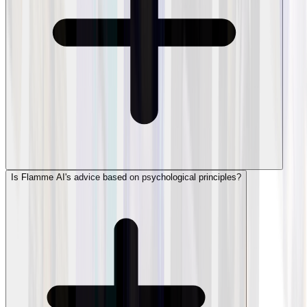
Is Flamme AI's advice based on psychological principles?