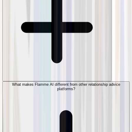
What makes Flamme AI different from other relationship advice
platforms?