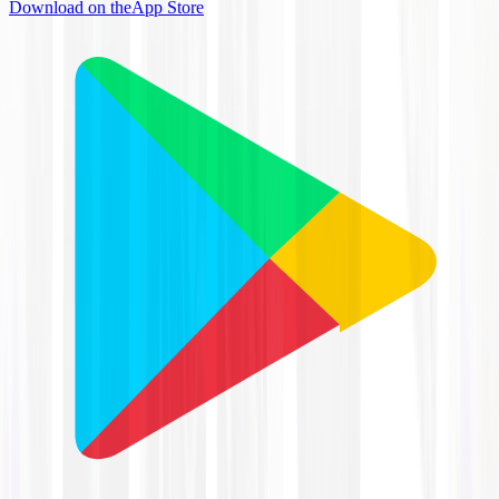
Download on the
App Store