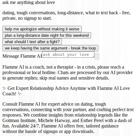
ask me anything about love
dating, tough conversations, long-distance, what to text back - free,
private, no signup to start.
help me apologize without making it worse
plan a long-distance date night for this weekend
what should I text after a fight?
we keep having the same argument - break the loop
Message Flamme AI
Flamme AI is a coach, not a therapist - in a crisis, please reach a
professional or local hotline. Chats are processed by our AI provider
to generate replies; skip real names and sensitive details.
✨ Get Expert Relationship Advice Anytime with Flamme AI Love
Coach! ✨
Consult Flamme AI for expert advice on dating, tough
conversations, connecting with your partner, and crafting perfect text
responses. We combine insights from relationship legends like the
Gottman Institute, Michele Harway, and Esther Perel with a dash of
fun. Available 24/7, Flamme AI offers free, tailored guidance
without the hassle of signups or app downloads.