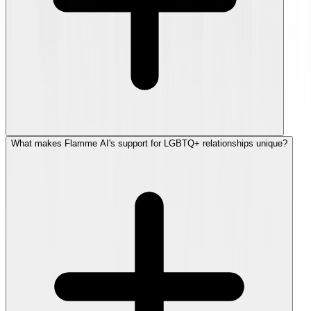
What makes Flamme AI's support for LGBTQ+ relationships unique?