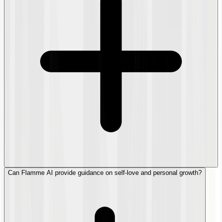
Can Flamme AI provide guidance on self-love and personal growth?