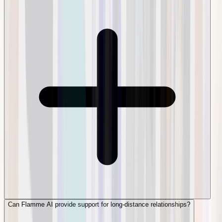
Can Flamme AI provide support for long-distance relationships?