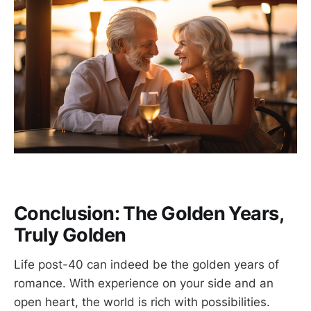
Conclusion: The Golden Years,
Truly Golden
Life post-40 can indeed be the golden years of
romance. With experience on your side and an
open heart, the world is rich with possibilities.