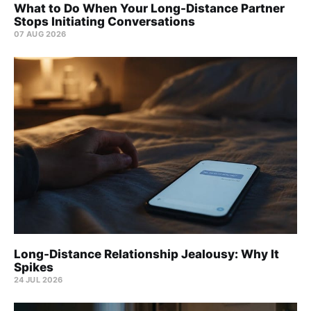
What to Do When Your Long-Distance Partner
Stops Initiating Conversations
07 AUG 2026
Long-Distance Relationship Jealousy: Why It
Spikes
24 JUL 2026