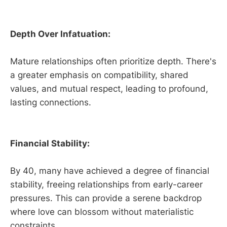
Depth Over Infatuation:
Mature relationships often prioritize depth. There's
a greater emphasis on compatibility, shared
values, and mutual respect, leading to profound,
lasting connections.
Financial Stability:
By 40, many have achieved a degree of financial
stability, freeing relationships from early-career
pressures. This can provide a serene backdrop
where love can blossom without materialistic
constraints.