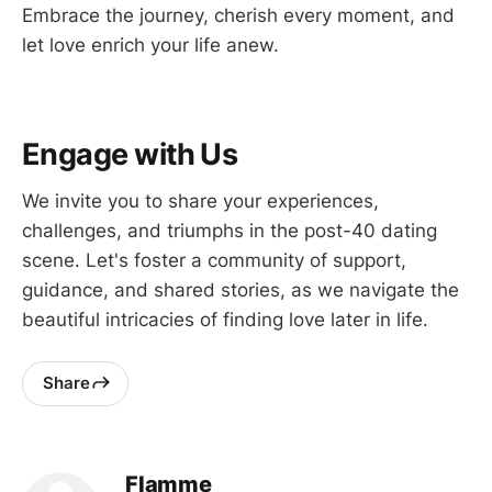
Embrace the journey, cherish every moment, and
let love enrich your life anew.
Engage with Us
We invite you to share your experiences,
challenges, and triumphs in the post-40 dating
scene. Let's foster a community of support,
guidance, and shared stories, as we navigate the
beautiful intricacies of finding love later in life.
Share
Flamme