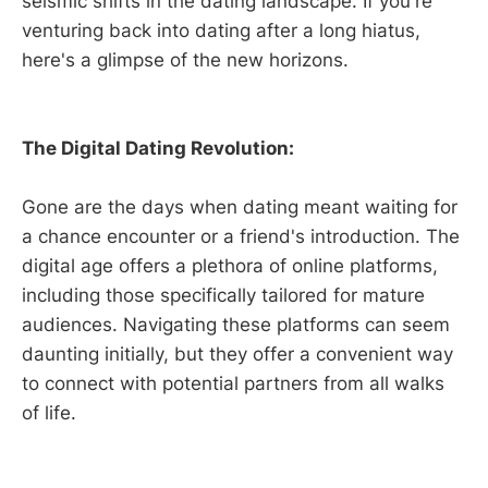
seismic shifts in the dating landscape. If you're
venturing back into dating after a long hiatus,
here's a glimpse of the new horizons.
The Digital Dating Revolution:
Gone are the days when dating meant waiting for
a chance encounter or a friend's introduction. The
digital age offers a plethora of online platforms,
including those specifically tailored for mature
audiences. Navigating these platforms can seem
daunting initially, but they offer a convenient way
to connect with potential partners from all walks
of life.