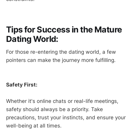
Tips for Success in the Mature
Dating World:
For those re-entering the dating world, a few
pointers can make the journey more fulfilling.
Safety First:
Whether it's online chats or real-life meetings,
safety should always be a priority. Take
precautions, trust your instincts, and ensure your
well-being at all times.