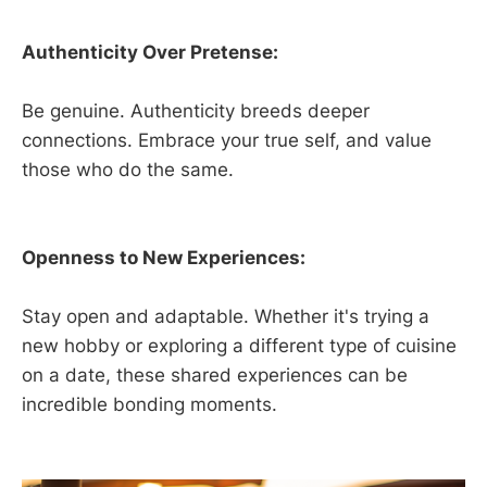
Authenticity Over Pretense:
Be genuine. Authenticity breeds deeper
connections. Embrace your true self, and value
those who do the same.
Openness to New Experiences:
Stay open and adaptable. Whether it's trying a
new hobby or exploring a different type of cuisine
on a date, these shared experiences can be
incredible bonding moments.