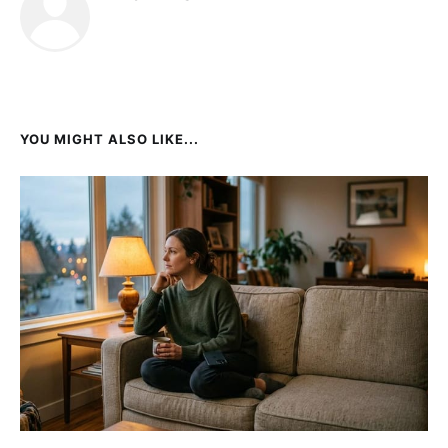
YOU MIGHT ALSO LIKE...