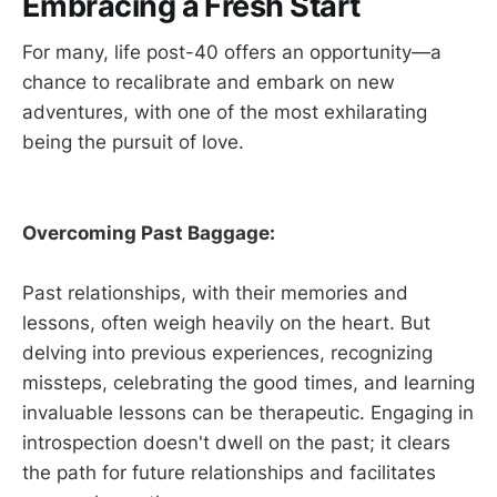
Embracing a Fresh Start
For many, life post-40 offers an opportunity—a
chance to recalibrate and embark on new
adventures, with one of the most exhilarating
being the pursuit of love.
Overcoming Past Baggage:
Past relationships, with their memories and
lessons, often weigh heavily on the heart. But
delving into previous experiences, recognizing
missteps, celebrating the good times, and learning
invaluable lessons can be therapeutic. Engaging in
introspection doesn't dwell on the past; it clears
the path for future relationships and facilitates