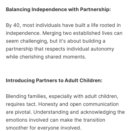
Balancing Independence with Partnership:
By 40, most individuals have built a life rooted in
independence. Merging two established lives can
seem challenging, but it's about building a
partnership that respects individual autonomy
while cherishing shared moments.
Introducing Partners to Adult Children:
Blending families, especially with adult children,
requires tact. Honesty and open communication
are pivotal. Understanding and acknowledging the
emotions involved can make the transition
smoother for everyone involved.