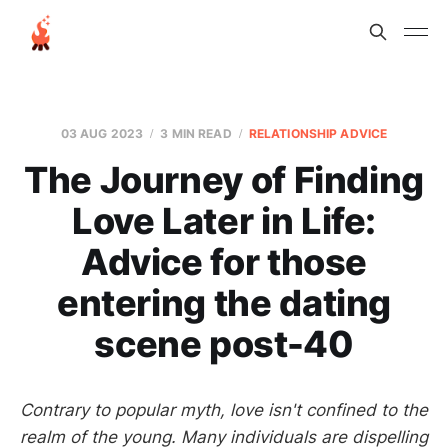
03 AUG 2023
3 MIN READ
RELATIONSHIP ADVICE
The Journey of Finding
Love Later in Life:
Advice for those
entering the dating
scene post-40
Contrary to popular myth, love isn't confined to the
realm of the young. Many individuals are dispelling