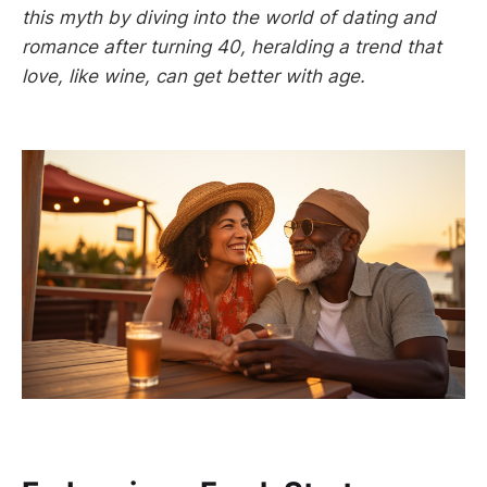
this myth by diving into the world of dating and
romance after turning 40, heralding a trend that
love, like wine, can get better with age.