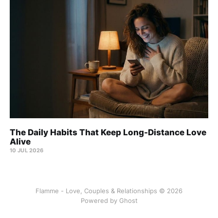
The Daily Habits That Keep Long-Distance Love
Alive
10 JUL 2026
Flamme - Love, Couples & Relationships © 2026
Powered by
Ghost