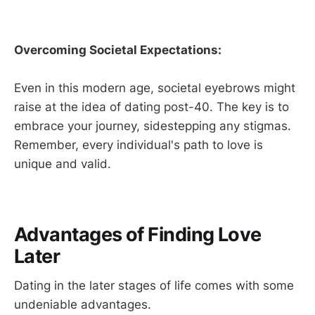
Overcoming Societal Expectations:
Even in this modern age, societal eyebrows might
raise at the idea of dating post-40. The key is to
embrace your journey, sidestepping any stigmas.
Remember, every individual's path to love is
unique and valid.
Advantages of Finding Love
Later
Dating in the later stages of life comes with some
undeniable advantages.