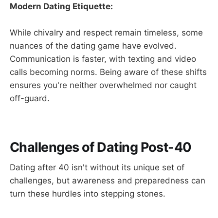
Modern Dating Etiquette:
While chivalry and respect remain timeless, some
nuances of the dating game have evolved.
Communication is faster, with texting and video
calls becoming norms. Being aware of these shifts
ensures you're neither overwhelmed nor caught
off-guard.
Challenges of Dating Post-40
Dating after 40 isn't without its unique set of
challenges, but awareness and preparedness can
turn these hurdles into stepping stones.