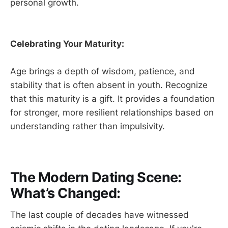
personal growth.
Celebrating Your Maturity:
Age brings a depth of wisdom, patience, and
stability that is often absent in youth. Recognize
that this maturity is a gift. It provides a foundation
for stronger, more resilient relationships based on
understanding rather than impulsivity.
The Modern Dating Scene:
What’s Changed:
The last couple of decades have witnessed