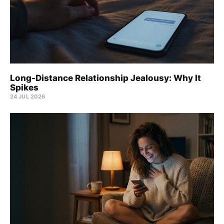
Long-Distance Relationship Jealousy: Why It
Spikes
24 JUL 2026