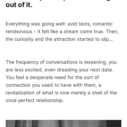
out of it.
Everything was going well: avid texts, romantic
rendezvous - it felt like a dream come true. Then,
the curiosity and the attraction started to slip…
The frequency of conversations is lessening, you
are less excited, even dreading your next date.
You feel a desperate need for the sort of
connection you used to have with them, a
revitalization of what is now merely a shell of the
once perfect relationship.