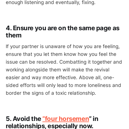
enough listening and eventually, fixing.
4. Ensure you are on the same page as
them
If your partner is unaware of how you are feeling,
ensure that you let them know how you feel the
issue can be resolved. Combatting it together and
working alongside them will make the revival
easier and way more effective. Above all, one-
sided efforts will only lead to more loneliness and
border the signs of a toxic relationship.
5. Avoid the
“four horsemen
” in
relationships, especially now.