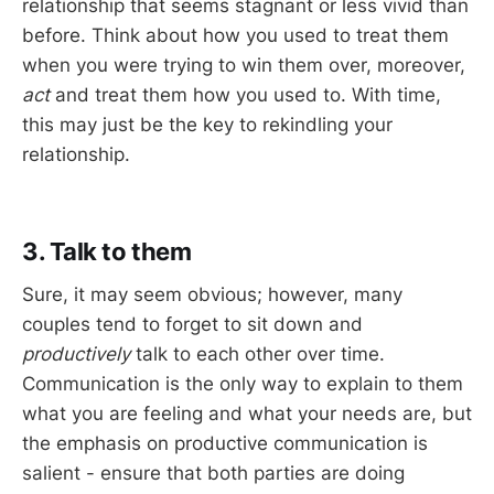
relationship that seems stagnant or less vivid than
before. Think about how you used to treat them
when you were trying to win them over, moreover,
act
and treat them how you used to. With time,
this may just be the key to rekindling your
relationship.
3. Talk to them
Sure, it may seem obvious; however, many
couples tend to forget to sit down and
productively
talk to each other over time.
Communication is the only way to explain to them
what you are feeling and what your needs are, but
the emphasis on productive communication is
salient - ensure that both parties are doing