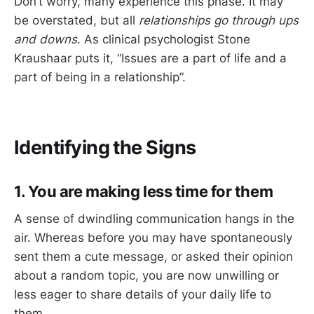
Don’t worry, many experience this phase. It may
be overstated, but all
relationships go through ups
and downs
. As clinical psychologist Stone
Kraushaar puts it, “Issues are a part of life and a
part of being in a relationship”.
Identifying the Signs
1. You are making less time for them
A sense of dwindling communication hangs in the
air. Whereas before you may have spontaneously
sent them a cute message, or asked their opinion
about a random topic, you are now unwilling or
less eager to share details of your daily life to
them.