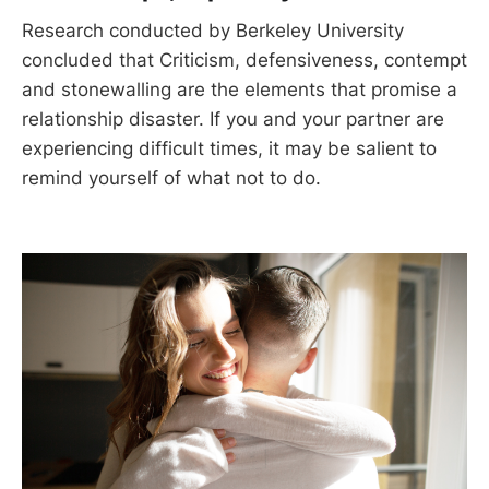
Research conducted by Berkeley University
concluded that Criticism, defensiveness, contempt
and stonewalling are the elements that promise a
relationship disaster. If you and your partner are
experiencing difficult times, it may be salient to
remind yourself of what not to do.