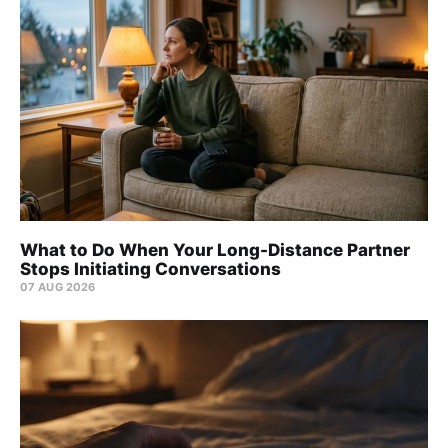
What to Do When Your Long-Distance Partner
Stops Initiating Conversations
07 AUG 2026