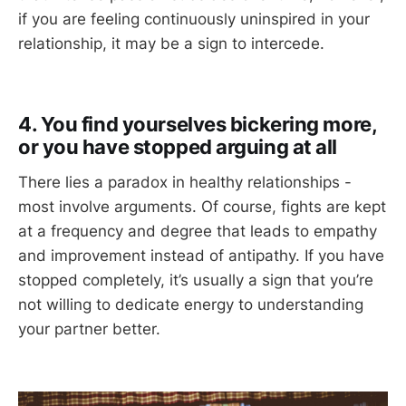
if you are feeling continuously uninspired in your
relationship, it may be a sign to intercede.
4. You find yourselves bickering more,
or you have stopped arguing at all
There lies a paradox in healthy relationships -
most involve arguments. Of course, fights are kept
at a frequency and degree that leads to empathy
and improvement instead of antipathy. If you have
stopped completely, it’s usually a sign that you’re
not willing to dedicate energy to understanding
your partner better.