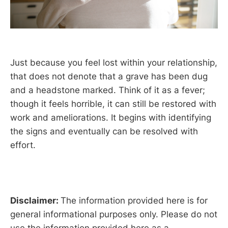
Just because you feel lost within your relationship,
that does not denote that a grave has been dug
and a headstone marked. Think of it as a fever;
though it feels horrible, it can still be restored with
work and ameliorations. It begins with identifying
the signs and eventually can be resolved with
effort.
Disclaimer:
The information provided here is for
general informational purposes only. Please do not
use the information provided here as a