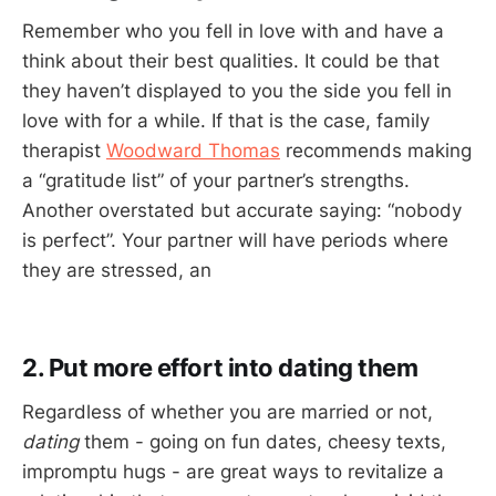
Remember who you fell in love with and have a
think about their best qualities. It could be that
they haven’t displayed to you the side you fell in
love with for a while. If that is the case, family
therapist
Woodward Thomas
recommends making
a “gratitude list” of your partner’s strengths.
Another overstated but accurate saying: “nobody
is perfect”. Your partner will have periods where
they are stressed, an
2. Put more effort into dating them
Regardless of whether you are married or not,
dating
them - going on fun dates, cheesy texts,
impromptu hugs - are great ways to revitalize a