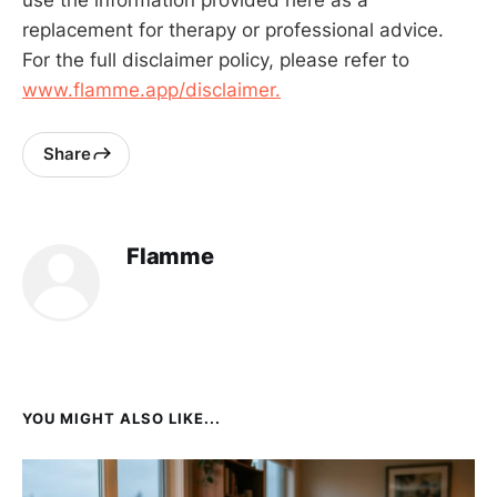
replacement for therapy or professional advice.
For the full disclaimer policy, please refer to
www.flamme.app/disclaimer.
Share
Flamme
YOU MIGHT ALSO LIKE...