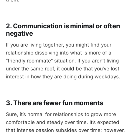
2. Communication is minimal or often
negative
If you are living together, you might find your
relationship dissolving into what is more of a
“friendly roommate” situation. If you aren’t living
under the same roof, it could be that you’ve lost
interest in how they are doing during weekdays.
3. There are fewer fun moments
Sure, it’s normal for relationships to grow more
comfortable and steady over time. It’s expected
that intense passion subsides over time; however,