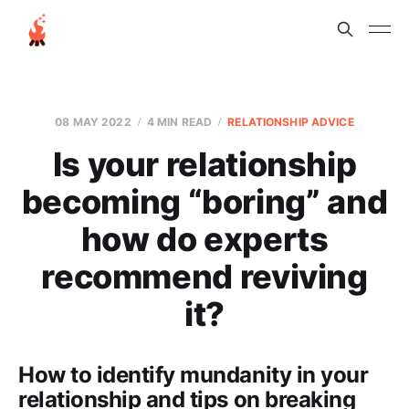
08 MAY 2022
4 MIN READ
RELATIONSHIP ADVICE
Is your relationship
becoming “boring” and
how do experts
recommend reviving
it?
How to identify mundanity in your
relationship and tips on breaking