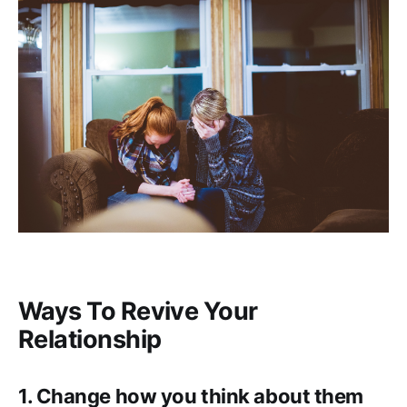
Ways To Revive Your
Relationship
1. Change how you think about them