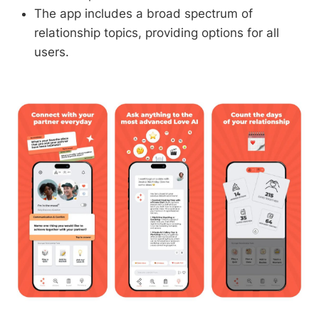
The app includes a broad spectrum of
relationship topics, providing options for all
users.