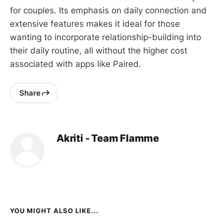
for couples. Its emphasis on daily connection and
extensive features makes it ideal for those
wanting to incorporate relationship-building into
their daily routine, all without the higher cost
associated with apps like Paired.
Share
Akriti - Team Flamme
YOU MIGHT ALSO LIKE...