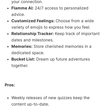
your connection.
Flamme AI:
24/7 access to personalized
advice.
Customized Feelings:
Choose from a wide
variety of emojis to express how you feel.
Relationship Tracker:
Keep track of important
dates and milestones.
Memories:
Store cherished memories in a
dedicated space.
Bucket List:
Dream up future adventures
together.
Pros:
Weekly releases of new quizzes keep the
content up-to-date.