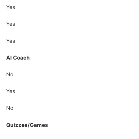
Yes
Yes
Yes
AI Coach
No
Yes
No
Quizzes/Games