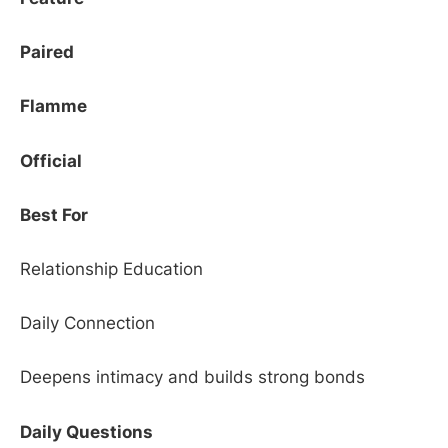
Paired
Flamme
Official
Best For
Relationship Education
Daily Connection
Deepens intimacy and builds strong bonds
Daily Questions