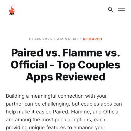
07 APR 2025
4 MIN READ
RESEARCH
Paired vs. Flamme vs.
Official - Top Couples
Apps Reviewed
Building a meaningful connection with your
partner can be challenging, but couples apps can
help make it easier. Paired, Flamme, and Official
are among the most popular options, each
providing unique features to enhance your