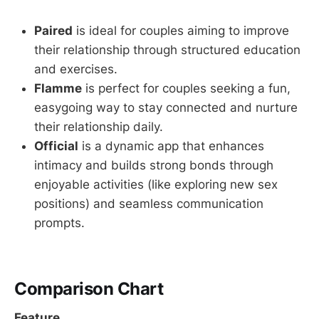
Paired
is ideal for couples aiming to improve
their relationship through structured education
and exercises.
Flamme
is perfect for couples seeking a fun,
easygoing way to stay connected and nurture
their relationship daily.
Official
is a dynamic app that enhances
intimacy and builds strong bonds through
enjoyable activities (like exploring new sex
positions) and seamless communication
prompts.
Comparison Chart
Feature