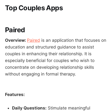
Top Couples Apps
Paired
Overview:
Paired
is an application that focuses on
education and structured guidance to assist
couples in enhancing their relationship. It is
especially beneficial for couples who wish to
concentrate on developing relationship skills
without engaging in formal therapy.
Features:
Daily Questions:
Stimulate meaningful