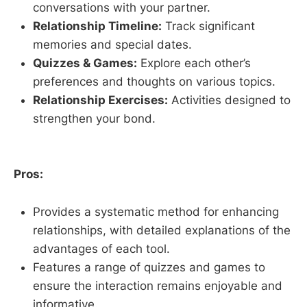
conversations with your partner.
Relationship Timeline:
Track significant
memories and special dates.
Quizzes & Games:
Explore each other’s
preferences and thoughts on various topics.
Relationship Exercises:
Activities designed to
strengthen your bond.
Pros:
Provides a systematic method for enhancing
relationships, with detailed explanations of the
advantages of each tool.
Features a range of quizzes and games to
ensure the interaction remains enjoyable and
informative.