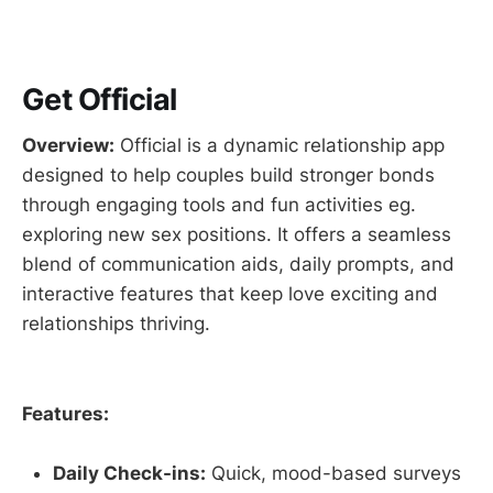
Get Official
Overview:
Official is a dynamic relationship app
designed to help couples build stronger bonds
through engaging tools and fun activities eg.
exploring new sex positions. It offers a seamless
blend of communication aids, daily prompts, and
interactive features that keep love exciting and
relationships thriving.
Features:
Daily Check-ins:
Quick, mood-based surveys