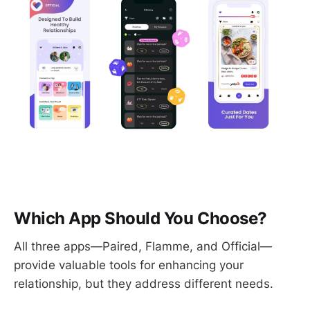
Which App Should You Choose?
All three apps—Paired, Flamme, and Official—
provide valuable tools for enhancing your
relationship, but they address different needs.