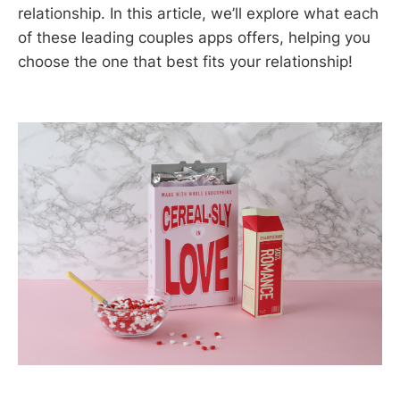
relationship. In this article, we’ll explore what each
of these leading couples apps offers, helping you
choose the one that best fits your relationship!