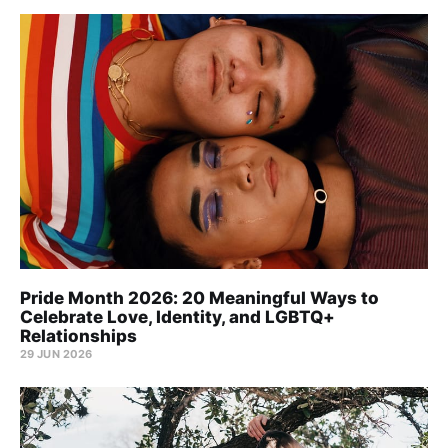
Pride Month 2026: 20 Meaningful Ways to
Celebrate Love, Identity, and LGBTQ+
Relationships
29 JUN 2026