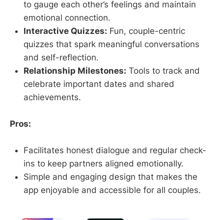
to gauge each other’s feelings and maintain
emotional connection.
Interactive Quizzes:
Fun, couple-centric
quizzes that spark meaningful conversations
and self-reflection.
Relationship Milestones:
Tools to track and
celebrate important dates and shared
achievements.
Pros:
Facilitates honest dialogue and regular check-
ins to keep partners aligned emotionally.
Simple and engaging design that makes the
app enjoyable and accessible for all couples.