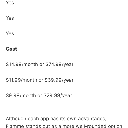
Yes
Yes
Yes
Cost
$14.99/month or $74.99/year
$11.99/month or $39.99/year
$9.99/month or $29.99/year
Although each app has its own advantages,
Flamme stands out as a more well-rounded option