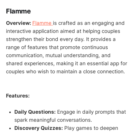
Flamme
Overview:
Flamme
is crafted as an engaging and
interactive application aimed at helping couples
strengthen their bond every day. It provides a
range of features that promote continuous
communication, mutual understanding, and
shared experiences, making it an essential app for
couples who wish to maintain a close connection.
Features:
Daily Questions:
Engage in daily prompts that
spark meaningful conversations.
Discovery Quizzes:
Play games to deepen