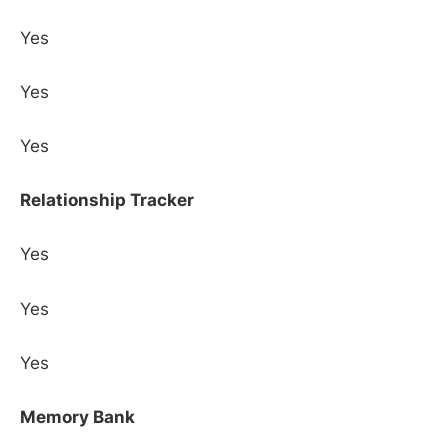
Yes
Yes
Yes
Relationship Tracker
Yes
Yes
Yes
Memory Bank