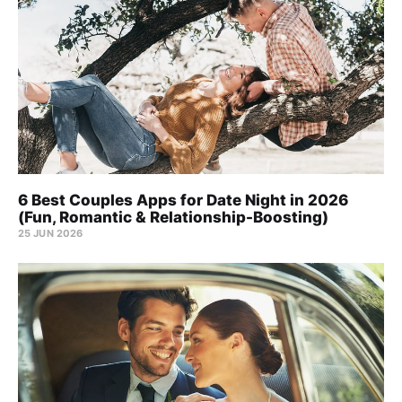
6 Best Couples Apps for Date Night in 2026
(Fun, Romantic & Relationship-Boosting)
25 JUN 2026