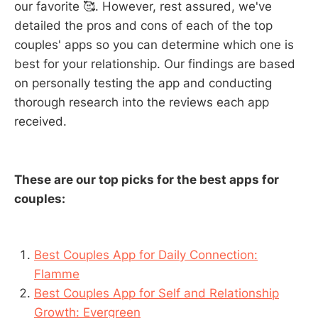
our favorite 🥰. However, rest assured, we've
detailed the pros and cons of each of the top
couples' apps so you can determine which one is
best for your relationship. Our findings are based
on personally testing the app and conducting
thorough research into the reviews each app
received.
These are our top picks for the best apps for
couples:
Best Couples App for Daily Connection:
Flamme
Best Couples App for Self and Relationship
Growth: Evergreen