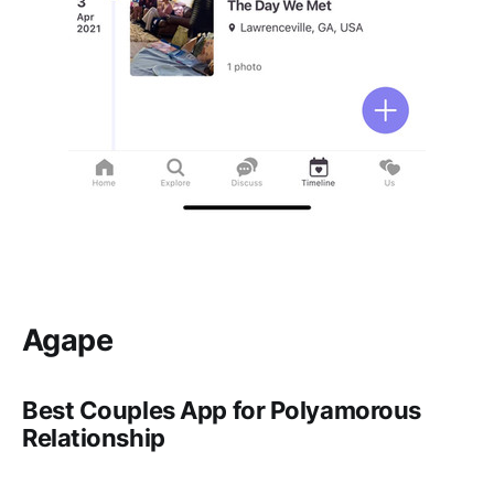
Agape
Best Couples App for Polyamorous
Relationship