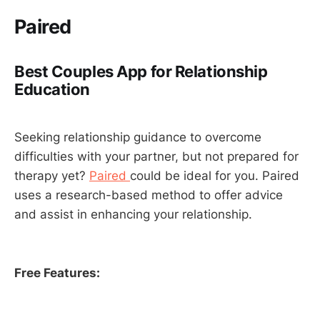
Paired
Best Couples App for Relationship
Education
Seeking relationship guidance to overcome
difficulties with your partner, but not prepared for
therapy yet?
Paired
could be ideal for you. Paired
uses a research-based method to offer advice
and assist in enhancing your relationship.
Free Features: