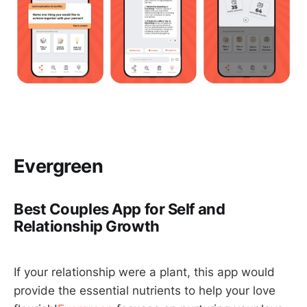
Evergreen
Best Couples App for Self and
Relationship Growth
If your relationship were a plant, this app would
provide the essential nutrients to help your love