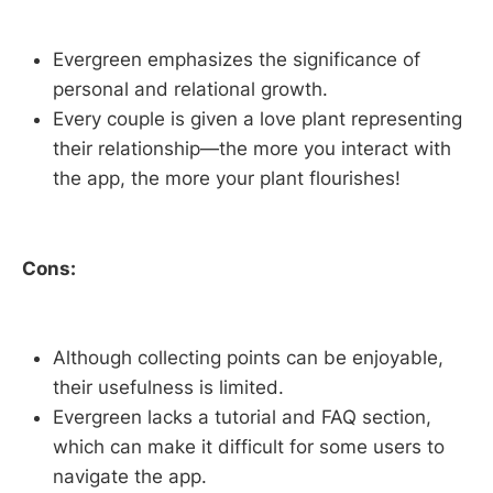
Evergreen emphasizes the significance of
personal and relational growth.
Every couple is given a love plant representing
their relationship—the more you interact with
the app, the more your plant flourishes!
Cons:
Although collecting points can be enjoyable,
their usefulness is limited.
Evergreen lacks a tutorial and FAQ section,
which can make it difficult for some users to
navigate the app.