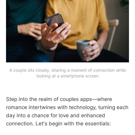
A couple sits closely, sharing a moment of connection while
looking at a smartphone screen
Step into the realm of couples apps—where
romance intertwines with technology, turning each
day into a chance for love and enhanced
connection. Let's begin with the essentials: