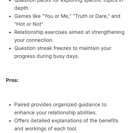
depth.
Games like "You or Me," "Truth or Dare," and
"Hot or Not"
Relationship exercises aimed at strengthening
your connection.
Question streak freezes to maintain your
progress during busy days.
Pros:
Paired provides organized guidance to
enhance your relationship abilities.
Offers detailed explanations of the benefits
and workings of each tool.