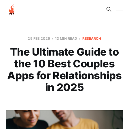
25 FEB 2025
13 MIN READ
RESEARCH
The Ultimate Guide to
the 10 Best Couples
Apps for Relationships
in 2025