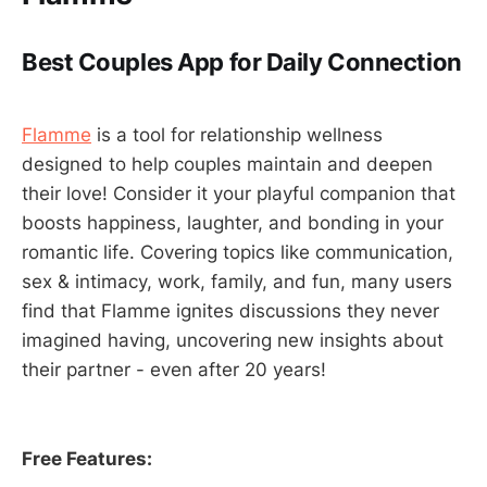
Best Couples App for Daily Connection
Flamme
is a tool for relationship wellness
designed to help couples maintain and deepen
their love! Consider it your playful companion that
boosts happiness, laughter, and bonding in your
romantic life. Covering topics like communication,
sex & intimacy, work, family, and fun, many users
find that Flamme ignites discussions they never
imagined having, uncovering new insights about
their partner - even after 20 years!
Free Features: