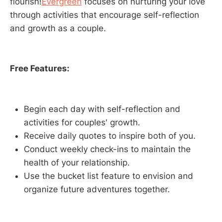
flourish!
Evergreen
focuses on nurturing your love
through activities that encourage self-reflection
and growth as a couple.
Free Features:
Begin each day with self-reflection and
activities for couples' growth.
Receive daily quotes to inspire both of you.
Conduct weekly check-ins to maintain the
health of your relationship.
Use the bucket list feature to envision and
organize future adventures together.