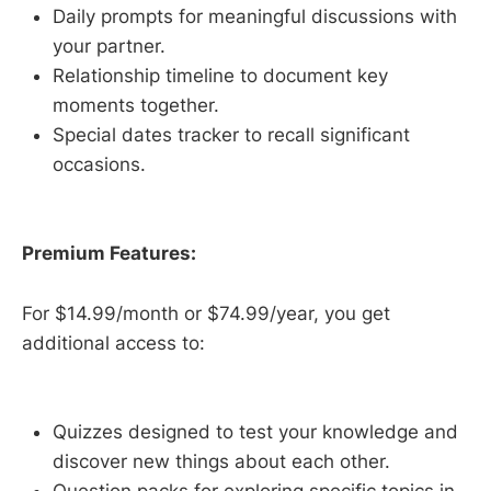
Daily prompts for meaningful discussions with
your partner.
Relationship timeline to document key
moments together.
Special dates tracker to recall significant
occasions.
Premium Features:
For $14.99/month or $74.99/year, you get
additional access to:
Quizzes designed to test your knowledge and
discover new things about each other.
Question packs for exploring specific topics in