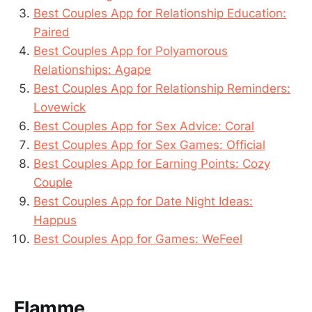
Best Couples App for Relationship Education:
Paired
Best Couples App for Polyamorous
Relationships: Agape
Best Couples App for Relationship Reminders:
Lovewick
Best Couples App for Sex Advice: Coral
Best Couples App for Sex Games: Official
Best Couples App for Earning Points: Cozy
Couple
Best Couples App for Date Night Ideas:
Happus
Best Couples App for Games: WeFeel
Flamme