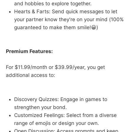
and hobbies to explore together.
Hearts & Farts: Send quick messages to let
your partner know they're on your mind (100%
guaranteed to make them smile!😀)
Premium Features:
For $11.99/month or $39.99/year, you get
additional access to:
Discovery Quizzes: Engage in games to
strengthen your bond.
Customized Feelings: Select from a diverse
range of emojis or design your own.
Open Discussion: Access prompts and keep