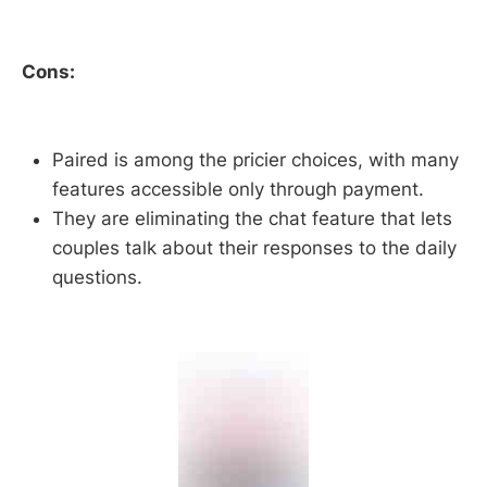
Cons:
Paired is among the pricier choices, with many
features accessible only through payment.
They are eliminating the chat feature that lets
couples talk about their responses to the daily
questions.