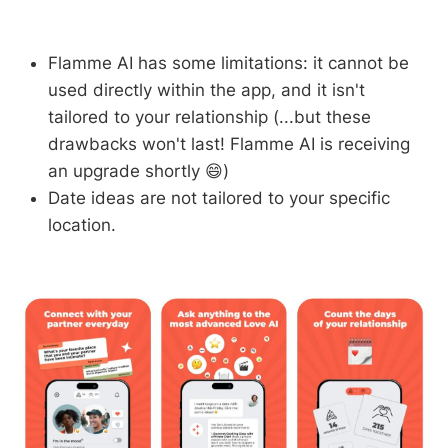
Flamme AI has some limitations: it cannot be
used directly within the app, and it isn't
tailored to your relationship (...but these
drawbacks won't last! Flamme AI is receiving
an upgrade shortly 😄)
Date ideas are not tailored to your specific
location.