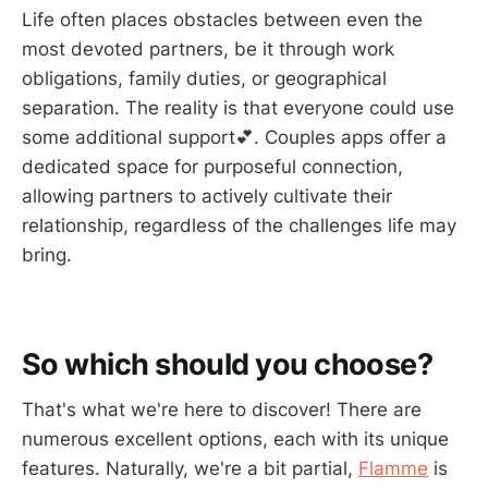
Life often places obstacles between even the
most devoted partners, be it through work
obligations, family duties, or geographical
separation. The reality is that everyone could use
some additional support💕. Couples apps offer a
dedicated space for purposeful connection,
allowing partners to actively cultivate their
relationship, regardless of the challenges life may
bring.
So which should you choose?
That's what we're here to discover! There are
numerous excellent options, each with its unique
features. Naturally, we're a bit partial,
Flamme
is