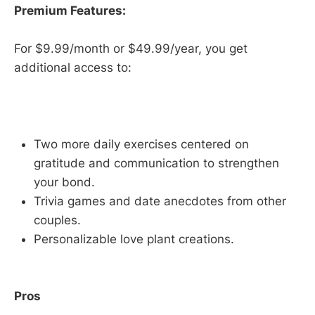
Premium Features:
For $9.99/month or $49.99/year, you get
additional access to:
Two more daily exercises centered on
gratitude and communication to strengthen
your bond.
Trivia games and date anecdotes from other
couples.
Personalizable love plant creations.
Pros