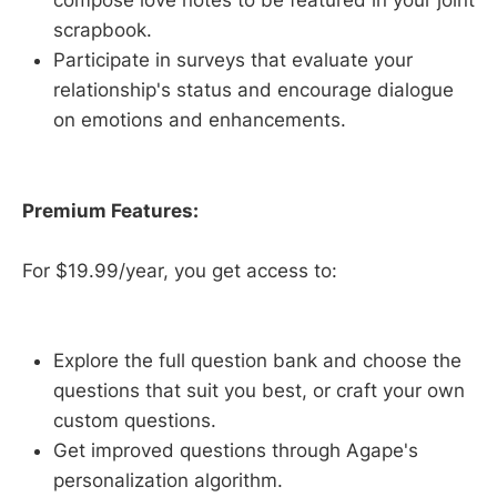
compose love notes to be featured in your joint
scrapbook.
Participate in surveys that evaluate your
relationship's status and encourage dialogue
on emotions and enhancements.
Premium Features:
For $19.99/year, you get access to:
Explore the full question bank and choose the
questions that suit you best, or craft your own
custom questions.
Get improved questions through Agape's
personalization algorithm.