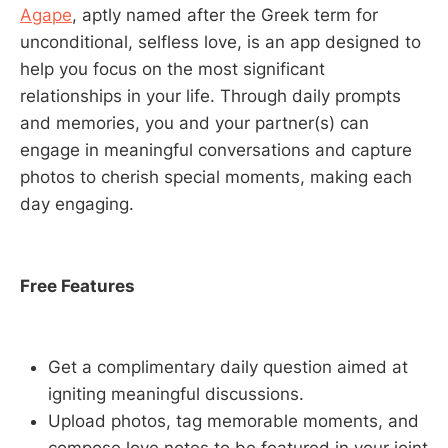
Agape
, aptly named after the Greek term for
unconditional, selfless love, is an app designed to
help you focus on the most significant
relationships in your life. Through daily prompts
and memories, you and your partner(s) can
engage in meaningful conversations and capture
photos to cherish special moments, making each
day engaging.
Free Features
Get a complimentary daily question aimed at
igniting meaningful discussions.
Upload photos, tag memorable moments, and