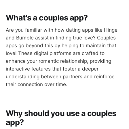
What's a couples app?
Are you familiar with how dating apps like Hinge
and Bumble assist in finding true love? Couples
apps go beyond this by helping to maintain that
love! These digital platforms are crafted to
enhance your romantic relationship, providing
interactive features that foster a deeper
understanding between partners and reinforce
their connection over time.
Why should you use a couples
app?