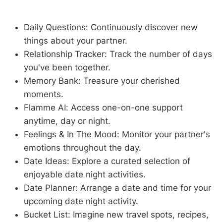
Daily Questions: Continuously discover new
things about your partner.
Relationship Tracker: Track the number of days
you've been together.
Memory Bank: Treasure your cherished
moments.
Flamme AI: Access one-on-one support
anytime, day or night.
Feelings & In The Mood: Monitor your partner's
emotions throughout the day.
Date Ideas: Explore a curated selection of
enjoyable date night activities.
Date Planner: Arrange a date and time for your
upcoming date night activity.
Bucket List: Imagine new travel spots, recipes,