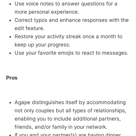
Use voice notes to answer questions for a
more personal experience.
Correct typos and enhance responses with the
edit feature.
Restore your activity streak once a month to
keep up your progress.
Use your favorite emojis to react to messages.
Pros
Agape distinguishes itself by accommodating
not only couples but all types of relationships,
enabling you to include additional partners,
friends, and/or family in your network.
If you and your partner(s) are having dinner