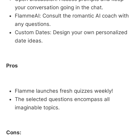
your conversation going in the chat.
FlammeAI: Consult the romantic AI coach with
any questions.
Custom Dates: Design your own personalized
date ideas.
Pros
Flamme launches fresh quizzes weekly!
The selected questions encompass all
imaginable topics.
Cons: