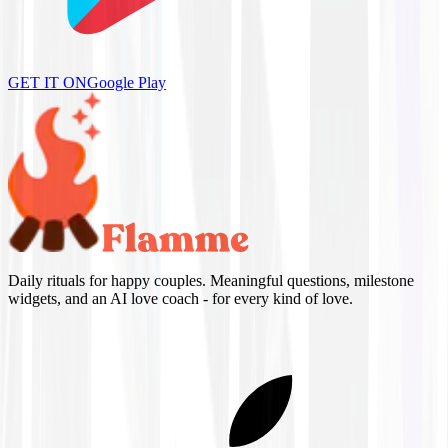
GET IT ON
Google Play
Daily rituals for happy couples. Meaningful questions, milestone
widgets, and an AI love coach - for every kind of love.