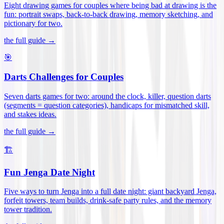
Eight drawing games for couples where being bad at drawing is the
fun: portrait swaps, back-to-back drawing, memory sketching, and
pictionary for two
.
the full guide →
🎯
Darts Challenges for Couples
Seven darts games for two: around the clock, killer, question darts
(segments = question categories), handicaps for mismatched skill,
and stakes ideas
.
the full guide →
🏗️
Fun Jenga Date Night
Five ways to turn Jenga into a full date night: giant backyard Jenga,
forfeit towers, team builds, drink-safe party rules, and the memory
tower tradition
.