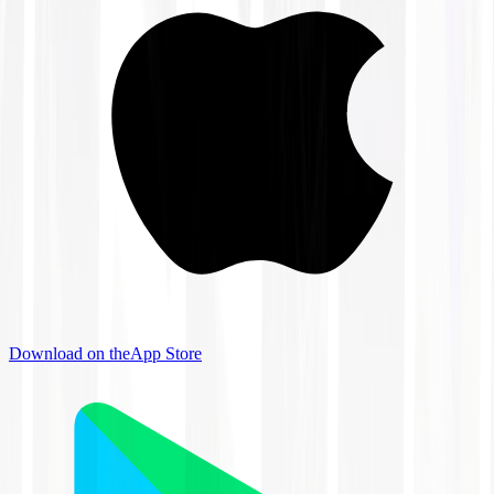
Download on the
App Store