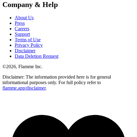
Company & Help
About Us
Press
Careers
Support
Terms of Use
Privacy Policy
Disclaimer
Data Deletion Request
©
2026
, Flamme Inc.
Disclaimer: The information provided here is for general
informational purposes only. For full policy refer to
flamme.app/disclaimer
.