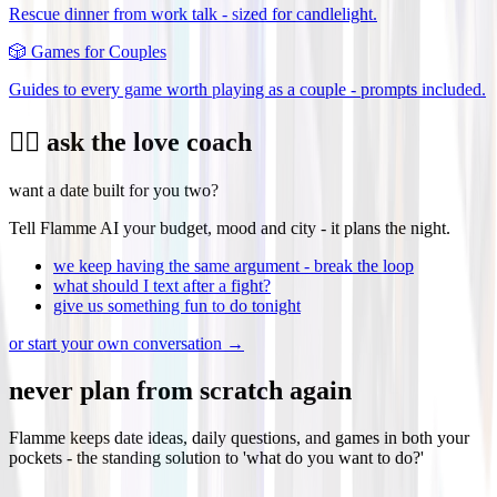
Rescue dinner from work talk - sized for candlelight.
🎲
Games for Couples
Guides to every game worth playing as a couple - prompts included.
❤️‍🔥 ask the love coach
want a date built for you two?
Tell Flamme AI your budget, mood and city - it plans the night.
we keep having the same argument - break the loop
what should I text after a fight?
give us something fun to do tonight
or start your own conversation →
never plan from scratch again
Flamme keeps date ideas, daily questions, and games in both your
pockets - the standing solution to 'what do you want to do?'