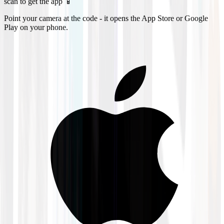
scan to get the app 📱
Point your camera at the code - it opens the App Store or Google
Play on your phone.