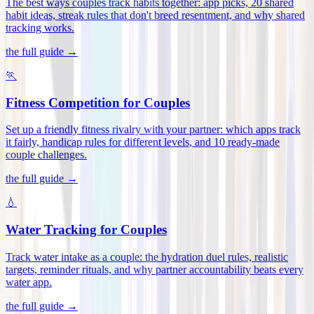
The best ways couples track habits together: app picks, 20 shared
habit ideas, streak rules that don't breed resentment, and why shared
tracking works
.
the full guide →
🏃
Fitness Competition for Couples
Set up a friendly fitness rivalry with your partner: which apps track
it fairly, handicap rules for different levels, and 10 ready-made
couple challenges
.
the full guide →
💧
Water Tracking for Couples
Track water intake as a couple: the hydration duel rules, realistic
targets, reminder rituals, and why partner accountability beats every
water app
.
the full guide →