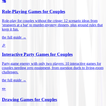
🎭
Role-Playing Games for Couples
Role-play for couples without the cringe: 12 scenario ideas from
'strangers at a bar' to murder-mystery dinners, plus ground rules that
keep it fun
.
the full guide →
🎉
Interactive Party Games for Couples
Party-game energy with only two players: 10 interactive games for
couples needing zero equipment, from question duels to living-room
challenges
.
the full guide →
✏️
Drawing Games for Couples