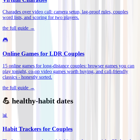
Charades over video call: camera setup, lag-proof rules, couples
word lists, and scoring for two players
.
the full guide →
🎮
Online Games for LDR Couples
15 online games for long-distance couples: browser games you can
play tonight, co-op video games worth buying, and call-friendly
classics - honestly sorted
.
the full guide →
💪 healthy-habit dates
📊
Habit Trackers for Couples