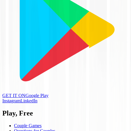
GET IT ON
Google Play
Instagram
LinkedIn
Play, Free
Couple Games
Questions for Couples