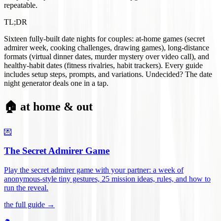
repeatable.
TL;DR
Sixteen fully-built date nights for couples: at-home games (secret
admirer week, cooking challenges, drawing games), long-distance
formats (virtual dinner dates, murder mystery over video call), and
healthy-habit dates (fitness rivalries, habit trackers). Every guide
includes setup steps, prompts, and variations. Undecided? The date
night generator deals one in a tap.
🏠 at home & out
💌
The Secret Admirer Game
Play the secret admirer game with your partner: a week of
anonymous-style tiny gestures, 25 mission ideas, rules, and how to
run the reveal
.
the full guide →