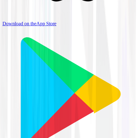
Download on the
App Store