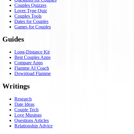
Couples Quizzes
Lover Type Quiz
Couples Tools
Dates for Couples
Games for Couples
Guides
Long-Distance Kit
Best Couples Apps
Compare Apps
Flamme AI Coach
Download Flamme
Writings
Research
Date Ideas
Couple Tech
Love Musings
Questions Articles
Relationship Advice