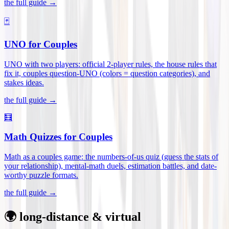
the full guide →
🃏
UNO for Couples
UNO with two players: official 2-player rules, the house rules that
fix it, couples question-UNO (colors = question categories), and
stakes ideas
.
the full guide →
🧮
Math Quizzes for Couples
Math as a couples game: the numbers-of-us quiz (guess the stats of
your relationship), mental-math duels, estimation battles, and date-
worthy puzzle formats
.
the full guide →
🌍 long-distance & virtual