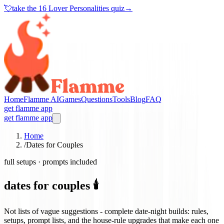
💘
take the
16 Lover Personalities quiz
→
Home
Flamme AI
Games
Questions
Tools
Blog
FAQ
get flamme app
get flamme app
Home
/
Dates for Couples
full setups · prompts included
dates for couples 🕯️
Not lists of vague suggestions - complete date-night builds: rules,
setups, prompt lists, and the house-rule upgrades that make each one