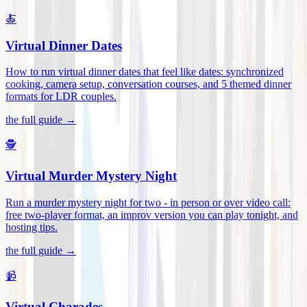
🍝
Virtual Dinner Dates
How to run virtual dinner dates that feel like dates: synchronized
cooking, camera setup, conversation courses, and 5 themed dinner
formats for LDR couples
.
the full guide →
🕵️
Virtual Murder Mystery Night
Run a murder mystery night for two - in person or over video call:
free two-player format, an improv version you can play tonight, and
hosting tips
.
the full guide →
📹
Virtual Charades