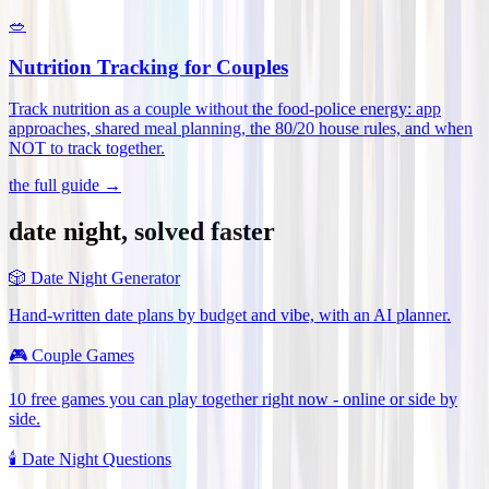
🥗
Nutrition Tracking for Couples
Track nutrition as a couple without the food-police energy: app
approaches, shared meal planning, the 80/20 house rules, and when
NOT to track together
.
the full guide →
date night, solved faster
🎲
Date Night Generator
Hand-written date plans by budget and vibe, with an AI planner.
🎮
Couple Games
10 free games you can play together right now - online or side by
side.
🕯️
Date Night Questions