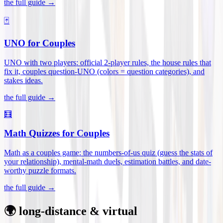
the full guide →
🃏
UNO for Couples
UNO with two players: official 2-player rules, the house rules that
fix it, couples question-UNO (colors = question categories), and
stakes ideas
.
the full guide →
🧮
Math Quizzes for Couples
Math as a couples game: the numbers-of-us quiz (guess the stats of
your relationship), mental-math duels, estimation battles, and date-
worthy puzzle formats
.
the full guide →
🌍 long-distance & virtual