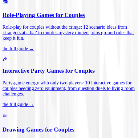
🎭
Role-Playing Games for Couples
Role-play for couples without the cringe: 12 scenario ideas from
'strangers at a bar' to murder-mystery dinners, plus ground rules that
keep it fun
.
the full guide →
🎉
Interactive Party Games for Couples
Party-game energy with only two players: 10 interactive games for
couples needing zero equipment, from question duels to living-room
challenges
.
the full guide →
✏️
Drawing Games for Couples