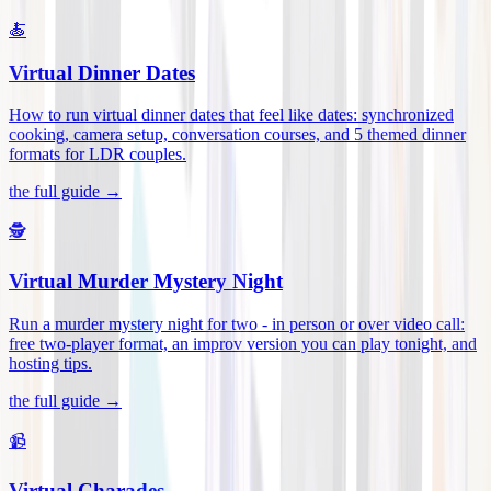
🍝
Virtual Dinner Dates
How to run virtual dinner dates that feel like dates: synchronized
cooking, camera setup, conversation courses, and 5 themed dinner
formats for LDR couples
.
the full guide →
🕵️
Virtual Murder Mystery Night
Run a murder mystery night for two - in person or over video call:
free two-player format, an improv version you can play tonight, and
hosting tips
.
the full guide →
📹
Virtual Charades