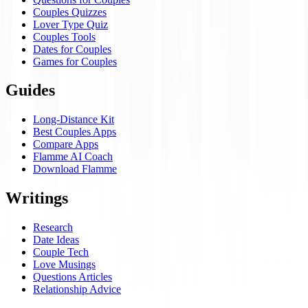
Couples Quizzes
Lover Type Quiz
Couples Tools
Dates for Couples
Games for Couples
Guides
Long-Distance Kit
Best Couples Apps
Compare Apps
Flamme AI Coach
Download Flamme
Writings
Research
Date Ideas
Couple Tech
Love Musings
Questions Articles
Relationship Advice