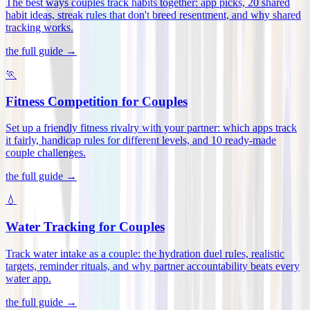
The best ways couples track habits together: app picks, 20 shared
habit ideas, streak rules that don't breed resentment, and why shared
tracking works
.
the full guide →
🏃
Fitness Competition for Couples
Set up a friendly fitness rivalry with your partner: which apps track
it fairly, handicap rules for different levels, and 10 ready-made
couple challenges
.
the full guide →
💧
Water Tracking for Couples
Track water intake as a couple: the hydration duel rules, realistic
targets, reminder rituals, and why partner accountability beats every
water app
.
the full guide →