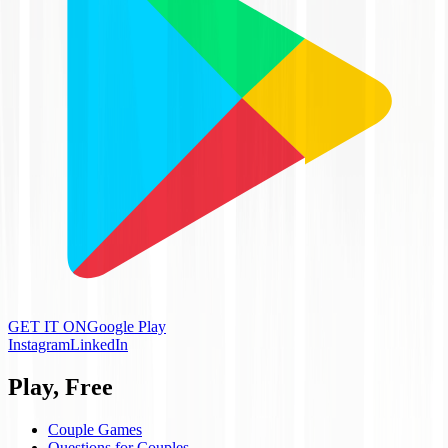
GET IT ON
Google Play
Instagram
LinkedIn
Play, Free
Couple Games
Questions for Couples