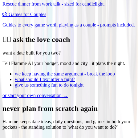
Rescue dinner from work talk - sized for candlelight.
🎲
Games for Couples
Guides to every game worth playing as a couple - prompts included.
❤️‍🔥 ask the love coach
want a date built for you two?
Tell Flamme AI your budget, mood and city - it plans the night.
we keep having the same argument - break the loop
what should I text after a fight?
give us something fun to do tonight
or start your own conversation →
never plan from scratch again
Flamme keeps date ideas, daily questions, and games in both your
pockets - the standing solution to 'what do you want to do?'