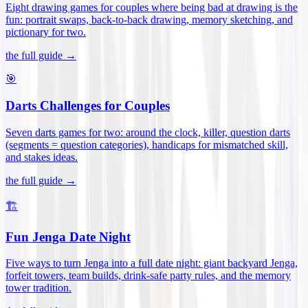
Eight drawing games for couples where being bad at drawing is the
fun: portrait swaps, back-to-back drawing, memory sketching, and
pictionary for two
.
the full guide →
🎯
Darts Challenges for Couples
Seven darts games for two: around the clock, killer, question darts
(segments = question categories), handicaps for mismatched skill,
and stakes ideas
.
the full guide →
🏗️
Fun Jenga Date Night
Five ways to turn Jenga into a full date night: giant backyard Jenga,
forfeit towers, team builds, drink-safe party rules, and the memory
tower tradition
.