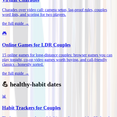
Charades over video call: camera setup, lag-proof rules, couples
word lists, and scoring for two players
.
the full guide →
🎮
Online Games for LDR Couples
15 online games for long-distance couples: browser games you can
play tonight, co-op video games worth buying, and call-friendly
classics - honestly sorted
.
the full guide →
💪 healthy-habit dates
📊
Habit Trackers for Couples