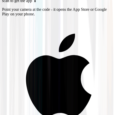
scan to get the app 📱
Point your camera at the code - it opens the App Store or Google
Play on your phone.