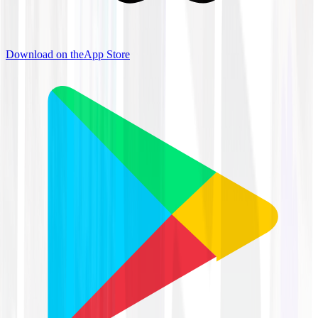
Download on the
App Store