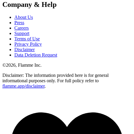
Company & Help
About Us
Press
Careers
Support
Terms of Use
Privacy Policy
Disclaimer
Data Deletion Request
©
2026
, Flamme Inc.
Disclaimer: The information provided here is for general
informational purposes only. For full policy refer to
flamme.app/disclaimer
.