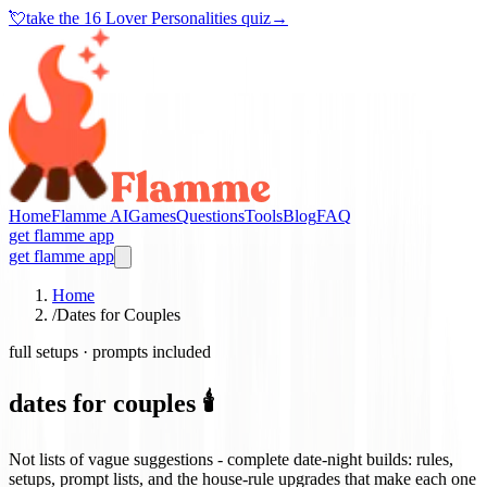
💘
take the
16 Lover Personalities quiz
→
Home
Flamme AI
Games
Questions
Tools
Blog
FAQ
get flamme app
get flamme app
Home
/
Dates for Couples
full setups · prompts included
dates for couples 🕯️
Not lists of vague suggestions - complete date-night builds: rules,
setups, prompt lists, and the house-rule upgrades that make each one