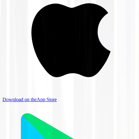
Download on the
App Store