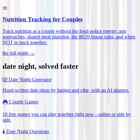
🥗
Nutrition Tracking for Couples
Track nutrition as a couple without the food-police energy: app
approaches, shared meal planning, the 80/20 house rules, and when
NOT to track together
.
the full guide →
date night, solved faster
🎲
Date Night Generator
Hand-written date plans by budget and vibe, with an AI planner.
🎮
Couple Games
10 free games you can play together right now - online or side by
side.
🕯️
Date Night Questions