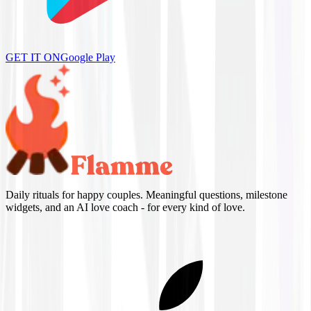
GET IT ON
Google Play
Daily rituals for happy couples. Meaningful questions, milestone
widgets, and an AI love coach - for every kind of love.