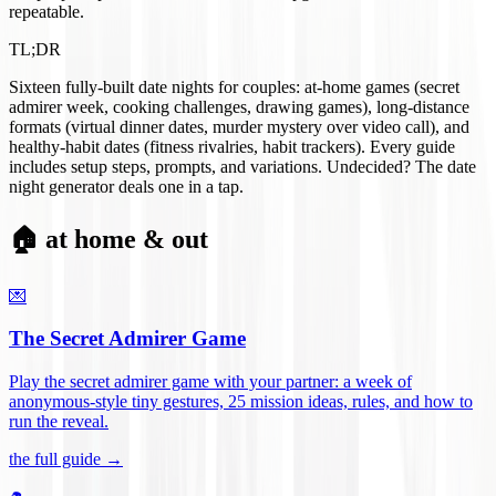
repeatable.
TL;DR
Sixteen fully-built date nights for couples: at-home games (secret
admirer week, cooking challenges, drawing games), long-distance
formats (virtual dinner dates, murder mystery over video call), and
healthy-habit dates (fitness rivalries, habit trackers). Every guide
includes setup steps, prompts, and variations. Undecided? The date
night generator deals one in a tap.
🏠 at home & out
💌
The Secret Admirer Game
Play the secret admirer game with your partner: a week of
anonymous-style tiny gestures, 25 mission ideas, rules, and how to
run the reveal
.
the full guide →